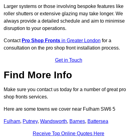
Larger systems or those involving bespoke features like
roller shutters or extensive glazing may take longer. We
always provide a detailed schedule and aim to minimise
disruption to your operations.
Contact
Pro Shop Fronts
in Greater London
for a
consultation on the pro shop front installation process.
Get in Touch
Find More Info
Make sure you contact us today for a number of great pro
shop fronts services.
Here are some towns we cover near Fulham SW6 5
Fulham
,
Putney
,
Wandsworth
,
Barnes
,
Battersea
Receive Top Online Quotes Here