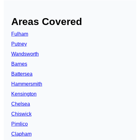
Areas Covered
Fulham
Putney
Wandsworth
Barnes
Battersea
Hammersmith
Kensington
Chelsea
Chiswick
Pimlico
Clapham