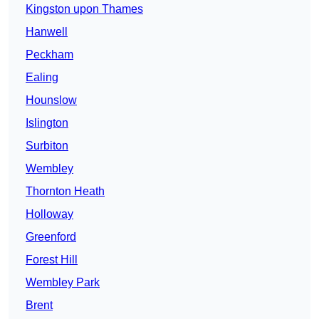
Kingston upon Thames
Hanwell
Peckham
Ealing
Hounslow
Islington
Surbiton
Wembley
Thornton Heath
Holloway
Greenford
Forest Hill
Wembley Park
Brent