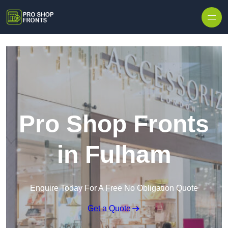
Skip to content
Pro Shop Fronts
in Fulham
Enquire Today For A Free No Obligation Quote
Get a Quote