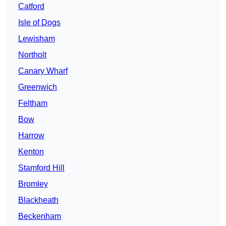
Catford
Isle of Dogs
Lewisham
Northolt
Canary Wharf
Greenwich
Feltham
Bow
Harrow
Kenton
Stamford Hill
Bromley
Blackheath
Beckenham