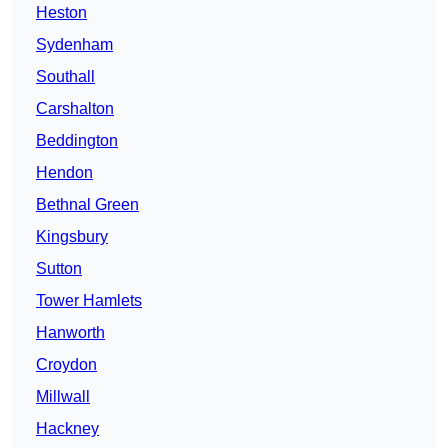
Heston
Sydenham
Southall
Carshalton
Beddington
Hendon
Bethnal Green
Kingsbury
Sutton
Tower Hamlets
Hanworth
Croydon
Millwall
Hackney