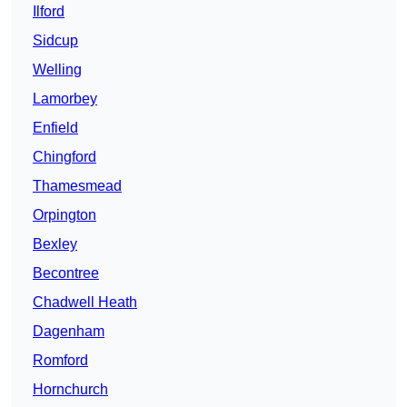
Ilford
Sidcup
Welling
Lamorbey
Enfield
Chingford
Thamesmead
Orpington
Bexley
Becontree
Chadwell Heath
Dagenham
Romford
Hornchurch