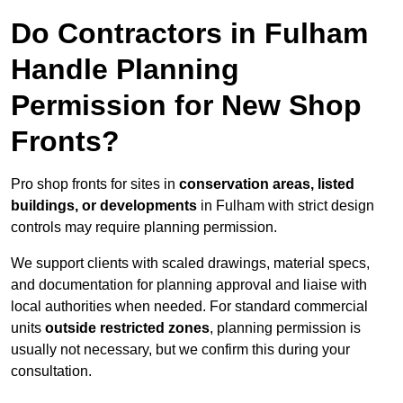
Do Contractors in Fulham
Handle Planning
Permission for New Shop
Fronts?
Pro shop fronts for sites in
conservation areas, listed
buildings, or developments
in Fulham with strict design
controls may require planning permission.
We support clients with scaled drawings, material specs,
and documentation for planning approval and liaise with
local authorities when needed. For standard commercial
units
outside restricted zones
, planning permission is
usually not necessary, but we confirm this during your
consultation.