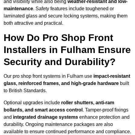
and visibility while also being
weather-resistant and low-
maintenance
. Safety features include toughened or
laminated glass and secure locking systems, making them
both attractive and practical.
How Do Pro Shop Front
Installers in Fulham Ensure
Security and Durability?
Our pro shop front systems in Fulham use
impact-resistant
glass, reinforced frames, and high-grade hardware
built
to British Standards.
Optional upgrades include
roller shutters, anti-ram
bollards, and smart access control
. Tamper-proof fixings
and
integrated drainage systems
enhance protection and
durability. Ongoing maintenance packages are also
available to ensure continued performance and compliance.