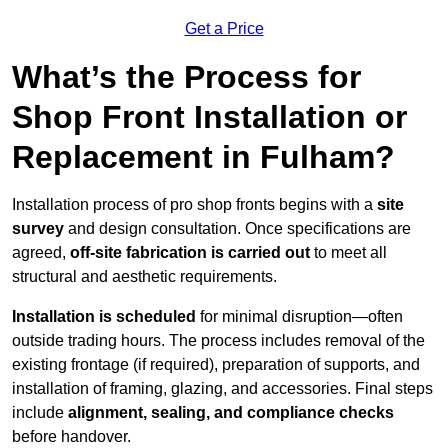
Get a Price
What’s the Process for
Shop Front Installation or
Replacement in Fulham?
Installation process of pro shop fronts begins with a
site
survey
and design consultation. Once specifications are
agreed,
off-site fabrication is carried out
to meet all
structural and aesthetic requirements.
Installation is scheduled
for minimal disruption—often
outside trading hours. The process includes removal of the
existing frontage (if required), preparation of supports, and
installation of framing, glazing, and accessories. Final steps
include
alignment, sealing, and compliance checks
before handover.