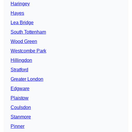
Haringey
Hayes
Lea Bridge
South Tottenham
Wood Green
Westcombe Park
Hillingdon
Stratford
Greater London
Edgware
Plaistow
Coulsdon
Stanmore
Pinner