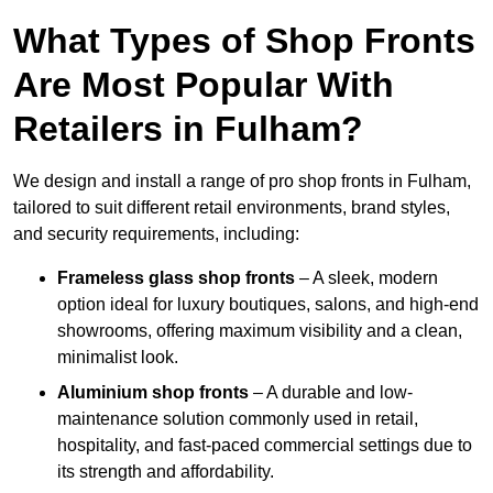
What Types of Shop Fronts
Are Most Popular With
Retailers in Fulham?
We design and install a range of pro shop fronts in Fulham,
tailored to suit different retail environments, brand styles,
and security requirements, including:
Frameless glass shop fronts
– A sleek, modern
option ideal for luxury boutiques, salons, and high-end
showrooms, offering maximum visibility and a clean,
minimalist look.
Aluminium shop fronts
– A durable and low-
maintenance solution commonly used in retail,
hospitality, and fast-paced commercial settings due to
its strength and affordability.