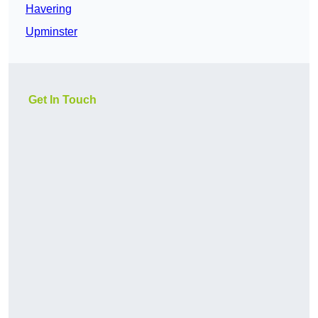
Havering
Upminster
Get In Touch