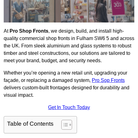
At
Pro Shop Fronts
, we design, build, and install high-
quality commercial shop fronts in Fulham SW6 5 and across
the UK. From sleek aluminium and glass systems to robust
timber and steel constructions, our solutions are tailored to
meet your brand, budget, and security needs.
Whether you’re opening a new retail unit, upgrading your
façade, or replacing a damaged system,
Pro Sop Fronts
delivers custom-built frontages designed for durability and
visual impact.
Get In Touch Today
Table of Contents