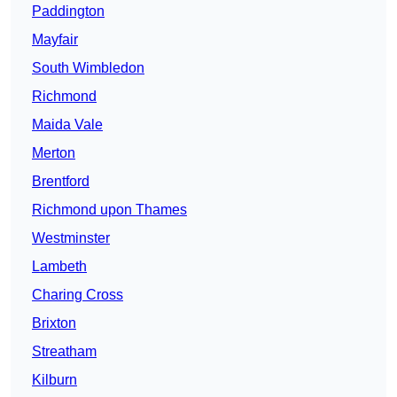
Paddington
Mayfair
South Wimbledon
Richmond
Maida Vale
Merton
Brentford
Richmond upon Thames
Westminster
Lambeth
Charing Cross
Brixton
Streatham
Kilburn