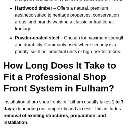
Hardwood timber
– Offers a natural, premium
aesthetic suited to heritage properties, conservation
areas, and brands wanting a classic or traditional
frontage.
Powder-coated steel
– Chosen for maximum strength
and durability. Commonly used where security is a
priority, such as industrial units or high-risk locations.
How Long Does It Take to
Fit a Professional Shop
Front System in Fulham?
Installation of pro shop fronts in Fulham usually takes
1 to 3
days
, depending on complexity and access. This includes
removal of existing structures, preparation, and
installation
.