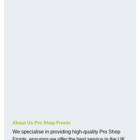
About Us Pro Shop Fronts
We specialise in providing high-quality Pro Shop
Fronts, ensuring we offer the best service in the UK.