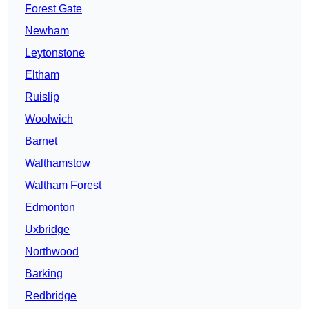
Forest Gate
Newham
Leytonstone
Eltham
Ruislip
Woolwich
Barnet
Walthamstow
Waltham Forest
Edmonton
Uxbridge
Northwood
Barking
Redbridge