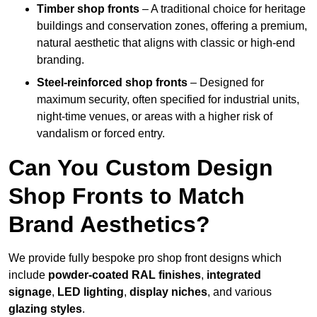
Timber shop fronts
– A traditional choice for heritage
buildings and conservation zones, offering a premium,
natural aesthetic that aligns with classic or high-end
branding.
Steel-reinforced shop fronts
– Designed for
maximum security, often specified for industrial units,
night-time venues, or areas with a higher risk of
vandalism or forced entry.
Can You Custom Design
Shop Fronts to Match
Brand Aesthetics?
We provide fully bespoke pro shop front designs which
include
powder-coated RAL finishes
,
integrated
signage
,
LED lighting
,
display niches
, and various
glazing styles
.