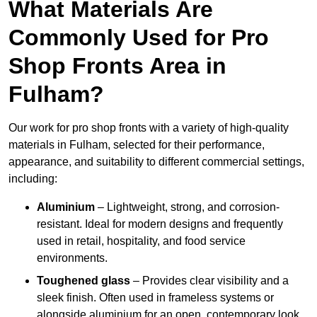
What Materials Are
Commonly Used for Pro
Shop Fronts Area in
Fulham?
Our work for pro shop fronts with a variety of high-quality
materials in Fulham, selected for their performance,
appearance, and suitability to different commercial settings,
including:
Aluminium
– Lightweight, strong, and corrosion-
resistant. Ideal for modern designs and frequently
used in retail, hospitality, and food service
environments.
Toughened glass
– Provides clear visibility and a
sleek finish. Often used in frameless systems or
alongside aluminium for an open, contemporary look.