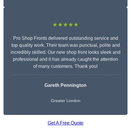
★★★★★
Pro Shop Fronts delivered outstanding service and
top quality work. Their team was punctual, polite and
incredibly skilled. Our new shop front looks sleek and
professional and it has already caught the attention
of many customers. Thank you!
Gareth Pennington
Greater London
Get A Free Quote