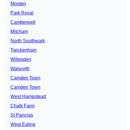
Morden
Park Royal
Camberwell
Mitcham
North Southwark
Twickenham
Willesden
Walworth
Camden Town
Camden Town
West Hampstead
Chalk Farm
St Pancras
West Ealing