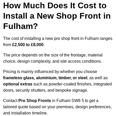
How Much Does It Cost to
Install a New Shop Front in
Fulham?
The cost of installing a new pro shop front in Fulham ranges
from
£2,500 to £8,000
.
The price depends on the size of the frontage, material
choice, design complexity, and site access conditions.
Pricing is mainly influenced by whether you choose
frameless glass, aluminium, timber, or steel
, as well as
optional extras
such as powder-coated finishes, integrated
doors, security shutters, and bespoke signage.
Contact
Pro Shop Fronts
in Fulham SW6 5 to get a
tailored quote based on your premises, design preferences,
and installation timeline.