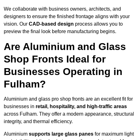
We collaborate with business owners, architects, and
designers to ensure the finished frontage aligns with your
vision. Our
CAD-based design
process allows you to
preview the final look before manufacturing begins.
Are Aluminium and Glass
Shop Fronts Ideal for
Businesses Operating in
Fulham?
Aluminium and glass pro shop fronts are an excellent fit for
businesses in
retail, hospitality, and high-traffic areas
across Fulham. They offer a modern appearance, structural
integrity, and thermal efficiency.
Aluminium
supports large glass panes
for maximum light