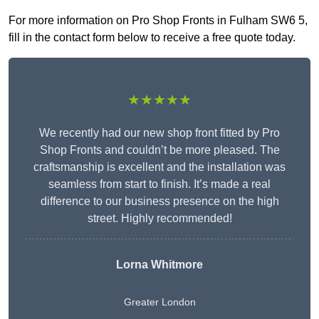
For more information on Pro Shop Fronts in Fulham SW6 5,
fill in the contact form below to receive a free quote today.
★★★★★
We recently had our new shop front fitted by Pro
Shop Fronts and couldn’t be more pleased. The
craftsmanship is excellent and the installation was
seamless from start to finish. It’s made a real
difference to our business presence on the high
street. Highly recommended!
Lorna Whitmore
Greater London