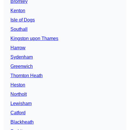
Bromley
Kenton
Isle of Dogs
Southall
Kingston upon Thames
Harrow
Sydenham
Greenwich
Thornton Heath
Heston
Northolt
Lewisham
Catford
Blackheath