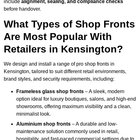
include
alignment, sealing, and compliance checks
before handover.
What Types of Shop Fronts
Are Most Popular With
Retailers in Kensington?
We design and install a range of pro shop fronts in
Kensington, tailored to suit different retail environments,
brand styles, and security requirements, including:
Frameless glass shop fronts
– A sleek, modern
option ideal for luxury boutiques, salons, and high-end
showrooms, offering maximum visibility and a clean,
minimalist look.
Aluminium shop fronts
– A durable and low-
maintenance solution commonly used in retail,
hospitality, and fast-paced commercial settings due to