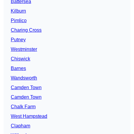
Battersea
Kilburn
Pimlico
Charing Cross
Putney
Westminster
Chiswick
Barnes
Wandsworth
Camden Town
Camden Town
Chalk Farm
West Hampstead
Clapham