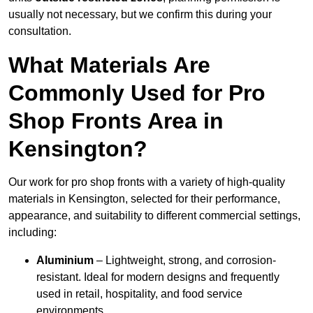
usually not necessary, but we confirm this during your
consultation.
What Materials Are
Commonly Used for Pro
Shop Fronts Area in
Kensington?
Our work for pro shop fronts with a variety of high-quality
materials in Kensington, selected for their performance,
appearance, and suitability to different commercial settings,
including:
Aluminium
– Lightweight, strong, and corrosion-
resistant. Ideal for modern designs and frequently
used in retail, hospitality, and food service
environments.