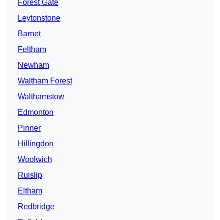
Forest Gate
Leytonstone
Barnet
Feltham
Newham
Waltham Forest
Walthamstow
Edmonton
Pinner
Hillingdon
Woolwich
Ruislip
Eltham
Redbridge