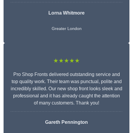
Lorna Whitmore
Greater London
★★★★★
Pro Shop Fronts delivered outstanding service and
top quality work. Their team was punctual, polite and
incredibly skilled. Our new shop front looks sleek and
professional and it has already caught the attention
of many customers. Thank you!
Gareth Pennington