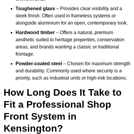
Toughened glass
– Provides clear visibility and a
sleek finish. Often used in frameless systems or
alongside aluminium for an open, contemporary look.
Hardwood timber
– Offers a natural, premium
aesthetic suited to heritage properties, conservation
areas, and brands wanting a classic or traditional
frontage.
Powder-coated steel
– Chosen for maximum strength
and durability. Commonly used where security is a
priority, such as industrial units or high-risk locations.
How Long Does It Take to
Fit a Professional Shop
Front System in
Kensington?