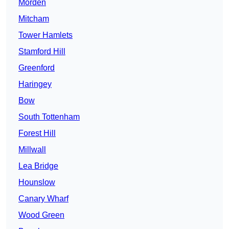
Morden
Mitcham
Tower Hamlets
Stamford Hill
Greenford
Haringey
Bow
South Tottenham
Forest Hill
Millwall
Lea Bridge
Hounslow
Canary Wharf
Wood Green