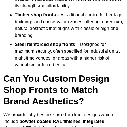
its strength and affordability.
Timber shop fronts
– A traditional choice for heritage
buildings and conservation zones, offering a premium,
natural aesthetic that aligns with classic or high-end
branding.
Steel-reinforced shop fronts
– Designed for
maximum security, often specified for industrial units,
night-time venues, or areas with a higher risk of
vandalism or forced entry.
Can You Custom Design
Shop Fronts to Match
Brand Aesthetics?
We provide fully bespoke pro shop front designs which
include
powder-coated RAL finishes
,
integrated