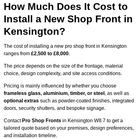
How Much Does It Cost to
Install a New Shop Front in
Kensington?
The cost of installing a new pro shop front in Kensington
ranges from
£2,500 to £8,000
.
The price depends on the size of the frontage, material
choice, design complexity, and site access conditions.
Pricing is mainly influenced by whether you choose
frameless glass, aluminium, timber, or steel
, as well as
optional extras
such as powder-coated finishes, integrated
doors, security shutters, and bespoke signage.
Contact
Pro Shop Fronts
in Kensington W8 7 to get a
tailored quote based on your premises, design preferences,
and installation timeline.