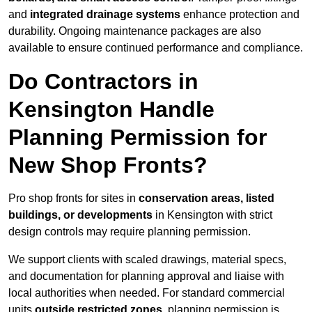
and
integrated drainage systems
enhance protection and
durability. Ongoing maintenance packages are also
available to ensure continued performance and compliance.
Do Contractors in
Kensington Handle
Planning Permission for
New Shop Fronts?
Pro shop fronts for sites in
conservation areas, listed
buildings, or developments
in Kensington with strict
design controls may require planning permission.
We support clients with scaled drawings, material specs,
and documentation for planning approval and liaise with
local authorities when needed. For standard commercial
units
outside restricted zones
, planning permission is