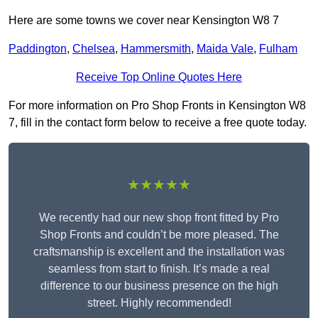
Here are some towns we cover near Kensington W8 7
Paddington
,
Chelsea
,
Hammersmith
,
Maida Vale
,
Fulham
Receive Top Online Quotes Here
For more information on Pro Shop Fronts in Kensington W8
7, fill in the contact form below to receive a free quote today.
★★★★★
We recently had our new shop front fitted by Pro
Shop Fronts and couldn’t be more pleased. The
craftsmanship is excellent and the installation was
seamless from start to finish. It’s made a real
difference to our business presence on the high
street. Highly recommended!