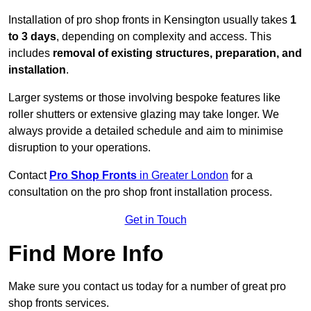
Installation of pro shop fronts in Kensington usually takes
1
to 3 days
, depending on complexity and access. This
includes
removal of existing structures, preparation, and
installation
.
Larger systems or those involving bespoke features like
roller shutters or extensive glazing may take longer. We
always provide a detailed schedule and aim to minimise
disruption to your operations.
Contact
Pro Shop Fronts
in Greater London
for a
consultation on the pro shop front installation process.
Get in Touch
Find More Info
Make sure you contact us today for a number of great pro
shop fronts services.