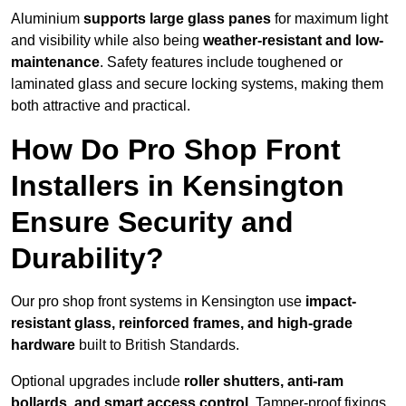
Aluminium
supports large glass panes
for maximum light
and visibility while also being
weather-resistant and low-
maintenance
. Safety features include toughened or
laminated glass and secure locking systems, making them
both attractive and practical.
How Do Pro Shop Front
Installers in Kensington
Ensure Security and
Durability?
Our pro shop front systems in Kensington use
impact-
resistant glass, reinforced frames, and high-grade
hardware
built to British Standards.
Optional upgrades include
roller shutters, anti-ram
bollards, and smart access control
. Tamper-proof fixings