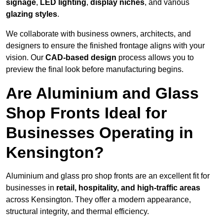
signage
,
LED lighting
,
display niches
, and various
glazing styles
.
We collaborate with business owners, architects, and
designers to ensure the finished frontage aligns with your
vision. Our
CAD-based design
process allows you to
preview the final look before manufacturing begins.
Are Aluminium and Glass
Shop Fronts Ideal for
Businesses Operating in
Kensington?
Aluminium and glass pro shop fronts are an excellent fit for
businesses in
retail, hospitality, and high-traffic areas
across Kensington. They offer a modern appearance,
structural integrity, and thermal efficiency.