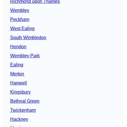
Richmond upon Thames
Wembley
Peckham
West Ealing
South Wimbledon
Hendon
Wembley Park
Ealing
Merton
Hanwell
Kingsbury
Bethnal Green
Twickenham
Hackney