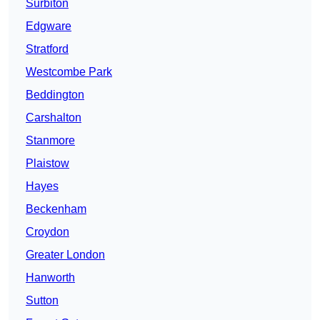
Surbiton
Edgware
Stratford
Westcombe Park
Beddington
Carshalton
Stanmore
Plaistow
Hayes
Beckenham
Croydon
Greater London
Hanworth
Sutton