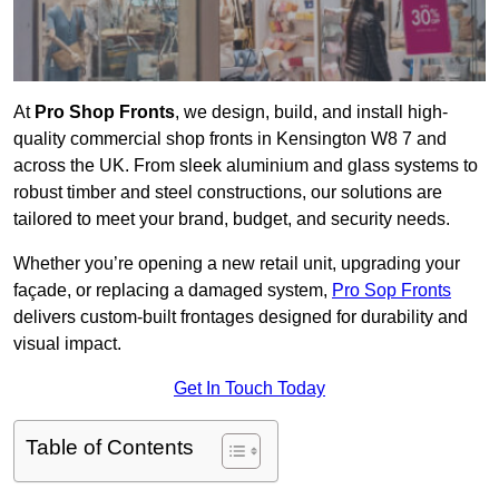
At
Pro Shop Fronts
, we design, build, and install high-
quality commercial shop fronts in Kensington W8 7 and
across the UK. From sleek aluminium and glass systems to
robust timber and steel constructions, our solutions are
tailored to meet your brand, budget, and security needs.
Whether you’re opening a new retail unit, upgrading your
façade, or replacing a damaged system,
Pro Sop Fronts
delivers custom-built frontages designed for durability and
visual impact.
Get In Touch Today
Table of Contents