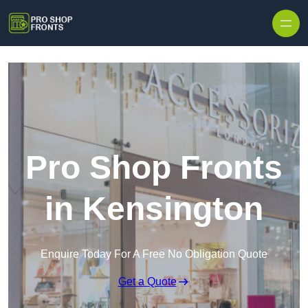
Skip to content
Pro Shop Fronts
in Kensington
Enquire Today For A Free No Obligation Quote
Get a Quote