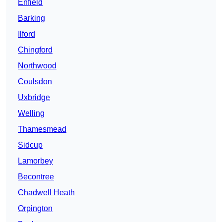
Enfield
Barking
Ilford
Chingford
Northwood
Coulsdon
Uxbridge
Welling
Thamesmead
Sidcup
Lamorbey
Becontree
Chadwell Heath
Orpington