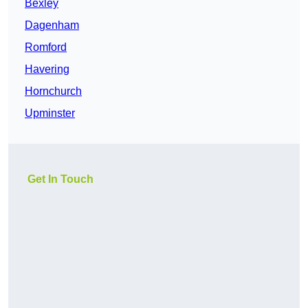
Bexley
Dagenham
Romford
Havering
Hornchurch
Upminster
Get In Touch