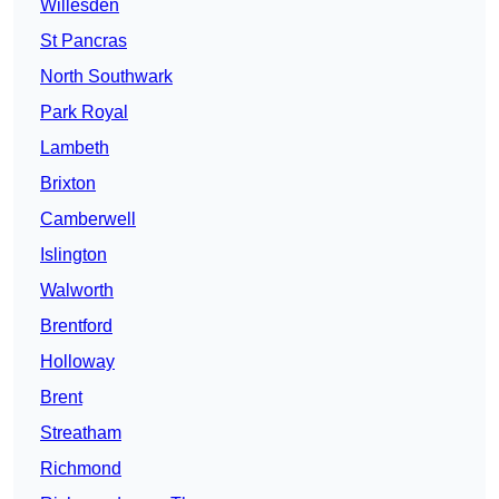
Willesden
St Pancras
North Southwark
Park Royal
Lambeth
Brixton
Camberwell
Islington
Walworth
Brentford
Holloway
Brent
Streatham
Richmond