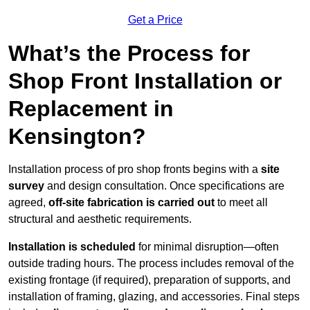
Get a Price
What’s the Process for
Shop Front Installation or
Replacement in
Kensington?
Installation process of pro shop fronts begins with a
site
survey
and design consultation. Once specifications are
agreed,
off-site fabrication is carried out
to meet all
structural and aesthetic requirements.
Installation is scheduled
for minimal disruption—often
outside trading hours. The process includes removal of the
existing frontage (if required), preparation of supports, and
installation of framing, glazing, and accessories. Final steps