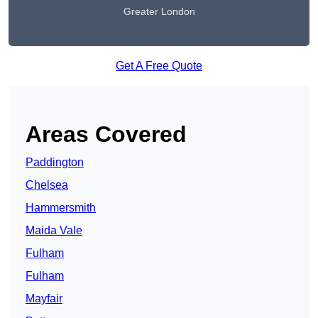
Greater London
Get A Free Quote
Areas Covered
Paddington
Chelsea
Hammersmith
Maida Vale
Fulham
Fulham
Mayfair