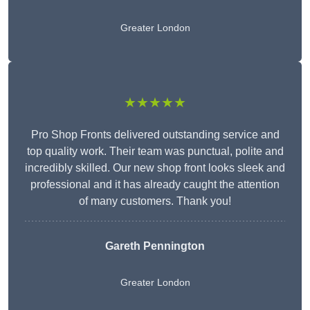
Greater London
★★★★★
Pro Shop Fronts delivered outstanding service and
top quality work. Their team was punctual, polite and
incredibly skilled. Our new shop front looks sleek and
professional and it has already caught the attention
of many customers. Thank you!
Gareth Pennington
Greater London