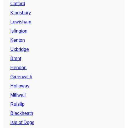
Catford
Kingsbury
Lewisham
Islington
Kenton
Uxbridge
Brent
Hendon
Greenwich
Holloway
Millwall
Ruislip
Blackheath
Isle of Dogs