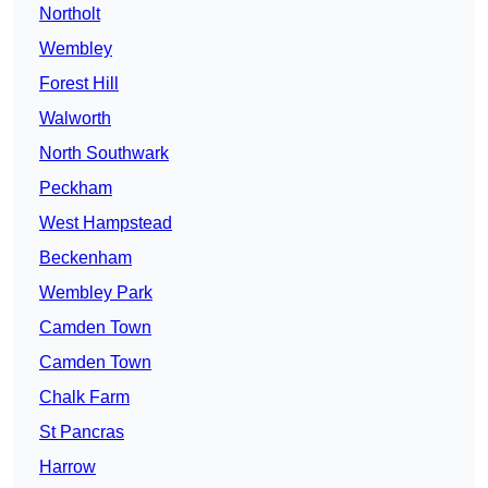
Northolt
Wembley
Forest Hill
Walworth
North Southwark
Peckham
West Hampstead
Beckenham
Wembley Park
Camden Town
Camden Town
Chalk Farm
St Pancras
Harrow