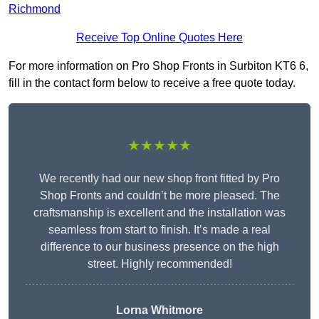
Richmond
Receive Top Online Quotes Here
For more information on Pro Shop Fronts in Surbiton KT6 6,
fill in the contact form below to receive a free quote today.
★★★★★
We recently had our new shop front fitted by Pro
Shop Fronts and couldn’t be more pleased. The
craftsmanship is excellent and the installation was
seamless from start to finish. It’s made a real
difference to our business presence on the high
street. Highly recommended!
Lorna Whitmore