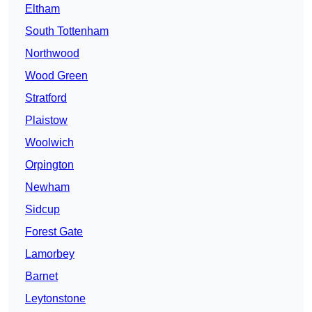
Eltham
South Tottenham
Northwood
Wood Green
Stratford
Plaistow
Woolwich
Orpington
Newham
Sidcup
Forest Gate
Lamorbey
Barnet
Leytonstone