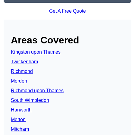
Get A Free Quote
Areas Covered
Kingston upon Thames
Twickenham
Richmond
Morden
Richmond upon Thames
South Wimbledon
Hanworth
Merton
Mitcham