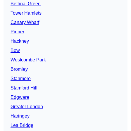
Bethnal Green
Tower Hamlets
Canary Wharf
Pinner
Hackney
Bow
Westcombe Park
Bromley
Stanmore
Stamford Hill
Edgware
Greater London
Haringey
Lea Bridge