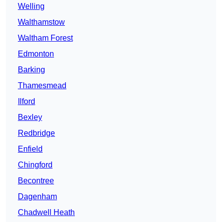
Welling
Walthamstow
Waltham Forest
Edmonton
Barking
Thamesmead
Ilford
Bexley
Redbridge
Enfield
Chingford
Becontree
Dagenham
Chadwell Heath