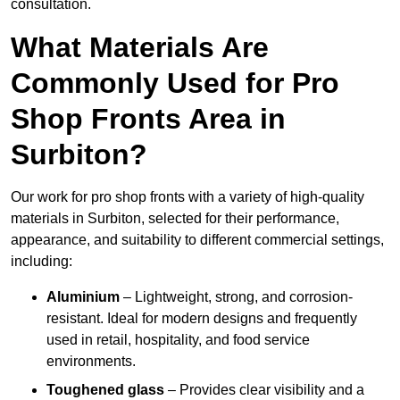
consultation.
What Materials Are
Commonly Used for Pro
Shop Fronts Area in
Surbiton?
Our work for pro shop fronts with a variety of high-quality
materials in Surbiton, selected for their performance,
appearance, and suitability to different commercial settings,
including:
Aluminium
– Lightweight, strong, and corrosion-
resistant. Ideal for modern designs and frequently
used in retail, hospitality, and food service
environments.
Toughened glass
– Provides clear visibility and a