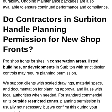
durability. Ongoing maintenance packages are also
available to ensure continued performance and compliance.
Do Contractors in Surbiton
Handle Planning
Permission for New Shop
Fronts?
Pro shop fronts for sites in
conservation areas, listed
buildings, or developments
in Surbiton with strict design
controls may require planning permission.
We support clients with scaled drawings, material specs,
and documentation for planning approval and liaise with
local authorities when needed. For standard commercial
units
outside restricted zones
, planning permission is
usually not necessary, but we confirm this during your