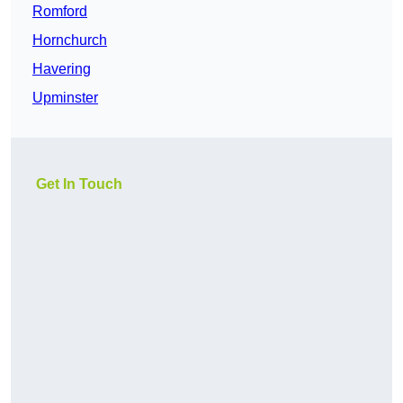
Romford
Hornchurch
Havering
Upminster
Get In Touch