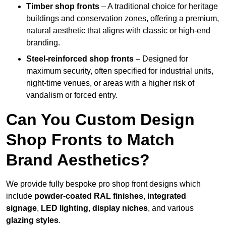
Timber shop fronts
– A traditional choice for heritage
buildings and conservation zones, offering a premium,
natural aesthetic that aligns with classic or high-end
branding.
Steel-reinforced shop fronts
– Designed for
maximum security, often specified for industrial units,
night-time venues, or areas with a higher risk of
vandalism or forced entry.
Can You Custom Design
Shop Fronts to Match
Brand Aesthetics?
We provide fully bespoke pro shop front designs which
include
powder-coated RAL finishes
,
integrated
signage
,
LED lighting
,
display niches
, and various
glazing styles
.