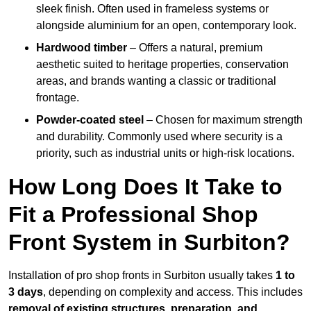
sleek finish. Often used in frameless systems or
alongside aluminium for an open, contemporary look.
Hardwood timber
– Offers a natural, premium
aesthetic suited to heritage properties, conservation
areas, and brands wanting a classic or traditional
frontage.
Powder-coated steel
– Chosen for maximum strength
and durability. Commonly used where security is a
priority, such as industrial units or high-risk locations.
How Long Does It Take to
Fit a Professional Shop
Front System in Surbiton?
Installation of pro shop fronts in Surbiton usually takes
1 to
3 days
, depending on complexity and access. This includes
removal of existing structures, preparation, and