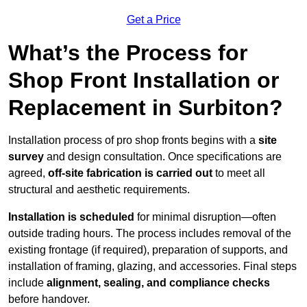
Get a Price
What’s the Process for
Shop Front Installation or
Replacement in Surbiton?
Installation process of pro shop fronts begins with a
site
survey
and design consultation. Once specifications are
agreed,
off-site fabrication is carried out
to meet all
structural and aesthetic requirements.
Installation is scheduled
for minimal disruption—often
outside trading hours. The process includes removal of the
existing frontage (if required), preparation of supports, and
installation of framing, glazing, and accessories. Final steps
include
alignment, sealing, and compliance checks
before handover.