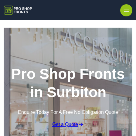
Skip to content
Pro Shop Fronts
in Surbiton
Enquire Today For A Free No Obligation Quote
Get a Quote