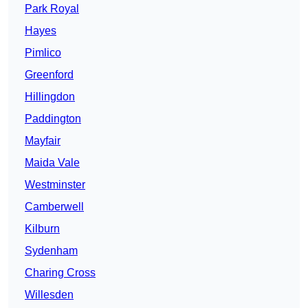
Park Royal
Hayes
Pimlico
Greenford
Hillingdon
Paddington
Mayfair
Maida Vale
Westminster
Camberwell
Kilburn
Sydenham
Charing Cross
Willesden