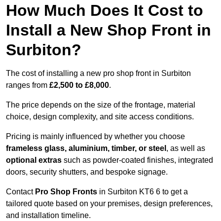
How Much Does It Cost to
Install a New Shop Front in
Surbiton?
The cost of installing a new pro shop front in Surbiton
ranges from
£2,500 to £8,000
.
The price depends on the size of the frontage, material
choice, design complexity, and site access conditions.
Pricing is mainly influenced by whether you choose
frameless glass, aluminium, timber, or steel
, as well as
optional extras
such as powder-coated finishes, integrated
doors, security shutters, and bespoke signage.
Contact
Pro Shop Fronts
in Surbiton KT6 6 to get a
tailored quote based on your premises, design preferences,
and installation timeline.