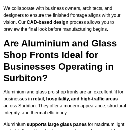
We collaborate with business owners, architects, and
designers to ensure the finished frontage aligns with your
vision. Our
CAD-based design
process allows you to
preview the final look before manufacturing begins.
Are Aluminium and Glass
Shop Fronts Ideal for
Businesses Operating in
Surbiton?
Aluminium and glass pro shop fronts are an excellent fit for
businesses in
retail, hospitality, and high-traffic areas
across Surbiton. They offer a modern appearance, structural
integrity, and thermal efficiency.
Aluminium
supports large glass panes
for maximum light