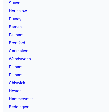
Sutton
Hounslow
Putney
Barnes
Feltham
Brentford
Carshalton
Wandsworth
Fulham
Fulham
Chiswick
Heston
Hammersmith
Beddington