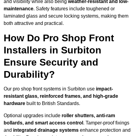
and visibility while also being
weather-resistant and low-
maintenance
. Safety features include toughened or
laminated glass and secure locking systems, making them
both attractive and practical.
How Do Pro Shop Front
Installers in Surbiton
Ensure Security and
Durability?
Our pro shop front systems in Surbiton use
impact-
resistant glass, reinforced frames, and high-grade
hardware
built to British Standards.
Optional upgrades include
roller shutters, anti-ram
bollards, and smart access control
. Tamper-proof fixings
and
integrated drainage systems
enhance protection and