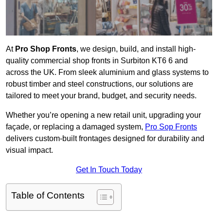
At
Pro Shop Fronts
, we design, build, and install high-
quality commercial shop fronts in Surbiton KT6 6 and
across the UK. From sleek aluminium and glass systems to
robust timber and steel constructions, our solutions are
tailored to meet your brand, budget, and security needs.
Whether you’re opening a new retail unit, upgrading your
façade, or replacing a damaged system,
Pro Sop Fronts
delivers custom-built frontages designed for durability and
visual impact.
Get In Touch Today
Table of Contents