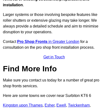
installation
.
Larger systems or those involving bespoke features like
roller shutters or extensive glazing may take longer. We
always provide a detailed schedule and aim to minimise
disruption to your operations.
Contact
Pro Shop Fronts
in Greater London
for a
consultation on the pro shop front installation process.
Get in Touch
Find More Info
Make sure you contact us today for a number of great pro
shop fronts services.
Here are some towns we cover near Surbiton KT6 6
Kingston upon Thames
,
Esher
,
Ewell
,
Twickenham
,