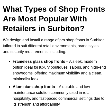
What Types of Shop Fronts
Are Most Popular With
Retailers in Surbiton?
We design and install a range of pro shop fronts in Surbiton,
tailored to suit different retail environments, brand styles,
and security requirements, including:
Frameless glass shop fronts
– A sleek, modern
option ideal for luxury boutiques, salons, and high-end
showrooms, offering maximum visibility and a clean,
minimalist look.
Aluminium shop fronts
– A durable and low-
maintenance solution commonly used in retail,
hospitality, and fast-paced commercial settings due to
its strength and affordability.