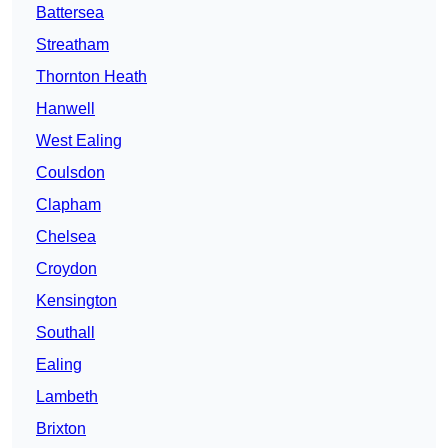
Battersea
Streatham
Thornton Heath
Hanwell
West Ealing
Coulsdon
Clapham
Chelsea
Croydon
Kensington
Southall
Ealing
Lambeth
Brixton