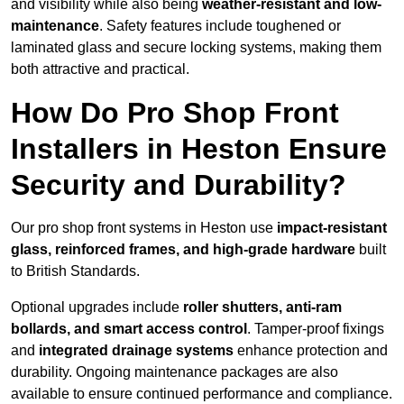
and visibility while also being
weather-resistant and low-
maintenance
. Safety features include toughened or
laminated glass and secure locking systems, making them
both attractive and practical.
How Do Pro Shop Front
Installers in Heston Ensure
Security and Durability?
Our pro shop front systems in Heston use
impact-resistant
glass, reinforced frames, and high-grade hardware
built
to British Standards.
Optional upgrades include
roller shutters, anti-ram
bollards, and smart access control
. Tamper-proof fixings
and
integrated drainage systems
enhance protection and
durability. Ongoing maintenance packages are also
available to ensure continued performance and compliance.