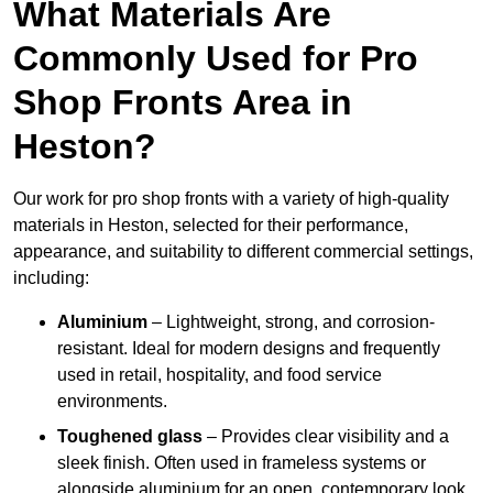
What Materials Are
Commonly Used for Pro
Shop Fronts Area in
Heston?
Our work for pro shop fronts with a variety of high-quality
materials in Heston, selected for their performance,
appearance, and suitability to different commercial settings,
including:
Aluminium
– Lightweight, strong, and corrosion-
resistant. Ideal for modern designs and frequently
used in retail, hospitality, and food service
environments.
Toughened glass
– Provides clear visibility and a
sleek finish. Often used in frameless systems or
alongside aluminium for an open, contemporary look.