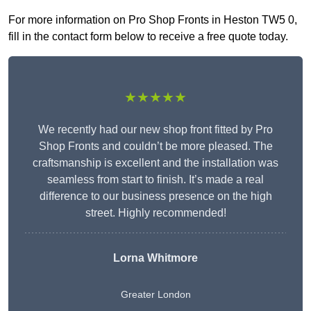
For more information on Pro Shop Fronts in Heston TW5 0,
fill in the contact form below to receive a free quote today.
★★★★★
We recently had our new shop front fitted by Pro
Shop Fronts and couldn’t be more pleased. The
craftsmanship is excellent and the installation was
seamless from start to finish. It’s made a real
difference to our business presence on the high
street. Highly recommended!
Lorna Whitmore
Greater London