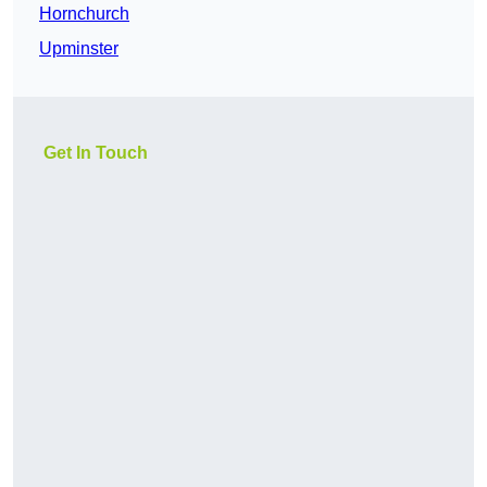
Hornchurch
Upminster
Get In Touch