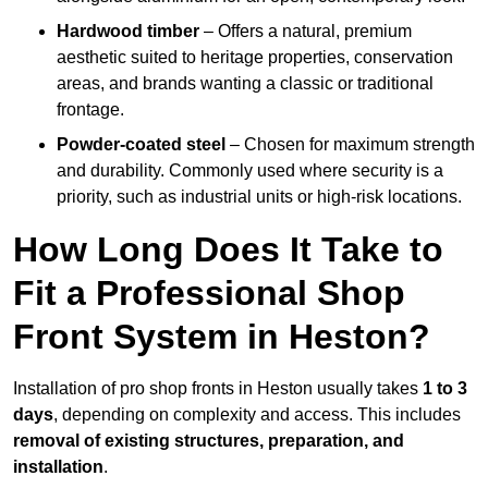
Hardwood timber
– Offers a natural, premium
aesthetic suited to heritage properties, conservation
areas, and brands wanting a classic or traditional
frontage.
Powder-coated steel
– Chosen for maximum strength
and durability. Commonly used where security is a
priority, such as industrial units or high-risk locations.
How Long Does It Take to
Fit a Professional Shop
Front System in Heston?
Installation of pro shop fronts in Heston usually takes
1 to 3
days
, depending on complexity and access. This includes
removal of existing structures, preparation, and
installation
.