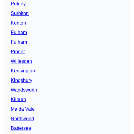
Putney
Surbiton
Kenton
Fulham
Fulham
Pinner
Willesden
Kensington
Kingsbury
Wandsworth
Kilburn
Maida Vale
Northwood
Battersea