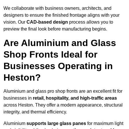
We collaborate with business owners, architects, and
designers to ensure the finished frontage aligns with your
vision. Our
CAD-based design
process allows you to
preview the final look before manufacturing begins.
Are Aluminium and Glass
Shop Fronts Ideal for
Businesses Operating in
Heston?
Aluminium and glass pro shop fronts are an excellent fit for
businesses in
retail, hospitality, and high-traffic areas
across Heston. They offer a modern appearance, structural
integrity, and thermal efficiency.
Aluminium
supports large glass panes
for maximum light