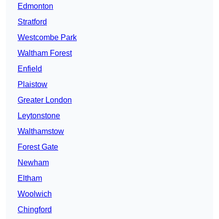
Edmonton
Stratford
Westcombe Park
Waltham Forest
Enfield
Plaistow
Greater London
Leytonstone
Walthamstow
Forest Gate
Newham
Eltham
Woolwich
Chingford