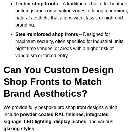
Timber shop fronts
– A traditional choice for heritage
buildings and conservation zones, offering a premium,
natural aesthetic that aligns with classic or high-end
branding.
Steel-reinforced shop fronts
– Designed for
maximum security, often specified for industrial units,
night-time venues, or areas with a higher risk of
vandalism or forced entry.
Can You Custom Design
Shop Fronts to Match
Brand Aesthetics?
We provide fully bespoke pro shop front designs which
include
powder-coated RAL finishes
,
integrated
signage
,
LED lighting
,
display niches
, and various
glazing styles
.