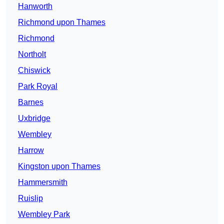
Hanworth
Richmond upon Thames
Richmond
Northolt
Chiswick
Park Royal
Barnes
Uxbridge
Wembley
Harrow
Kingston upon Thames
Hammersmith
Ruislip
Wembley Park