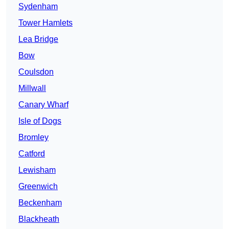
Sydenham
Tower Hamlets
Lea Bridge
Bow
Coulsdon
Millwall
Canary Wharf
Isle of Dogs
Bromley
Catford
Lewisham
Greenwich
Beckenham
Blackheath