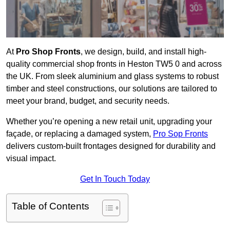
At
Pro Shop Fronts
, we design, build, and install high-
quality commercial shop fronts in Heston TW5 0 and across
the UK. From sleek aluminium and glass systems to robust
timber and steel constructions, our solutions are tailored to
meet your brand, budget, and security needs.
Whether you’re opening a new retail unit, upgrading your
façade, or replacing a damaged system,
Pro Sop Fronts
delivers custom-built frontages designed for durability and
visual impact.
Get In Touch Today
Table of Contents