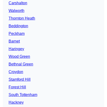
Carshalton
Walworth
Thornton Heath
Beddington
Peckham
Barnet
Haringey
Wood Green
Bethnal Green
Croydon
Stamford Hill
Forest Hill
South Tottenham
Hackney