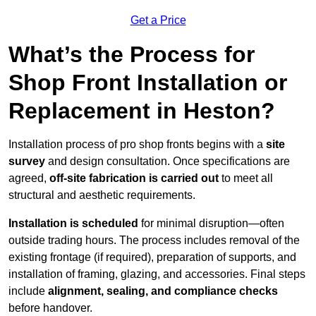
Get a Price
What’s the Process for
Shop Front Installation or
Replacement in Heston?
Installation process of pro shop fronts begins with a
site
survey
and design consultation. Once specifications are
agreed,
off-site fabrication is carried out
to meet all
structural and aesthetic requirements.
Installation is scheduled
for minimal disruption—often
outside trading hours. The process includes removal of the
existing frontage (if required), preparation of supports, and
installation of framing, glazing, and accessories. Final steps
include
alignment, sealing, and compliance checks
before handover.