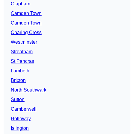
Clapham
Camden Town
Camden Town
Charing Cross
Westminster
Streatham
St Pancras
Lambeth
Brixton
North Southwark
Sutton
Camberwell
Holloway
Islington