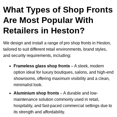
What Types of Shop Fronts
Are Most Popular With
Retailers in Heston?
We design and install a range of pro shop fronts in Heston,
tailored to suit different retail environments, brand styles,
and security requirements, including:
Frameless glass shop fronts
– A sleek, modern
option ideal for luxury boutiques, salons, and high-end
showrooms, offering maximum visibility and a clean,
minimalist look.
Aluminium shop fronts
– A durable and low-
maintenance solution commonly used in retail,
hospitality, and fast-paced commercial settings due to
its strength and affordability.