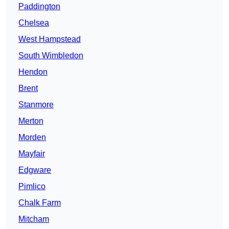
Paddington
Chelsea
West Hampstead
South Wimbledon
Hendon
Brent
Stanmore
Merton
Morden
Mayfair
Edgware
Pimlico
Chalk Farm
Mitcham