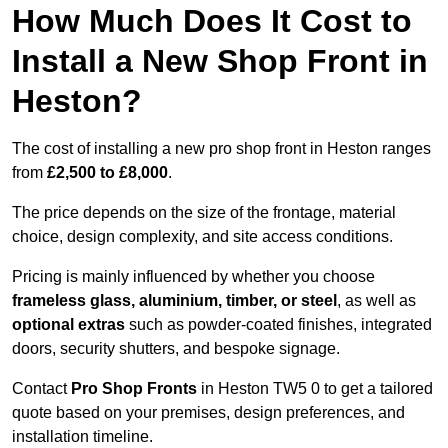
How Much Does It Cost to
Install a New Shop Front in
Heston?
The cost of installing a new pro shop front in Heston ranges
from
£2,500 to £8,000
.
The price depends on the size of the frontage, material
choice, design complexity, and site access conditions.
Pricing is mainly influenced by whether you choose
frameless glass, aluminium, timber, or steel
, as well as
optional extras
such as powder-coated finishes, integrated
doors, security shutters, and bespoke signage.
Contact
Pro Shop Fronts
in Heston TW5 0 to get a tailored
quote based on your premises, design preferences, and
installation timeline.