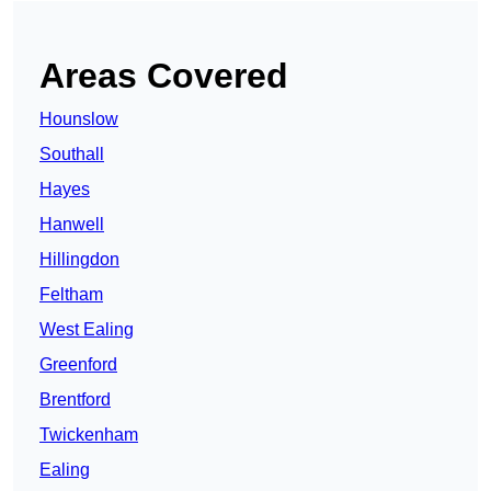
Areas Covered
Hounslow
Southall
Hayes
Hanwell
Hillingdon
Feltham
West Ealing
Greenford
Brentford
Twickenham
Ealing