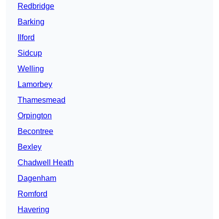
Redbridge
Barking
Ilford
Sidcup
Welling
Lamorbey
Thamesmead
Orpington
Becontree
Bexley
Chadwell Heath
Dagenham
Romford
Havering