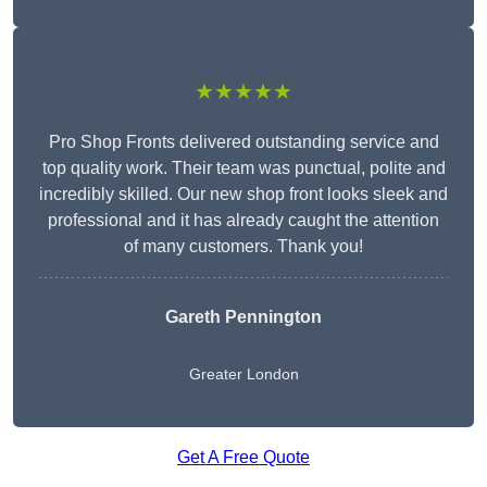
★★★★★
Pro Shop Fronts delivered outstanding service and
top quality work. Their team was punctual, polite and
incredibly skilled. Our new shop front looks sleek and
professional and it has already caught the attention
of many customers. Thank you!
Gareth Pennington
Greater London
Get A Free Quote