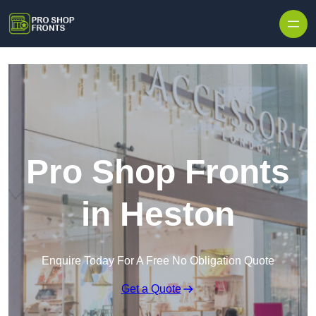
Skip to content
Pro Shop Fronts
in Heston
Enquire Today For A Free No Obligation Quote
Get a Quote