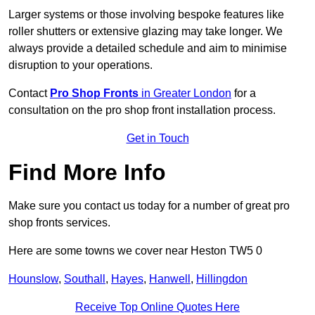
Larger systems or those involving bespoke features like
roller shutters or extensive glazing may take longer. We
always provide a detailed schedule and aim to minimise
disruption to your operations.
Contact
Pro Shop Fronts
in Greater London
for a
consultation on the pro shop front installation process.
Get in Touch
Find More Info
Make sure you contact us today for a number of great pro
shop fronts services.
Here are some towns we cover near Heston TW5 0
Hounslow
,
Southall
,
Hayes
,
Hanwell
,
Hillingdon
Receive Top Online Quotes Here