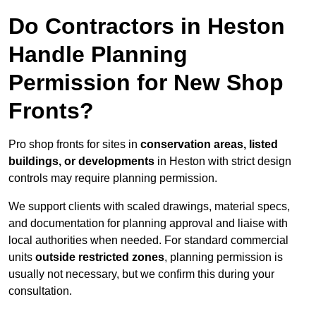
Do Contractors in Heston
Handle Planning
Permission for New Shop
Fronts?
Pro shop fronts for sites in
conservation areas, listed
buildings, or developments
in Heston with strict design
controls may require planning permission.
We support clients with scaled drawings, material specs,
and documentation for planning approval and liaise with
local authorities when needed. For standard commercial
units
outside restricted zones
, planning permission is
usually not necessary, but we confirm this during your
consultation.