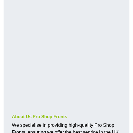
About Us Pro Shop Fronts
We specialise in providing high-quality Pro Shop
Fronts, ensuring we offer the best service in the UK.