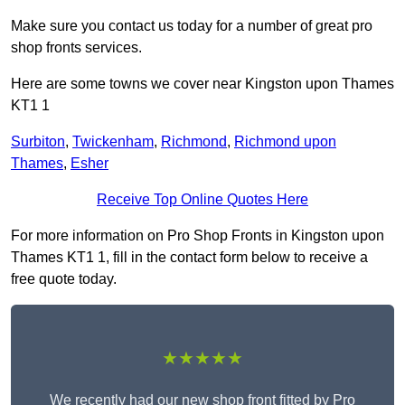
Make sure you contact us today for a number of great pro
shop fronts services.
Here are some towns we cover near Kingston upon Thames
KT1 1
Surbiton
,
Twickenham
,
Richmond
,
Richmond upon
Thames
,
Esher
Receive Top Online Quotes Here
For more information on Pro Shop Fronts in Kingston upon
Thames KT1 1, fill in the contact form below to receive a
free quote today.
★★★★★
We recently had our new shop front fitted by Pro