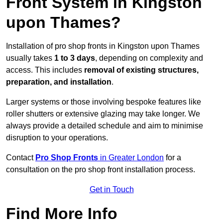
Front System in Kingston
upon Thames?
Installation of pro shop fronts in Kingston upon Thames
usually takes
1 to 3 days
, depending on complexity and
access. This includes
removal of existing structures,
preparation, and installation
.
Larger systems or those involving bespoke features like
roller shutters or extensive glazing may take longer. We
always provide a detailed schedule and aim to minimise
disruption to your operations.
Contact
Pro Shop Fronts
in Greater London
for a
consultation on the pro shop front installation process.
Get in Touch
Find More Info