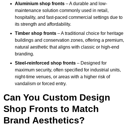
Aluminium shop fronts
– A durable and low-
maintenance solution commonly used in retail,
hospitality, and fast-paced commercial settings due to
its strength and affordability.
Timber shop fronts
– A traditional choice for heritage
buildings and conservation zones, offering a premium,
natural aesthetic that aligns with classic or high-end
branding.
Steel-reinforced shop fronts
– Designed for
maximum security, often specified for industrial units,
night-time venues, or areas with a higher risk of
vandalism or forced entry.
Can You Custom Design
Shop Fronts to Match
Brand Aesthetics?