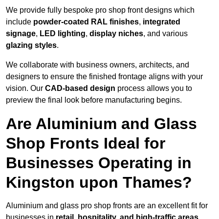
We provide fully bespoke pro shop front designs which
include
powder-coated RAL finishes
,
integrated
signage
,
LED lighting
,
display niches
, and various
glazing styles
.
We collaborate with business owners, architects, and
designers to ensure the finished frontage aligns with your
vision. Our
CAD-based design
process allows you to
preview the final look before manufacturing begins.
Are Aluminium and Glass
Shop Fronts Ideal for
Businesses Operating in
Kingston upon Thames?
Aluminium and glass pro shop fronts are an excellent fit for
businesses in
retail, hospitality, and high-traffic areas