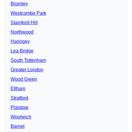
Bromley
Westcombe Park
Stamford Hill
Northwood
Haringey
Lea Bridge
South Tottenham
Greater London
Wood Green
Eltham
Stratford
Plaistow
Woolwich
Barnet