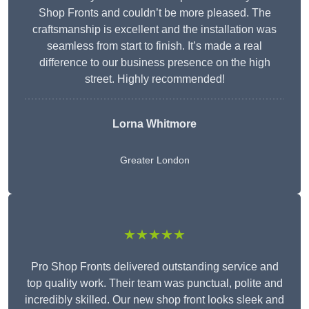
Shop Fronts and couldn’t be more pleased. The
craftsmanship is excellent and the installation was
seamless from start to finish. It’s made a real
difference to our business presence on the high
street. Highly recommended!
Lorna Whitmore
Greater London
★★★★★
Pro Shop Fronts delivered outstanding service and
top quality work. Their team was punctual, polite and
incredibly skilled. Our new shop front looks sleek and