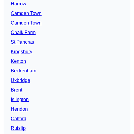
Harrow
Camden Town
Camden Town
Chalk Farm
St Pancras
Kingsbury
Kenton
Beckenham
Uxbridge
Brent
Islington
Hendon
Catford
Ruislip