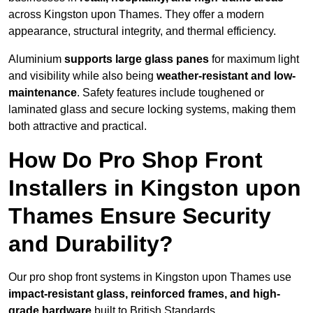
across Kingston upon Thames. They offer a modern
appearance, structural integrity, and thermal efficiency.
Aluminium
supports large glass panes
for maximum light
and visibility while also being
weather-resistant and low-
maintenance
. Safety features include toughened or
laminated glass and secure locking systems, making them
both attractive and practical.
How Do Pro Shop Front
Installers in Kingston upon
Thames Ensure Security
and Durability?
Our pro shop front systems in Kingston upon Thames use
impact-resistant glass, reinforced frames, and high-
grade hardware
built to British Standards.