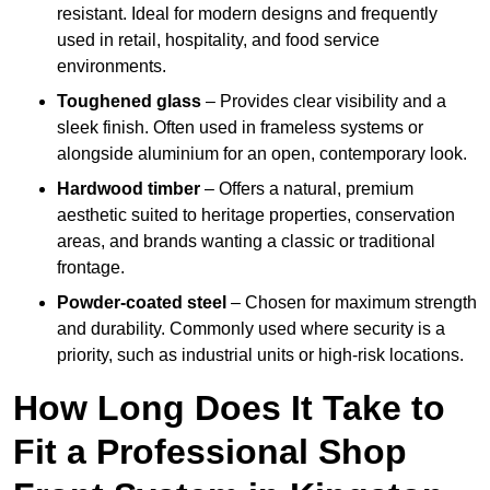
resistant. Ideal for modern designs and frequently
used in retail, hospitality, and food service
environments.
Toughened glass
– Provides clear visibility and a
sleek finish. Often used in frameless systems or
alongside aluminium for an open, contemporary look.
Hardwood timber
– Offers a natural, premium
aesthetic suited to heritage properties, conservation
areas, and brands wanting a classic or traditional
frontage.
Powder-coated steel
– Chosen for maximum strength
and durability. Commonly used where security is a
priority, such as industrial units or high-risk locations.
How Long Does It Take to
Fit a Professional Shop