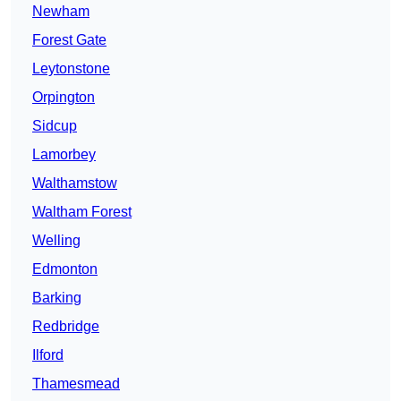
Newham
Forest Gate
Leytonstone
Orpington
Sidcup
Lamorbey
Walthamstow
Waltham Forest
Welling
Edmonton
Barking
Redbridge
Ilford
Thamesmead