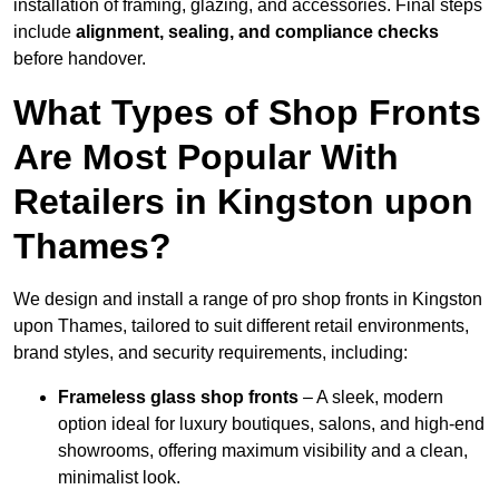
installation of framing, glazing, and accessories. Final steps
include
alignment, sealing, and compliance checks
before handover.
What Types of Shop Fronts
Are Most Popular With
Retailers in Kingston upon
Thames?
We design and install a range of pro shop fronts in Kingston
upon Thames, tailored to suit different retail environments,
brand styles, and security requirements, including:
Frameless glass shop fronts
– A sleek, modern
option ideal for luxury boutiques, salons, and high-end
showrooms, offering maximum visibility and a clean,
minimalist look.