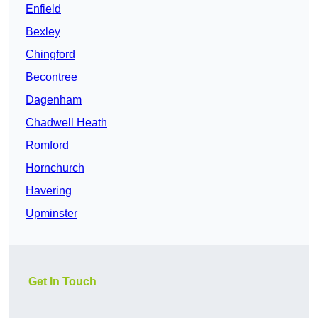
Enfield
Bexley
Chingford
Becontree
Dagenham
Chadwell Heath
Romford
Hornchurch
Havering
Upminster
Get In Touch