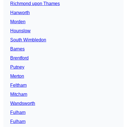
Richmond upon Thames
Hanworth
Morden
Hounslow
South Wimbledon
Barnes
Brentford
Putney
Merton
Feltham
Mitcham
Wandsworth
Fulham
Fulham