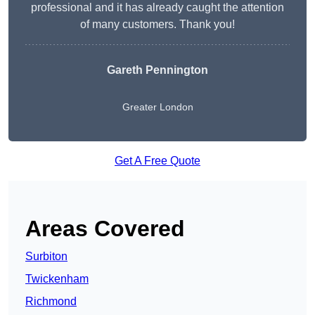
professional and it has already caught the attention
of many customers. Thank you!
Gareth Pennington
Greater London
Get A Free Quote
Areas Covered
Surbiton
Twickenham
Richmond