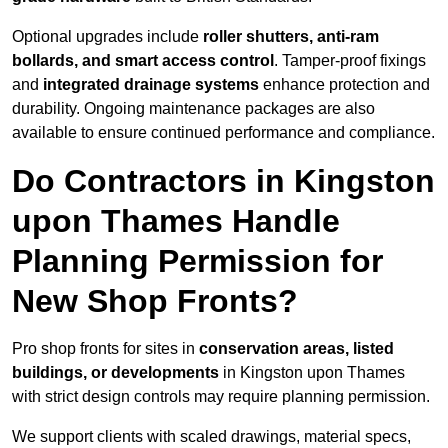
Optional upgrades include
roller shutters, anti-ram
bollards, and smart access control
. Tamper-proof fixings
and
integrated drainage systems
enhance protection and
durability. Ongoing maintenance packages are also
available to ensure continued performance and compliance.
Do Contractors in Kingston
upon Thames Handle
Planning Permission for
New Shop Fronts?
Pro shop fronts for sites in
conservation areas, listed
buildings, or developments
in Kingston upon Thames
with strict design controls may require planning permission.
We support clients with scaled drawings, material specs,