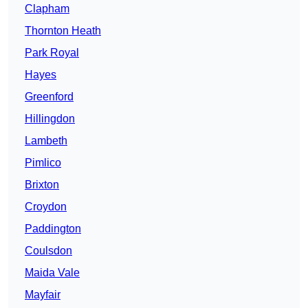
Clapham
Thornton Heath
Park Royal
Hayes
Greenford
Hillingdon
Lambeth
Pimlico
Brixton
Croydon
Paddington
Coulsdon
Maida Vale
Mayfair