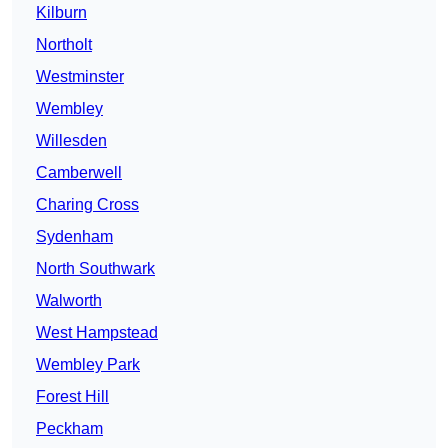
Kilburn
Northolt
Westminster
Wembley
Willesden
Camberwell
Charing Cross
Sydenham
North Southwark
Walworth
West Hampstead
Wembley Park
Forest Hill
Peckham