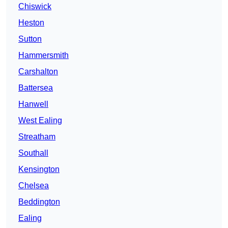
Chiswick
Heston
Sutton
Hammersmith
Carshalton
Battersea
Hanwell
West Ealing
Streatham
Southall
Kensington
Chelsea
Beddington
Ealing