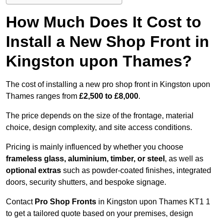
How Much Does It Cost to
Install a New Shop Front in
Kingston upon Thames?
The cost of installing a new pro shop front in Kingston upon
Thames ranges from
£2,500 to £8,000
.
The price depends on the size of the frontage, material
choice, design complexity, and site access conditions.
Pricing is mainly influenced by whether you choose
frameless glass, aluminium, timber, or steel
, as well as
optional extras
such as powder-coated finishes, integrated
doors, security shutters, and bespoke signage.
Contact
Pro Shop Fronts
in Kingston upon Thames KT1 1
to get a tailored quote based on your premises, design