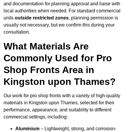
and documentation for planning approval and liaise with
local authorities when needed. For standard commercial
units
outside restricted zones
, planning permission is
usually not necessary, but we confirm this during your
consultation.
What Materials Are
Commonly Used for Pro
Shop Fronts Area in
Kingston upon Thames?
Our work for pro shop fronts with a variety of high-quality
materials in Kingston upon Thames, selected for their
performance, appearance, and suitability to different
commercial settings, including:
Aluminium
– Lightweight, strong, and corrosion-