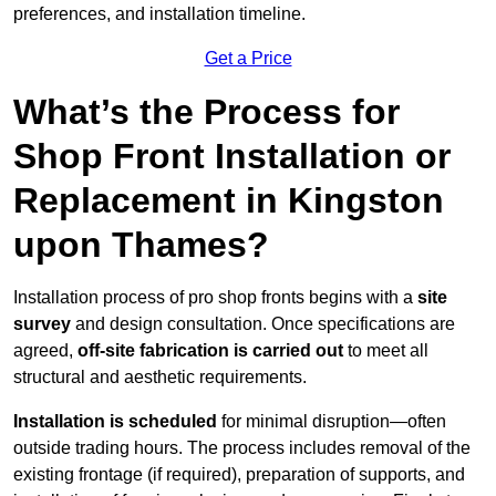
preferences, and installation timeline.
Get a Price
What’s the Process for
Shop Front Installation or
Replacement in Kingston
upon Thames?
Installation process of pro shop fronts begins with a
site
survey
and design consultation. Once specifications are
agreed,
off-site fabrication is carried out
to meet all
structural and aesthetic requirements.
Installation is scheduled
for minimal disruption—often
outside trading hours. The process includes removal of the
existing frontage (if required), preparation of supports, and