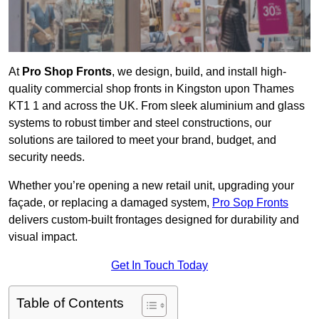
At
Pro Shop Fronts
, we design, build, and install high-
quality commercial shop fronts in Kingston upon Thames
KT1 1 and across the UK. From sleek aluminium and glass
systems to robust timber and steel constructions, our
solutions are tailored to meet your brand, budget, and
security needs.
Whether you’re opening a new retail unit, upgrading your
façade, or replacing a damaged system,
Pro Sop Fronts
delivers custom-built frontages designed for durability and
visual impact.
Get In Touch Today
Table of Contents