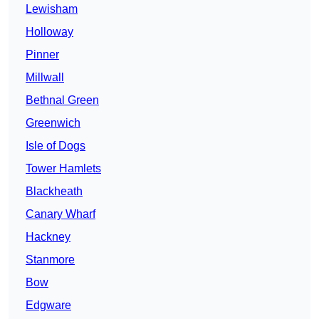
Lewisham
Holloway
Pinner
Millwall
Bethnal Green
Greenwich
Isle of Dogs
Tower Hamlets
Blackheath
Canary Wharf
Hackney
Stanmore
Bow
Edgware