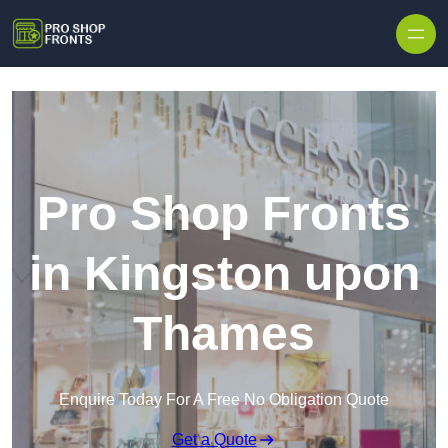
Skip to content
Pro Shop Fronts
in Kingston upon
Thames
Enquire Today For A Free No Obligation Quote
Get a Quote