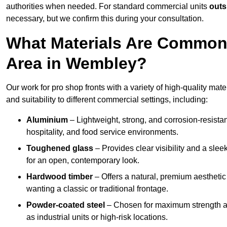
authorities when needed. For standard commercial units
outs
necessary, but we confirm this during your consultation.
What Materials Are Commonl
Area in Wembley?
Our work for pro shop fronts with a variety of high-quality ma
and suitability to different commercial settings, including:
Aluminium
– Lightweight, strong, and corrosion-resistan
hospitality, and food service environments.
Toughened glass
– Provides clear visibility and a sle
for an open, contemporary look.
Hardwood timber
– Offers a natural, premium aesthetic
wanting a classic or traditional frontage.
Powder-coated steel
– Chosen for maximum strength and
as industrial units or high-risk locations.