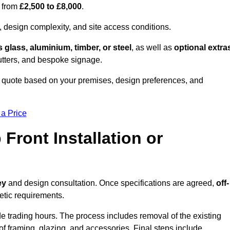
s from
£2,500 to £8,000
.
, design complexity, and site access conditions.
 glass, aluminium, timber, or steel
, as well as
optional extra
utters, and bespoke signage.
 quote based on your premises, design preferences, and
 a Price
Front Installation or
ey
and design consultation. Once specifications are agreed,
off-
hetic requirements.
e trading hours. The process includes removal of the existing
n of framing, glazing, and accessories. Final steps include