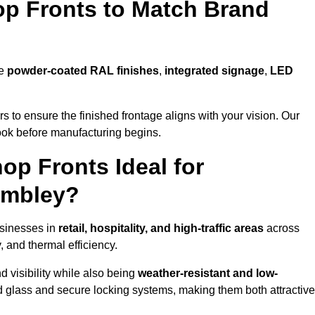
p Fronts to Match Brand
de
powder-coated RAL finishes
,
integrated signage
,
LED
 to ensure the finished frontage aligns with your vision. Our
look before manufacturing begins.
p Fronts Ideal for
embley?
usinesses in
retail, hospitality, and high-traffic areas
across
 and thermal efficiency.
 visibility while also being
weather-resistant and low-
d glass and secure locking systems, making them both attractive