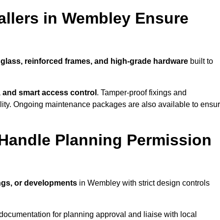
allers in Wembley Ensure
 glass, reinforced frames, and high-grade hardware
built to
s, and smart access control
. Tamper-proof fixings and
lity. Ongoing maintenance packages are also available to ensu
Handle Planning Permission
ings, or developments
in Wembley with strict design controls
documentation for planning approval and liaise with local