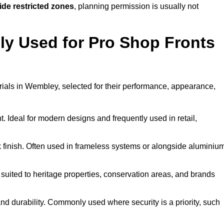
ide restricted zones
, planning permission is usually not
y Used for Pro Shop Fronts
terials in Wembley, selected for their performance, appearance,
t. Ideal for modern designs and frequently used in retail,
ek finish. Often used in frameless systems or alongside aluminiu
 suited to heritage properties, conservation areas, and brands
 durability. Commonly used where security is a priority, such