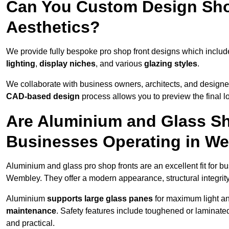
Can You Custom Design Sho
Aesthetics?
We provide fully bespoke pro shop front designs which inclu
lighting
,
display niches
, and various
glazing styles
.
We collaborate with business owners, architects, and designers
CAD-based design
process allows you to preview the final 
Are Aluminium and Glass Sho
Businesses Operating in W
Aluminium and glass pro shop fronts are an excellent fit for b
Wembley. They offer a modern appearance, structural integrity,
Aluminium
supports large glass panes
for maximum light and
maintenance
. Safety features include toughened or laminate
and practical.