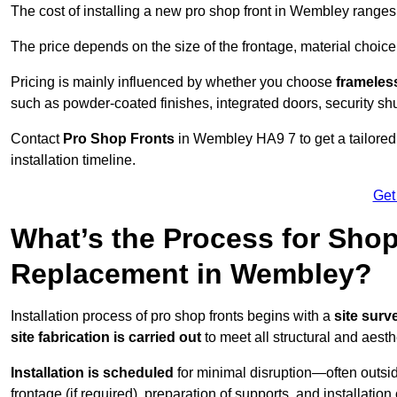
The cost of installing a new pro shop front in Wembley range
The price depends on the size of the frontage, material choice
Pricing is mainly influenced by whether you choose
frameless
such as powder-coated finishes, integrated doors, security sh
Contact
Pro Shop Fronts
in Wembley HA9 7 to get a tailored
installation timeline.
Get
What’s the Process for Shop 
Replacement in Wembley?
Installation process of pro shop fronts begins with a
site surv
site fabrication is carried out
to meet all structural and aest
Installation is scheduled
for minimal disruption—often outsid
frontage (if required), preparation of supports, and installatio