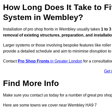
How Long Does It Take to Fi
System in Wembley?
Installation of pro shop fronts in Wembley usually takes
1 to 
removal of existing structures, preparation, and installati
Larger systems or those involving bespoke features like rolle
provide a detailed schedule and aim to minimise disruption to
Contact
Pro Shop Fronts
in Greater London
for a consultatio
Get 
Find More Info
Make sure you contact us today for a number of great pro shop
Here are some towns we cover near Wembley HA9 7