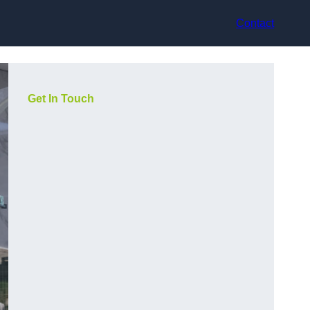
Contact
Get In Touch