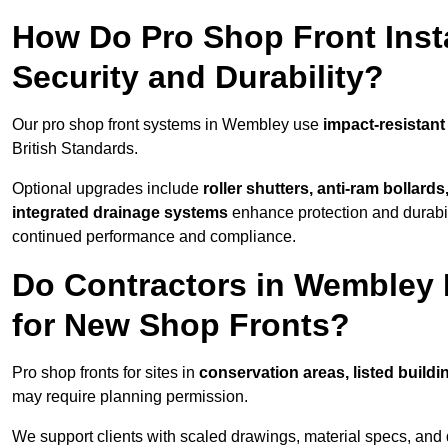
How Do Pro Shop Front Inst
Security and Durability?
Our pro shop front systems in Wembley use
impact-resistant
British Standards.
Optional upgrades include
roller shutters, anti-ram bollard
integrated drainage systems
enhance protection and durabi
continued performance and compliance.
Do Contractors in Wembley 
for New Shop Fronts?
Pro shop fronts for sites in
conservation areas, listed build
may require planning permission.
We support clients with scaled drawings, material specs, and 