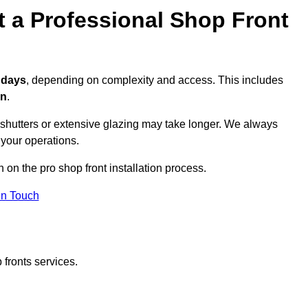
t a Professional Shop Front
3 days
, depending on complexity and access. This includes
on
.
r shutters or extensive glazing may take longer. We always
 your operations.
n on the pro shop front installation process.
in Touch
 fronts services.