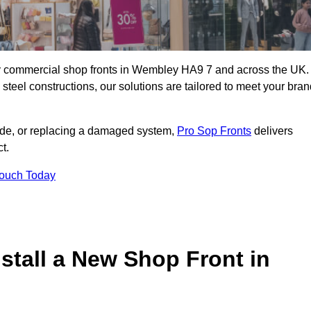
lity commercial shop fronts in Wembley HA9 7 and across the UK.
teel constructions, our solutions are tailored to meet your bran
çade, or replacing a damaged system,
Pro Sop Fronts
delivers
t.
Touch Today
stall a New Shop Front in