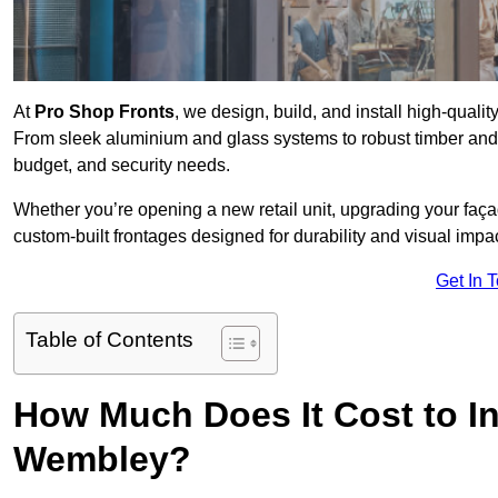
At
Pro Shop Fronts
, we design, build, and install high-qua
From sleek aluminium and glass systems to robust timber and s
budget, and security needs.
Whether you’re opening a new retail unit, upgrading your fa
custom-built frontages designed for durability and visual impac
Get In 
Table of Contents
How Much Does It Cost to In
Wembley?