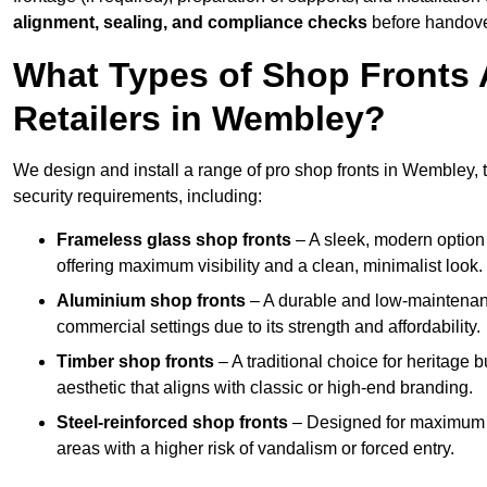
alignment, sealing, and compliance checks
before handove
What Types of Shop Fronts 
Retailers in Wembley?
We design and install a range of pro shop fronts in Wembley, ta
security requirements, including:
Frameless glass shop fronts
– A sleek, modern option
offering maximum visibility and a clean, minimalist look.
Aluminium shop fronts
– A durable and low-maintenance
commercial settings due to its strength and affordability.
Timber shop fronts
– A traditional choice for heritage 
aesthetic that aligns with classic or high-end branding.
Steel-reinforced shop fronts
– Designed for maximum sec
areas with a higher risk of vandalism or forced entry.