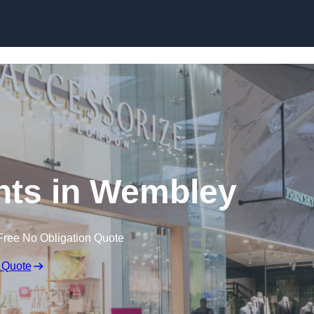
Skip to content
nts in Wembley
Free No Obligation Quote
 Quote