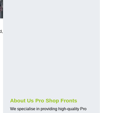
d,
About Us Pro Shop Fronts
We specialise in providing high-quality Pro