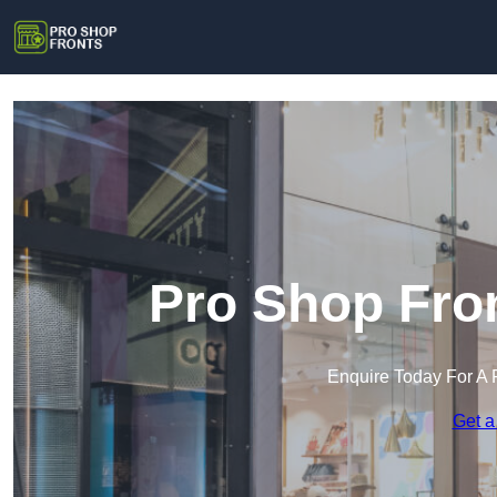
Pro Shop Fro
Enquire Today For A 
Get a