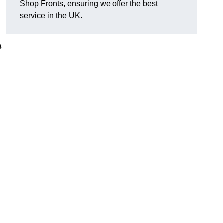
Shop Fronts, ensuring we offer the best
service in the UK.
s