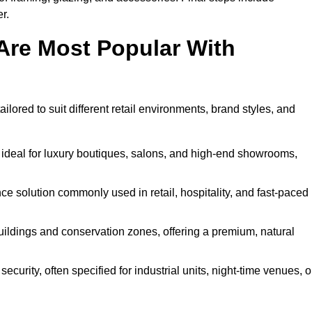
r.
Are Most Popular With
ilored to suit different retail environments, brand styles, and
 ideal for luxury boutiques, salons, and high-end showrooms,
 solution commonly used in retail, hospitality, and fast-paced
buildings and conservation zones, offering a premium, natural
urity, often specified for industrial units, night-time venues, o