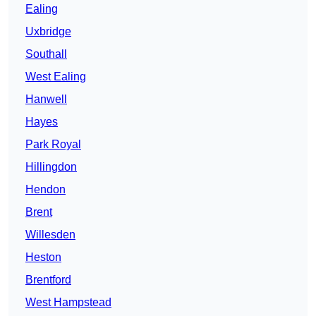
Ealing
Uxbridge
Southall
West Ealing
Hanwell
Hayes
Park Royal
Hillingdon
Hendon
Brent
Willesden
Heston
Brentford
West Hampstead