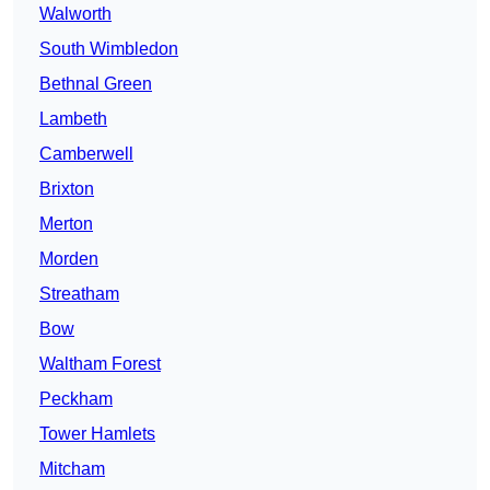
Walworth
South Wimbledon
Bethnal Green
Lambeth
Camberwell
Brixton
Merton
Morden
Streatham
Bow
Waltham Forest
Peckham
Tower Hamlets
Mitcham