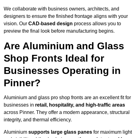
We collaborate with business owners, architects, and
designers to ensure the finished frontage aligns with your
vision. Our
CAD-based design
process allows you to
preview the final look before manufacturing begins.
Are Aluminium and Glass
Shop Fronts Ideal for
Businesses Operating in
Pinner?
Aluminium and glass pro shop fronts are an excellent fit for
businesses in
retail, hospitality, and high-traffic areas
across Pinner. They offer a modern appearance, structural
integrity, and thermal efficiency.
Aluminium
supports large glass panes
for maximum light