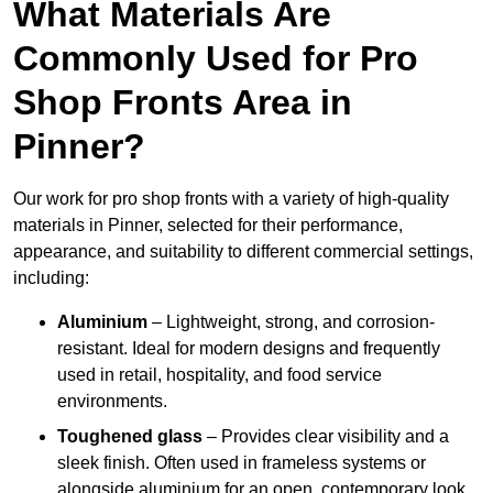
What Materials Are
Commonly Used for Pro
Shop Fronts Area in
Pinner?
Our work for pro shop fronts with a variety of high-quality
materials in Pinner, selected for their performance,
appearance, and suitability to different commercial settings,
including:
Aluminium
– Lightweight, strong, and corrosion-
resistant. Ideal for modern designs and frequently
used in retail, hospitality, and food service
environments.
Toughened glass
– Provides clear visibility and a
sleek finish. Often used in frameless systems or
alongside aluminium for an open, contemporary look.