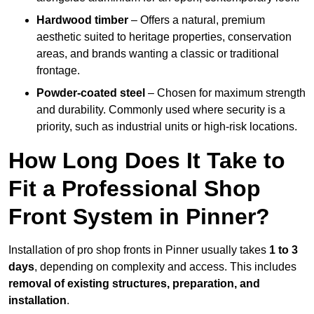
Hardwood timber
– Offers a natural, premium
aesthetic suited to heritage properties, conservation
areas, and brands wanting a classic or traditional
frontage.
Powder-coated steel
– Chosen for maximum strength
and durability. Commonly used where security is a
priority, such as industrial units or high-risk locations.
How Long Does It Take to
Fit a Professional Shop
Front System in Pinner?
Installation of pro shop fronts in Pinner usually takes
1 to 3
days
, depending on complexity and access. This includes
removal of existing structures, preparation, and
installation
.