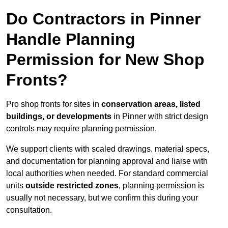
Do Contractors in Pinner
Handle Planning
Permission for New Shop
Fronts?
Pro shop fronts for sites in
conservation areas, listed
buildings, or developments
in Pinner with strict design
controls may require planning permission.
We support clients with scaled drawings, material specs,
and documentation for planning approval and liaise with
local authorities when needed. For standard commercial
units
outside restricted zones
, planning permission is
usually not necessary, but we confirm this during your
consultation.