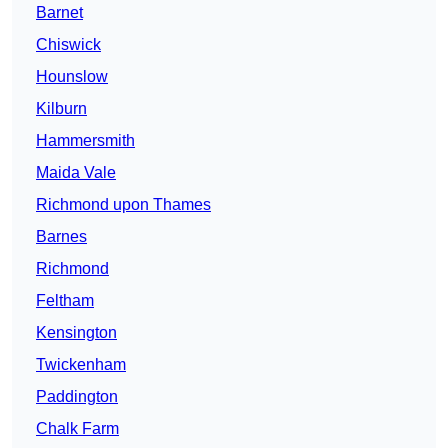
Barnet
Chiswick
Hounslow
Kilburn
Hammersmith
Maida Vale
Richmond upon Thames
Barnes
Richmond
Feltham
Kensington
Twickenham
Paddington
Chalk Farm