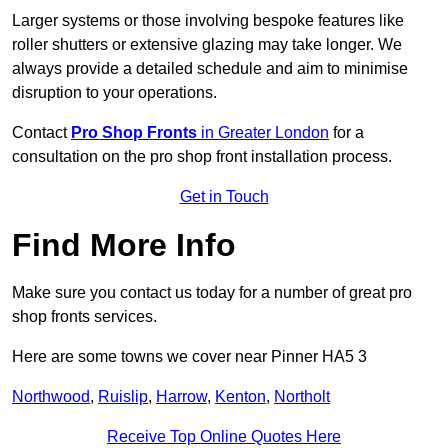
Larger systems or those involving bespoke features like
roller shutters or extensive glazing may take longer. We
always provide a detailed schedule and aim to minimise
disruption to your operations.
Contact
Pro Shop Fronts
in Greater London
for a
consultation on the pro shop front installation process.
Get in Touch
Find More Info
Make sure you contact us today for a number of great pro
shop fronts services.
Here are some towns we cover near Pinner HA5 3
Northwood
,
Ruislip
,
Harrow
,
Kenton
,
Northolt
Receive Top Online Quotes Here