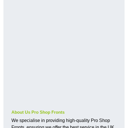
About Us Pro Shop Fronts
We specialise in providing high-quality Pro Shop
Fronts, ensuring we offer the best service in the UK.