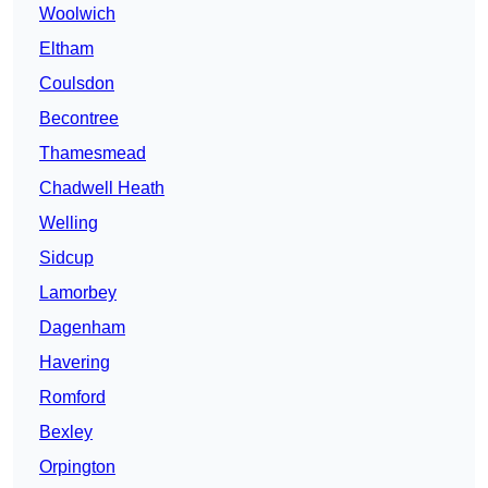
Woolwich
Eltham
Coulsdon
Becontree
Thamesmead
Chadwell Heath
Welling
Sidcup
Lamorbey
Dagenham
Havering
Romford
Bexley
Orpington