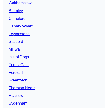
Walthamstow
Bromley
Chingford
Canary Wharf
Leytonstone
Stratford
Millwall
Isle of Dogs
Forest Gate
Forest Hill
Greenwich
Thornton Heath
Plaistow
Sydenham