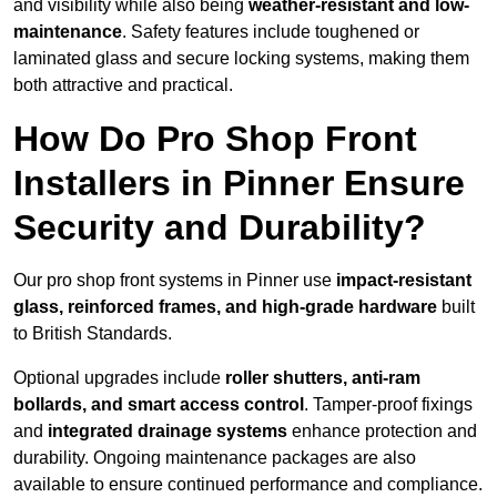
and visibility while also being
weather-resistant and low-
maintenance
. Safety features include toughened or
laminated glass and secure locking systems, making them
both attractive and practical.
How Do Pro Shop Front
Installers in Pinner Ensure
Security and Durability?
Our pro shop front systems in Pinner use
impact-resistant
glass, reinforced frames, and high-grade hardware
built
to British Standards.
Optional upgrades include
roller shutters, anti-ram
bollards, and smart access control
. Tamper-proof fixings
and
integrated drainage systems
enhance protection and
durability. Ongoing maintenance packages are also
available to ensure continued performance and compliance.