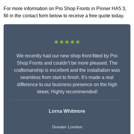
For more information on Pro Shop Fronts in Pinner HA5 3,
fill in the contact form below to receive a free quote today.
★★★★★
We recently had our new shop front fitted by Pro
Shop Fronts and couldn’t be more pleased. The
craftsmanship is excellent and the installation was
seamless from start to finish. It’s made a real
difference to our business presence on the high
street. Highly recommended!
Lorna Whitmore
Greater London