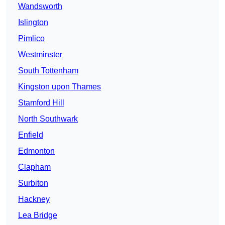
Wandsworth
Islington
Pimlico
Westminster
South Tottenham
Kingston upon Thames
Stamford Hill
North Southwark
Enfield
Edmonton
Clapham
Surbiton
Hackney
Lea Bridge