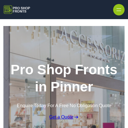
Skip to content
Pro Shop Fronts
in Pinner
Enquire Today For A Free No Obligation Quote
Get a Quote