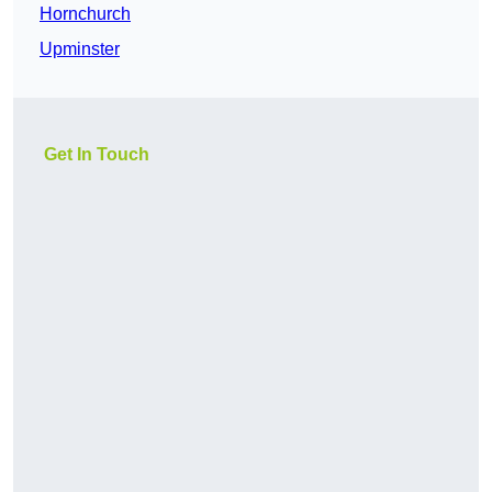
Hornchurch
Upminster
Get In Touch