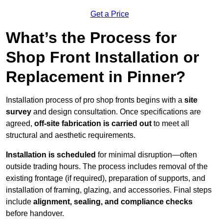
Get a Price
What’s the Process for
Shop Front Installation or
Replacement in Pinner?
Installation process of pro shop fronts begins with a
site
survey
and design consultation. Once specifications are
agreed,
off-site fabrication is carried out
to meet all
structural and aesthetic requirements.
Installation is scheduled
for minimal disruption—often
outside trading hours. The process includes removal of the
existing frontage (if required), preparation of supports, and
installation of framing, glazing, and accessories. Final steps
include
alignment, sealing, and compliance checks
before handover.