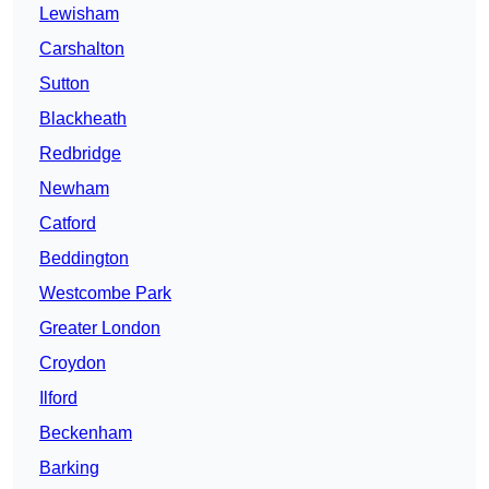
Lewisham
Carshalton
Sutton
Blackheath
Redbridge
Newham
Catford
Beddington
Westcombe Park
Greater London
Croydon
Ilford
Beckenham
Barking