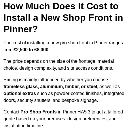
How Much Does It Cost to
Install a New Shop Front in
Pinner?
The cost of installing a new pro shop front in Pinner ranges
from
£2,500 to £8,000
.
The price depends on the size of the frontage, material
choice, design complexity, and site access conditions.
Pricing is mainly influenced by whether you choose
frameless glass, aluminium, timber, or steel
, as well as
optional extras
such as powder-coated finishes, integrated
doors, security shutters, and bespoke signage.
Contact
Pro Shop Fronts
in Pinner HA5 3 to get a tailored
quote based on your premises, design preferences, and
installation timeline.