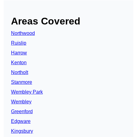
Areas Covered
Northwood
Ruislip
Harrow
Kenton
Northolt
Stanmore
Wembley Park
Wembley
Greenford
Edgware
Kingsbury