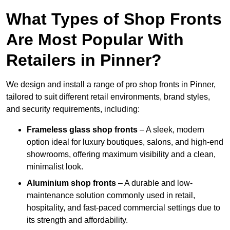
What Types of Shop Fronts
Are Most Popular With
Retailers in Pinner?
We design and install a range of pro shop fronts in Pinner,
tailored to suit different retail environments, brand styles,
and security requirements, including:
Frameless glass shop fronts
– A sleek, modern
option ideal for luxury boutiques, salons, and high-end
showrooms, offering maximum visibility and a clean,
minimalist look.
Aluminium shop fronts
– A durable and low-
maintenance solution commonly used in retail,
hospitality, and fast-paced commercial settings due to
its strength and affordability.