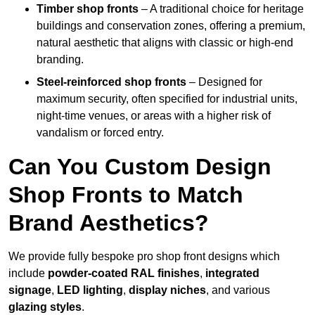
Timber shop fronts
– A traditional choice for heritage
buildings and conservation zones, offering a premium,
natural aesthetic that aligns with classic or high-end
branding.
Steel-reinforced shop fronts
– Designed for
maximum security, often specified for industrial units,
night-time venues, or areas with a higher risk of
vandalism or forced entry.
Can You Custom Design
Shop Fronts to Match
Brand Aesthetics?
We provide fully bespoke pro shop front designs which
include
powder-coated RAL finishes
,
integrated
signage
,
LED lighting
,
display niches
, and various
glazing styles
.