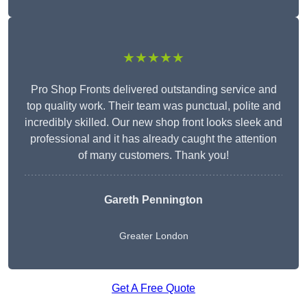
★★★★★
Pro Shop Fronts delivered outstanding service and
top quality work. Their team was punctual, polite and
incredibly skilled. Our new shop front looks sleek and
professional and it has already caught the attention
of many customers. Thank you!
Gareth Pennington
Greater London
Get A Free Quote