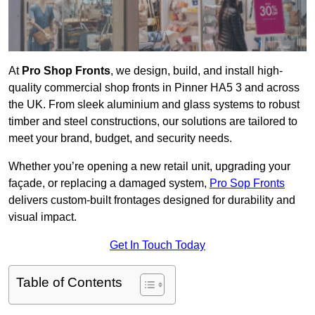
At
Pro Shop Fronts
, we design, build, and install high-
quality commercial shop fronts in Pinner HA5 3 and across
the UK. From sleek aluminium and glass systems to robust
timber and steel constructions, our solutions are tailored to
meet your brand, budget, and security needs.
Whether you’re opening a new retail unit, upgrading your
façade, or replacing a damaged system,
Pro Sop Fronts
delivers custom-built frontages designed for durability and
visual impact.
Get In Touch Today
Table of Contents