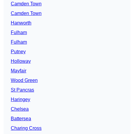
Camden Town
Camden Town
Hanworth
Fulham
Fulham
Putney
Holloway
Mayfair
Wood Green
St Pancras
Haringey
Chelsea
Battersea
Charing Cross