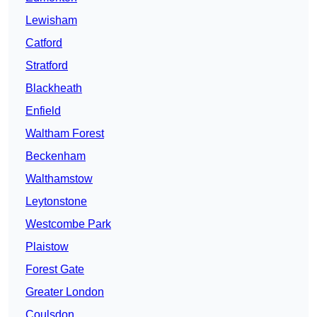
Lewisham
Catford
Stratford
Blackheath
Enfield
Waltham Forest
Beckenham
Walthamstow
Leytonstone
Westcombe Park
Plaistow
Forest Gate
Greater London
Coulsdon