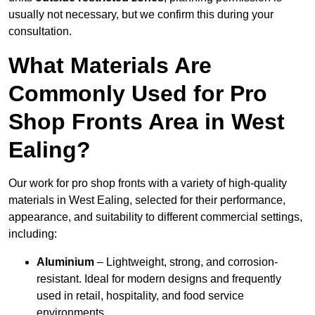
usually not necessary, but we confirm this during your
consultation.
What Materials Are
Commonly Used for Pro
Shop Fronts Area in West
Ealing?
Our work for pro shop fronts with a variety of high-quality
materials in West Ealing, selected for their performance,
appearance, and suitability to different commercial settings,
including:
Aluminium
– Lightweight, strong, and corrosion-
resistant. Ideal for modern designs and frequently
used in retail, hospitality, and food service
environments.