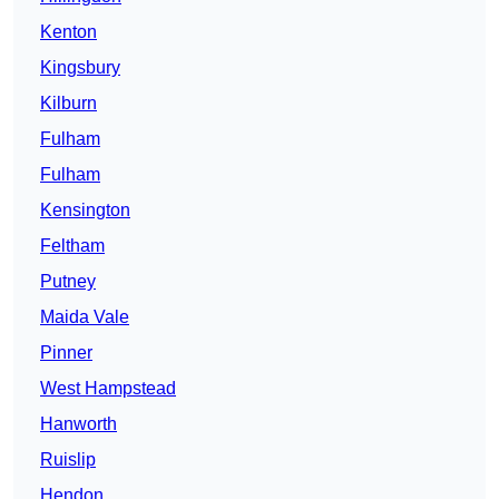
Kenton
Kingsbury
Kilburn
Fulham
Fulham
Kensington
Feltham
Putney
Maida Vale
Pinner
West Hampstead
Hanworth
Ruislip
Hendon