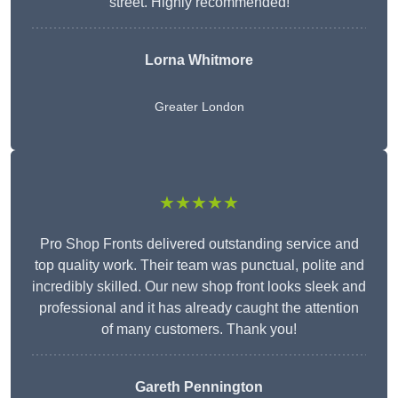
street. Highly recommended!
Lorna Whitmore
Greater London
★★★★★
Pro Shop Fronts delivered outstanding service and
top quality work. Their team was punctual, polite and
incredibly skilled. Our new shop front looks sleek and
professional and it has already caught the attention
of many customers. Thank you!
Gareth Pennington