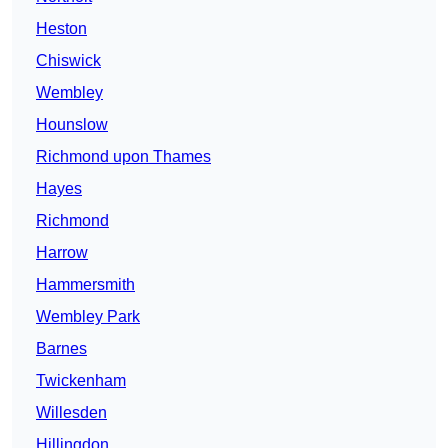
Heston
Chiswick
Wembley
Hounslow
Richmond upon Thames
Hayes
Richmond
Harrow
Hammersmith
Wembley Park
Barnes
Twickenham
Willesden
Hillingdon