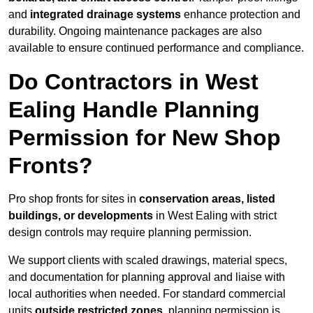
and
integrated drainage systems
enhance protection and
durability. Ongoing maintenance packages are also
available to ensure continued performance and compliance.
Do Contractors in West
Ealing Handle Planning
Permission for New Shop
Fronts?
Pro shop fronts for sites in
conservation areas, listed
buildings, or developments
in West Ealing with strict
design controls may require planning permission.
We support clients with scaled drawings, material specs,
and documentation for planning approval and liaise with
local authorities when needed. For standard commercial
units
outside restricted zones
, planning permission is