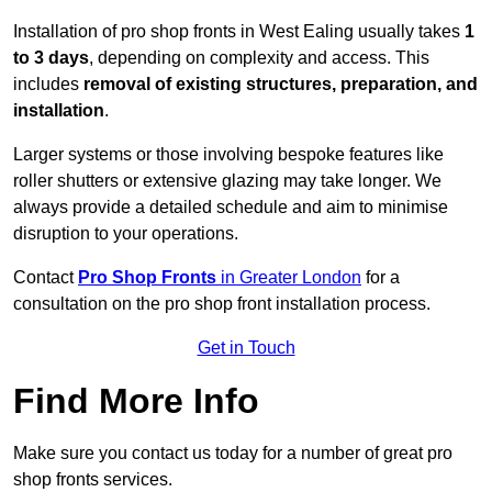
Installation of pro shop fronts in West Ealing usually takes
1
to 3 days
, depending on complexity and access. This
includes
removal of existing structures, preparation, and
installation
.
Larger systems or those involving bespoke features like
roller shutters or extensive glazing may take longer. We
always provide a detailed schedule and aim to minimise
disruption to your operations.
Contact
Pro Shop Fronts
in Greater London
for a
consultation on the pro shop front installation process.
Get in Touch
Find More Info
Make sure you contact us today for a number of great pro
shop fronts services.