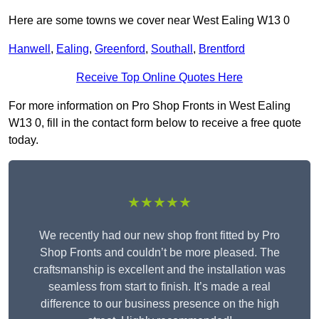
Here are some towns we cover near West Ealing W13 0
Hanwell
,
Ealing
,
Greenford
,
Southall
,
Brentford
Receive Top Online Quotes Here
For more information on Pro Shop Fronts in West Ealing
W13 0, fill in the contact form below to receive a free quote
today.
★★★★★
We recently had our new shop front fitted by Pro
Shop Fronts and couldn’t be more pleased. The
craftsmanship is excellent and the installation was
seamless from start to finish. It’s made a real
difference to our business presence on the high