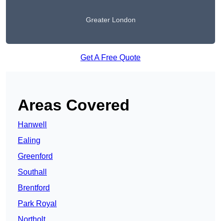
Greater London
Get A Free Quote
Areas Covered
Hanwell
Ealing
Greenford
Southall
Brentford
Park Royal
Northolt