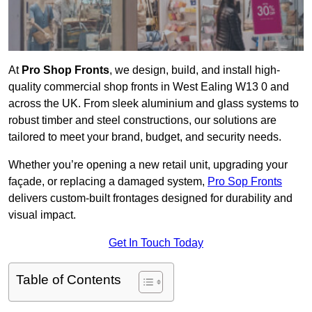
At
Pro Shop Fronts
, we design, build, and install high-
quality commercial shop fronts in West Ealing W13 0 and
across the UK. From sleek aluminium and glass systems to
robust timber and steel constructions, our solutions are
tailored to meet your brand, budget, and security needs.
Whether you’re opening a new retail unit, upgrading your
façade, or replacing a damaged system,
Pro Sop Fronts
delivers custom-built frontages designed for durability and
visual impact.
Get In Touch Today
Table of Contents