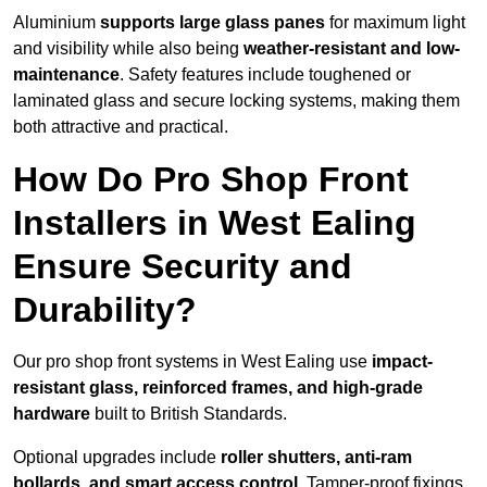
Aluminium
supports large glass panes
for maximum light
and visibility while also being
weather-resistant and low-
maintenance
. Safety features include toughened or
laminated glass and secure locking systems, making them
both attractive and practical.
How Do Pro Shop Front
Installers in West Ealing
Ensure Security and
Durability?
Our pro shop front systems in West Ealing use
impact-
resistant glass, reinforced frames, and high-grade
hardware
built to British Standards.
Optional upgrades include
roller shutters, anti-ram
bollards, and smart access control
. Tamper-proof fixings