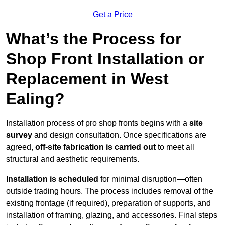
Get a Price
What’s the Process for
Shop Front Installation or
Replacement in West
Ealing?
Installation process of pro shop fronts begins with a
site
survey
and design consultation. Once specifications are
agreed,
off-site fabrication is carried out
to meet all
structural and aesthetic requirements.
Installation is scheduled
for minimal disruption—often
outside trading hours. The process includes removal of the
existing frontage (if required), preparation of supports, and
installation of framing, glazing, and accessories. Final steps