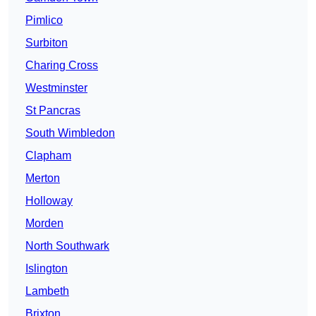
Pimlico
Surbiton
Charing Cross
Westminster
St Pancras
South Wimbledon
Clapham
Merton
Holloway
Morden
North Southwark
Islington
Lambeth
Brixton