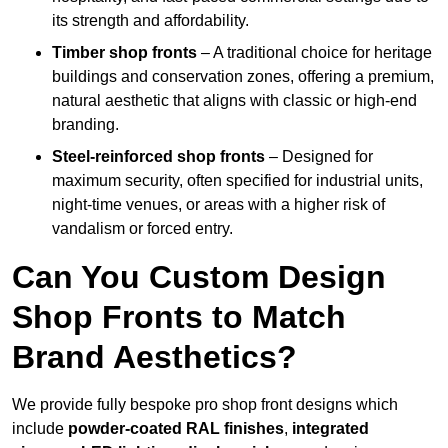
its strength and affordability.
Timber shop fronts
– A traditional choice for heritage
buildings and conservation zones, offering a premium,
natural aesthetic that aligns with classic or high-end
branding.
Steel-reinforced shop fronts
– Designed for
maximum security, often specified for industrial units,
night-time venues, or areas with a higher risk of
vandalism or forced entry.
Can You Custom Design
Shop Fronts to Match
Brand Aesthetics?
We provide fully bespoke pro shop front designs which
include
powder-coated RAL finishes
,
integrated