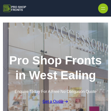
Skip to content
Pro Shop Fronts
in West Ealing
Enquire Today For A Free No Obligation Quote
Get a Quote