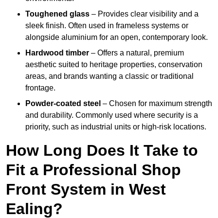
Toughened glass
– Provides clear visibility and a
sleek finish. Often used in frameless systems or
alongside aluminium for an open, contemporary look.
Hardwood timber
– Offers a natural, premium
aesthetic suited to heritage properties, conservation
areas, and brands wanting a classic or traditional
frontage.
Powder-coated steel
– Chosen for maximum strength
and durability. Commonly used where security is a
priority, such as industrial units or high-risk locations.
How Long Does It Take to
Fit a Professional Shop
Front System in West
Ealing?