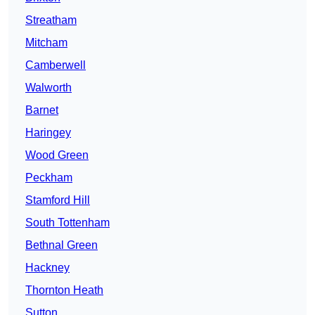
Streatham
Mitcham
Camberwell
Walworth
Barnet
Haringey
Wood Green
Peckham
Stamford Hill
South Tottenham
Bethnal Green
Hackney
Thornton Heath
Sutton