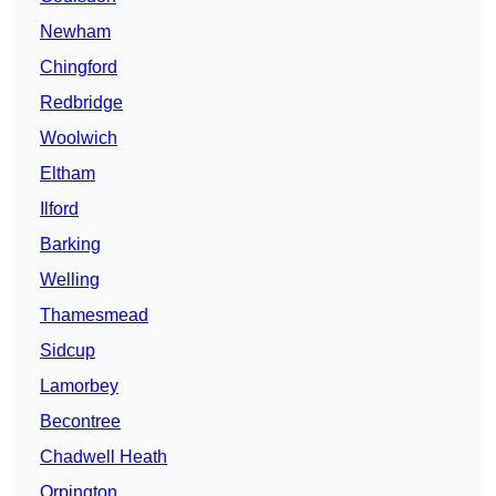
Newham
Chingford
Redbridge
Woolwich
Eltham
Ilford
Barking
Welling
Thamesmead
Sidcup
Lamorbey
Becontree
Chadwell Heath
Orpington