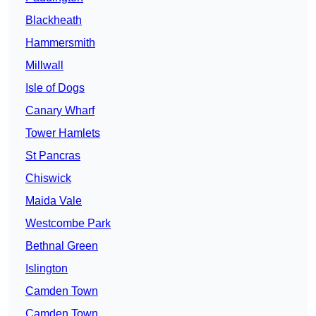
Blackheath
Hammersmith
Millwall
Isle of Dogs
Canary Wharf
Tower Hamlets
St Pancras
Chiswick
Maida Vale
Westcombe Park
Bethnal Green
Islington
Camden Town
Camden Town