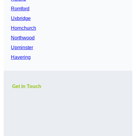
Romford
Uxbridge
Hornchurch
Northwood
Upminster
Havering
Get In Touch