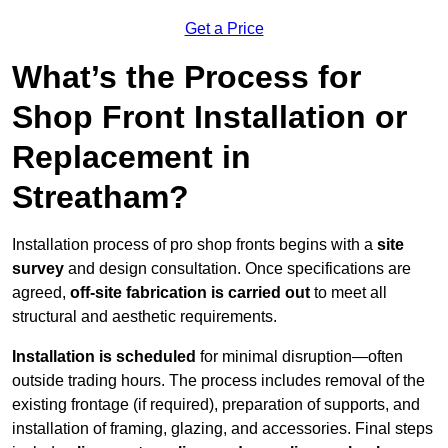
Get a Price
What’s the Process for
Shop Front Installation or
Replacement in
Streatham?
Installation process of pro shop fronts begins with a
site
survey
and design consultation. Once specifications are
agreed,
off-site fabrication is carried out
to meet all
structural and aesthetic requirements.
Installation is scheduled
for minimal disruption—often
outside trading hours. The process includes removal of the
existing frontage (if required), preparation of supports, and
installation of framing, glazing, and accessories. Final steps