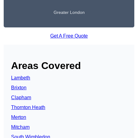
Greater London
Get A Free Quote
Areas Covered
Lambeth
Brixton
Clapham
Thornton Heath
Merton
Mitcham
South Wimbledon