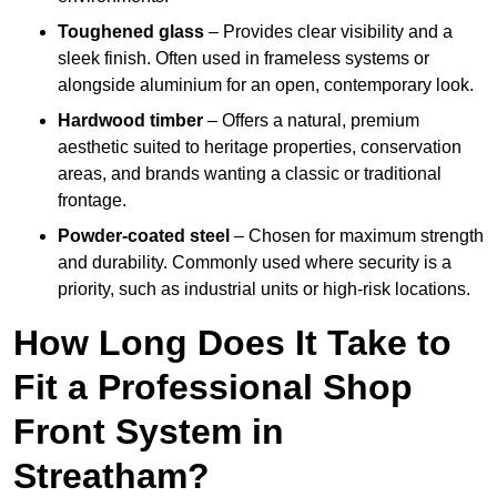
Toughened glass
– Provides clear visibility and a
sleek finish. Often used in frameless systems or
alongside aluminium for an open, contemporary look.
Hardwood timber
– Offers a natural, premium
aesthetic suited to heritage properties, conservation
areas, and brands wanting a classic or traditional
frontage.
Powder-coated steel
– Chosen for maximum strength
and durability. Commonly used where security is a
priority, such as industrial units or high-risk locations.
How Long Does It Take to
Fit a Professional Shop
Front System in
Streatham?