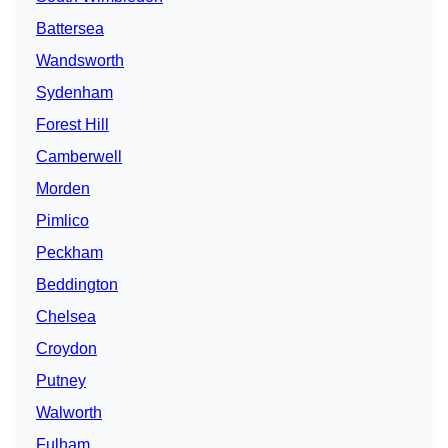
Battersea
Wandsworth
Sydenham
Forest Hill
Camberwell
Morden
Pimlico
Peckham
Beddington
Chelsea
Croydon
Putney
Walworth
Fulham