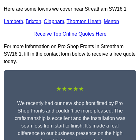
Here are some towns we cover near Streatham SW16 1
Lambeth
,
Brixton
,
Clapham
,
Thornton Heath
,
Merton
Receive Top Online Quotes Here
For more information on Pro Shop Fronts in Streatham
SW16 1, fill in the contact form below to receive a free quote
today.
★★★★★
We recently had our new shop front fitted by Pro
Shop Fronts and couldn’t be more pleased. The
craftsmanship is excellent and the installation was
seamless from start to finish. It’s made a real
difference to our business presence on the high