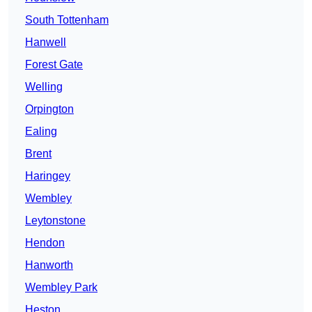
South Tottenham
Hanwell
Forest Gate
Welling
Orpington
Ealing
Brent
Haringey
Wembley
Leytonstone
Hendon
Hanworth
Wembley Park
Heston