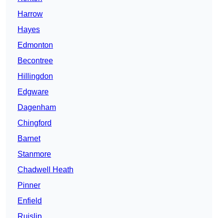
Harrow
Hayes
Edmonton
Becontree
Hillingdon
Edgware
Dagenham
Chingford
Barnet
Stanmore
Chadwell Heath
Pinner
Enfield
Ruislip