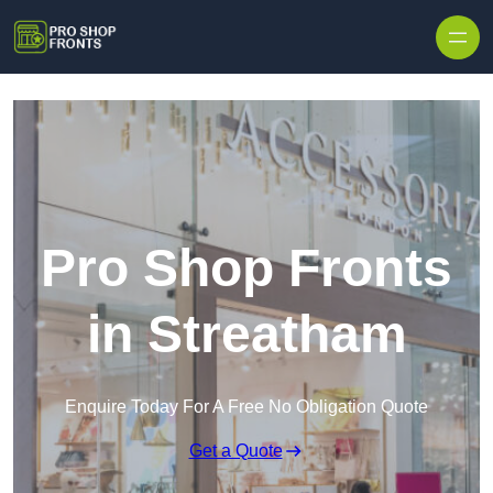
Skip to content
Pro Shop Fronts
in Streatham
Enquire Today For A Free No Obligation Quote
Get a Quote