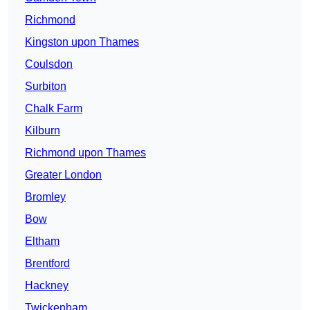
Richmond
Kingston upon Thames
Coulsdon
Surbiton
Chalk Farm
Kilburn
Richmond upon Thames
Greater London
Bromley
Bow
Eltham
Brentford
Hackney
Twickenham