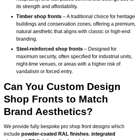
its strength and affordability.
Timber shop fronts
– A traditional choice for heritage
buildings and conservation zones, offering a premium,
natural aesthetic that aligns with classic or high-end
branding.
Steel-reinforced shop fronts
– Designed for
maximum security, often specified for industrial units,
night-time venues, or areas with a higher risk of
vandalism or forced entry.
Can You Custom Design
Shop Fronts to Match
Brand Aesthetics?
We provide fully bespoke pro shop front designs which
include
powder-coated RAL finishes
,
integrated