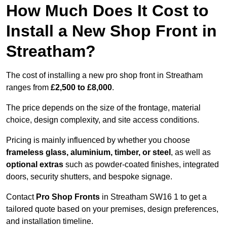
How Much Does It Cost to
Install a New Shop Front in
Streatham?
The cost of installing a new pro shop front in Streatham
ranges from
£2,500 to £8,000
.
The price depends on the size of the frontage, material
choice, design complexity, and site access conditions.
Pricing is mainly influenced by whether you choose
frameless glass, aluminium, timber, or steel
, as well as
optional extras
such as powder-coated finishes, integrated
doors, security shutters, and bespoke signage.
Contact
Pro Shop Fronts
in Streatham SW16 1 to get a
tailored quote based on your premises, design preferences,
and installation timeline.