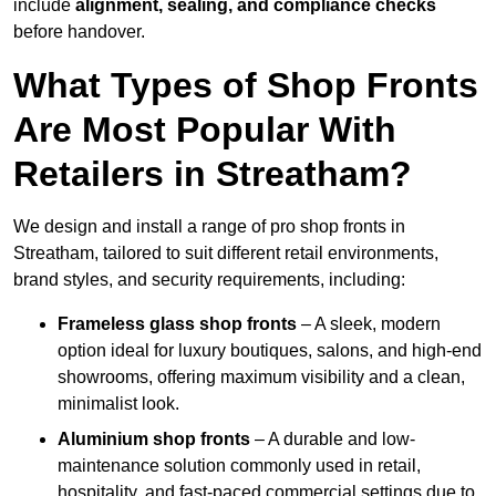
include
alignment, sealing, and compliance checks
before handover.
What Types of Shop Fronts
Are Most Popular With
Retailers in Streatham?
We design and install a range of pro shop fronts in
Streatham, tailored to suit different retail environments,
brand styles, and security requirements, including:
Frameless glass shop fronts
– A sleek, modern
option ideal for luxury boutiques, salons, and high-end
showrooms, offering maximum visibility and a clean,
minimalist look.
Aluminium shop fronts
– A durable and low-
maintenance solution commonly used in retail,
hospitality, and fast-paced commercial settings due to