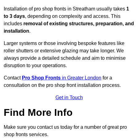
Installation of pro shop fronts in Streatham usually takes
1
to 3 days
, depending on complexity and access. This
includes
removal of existing structures, preparation, and
installation
.
Larger systems or those involving bespoke features like
roller shutters or extensive glazing may take longer. We
always provide a detailed schedule and aim to minimise
disruption to your operations.
Contact
Pro Shop Fronts
in Greater London
for a
consultation on the pro shop front installation process.
Get in Touch
Find More Info
Make sure you contact us today for a number of great pro
shop fronts services.