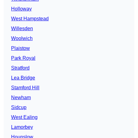
Holloway
West Hampstead
Willesden
Woolwich
Plaistow
Park Royal
Stratford
Lea Bridge
Stamford Hill
Newham
Sidcup
West Ealing
Lamorbey
Hounslow