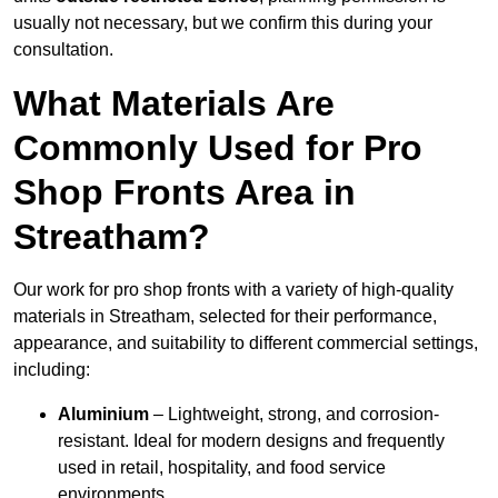
usually not necessary, but we confirm this during your
consultation.
What Materials Are
Commonly Used for Pro
Shop Fronts Area in
Streatham?
Our work for pro shop fronts with a variety of high-quality
materials in Streatham, selected for their performance,
appearance, and suitability to different commercial settings,
including:
Aluminium
– Lightweight, strong, and corrosion-
resistant. Ideal for modern designs and frequently
used in retail, hospitality, and food service
environments.