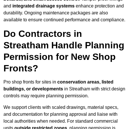
and
integrated drainage systems
enhance protection and
durability. Ongoing maintenance packages are also
available to ensure continued performance and compliance.
Do Contractors in
Streatham Handle Planning
Permission for New Shop
Fronts?
Pro shop fronts for sites in
conservation areas, listed
buildings, or developments
in Streatham with strict design
controls may require planning permission.
We support clients with scaled drawings, material specs,
and documentation for planning approval and liaise with
local authorities when needed. For standard commercial
units
outside restricted zones
, planning permission is