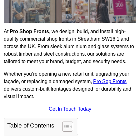
At
Pro Shop Fronts
, we design, build, and install high-
quality commercial shop fronts in Streatham SW16 1 and
across the UK. From sleek aluminium and glass systems to
robust timber and steel constructions, our solutions are
tailored to meet your brand, budget, and security needs.
Whether you’re opening a new retail unit, upgrading your
façade, or replacing a damaged system,
Pro Sop Fronts
delivers custom-built frontages designed for durability and
visual impact.
Get In Touch Today
Table of Contents