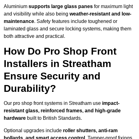
Aluminium
supports large glass panes
for maximum light
and visibility while also being
weather-resistant and low-
maintenance
. Safety features include toughened or
laminated glass and secure locking systems, making them
both attractive and practical.
How Do Pro Shop Front
Installers in Streatham
Ensure Security and
Durability?
Our pro shop front systems in Streatham use
impact-
resistant glass, reinforced frames, and high-grade
hardware
built to British Standards.
Optional upgrades include
roller shutters, anti-ram
bollards, and smart access control
. Tamper-proof fixings