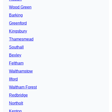
Wood Green
Barking
Greenford
Kingsbury
Thamesmead
Southall
Bexley
Feltham
Walthamstow
Ilford
Waltham Forest
Redbridge
Northolt
Kenton