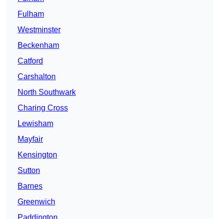
Fulham
Westminster
Beckenham
Catford
Carshalton
North Southwark
Charing Cross
Lewisham
Mayfair
Kensington
Sutton
Barnes
Greenwich
Paddington