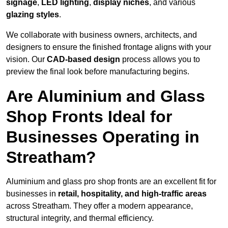
signage
,
LED lighting
,
display niches
, and various
glazing styles
.
We collaborate with business owners, architects, and
designers to ensure the finished frontage aligns with your
vision. Our
CAD-based design
process allows you to
preview the final look before manufacturing begins.
Are Aluminium and Glass
Shop Fronts Ideal for
Businesses Operating in
Streatham?
Aluminium and glass pro shop fronts are an excellent fit for
businesses in
retail, hospitality, and high-traffic areas
across Streatham. They offer a modern appearance,
structural integrity, and thermal efficiency.