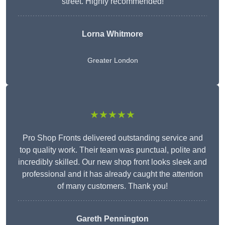
street. Highly recommended!
Lorna Whitmore
Greater London
★★★★★
Pro Shop Fronts delivered outstanding service and
top quality work. Their team was punctual, polite and
incredibly skilled. Our new shop front looks sleek and
professional and it has already caught the attention
of many customers. Thank you!
Gareth Pennington