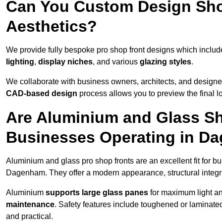
Can You Custom Design Sho
Aesthetics?
We provide fully bespoke pro shop front designs which inclu
lighting
,
display niches
, and various
glazing styles
.
We collaborate with business owners, architects, and designers
CAD-based design
process allows you to preview the final 
Are Aluminium and Glass Sho
Businesses Operating in D
Aluminium and glass pro shop fronts are an excellent fit for b
Dagenham. They offer a modern appearance, structural integrit
Aluminium
supports large glass panes
for maximum light and
maintenance
. Safety features include toughened or laminate
and practical.