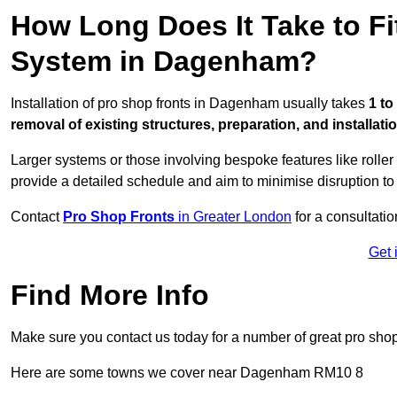
How Long Does It Take to Fi
System in Dagenham?
Installation of pro shop fronts in Dagenham usually takes
1 to
removal of existing structures, preparation, and installati
Larger systems or those involving bespoke features like rolle
provide a detailed schedule and aim to minimise disruption to
Contact
Pro Shop Fronts
in Greater London
for a consultatio
Get 
Find More Info
Make sure you contact us today for a number of great pro shop
Here are some towns we cover near Dagenham RM10 8