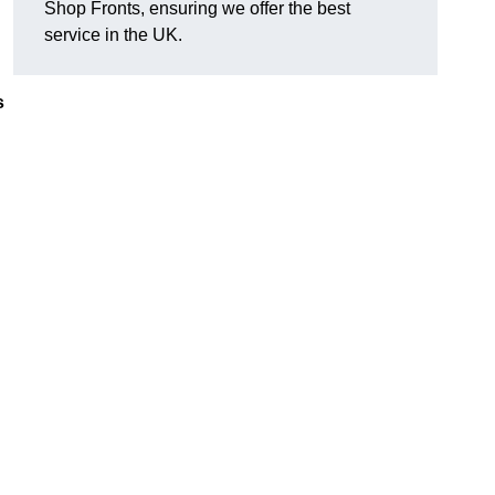
Shop Fronts, ensuring we offer the best
service in the UK.
s