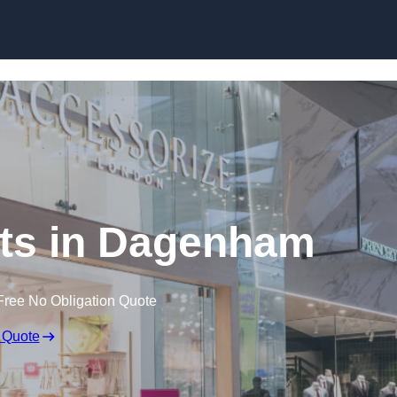
Skip to content
ts in Dagenham
Free No Obligation Quote
 Quote