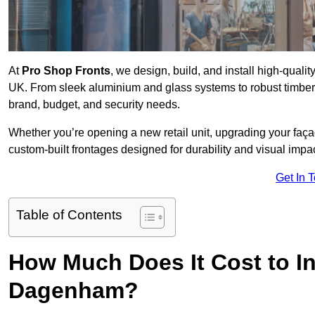
At
Pro Shop Fronts
, we design, build, and install high-qua
UK. From sleek aluminium and glass systems to robust timber a
brand, budget, and security needs.
Whether you’re opening a new retail unit, upgrading your fa
custom-built frontages designed for durability and visual impac
Get In 
Table of Contents
How Much Does It Cost to In
Dagenham?