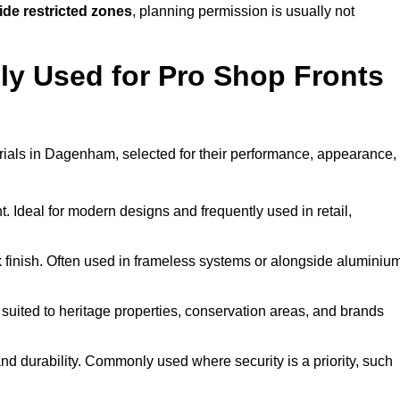
ide restricted zones
, planning permission is usually not
y Used for Pro Shop Fronts
terials in Dagenham, selected for their performance, appearance,
t. Ideal for modern designs and frequently used in retail,
ek finish. Often used in frameless systems or alongside aluminiu
 suited to heritage properties, conservation areas, and brands
 durability. Commonly used where security is a priority, such