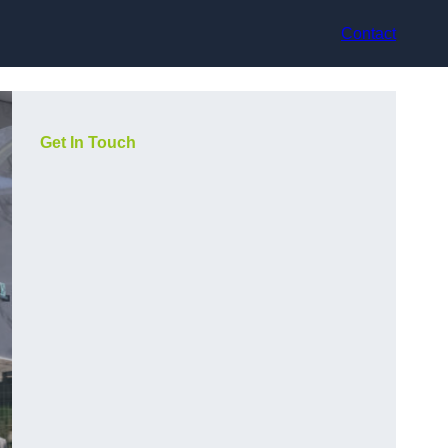
Contact
Get In Touch