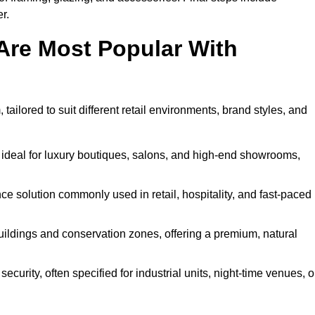
r.
Are Most Popular With
ailored to suit different retail environments, brand styles, and
 ideal for luxury boutiques, salons, and high-end showrooms,
 solution commonly used in retail, hospitality, and fast-paced
buildings and conservation zones, offering a premium, natural
urity, often specified for industrial units, night-time venues, o