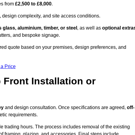
es from
£2,500 to £8,000
.
, design complexity, and site access conditions.
 glass, aluminium, timber, or steel
, as well as
optional extra
utters, and bespoke signage.
red quote based on your premises, design preferences, and
 a Price
Front Installation or
ey
and design consultation. Once specifications are agreed,
off-
hetic requirements.
e trading hours. The process includes removal of the existing
n of framing, glazing, and accessories. Final steps include