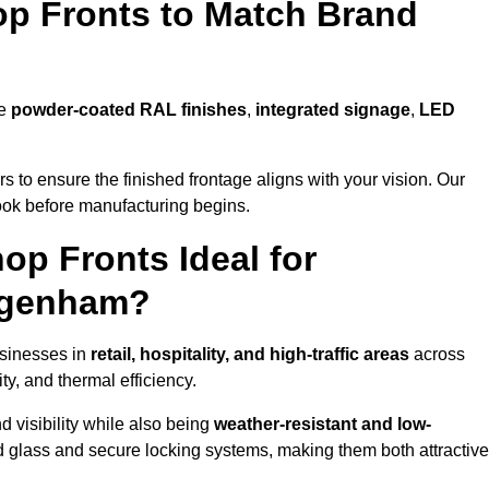
p Fronts to Match Brand
de
powder-coated RAL finishes
,
integrated signage
,
LED
 to ensure the finished frontage aligns with your vision. Our
look before manufacturing begins.
p Fronts Ideal for
agenham?
usinesses in
retail, hospitality, and high-traffic areas
across
y, and thermal efficiency.
 visibility while also being
weather-resistant and low-
d glass and secure locking systems, making them both attractive