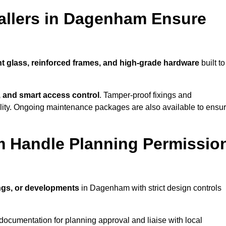
allers in Dagenham Ensure
nt glass, reinforced frames, and high-grade hardware
built to
s, and smart access control
. Tamper-proof fixings and
lity. Ongoing maintenance packages are also available to ensu
m Handle Planning Permissio
ings, or developments
in Dagenham with strict design controls
documentation for planning approval and liaise with local