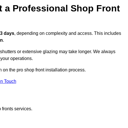
t a Professional Shop Front
 3 days
, depending on complexity and access. This includes
on
.
r shutters or extensive glazing may take longer. We always
 your operations.
n on the pro shop front installation process.
in Touch
 fronts services.