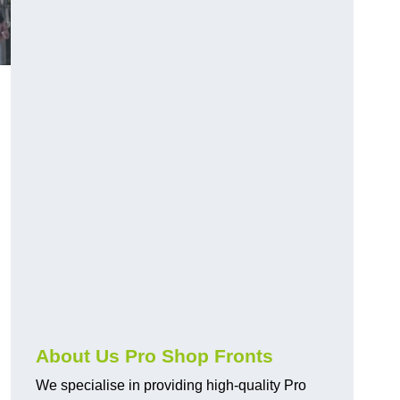
About Us Pro Shop Fronts
We specialise in providing high-quality Pro