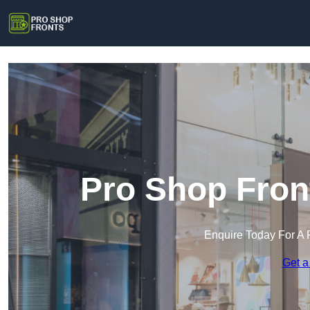
Pro Shop Fron
Enquire Today For A 
Get a