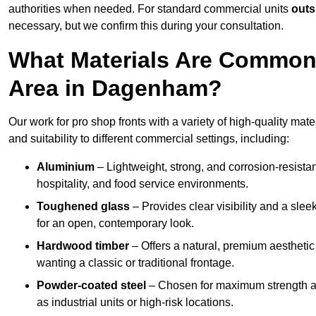
authorities when needed. For standard commercial units
outs
necessary, but we confirm this during your consultation.
What Materials Are Commonl
Area in Dagenham?
Our work for pro shop fronts with a variety of high-quality ma
and suitability to different commercial settings, including:
Aluminium
– Lightweight, strong, and corrosion-resistan
hospitality, and food service environments.
Toughened glass
– Provides clear visibility and a sle
for an open, contemporary look.
Hardwood timber
– Offers a natural, premium aesthetic
wanting a classic or traditional frontage.
Powder-coated steel
– Chosen for maximum strength and
as industrial units or high-risk locations.