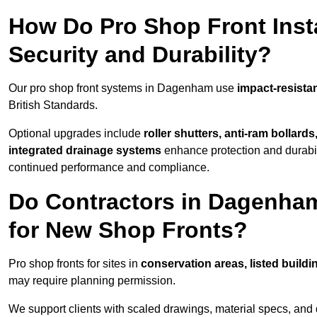
How Do Pro Shop Front Inst
Security and Durability?
Our pro shop front systems in Dagenham use
impact-resista
British Standards.
Optional upgrades include
roller shutters, anti-ram bollard
integrated drainage systems
enhance protection and durabi
continued performance and compliance.
Do Contractors in Dagenha
for New Shop Fronts?
Pro shop fronts for sites in
conservation areas, listed build
may require planning permission.
We support clients with scaled drawings, material specs, and 