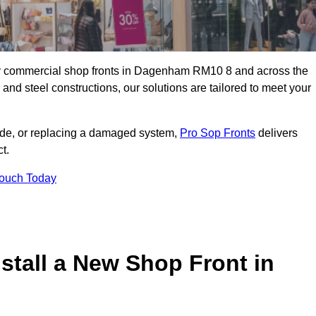
lity commercial shop fronts in Dagenham RM10 8 and across the
nd steel constructions, our solutions are tailored to meet your
çade, or replacing a damaged system,
Pro Sop Fronts
delivers
t.
Touch Today
stall a New Shop Front in