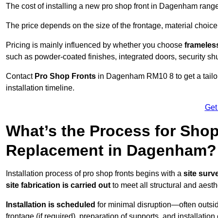
The cost of installing a new pro shop front in Dagenham rang
The price depends on the size of the frontage, material choice
Pricing is mainly influenced by whether you choose
frameless
such as powder-coated finishes, integrated doors, security sh
Contact
Pro Shop Fronts
in Dagenham RM10 8 to get a tailo
installation timeline.
Get
What’s the Process for Shop 
Replacement in Dagenham?
Installation process of pro shop fronts begins with a
site surv
site fabrication is carried out
to meet all structural and aest
Installation is scheduled
for minimal disruption—often outsid
frontage (if required), preparation of supports, and installatio