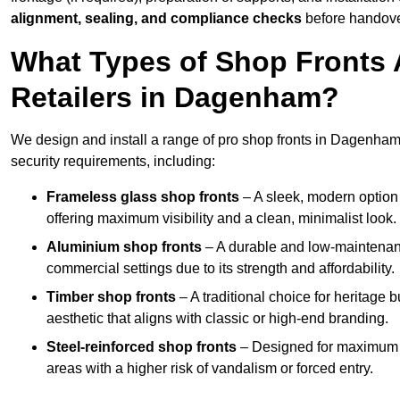
alignment, sealing, and compliance checks
before handove
What Types of Shop Fronts 
Retailers in Dagenham?
We design and install a range of pro shop fronts in Dagenham, t
security requirements, including:
Frameless glass shop fronts
– A sleek, modern option
offering maximum visibility and a clean, minimalist look.
Aluminium shop fronts
– A durable and low-maintenance
commercial settings due to its strength and affordability.
Timber shop fronts
– A traditional choice for heritage 
aesthetic that aligns with classic or high-end branding.
Steel-reinforced shop fronts
– Designed for maximum sec
areas with a higher risk of vandalism or forced entry.