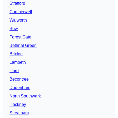
Stratford
Camberwell
Walworth
Bow
Forest Gate
Bethnal Green
Brixton
Lambeth
Ilford
Becontree
Dagenham
North Southwark
Hackney
Streatham