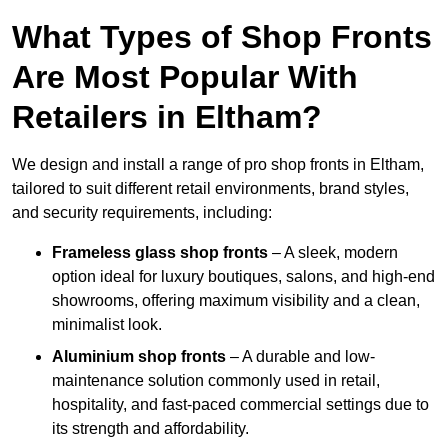
What Types of Shop Fronts
Are Most Popular With
Retailers in Eltham?
We design and install a range of pro shop fronts in Eltham,
tailored to suit different retail environments, brand styles,
and security requirements, including:
Frameless glass shop fronts
– A sleek, modern
option ideal for luxury boutiques, salons, and high-end
showrooms, offering maximum visibility and a clean,
minimalist look.
Aluminium shop fronts
– A durable and low-
maintenance solution commonly used in retail,
hospitality, and fast-paced commercial settings due to
its strength and affordability.