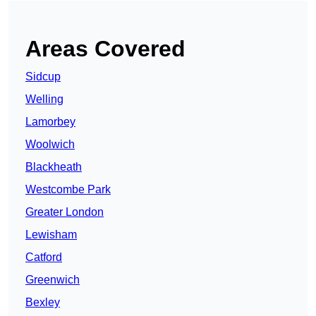
Areas Covered
Sidcup
Welling
Lamorbey
Woolwich
Blackheath
Westcombe Park
Greater London
Lewisham
Catford
Greenwich
Bexley