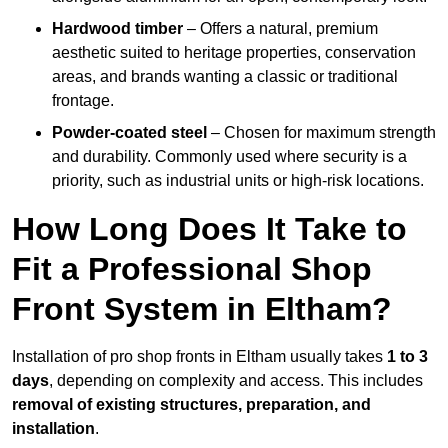
Hardwood timber
– Offers a natural, premium
aesthetic suited to heritage properties, conservation
areas, and brands wanting a classic or traditional
frontage.
Powder-coated steel
– Chosen for maximum strength
and durability. Commonly used where security is a
priority, such as industrial units or high-risk locations.
How Long Does It Take to
Fit a Professional Shop
Front System in Eltham?
Installation of pro shop fronts in Eltham usually takes
1 to 3
days
, depending on complexity and access. This includes
removal of existing structures, preparation, and
installation
.