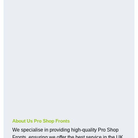
About Us Pro Shop Fronts
We specialise in providing high-quality Pro Shop
Fronts, ensuring we offer the best service in the UK.