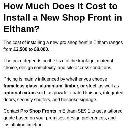
How Much Does It Cost to
Install a New Shop Front in
Eltham?
The cost of installing a new pro shop front in Eltham ranges
from
£2,500 to £8,000
.
The price depends on the size of the frontage, material
choice, design complexity, and site access conditions.
Pricing is mainly influenced by whether you choose
frameless glass, aluminium, timber, or steel
, as well as
optional extras
such as powder-coated finishes, integrated
doors, security shutters, and bespoke signage.
Contact
Pro Shop Fronts
in Eltham SE9 1 to get a tailored
quote based on your premises, design preferences, and
installation timeline.