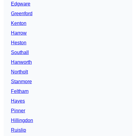
Edgware
Greenford
Kenton
Harrow
Heston
Southall
Hanworth
Northolt
Stanmore
Feltham
Hayes
Pinner
Hillingdon
Ruislip