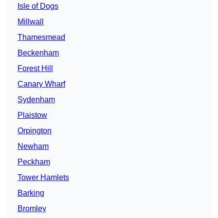
Isle of Dogs
Millwall
Thamesmead
Beckenham
Forest Hill
Canary Wharf
Sydenham
Plaistow
Orpington
Newham
Peckham
Tower Hamlets
Barking
Bromley