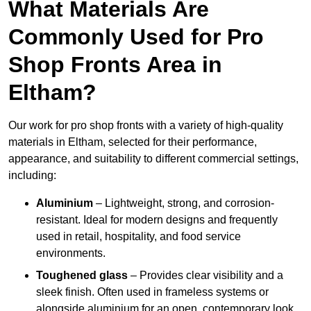
What Materials Are
Commonly Used for Pro
Shop Fronts Area in
Eltham?
Our work for pro shop fronts with a variety of high-quality
materials in Eltham, selected for their performance,
appearance, and suitability to different commercial settings,
including:
Aluminium
– Lightweight, strong, and corrosion-
resistant. Ideal for modern designs and frequently
used in retail, hospitality, and food service
environments.
Toughened glass
– Provides clear visibility and a
sleek finish. Often used in frameless systems or
alongside aluminium for an open, contemporary look.