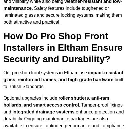
and visibility while also being
weather-resistant and low-
maintenance
. Safety features include toughened or
laminated glass and secure locking systems, making them
both attractive and practical.
How Do Pro Shop Front
Installers in Eltham Ensure
Security and Durability?
Our pro shop front systems in Eltham use
impact-resistant
glass, reinforced frames, and high-grade hardware
built
to British Standards.
Optional upgrades include
roller shutters, anti-ram
bollards, and smart access control
. Tamper-proof fixings
and
integrated drainage systems
enhance protection and
durability. Ongoing maintenance packages are also
available to ensure continued performance and compliance.