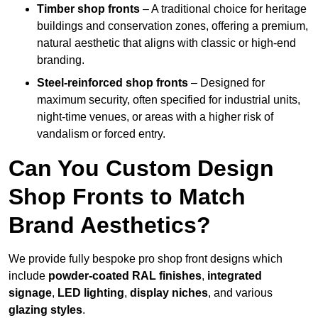
Timber shop fronts
– A traditional choice for heritage
buildings and conservation zones, offering a premium,
natural aesthetic that aligns with classic or high-end
branding.
Steel-reinforced shop fronts
– Designed for
maximum security, often specified for industrial units,
night-time venues, or areas with a higher risk of
vandalism or forced entry.
Can You Custom Design
Shop Fronts to Match
Brand Aesthetics?
We provide fully bespoke pro shop front designs which
include
powder-coated RAL finishes
,
integrated
signage
,
LED lighting
,
display niches
, and various
glazing styles
.