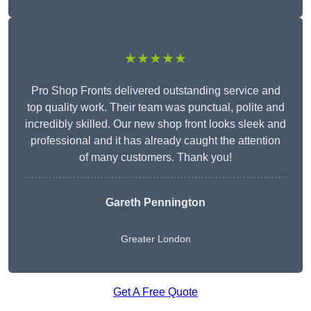
★★★★★
Pro Shop Fronts delivered outstanding service and
top quality work. Their team was punctual, polite and
incredibly skilled. Our new shop front looks sleek and
professional and it has already caught the attention
of many customers. Thank you!
Gareth Pennington
Greater London
Get A Free Quote