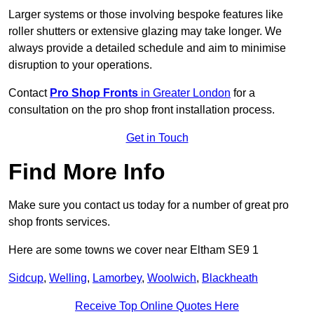
Larger systems or those involving bespoke features like
roller shutters or extensive glazing may take longer. We
always provide a detailed schedule and aim to minimise
disruption to your operations.
Contact
Pro Shop Fronts
in Greater London
for a
consultation on the pro shop front installation process.
Get in Touch
Find More Info
Make sure you contact us today for a number of great pro
shop fronts services.
Here are some towns we cover near Eltham SE9 1
Sidcup
,
Welling
,
Lamorbey
,
Woolwich
,
Blackheath
Receive Top Online Quotes Here