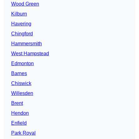
Wood Green
Kilburn
Havering
Chingford
Hammersmith
West Hampstead
Edmonton
Barnes
Chiswick
Willesden
Brent
Hendon
Enfield
Park Royal