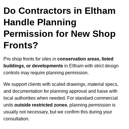
Do Contractors in Eltham
Handle Planning
Permission for New Shop
Fronts?
Pro shop fronts for sites in
conservation areas, listed
buildings, or developments
in Eltham with strict design
controls may require planning permission.
We support clients with scaled drawings, material specs,
and documentation for planning approval and liaise with
local authorities when needed. For standard commercial
units
outside restricted zones
, planning permission is
usually not necessary, but we confirm this during your
consultation.