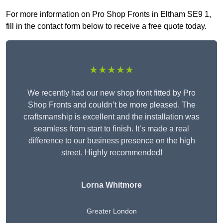
For more information on Pro Shop Fronts in Eltham SE9 1,
fill in the contact form below to receive a free quote today.
★★★★★
We recently had our new shop front fitted by Pro
Shop Fronts and couldn’t be more pleased. The
craftsmanship is excellent and the installation was
seamless from start to finish. It’s made a real
difference to our business presence on the high
street. Highly recommended!
Lorna Whitmore
Greater London