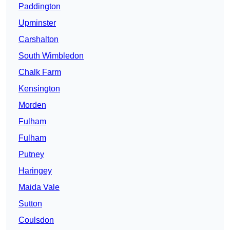
Paddington
Upminster
Carshalton
South Wimbledon
Chalk Farm
Kensington
Morden
Fulham
Fulham
Putney
Haringey
Maida Vale
Sutton
Coulsdon