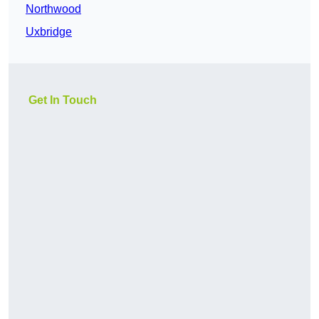
Northwood
Uxbridge
Get In Touch