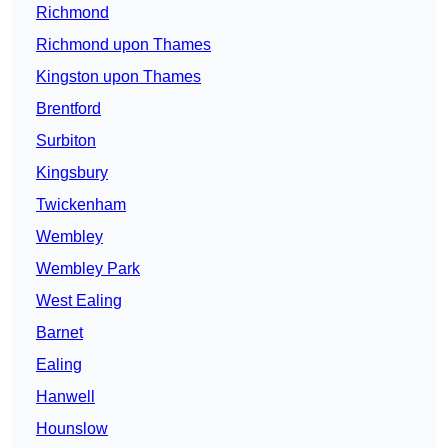
Richmond
Richmond upon Thames
Kingston upon Thames
Brentford
Surbiton
Kingsbury
Twickenham
Wembley
Wembley Park
West Ealing
Barnet
Ealing
Hanwell
Hounslow