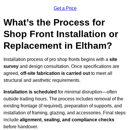
Get a Price
What’s the Process for
Shop Front Installation or
Replacement in Eltham?
Installation process of pro shop fronts begins with a
site
survey
and design consultation. Once specifications are
agreed,
off-site fabrication is carried out
to meet all
structural and aesthetic requirements.
Installation is scheduled
for minimal disruption—often
outside trading hours. The process includes removal of the
existing frontage (if required), preparation of supports, and
installation of framing, glazing, and accessories. Final steps
include
alignment, sealing, and compliance checks
before handover.