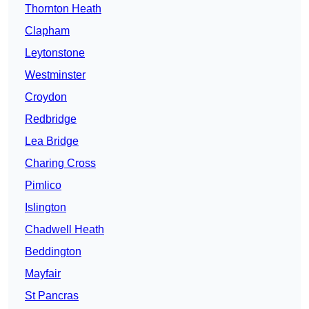
Thornton Heath
Clapham
Leytonstone
Westminster
Croydon
Redbridge
Lea Bridge
Charing Cross
Pimlico
Islington
Chadwell Heath
Beddington
Mayfair
St Pancras