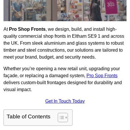
At
Pro Shop Fronts
, we design, build, and install high-
quality commercial shop fronts in Eltham SE9 1 and across
the UK. From sleek aluminium and glass systems to robust
timber and steel constructions, our solutions are tailored to
meet your brand, budget, and security needs.
Whether you’re opening a new retail unit, upgrading your
façade, or replacing a damaged system,
Pro Sop Fronts
delivers custom-built frontages designed for durability and
visual impact.
Get In Touch Today
Table of Contents