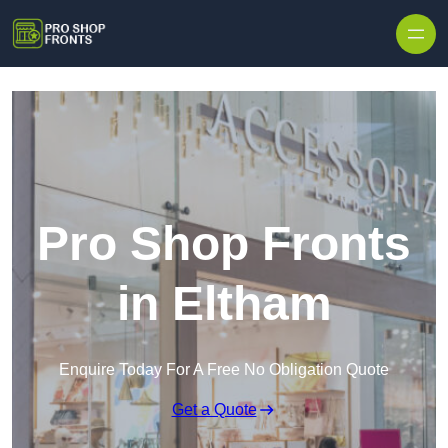
Skip to content
Pro Shop Fronts
in Eltham
Enquire Today For A Free No Obligation Quote
Get a Quote