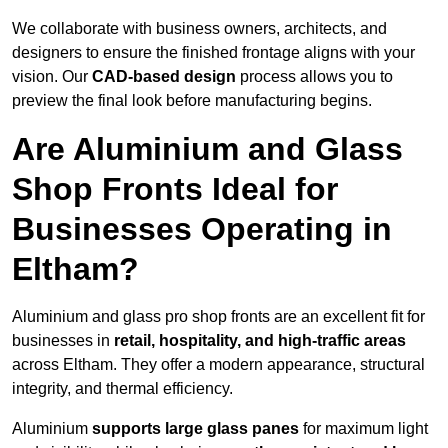
We collaborate with business owners, architects, and
designers to ensure the finished frontage aligns with your
vision. Our
CAD-based design
process allows you to
preview the final look before manufacturing begins.
Are Aluminium and Glass
Shop Fronts Ideal for
Businesses Operating in
Eltham?
Aluminium and glass pro shop fronts are an excellent fit for
businesses in
retail, hospitality, and high-traffic areas
across Eltham. They offer a modern appearance, structural
integrity, and thermal efficiency.
Aluminium
supports large glass panes
for maximum light