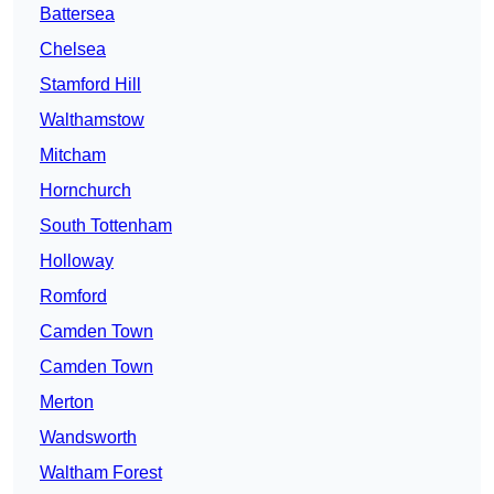
Battersea
Chelsea
Stamford Hill
Walthamstow
Mitcham
Hornchurch
South Tottenham
Holloway
Romford
Camden Town
Camden Town
Merton
Wandsworth
Waltham Forest