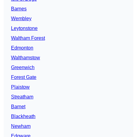
Barnes
Wembley
Leytonstone
Waltham Forest
Edmonton
Walthamstow
Greenwich
Forest Gate
Plaistow
Streatham
Barnet
Blackheath
Newham
Edgware