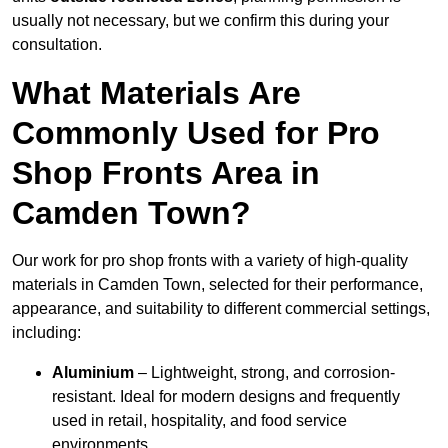
usually not necessary, but we confirm this during your
consultation.
What Materials Are
Commonly Used for Pro
Shop Fronts Area in
Camden Town?
Our work for pro shop fronts with a variety of high-quality
materials in Camden Town, selected for their performance,
appearance, and suitability to different commercial settings,
including:
Aluminium
– Lightweight, strong, and corrosion-
resistant. Ideal for modern designs and frequently
used in retail, hospitality, and food service
environments.