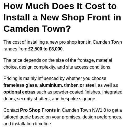
How Much Does It Cost to
Install a New Shop Front in
Camden Town?
The cost of installing a new pro shop front in Camden Town
ranges from
£2,500 to £8,000
.
The price depends on the size of the frontage, material
choice, design complexity, and site access conditions.
Pricing is mainly influenced by whether you choose
frameless glass, aluminium, timber, or steel
, as well as
optional extras
such as powder-coated finishes, integrated
doors, security shutters, and bespoke signage.
Contact
Pro Shop Fronts
in Camden Town NW1 8 to get a
tailored quote based on your premises, design preferences,
and installation timeline.