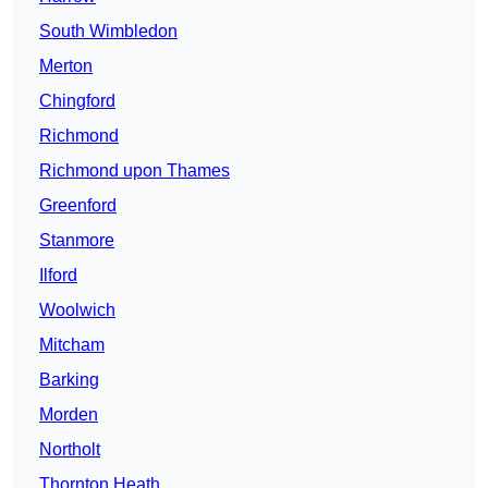
South Wimbledon
Merton
Chingford
Richmond
Richmond upon Thames
Greenford
Stanmore
Ilford
Woolwich
Mitcham
Barking
Morden
Northolt
Thornton Heath