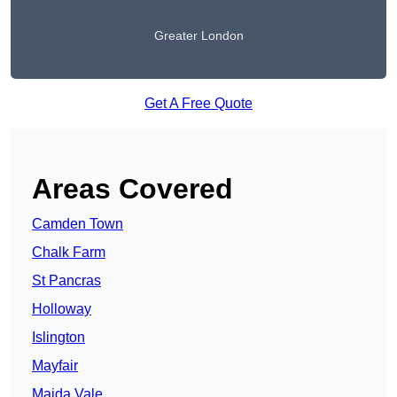
Greater London
Get A Free Quote
Areas Covered
Camden Town
Chalk Farm
St Pancras
Holloway
Islington
Mayfair
Maida Vale