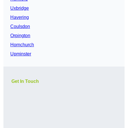
Uxbridge
Havering
Coulsdon
Orpington
Hornchurch
Upminster
Get In Touch