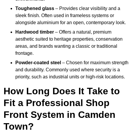
Toughened glass
– Provides clear visibility and a
sleek finish. Often used in frameless systems or
alongside aluminium for an open, contemporary look.
Hardwood timber
– Offers a natural, premium
aesthetic suited to heritage properties, conservation
areas, and brands wanting a classic or traditional
frontage.
Powder-coated steel
– Chosen for maximum strength
and durability. Commonly used where security is a
priority, such as industrial units or high-risk locations.
How Long Does It Take to
Fit a Professional Shop
Front System in Camden
Town?