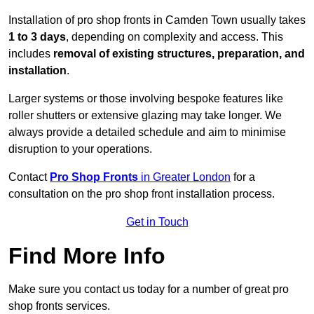
Installation of pro shop fronts in Camden Town usually takes
1 to 3 days
, depending on complexity and access. This
includes
removal of existing structures, preparation, and
installation
.
Larger systems or those involving bespoke features like
roller shutters or extensive glazing may take longer. We
always provide a detailed schedule and aim to minimise
disruption to your operations.
Contact
Pro Shop Fronts
in Greater London
for a
consultation on the pro shop front installation process.
Get in Touch
Find More Info
Make sure you contact us today for a number of great pro
shop fronts services.