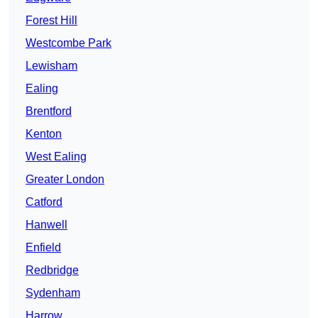
Forest Hill
Westcombe Park
Lewisham
Ealing
Brentford
Kenton
West Ealing
Greater London
Catford
Hanwell
Enfield
Redbridge
Sydenham
Harrow