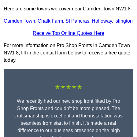
Here are some towns we cover near Camden Town NW1 8
Camden Town
,
Chalk Farm
,
St Pancras
,
Holloway
,
Islington
Receive Top Online Quotes Here
For more information on Pro Shop Fronts in Camden Town
NW1 8, fill in the contact form below to receive a free quote
today.
★★★★★
We recently had our new shop front fitted by Pro
Shop Fronts and couldn’t be more pleased. The
craftsmanship is excellent and the installation was
seamless from start to finish. It’s made a real
difference to our business presence on the high