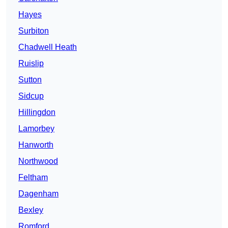
Hayes
Surbiton
Chadwell Heath
Ruislip
Sutton
Sidcup
Hillingdon
Lamorbey
Hanworth
Northwood
Feltham
Dagenham
Bexley
Romford