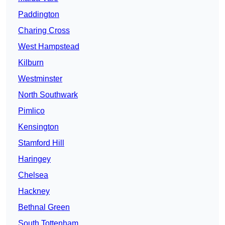
Paddington
Charing Cross
West Hampstead
Kilburn
Westminster
North Southwark
Pimlico
Kensington
Stamford Hill
Haringey
Chelsea
Hackney
Bethnal Green
South Tottenham