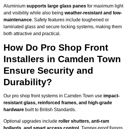
Aluminium
supports large glass panes
for maximum light
and visibility while also being
weather-resistant and low-
maintenance
. Safety features include toughened or
laminated glass and secure locking systems, making them
both attractive and practical.
How Do Pro Shop Front
Installers in Camden Town
Ensure Security and
Durability?
Our pro shop front systems in Camden Town use
impact-
resistant glass, reinforced frames, and high-grade
hardware
built to British Standards.
Optional upgrades include
roller shutters, anti-ram
bollards, and smart access control
. Tamper-proof fixings