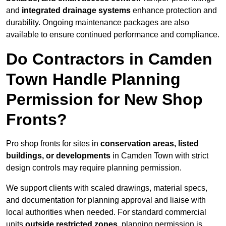
and
integrated drainage systems
enhance protection and
durability. Ongoing maintenance packages are also
available to ensure continued performance and compliance.
Do Contractors in Camden
Town Handle Planning
Permission for New Shop
Fronts?
Pro shop fronts for sites in
conservation areas, listed
buildings, or developments
in Camden Town with strict
design controls may require planning permission.
We support clients with scaled drawings, material specs,
and documentation for planning approval and liaise with
local authorities when needed. For standard commercial
units
outside restricted zones
, planning permission is