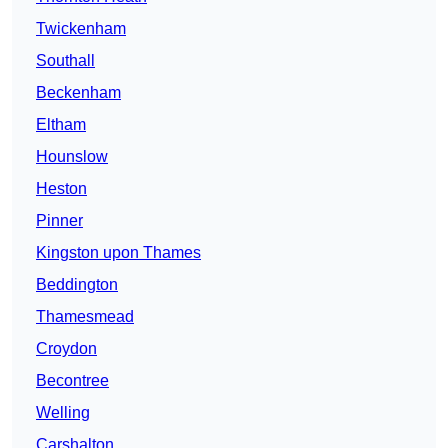
Twickenham
Southall
Beckenham
Eltham
Hounslow
Heston
Pinner
Kingston upon Thames
Beddington
Thamesmead
Croydon
Becontree
Welling
Carshalton