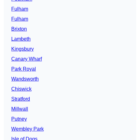
Fulham
Fulham
Brixton
Lambeth
Kingsbury
Canary Wharf
Park Royal
Wandsworth
Chiswick
Stratford
Millwall
Putney
Wembley Park
Isle of Dogs