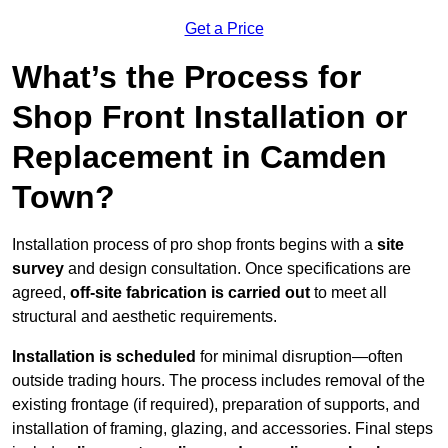
Get a Price
What’s the Process for
Shop Front Installation or
Replacement in Camden
Town?
Installation process of pro shop fronts begins with a
site
survey
and design consultation. Once specifications are
agreed,
off-site fabrication is carried out
to meet all
structural and aesthetic requirements.
Installation is scheduled
for minimal disruption—often
outside trading hours. The process includes removal of the
existing frontage (if required), preparation of supports, and
installation of framing, glazing, and accessories. Final steps