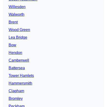
Willesden
Walworth
Brent
Wood Green
Lea Bridge
Bow
Hendon
Camberwell
Battersea
Tower Hamlets
Hammersmith
Clapham
Bromley
Peckham