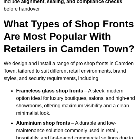
include
alignment, sealing, and compliance checks
before handover.
What Types of Shop Fronts
Are Most Popular With
Retailers in Camden Town?
We design and install a range of pro shop fronts in Camden
Town, tailored to suit different retail environments, brand
styles, and security requirements, including:
Frameless glass shop fronts
– A sleek, modern
option ideal for luxury boutiques, salons, and high-end
showrooms, offering maximum visibility and a clean,
minimalist look.
Aluminium shop fronts
– A durable and low-
maintenance solution commonly used in retail,
hospitality, and fast-paced commercial settings due to