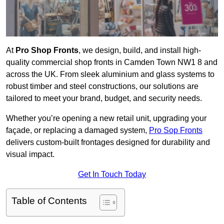
At
Pro Shop Fronts
, we design, build, and install high-
quality commercial shop fronts in Camden Town NW1 8 and
across the UK. From sleek aluminium and glass systems to
robust timber and steel constructions, our solutions are
tailored to meet your brand, budget, and security needs.
Whether you’re opening a new retail unit, upgrading your
façade, or replacing a damaged system,
Pro Sop Fronts
delivers custom-built frontages designed for durability and
visual impact.
Get In Touch Today
Table of Contents