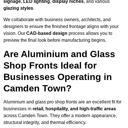
signage
,
LED lighting
,
display niches
, and various
glazing styles
.
We collaborate with business owners, architects, and
designers to ensure the finished frontage aligns with your
vision. Our
CAD-based design
process allows you to
preview the final look before manufacturing begins.
Are Aluminium and Glass
Shop Fronts Ideal for
Businesses Operating in
Camden Town?
Aluminium and glass pro shop fronts are an excellent fit for
businesses in
retail, hospitality, and high-traffic areas
across Camden Town. They offer a modern appearance,
structural integrity, and thermal efficiency.