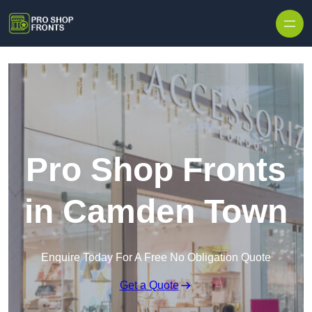
Skip to content
Pro Shop Fronts
in Camden Town
Enquire Today For A Free No Obligation Quote
Get a Quote