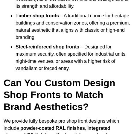
its strength and affordability.
Timber shop fronts
– A traditional choice for heritage
buildings and conservation zones, offering a premium,
natural aesthetic that aligns with classic or high-end
branding.
Steel-reinforced shop fronts
– Designed for
maximum security, often specified for industrial units,
night-time venues, or areas with a higher risk of
vandalism or forced entry.
Can You Custom Design
Shop Fronts to Match
Brand Aesthetics?
We provide fully bespoke pro shop front designs which
include
powder-coated RAL finishes
,
integrated