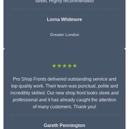
street. Highly recommended!
Lorna Whitmore
Greater London
★★★★★
Pro Shop Fronts delivered outstanding service and
top quality work. Their team was punctual, polite and
incredibly skilled. Our new shop front looks sleek and
professional and it has already caught the attention
of many customers. Thank you!
Gareth Pennington