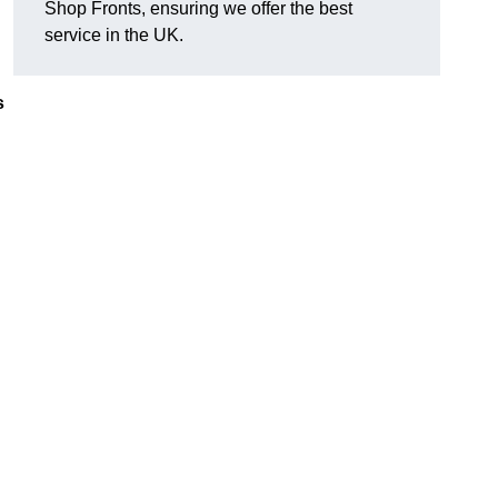
Shop Fronts, ensuring we offer the best
service in the UK.
s