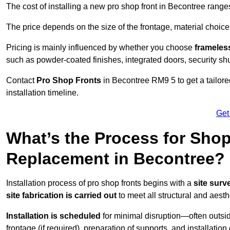
The cost of installing a new pro shop front in Becontree rang
The price depends on the size of the frontage, material choice
Pricing is mainly influenced by whether you choose
frameless
such as powder-coated finishes, integrated doors, security sh
Contact
Pro Shop Fronts
in Becontree RM9 5 to get a tailor
installation timeline.
Get
What’s the Process for Shop 
Replacement in Becontree?
Installation process of pro shop fronts begins with a
site surv
site fabrication is carried out
to meet all structural and aest
Installation is scheduled
for minimal disruption—often outsid
frontage (if required), preparation of supports, and installatio