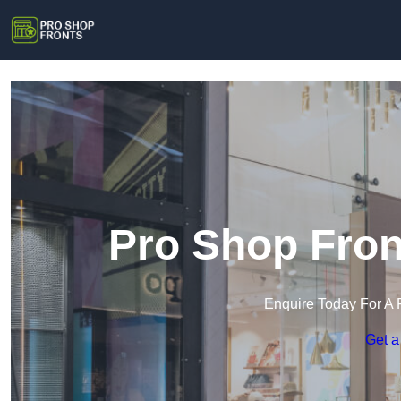
Pro Shop Fron
Enquire Today For A 
Get a