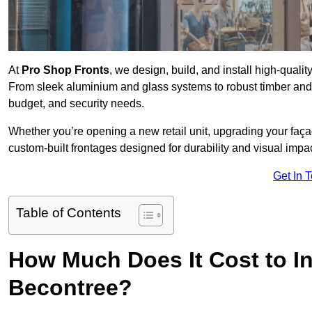
At
Pro Shop Fronts
, we design, build, and install high-qual
From sleek aluminium and glass systems to robust timber and s
budget, and security needs.
Whether you’re opening a new retail unit, upgrading your fa
custom-built frontages designed for durability and visual impac
Get In 
Table of Contents
How Much Does It Cost to In
Becontree?