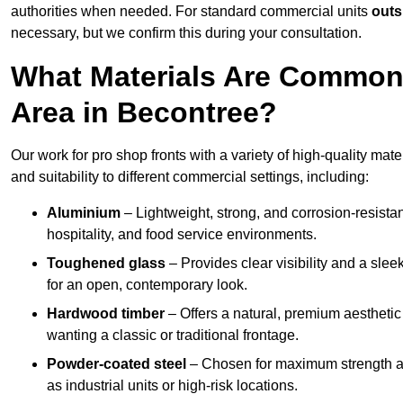
authorities when needed. For standard commercial units
outs
necessary, but we confirm this during your consultation.
What Materials Are Commonl
Area in Becontree?
Our work for pro shop fronts with a variety of high-quality mat
and suitability to different commercial settings, including:
Aluminium
– Lightweight, strong, and corrosion-resistan
hospitality, and food service environments.
Toughened glass
– Provides clear visibility and a sle
for an open, contemporary look.
Hardwood timber
– Offers a natural, premium aesthetic
wanting a classic or traditional frontage.
Powder-coated steel
– Chosen for maximum strength and
as industrial units or high-risk locations.