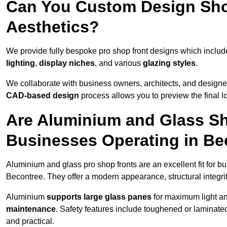
Can You Custom Design Sho
Aesthetics?
We provide fully bespoke pro shop front designs which inclu
lighting
,
display niches
, and various
glazing styles
.
We collaborate with business owners, architects, and designers
CAD-based design
process allows you to preview the final 
Are Aluminium and Glass Sho
Businesses Operating in Be
Aluminium and glass pro shop fronts are an excellent fit for b
Becontree. They offer a modern appearance, structural integrit
Aluminium
supports large glass panes
for maximum light and
maintenance
. Safety features include toughened or laminate
and practical.