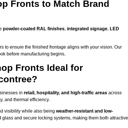
p Fronts to Match Brand
de
powder-coated RAL finishes
,
integrated signage
,
LED
 to ensure the finished frontage aligns with your vision. Our
look before manufacturing begins.
p Fronts Ideal for
contree?
usinesses in
retail, hospitality, and high-traffic areas
across
y, and thermal efficiency.
 visibility while also being
weather-resistant and low-
d glass and secure locking systems, making them both attractive