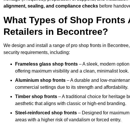
alignment, sealing, and compliance checks
before handove
What Types of Shop Fronts 
Retailers in Becontree?
We design and install a range of pro shop fronts in Becontree, t
security requirements, including:
Frameless glass shop fronts
– A sleek, modern option
offering maximum visibility and a clean, minimalist look.
Aluminium shop fronts
– A durable and low-maintenance
commercial settings due to its strength and affordability.
Timber shop fronts
– A traditional choice for heritage 
aesthetic that aligns with classic or high-end branding.
Steel-reinforced shop fronts
– Designed for maximum sec
areas with a higher risk of vandalism or forced entry.