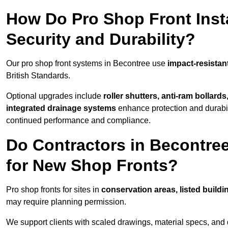
How Do Pro Shop Front Insta
Security and Durability?
Our pro shop front systems in Becontree use
impact-resistan
British Standards.
Optional upgrades include
roller shutters, anti-ram bollard
integrated drainage systems
enhance protection and durabi
continued performance and compliance.
Do Contractors in Becontre
for New Shop Fronts?
Pro shop fronts for sites in
conservation areas, listed build
may require planning permission.
We support clients with scaled drawings, material specs, and 