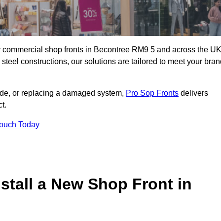
ity commercial shop fronts in Becontree RM9 5 and across the UK
teel constructions, our solutions are tailored to meet your bran
çade, or replacing a damaged system,
Pro Sop Fronts
delivers
t.
Touch Today
stall a New Shop Front in