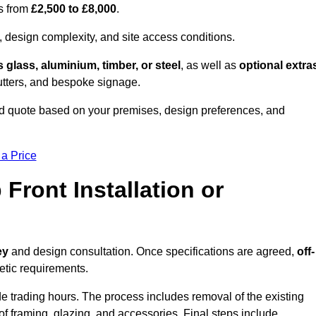
es from
£2,500 to £8,000
.
, design complexity, and site access conditions.
 glass, aluminium, timber, or steel
, as well as
optional extra
utters, and bespoke signage.
ed quote based on your premises, design preferences, and
 a Price
Front Installation or
ey
and design consultation. Once specifications are agreed,
off-
hetic requirements.
e trading hours. The process includes removal of the existing
n of framing, glazing, and accessories. Final steps include