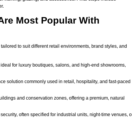
r.
Are Most Popular With
ailored to suit different retail environments, brand styles, and
 ideal for luxury boutiques, salons, and high-end showrooms,
 solution commonly used in retail, hospitality, and fast-paced
buildings and conservation zones, offering a premium, natural
urity, often specified for industrial units, night-time venues, o