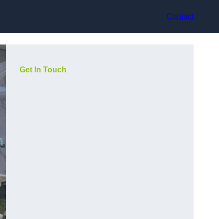
Contact
Get In Touch