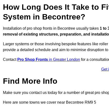
How Long Does It Take to Fi
System in Becontree?
Installation of pro shop fronts in Becontree usually takes
1 to 
removal of existing structures, preparation, and installati
Larger systems or those involving bespoke features like rolle
provide a detailed schedule and aim to minimise disruption to
Contact
Pro Shop Fronts
in Greater London
for a consultatio
Get 
Find More Info
Make sure you contact us today for a number of great pro shop
Here are some towns we cover near Becontree RM9 5