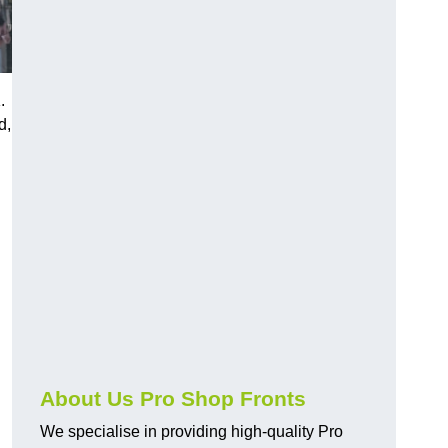
.
d,
About Us Pro Shop Fronts
We specialise in providing high-quality Pro