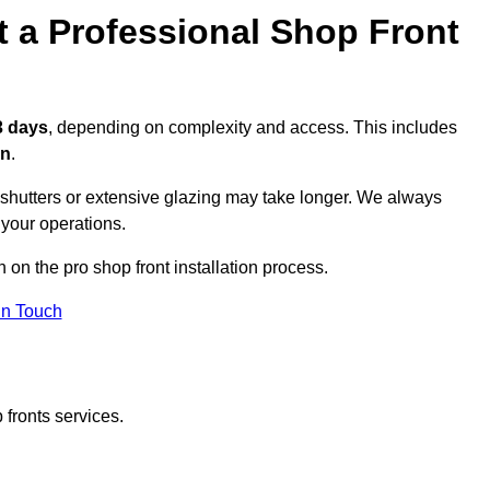
t a Professional Shop Front
3 days
, depending on complexity and access. This includes
on
.
r shutters or extensive glazing may take longer. We always
 your operations.
n on the pro shop front installation process.
in Touch
 fronts services.