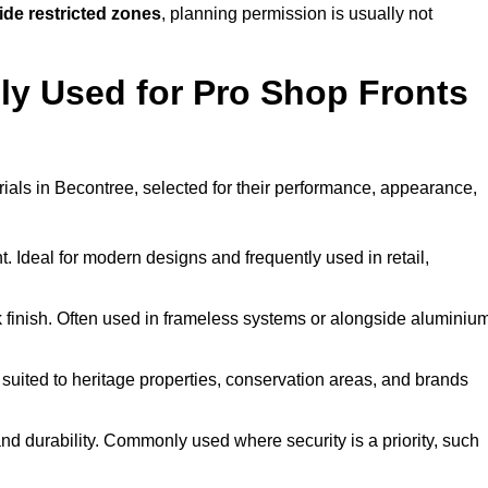
ide restricted zones
, planning permission is usually not
y Used for Pro Shop Fronts
erials in Becontree, selected for their performance, appearance,
t. Ideal for modern designs and frequently used in retail,
ek finish. Often used in frameless systems or alongside aluminiu
 suited to heritage properties, conservation areas, and brands
 durability. Commonly used where security is a priority, such