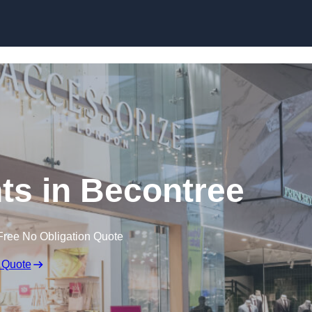
Skip to content
ts in Becontree
Free No Obligation Quote
 Quote