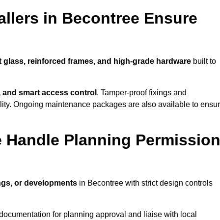
llers in Becontree Ensure
t glass, reinforced frames, and high-grade hardware
built to
s, and smart access control
. Tamper-proof fixings and
lity. Ongoing maintenance packages are also available to ensu
e Handle Planning Permissio
ings, or developments
in Becontree with strict design controls
documentation for planning approval and liaise with local