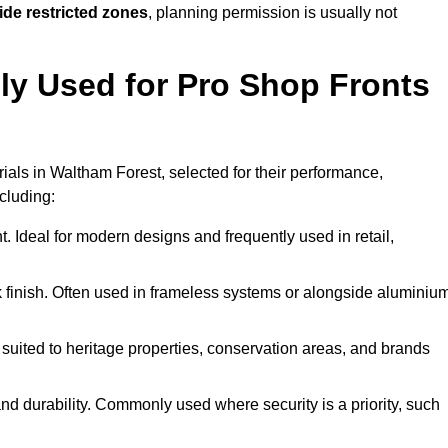
ide restricted zones
, planning permission is usually not
y Used for Pro Shop Fronts
erials in Waltham Forest, selected for their performance,
ncluding:
t. Ideal for modern designs and frequently used in retail,
ek finish. Often used in frameless systems or alongside aluminiu
 suited to heritage properties, conservation areas, and brands
 durability. Commonly used where security is a priority, such