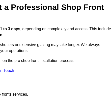
t a Professional Shop Front
1 to 3 days
, depending on complexity and access. This includ
on
.
r shutters or extensive glazing may take longer. We always
 your operations.
n on the pro shop front installation process.
in Touch
 fronts services.