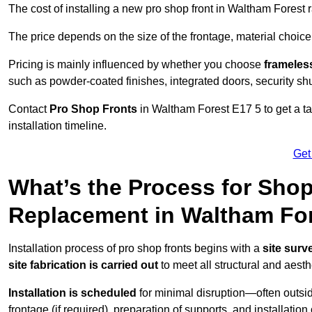
The cost of installing a new pro shop front in Waltham Forest
The price depends on the size of the frontage, material choice
Pricing is mainly influenced by whether you choose
frameless
such as powder-coated finishes, integrated doors, security sh
Contact
Pro Shop Fronts
in Waltham Forest E17 5 to get a t
installation timeline.
Get
What’s the Process for Shop 
Replacement in Waltham Fo
Installation process of pro shop fronts begins with a
site surv
site fabrication is carried out
to meet all structural and aest
Installation is scheduled
for minimal disruption—often outsid
frontage (if required), preparation of supports, and installatio