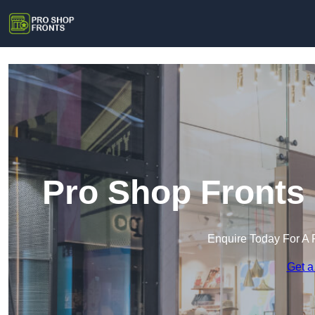
Pro Shop Fronts 
Enquire Today For A 
Get a