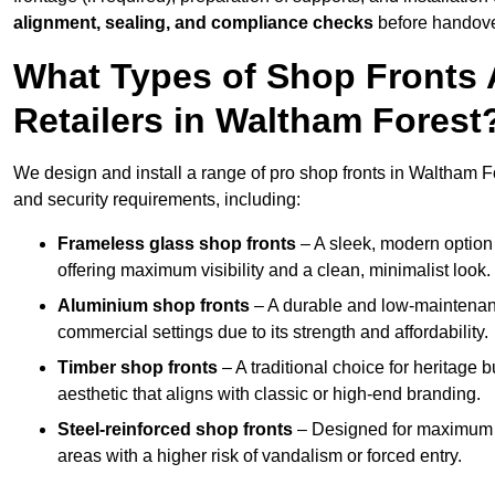
alignment, sealing, and compliance checks
before handove
What Types of Shop Fronts 
Retailers in Waltham Forest
We design and install a range of pro shop fronts in Waltham Fore
and security requirements, including:
Frameless glass shop fronts
– A sleek, modern option
offering maximum visibility and a clean, minimalist look.
Aluminium shop fronts
– A durable and low-maintenance
commercial settings due to its strength and affordability.
Timber shop fronts
– A traditional choice for heritage 
aesthetic that aligns with classic or high-end branding.
Steel-reinforced shop fronts
– Designed for maximum sec
areas with a higher risk of vandalism or forced entry.