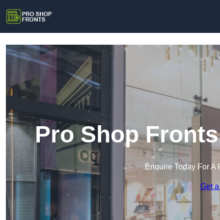
Pro Shop Fronts
Enquire Today For A 
Get a