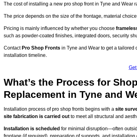
The cost of installing a new pro shop front in Tyne and Wear
The price depends on the size of the frontage, material choice
Pricing is mainly influenced by whether you choose
frameless
such as powder-coated finishes, integrated doors, security sh
Contact
Pro Shop Fronts
in Tyne and Wear to get a tailored
installation timeline.
Get
What’s the Process for Shop 
Replacement in Tyne and W
Installation process of pro shop fronts begins with a
site surv
site fabrication is carried out
to meet all structural and aest
Installation is scheduled
for minimal disruption—often outsid
frontage (if required), preparation of supports, and installatio