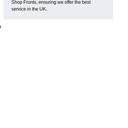
Shop Fronts, ensuring we offer the best
service in the UK.
s