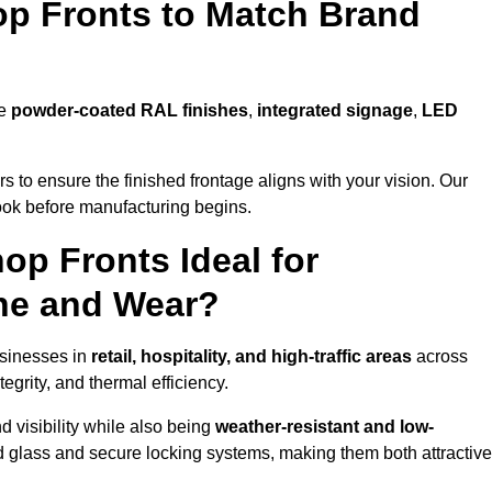
p Fronts to Match Brand
de
powder-coated RAL finishes
,
integrated signage
,
LED
 to ensure the finished frontage aligns with your vision. Our
look before manufacturing begins.
p Fronts Ideal for
ne and Wear?
usinesses in
retail, hospitality, and high-traffic areas
across
grity, and thermal efficiency.
 visibility while also being
weather-resistant and low-
d glass and secure locking systems, making them both attractive