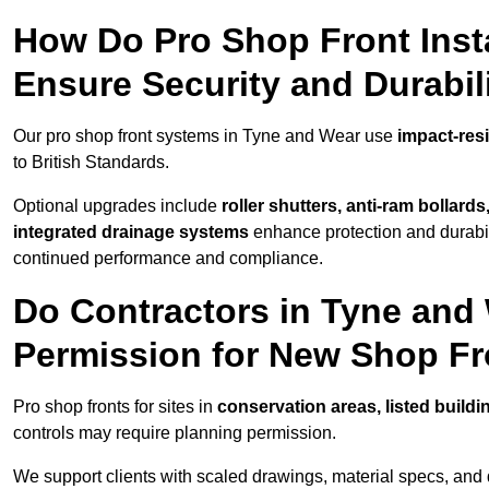
How Do Pro Shop Front Insta
Ensure Security and Durabil
Our pro shop front systems in Tyne and Wear use
impact-res
to British Standards.
Optional upgrades include
roller shutters, anti-ram bollard
integrated drainage systems
enhance protection and durabi
continued performance and compliance.
Do Contractors in Tyne and
Permission for New Shop F
Pro shop fronts for sites in
conservation areas, listed build
controls may require planning permission.
We support clients with scaled drawings, material specs, and 