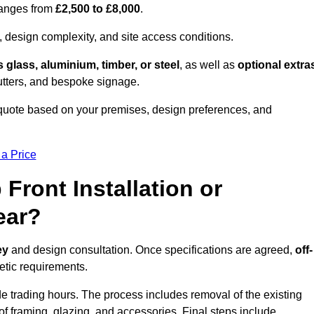
 ranges from
£2,500 to £8,000
.
, design complexity, and site access conditions.
 glass, aluminium, timber, or steel
, as well as
optional extra
utters, and bespoke signage.
 quote based on your premises, design preferences, and
 a Price
Front Installation or
ear?
ey
and design consultation. Once specifications are agreed,
off-
hetic requirements.
e trading hours. The process includes removal of the existing
n of framing, glazing, and accessories. Final steps include