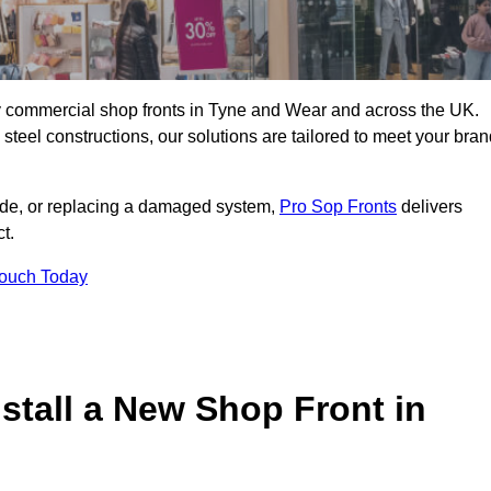
ity commercial shop fronts in Tyne and Wear and across the UK.
teel constructions, our solutions are tailored to meet your bran
çade, or replacing a damaged system,
Pro Sop Fronts
delivers
t.
Touch Today
stall a New Shop Front in