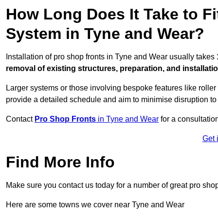
How Long Does It Take to Fi
System in Tyne and Wear?
Installation of pro shop fronts in Tyne and Wear usually takes
removal of existing structures, preparation, and installati
Larger systems or those involving bespoke features like rolle
provide a detailed schedule and aim to minimise disruption to
Contact
Pro Shop Fronts
in Tyne and Wear
for a consultation
Get 
Find More Info
Make sure you contact us today for a number of great pro shop
Here are some towns we cover near Tyne and Wear