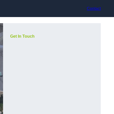
Contact
Get In Touch