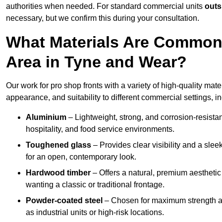
authorities when needed. For standard commercial units
outs
necessary, but we confirm this during your consultation.
What Materials Are Commonl
Area in Tyne and Wear?
Our work for pro shop fronts with a variety of high-quality mat
appearance, and suitability to different commercial settings, i
Aluminium
– Lightweight, strong, and corrosion-resistan
hospitality, and food service environments.
Toughened glass
– Provides clear visibility and a sle
for an open, contemporary look.
Hardwood timber
– Offers a natural, premium aesthetic
wanting a classic or traditional frontage.
Powder-coated steel
– Chosen for maximum strength and
as industrial units or high-risk locations.