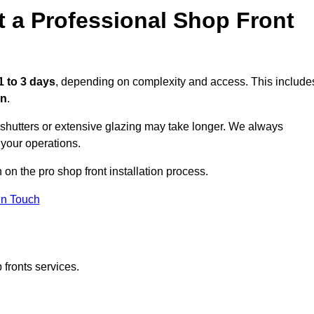
t a Professional Shop Front
1 to 3 days
, depending on complexity and access. This include
on
.
r shutters or extensive glazing may take longer. We always
 your operations.
 on the pro shop front installation process.
in Touch
 fronts services.