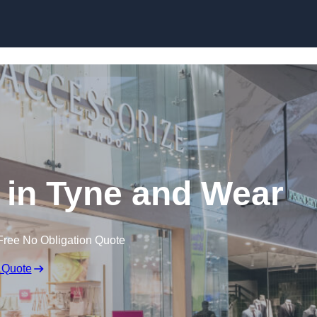
Skip to content
 in Tyne and Wear
Free No Obligation Quote
 Quote