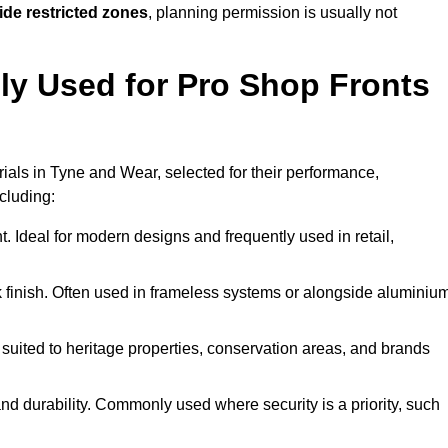
ide restricted zones
, planning permission is usually not
y Used for Pro Shop Fronts
erials in Tyne and Wear, selected for their performance,
ncluding:
t. Ideal for modern designs and frequently used in retail,
ek finish. Often used in frameless systems or alongside aluminiu
 suited to heritage properties, conservation areas, and brands
 durability. Commonly used where security is a priority, such