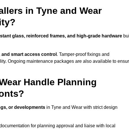
llers in Tyne and Wear
ity?
istant glass, reinforced frames, and high-grade hardware
bui
s, and smart access control
. Tamper-proof fixings and
lity. Ongoing maintenance packages are also available to ensu
 Wear Handle Planning
ronts?
ings, or developments
in Tyne and Wear with strict design
documentation for planning approval and liaise with local