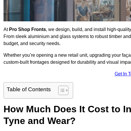
At
Pro Shop Fronts
, we design, build, and install high-qual
From sleek aluminium and glass systems to robust timber and s
budget, and security needs.
Whether you’re opening a new retail unit, upgrading your fa
custom-built frontages designed for durability and visual impac
Get In 
Table of Contents
How Much Does It Cost to In
Tyne and Wear?