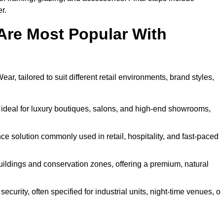
r.
Are Most Popular With
r, tailored to suit different retail environments, brand styles,
 ideal for luxury boutiques, salons, and high-end showrooms,
 solution commonly used in retail, hospitality, and fast-paced
buildings and conservation zones, offering a premium, natural
urity, often specified for industrial units, night-time venues, o