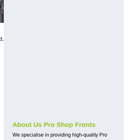
d,
About Us Pro Shop Fronts
We specialise in providing high-quality Pro