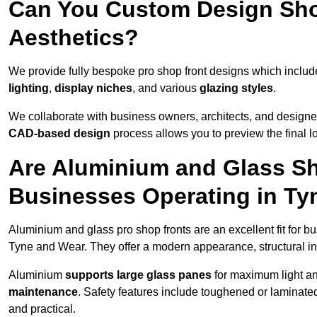
Can You Custom Design Sho
Aesthetics?
We provide fully bespoke pro shop front designs which inclu
lighting
,
display niches
, and various
glazing styles
.
We collaborate with business owners, architects, and designers
CAD-based design
process allows you to preview the final 
Are Aluminium and Glass Sho
Businesses Operating in Ty
Aluminium and glass pro shop fronts are an excellent fit for b
Tyne and Wear. They offer a modern appearance, structural inte
Aluminium
supports large glass panes
for maximum light and
maintenance
. Safety features include toughened or laminate
and practical.