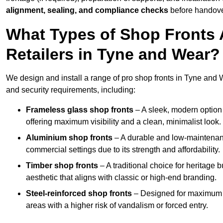
alignment, sealing, and compliance checks
before handove
What Types of Shop Fronts 
Retailers in Tyne and Wear?
We design and install a range of pro shop fronts in Tyne and Wea
and security requirements, including:
Frameless glass shop fronts
– A sleek, modern option
offering maximum visibility and a clean, minimalist look.
Aluminium shop fronts
– A durable and low-maintenance
commercial settings due to its strength and affordability.
Timber shop fronts
– A traditional choice for heritage 
aesthetic that aligns with classic or high-end branding.
Steel-reinforced shop fronts
– Designed for maximum sec
areas with a higher risk of vandalism or forced entry.