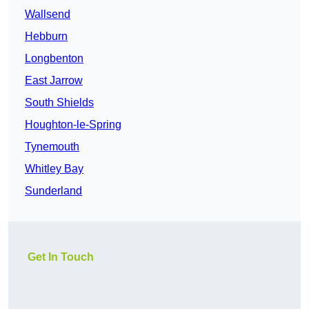
Wallsend
Hebburn
Longbenton
East Jarrow
South Shields
Houghton-le-Spring
Tynemouth
Whitley Bay
Sunderland
Get In Touch