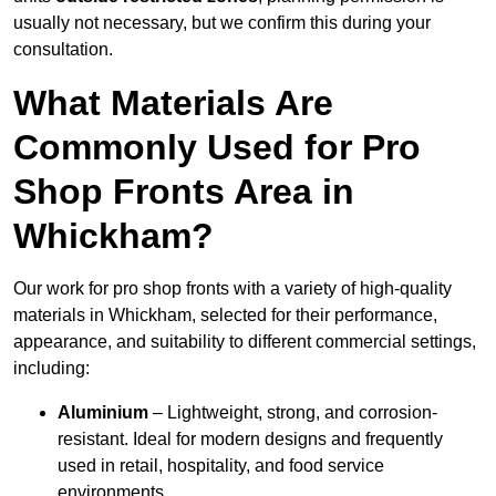
usually not necessary, but we confirm this during your
consultation.
What Materials Are
Commonly Used for Pro
Shop Fronts Area in
Whickham?
Our work for pro shop fronts with a variety of high-quality
materials in Whickham, selected for their performance,
appearance, and suitability to different commercial settings,
including:
Aluminium
– Lightweight, strong, and corrosion-
resistant. Ideal for modern designs and frequently
used in retail, hospitality, and food service
environments.