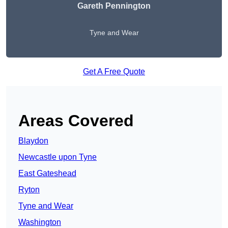
Gareth Pennington
Tyne and Wear
Get A Free Quote
Areas Covered
Blaydon
Newcastle upon Tyne
East Gateshead
Ryton
Tyne and Wear
Washington