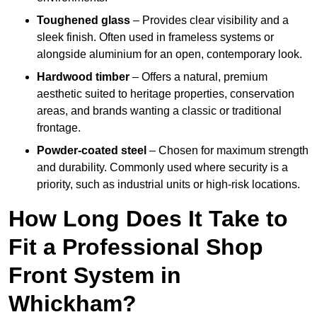
Toughened glass
– Provides clear visibility and a
sleek finish. Often used in frameless systems or
alongside aluminium for an open, contemporary look.
Hardwood timber
– Offers a natural, premium
aesthetic suited to heritage properties, conservation
areas, and brands wanting a classic or traditional
frontage.
Powder-coated steel
– Chosen for maximum strength
and durability. Commonly used where security is a
priority, such as industrial units or high-risk locations.
How Long Does It Take to
Fit a Professional Shop
Front System in
Whickham?