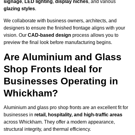
signage
,
LED lighting
,
display niches
, and various
glazing styles
.
We collaborate with business owners, architects, and
designers to ensure the finished frontage aligns with your
vision. Our
CAD-based design
process allows you to
preview the final look before manufacturing begins.
Are Aluminium and Glass
Shop Fronts Ideal for
Businesses Operating in
Whickham?
Aluminium and glass pro shop fronts are an excellent fit for
businesses in
retail, hospitality, and high-traffic areas
across Whickham. They offer a modern appearance,
structural integrity, and thermal efficiency.