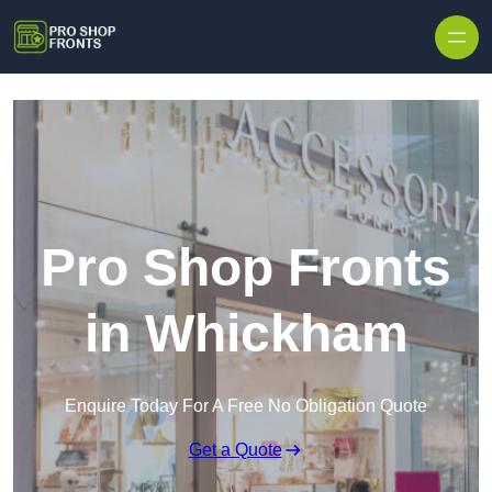
Skip to content
Pro Shop Fronts
in Whickham
Enquire Today For A Free No Obligation Quote
Get a Quote