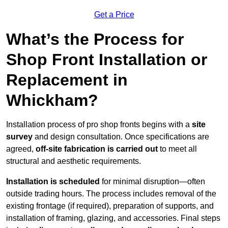
Get a Price
What’s the Process for
Shop Front Installation or
Replacement in
Whickham?
Installation process of pro shop fronts begins with a
site
survey
and design consultation. Once specifications are
agreed,
off-site fabrication is carried out
to meet all
structural and aesthetic requirements.
Installation is scheduled
for minimal disruption—often
outside trading hours. The process includes removal of the
existing frontage (if required), preparation of supports, and
installation of framing, glazing, and accessories. Final steps