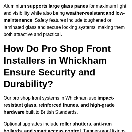
Aluminium
supports large glass panes
for maximum light
and visibility while also being
weather-resistant and low-
maintenance
. Safety features include toughened or
laminated glass and secure locking systems, making them
both attractive and practical.
How Do Pro Shop Front
Installers in Whickham
Ensure Security and
Durability?
Our pro shop front systems in Whickham use
impact-
resistant glass, reinforced frames, and high-grade
hardware
built to British Standards.
Optional upgrades include
roller shutters, anti-ram
bollards, and smart access control
. Tamper-proof fixings