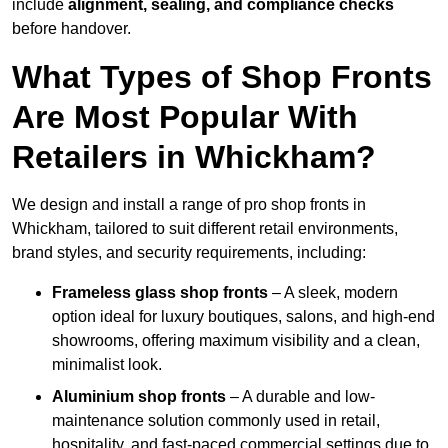
include
alignment, sealing, and compliance checks
before handover.
What Types of Shop Fronts
Are Most Popular With
Retailers in Whickham?
We design and install a range of pro shop fronts in
Whickham, tailored to suit different retail environments,
brand styles, and security requirements, including:
Frameless glass shop fronts
– A sleek, modern
option ideal for luxury boutiques, salons, and high-end
showrooms, offering maximum visibility and a clean,
minimalist look.
Aluminium shop fronts
– A durable and low-
maintenance solution commonly used in retail,
hospitality, and fast-paced commercial settings due to