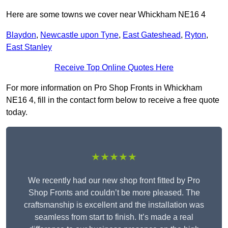
Here are some towns we cover near Whickham NE16 4
Blaydon
,
Newcastle upon Tyne
,
East Gateshead
,
Ryton
,
East Stanley
Receive Top Online Quotes Here
For more information on Pro Shop Fronts in Whickham
NE16 4, fill in the contact form below to receive a free quote
today.
★★★★★
We recently had our new shop front fitted by Pro
Shop Fronts and couldn’t be more pleased. The
craftsmanship is excellent and the installation was
seamless from start to finish. It’s made a real