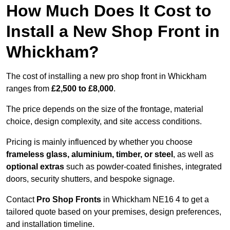
How Much Does It Cost to
Install a New Shop Front in
Whickham?
The cost of installing a new pro shop front in Whickham
ranges from
£2,500 to £8,000
.
The price depends on the size of the frontage, material
choice, design complexity, and site access conditions.
Pricing is mainly influenced by whether you choose
frameless glass, aluminium, timber, or steel
, as well as
optional extras
such as powder-coated finishes, integrated
doors, security shutters, and bespoke signage.
Contact
Pro Shop Fronts
in Whickham NE16 4 to get a
tailored quote based on your premises, design preferences,
and installation timeline.