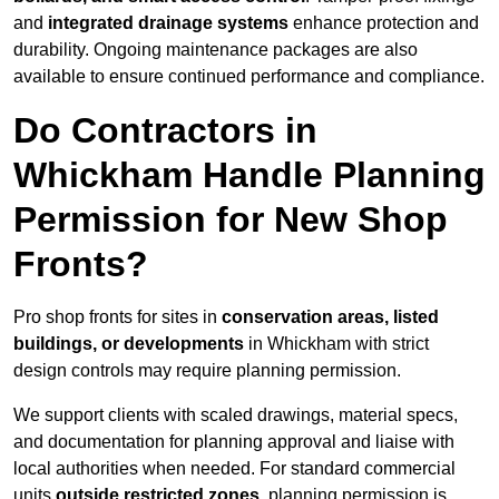
and
integrated drainage systems
enhance protection and
durability. Ongoing maintenance packages are also
available to ensure continued performance and compliance.
Do Contractors in
Whickham Handle Planning
Permission for New Shop
Fronts?
Pro shop fronts for sites in
conservation areas, listed
buildings, or developments
in Whickham with strict
design controls may require planning permission.
We support clients with scaled drawings, material specs,
and documentation for planning approval and liaise with
local authorities when needed. For standard commercial
units
outside restricted zones
, planning permission is