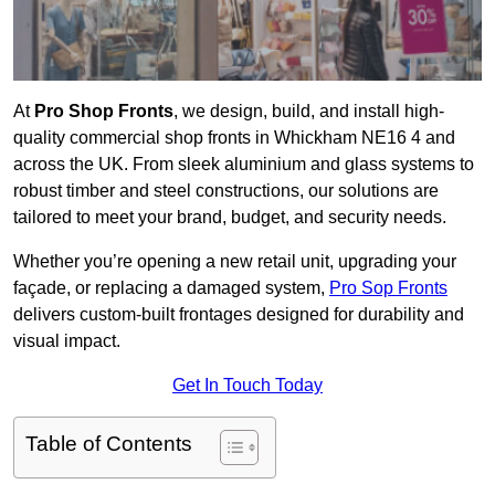
At
Pro Shop Fronts
, we design, build, and install high-
quality commercial shop fronts in Whickham NE16 4 and
across the UK. From sleek aluminium and glass systems to
robust timber and steel constructions, our solutions are
tailored to meet your brand, budget, and security needs.
Whether you’re opening a new retail unit, upgrading your
façade, or replacing a damaged system,
Pro Sop Fronts
delivers custom-built frontages designed for durability and
visual impact.
Get In Touch Today
Table of Contents