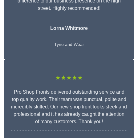
difference to our business presence on the high
street. Highly recommended!
Lorna Whitmore
Tyne and Wear
★★★★★
Pro Shop Fronts delivered outstanding service and
top quality work. Their team was punctual, polite and
incredibly skilled. Our new shop front looks sleek and
professional and it has already caught the attention
of many customers. Thank you!