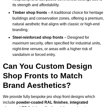
its strength and affordability.
Timber shop fronts
– A traditional choice for heritage
buildings and conservation zones, offering a premium,
natural aesthetic that aligns with classic or high-end
branding.
Steel-reinforced shop fronts
– Designed for
maximum security, often specified for industrial units,
night-time venues, or areas with a higher risk of
vandalism or forced entry.
Can You Custom Design
Shop Fronts to Match
Brand Aesthetics?
We provide fully bespoke pro shop front designs which
include
powder-coated RAL finishes
,
integrated