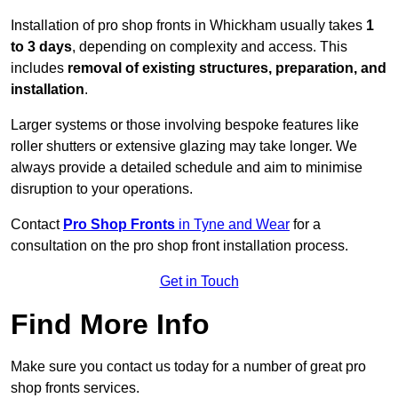
Installation of pro shop fronts in Whickham usually takes
1
to 3 days
, depending on complexity and access. This
includes
removal of existing structures, preparation, and
installation
.
Larger systems or those involving bespoke features like
roller shutters or extensive glazing may take longer. We
always provide a detailed schedule and aim to minimise
disruption to your operations.
Contact
Pro Shop Fronts
in Tyne and Wear
for a
consultation on the pro shop front installation process.
Get in Touch
Find More Info
Make sure you contact us today for a number of great pro
shop fronts services.