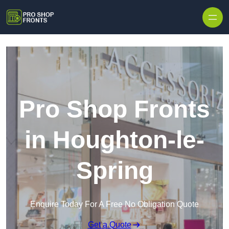
Skip to content
Pro Shop Fronts
in Houghton-le-
Spring
Enquire Today For A Free No Obligation Quote
Get a Quote