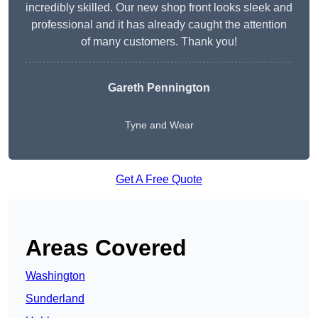
incredibly skilled. Our new shop front looks sleek and
professional and it has already caught the attention
of many customers. Thank you!
Gareth Pennington
Tyne and Wear
Get A Free Quote
Areas Covered
Washington
Sunderland