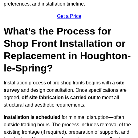
preferences, and installation timeline.
Get a Price
What’s the Process for
Shop Front Installation or
Replacement in Houghton-
le-Spring?
Installation process of pro shop fronts begins with a
site
survey
and design consultation. Once specifications are
agreed,
off-site fabrication is carried out
to meet all
structural and aesthetic requirements.
Installation is scheduled
for minimal disruption—often
outside trading hours. The process includes removal of the
existing frontage (if required), preparation of supports, and