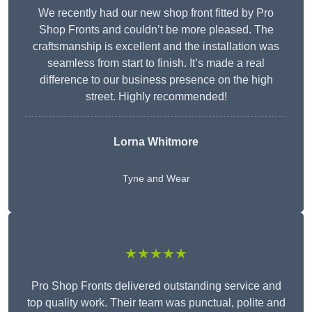
We recently had our new shop front fitted by Pro
Shop Fronts and couldn’t be more pleased. The
craftsmanship is excellent and the installation was
seamless from start to finish. It’s made a real
difference to our business presence on the high
street. Highly recommended!
Lorna Whitmore
Tyne and Wear
★★★★★
Pro Shop Fronts delivered outstanding service and
top quality work. Their team was punctual, polite and