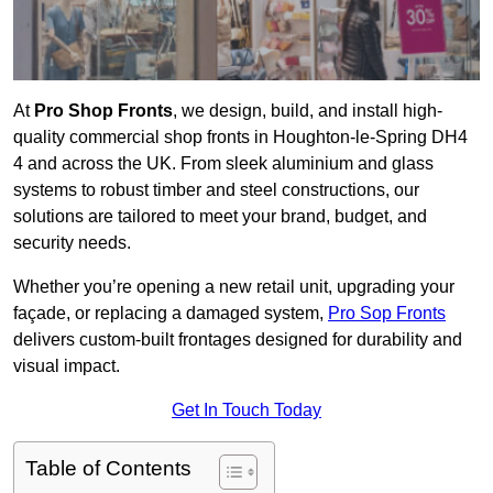
At
Pro Shop Fronts
, we design, build, and install high-
quality commercial shop fronts in Houghton-le-Spring DH4
4 and across the UK. From sleek aluminium and glass
systems to robust timber and steel constructions, our
solutions are tailored to meet your brand, budget, and
security needs.
Whether you’re opening a new retail unit, upgrading your
façade, or replacing a damaged system,
Pro Sop Fronts
delivers custom-built frontages designed for durability and
visual impact.
Get In Touch Today
Table of Contents