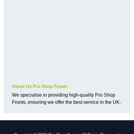
About Us Pro Shop Fronts
We specialise in providing high-quality Pro Shop
Fronts, ensuring we offer the best service in the UK.