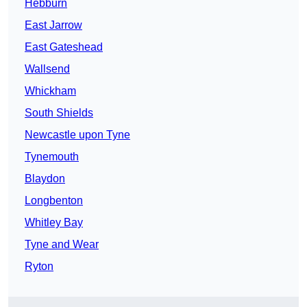
Hebburn
East Jarrow
East Gateshead
Wallsend
Whickham
South Shields
Newcastle upon Tyne
Tynemouth
Blaydon
Longbenton
Whitley Bay
Tyne and Wear
Ryton