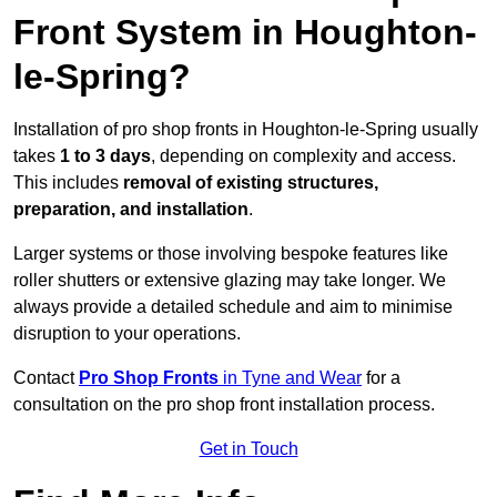
Front System in Houghton-
le-Spring?
Installation of pro shop fronts in Houghton-le-Spring usually
takes
1 to 3 days
, depending on complexity and access.
This includes
removal of existing structures,
preparation, and installation
.
Larger systems or those involving bespoke features like
roller shutters or extensive glazing may take longer. We
always provide a detailed schedule and aim to minimise
disruption to your operations.
Contact
Pro Shop Fronts
in Tyne and Wear
for a
consultation on the pro shop front installation process.
Get in Touch