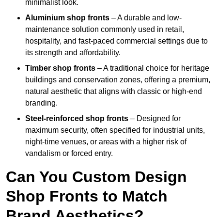
minimalist look.
Aluminium shop fronts
– A durable and low-
maintenance solution commonly used in retail,
hospitality, and fast-paced commercial settings due to
its strength and affordability.
Timber shop fronts
– A traditional choice for heritage
buildings and conservation zones, offering a premium,
natural aesthetic that aligns with classic or high-end
branding.
Steel-reinforced shop fronts
– Designed for
maximum security, often specified for industrial units,
night-time venues, or areas with a higher risk of
vandalism or forced entry.
Can You Custom Design
Shop Fronts to Match
Brand Aesthetics?