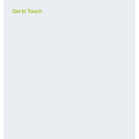
Get In Touch