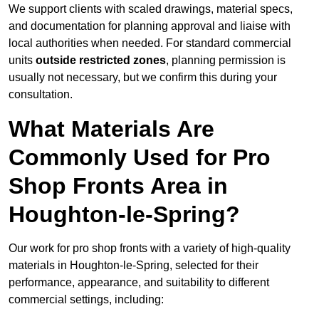
We support clients with scaled drawings, material specs,
and documentation for planning approval and liaise with
local authorities when needed. For standard commercial
units
outside restricted zones
, planning permission is
usually not necessary, but we confirm this during your
consultation.
What Materials Are
Commonly Used for Pro
Shop Fronts Area in
Houghton-le-Spring?
Our work for pro shop fronts with a variety of high-quality
materials in Houghton-le-Spring, selected for their
performance, appearance, and suitability to different
commercial settings, including: