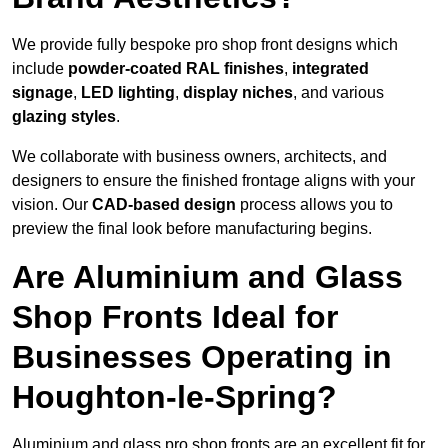
We provide fully bespoke pro shop front designs which
include
powder-coated RAL finishes
,
integrated
signage
,
LED lighting
,
display niches
, and various
glazing styles
.
We collaborate with business owners, architects, and
designers to ensure the finished frontage aligns with your
vision. Our
CAD-based design
process allows you to
preview the final look before manufacturing begins.
Are Aluminium and Glass
Shop Fronts Ideal for
Businesses Operating in
Houghton-le-Spring?
Aluminium and glass pro shop fronts are an excellent fit for