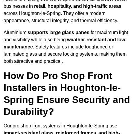
businesses in
retail, hospitality, and high-traffic areas
across Houghton-le-Spring. They offer a modern
appearance, structural integrity, and thermal efficiency.
Aluminium
supports large glass panes
for maximum light
and visibility while also being
weather-resistant and low-
maintenance
. Safety features include toughened or
laminated glass and secure locking systems, making them
both attractive and practical.
How Do Pro Shop Front
Installers in Houghton-le-
Spring Ensure Security and
Durability?
Our pro shop front systems in Houghton-le-Spring use
impact-resistant glass, reinforced frames, and high-