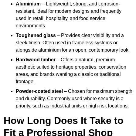
Aluminium
– Lightweight, strong, and corrosion-
resistant. Ideal for modern designs and frequently
used in retail, hospitality, and food service
environments.
Toughened glass
– Provides clear visibility and a
sleek finish. Often used in frameless systems or
alongside aluminium for an open, contemporary look.
Hardwood timber
– Offers a natural, premium
aesthetic suited to heritage properties, conservation
areas, and brands wanting a classic or traditional
frontage.
Powder-coated steel
– Chosen for maximum strength
and durability. Commonly used where security is a
priority, such as industrial units or high-risk locations.
How Long Does It Take to
Fit a Professional Shop