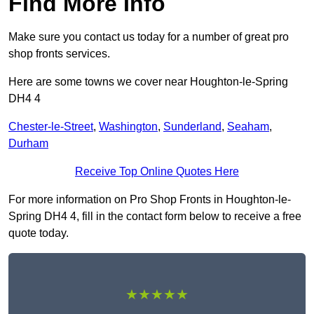
Find More Info
Make sure you contact us today for a number of great pro
shop fronts services.
Here are some towns we cover near Houghton-le-Spring
DH4 4
Chester-le-Street
,
Washington
,
Sunderland
,
Seaham
,
Durham
Receive Top Online Quotes Here
For more information on Pro Shop Fronts in Houghton-le-
Spring DH4 4, fill in the contact form below to receive a free
quote today.
★★★★★