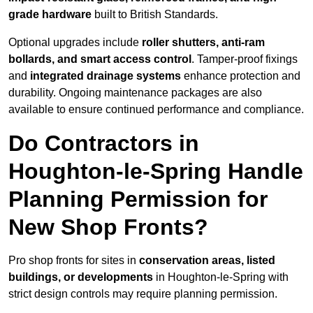
grade hardware
built to British Standards.
Optional upgrades include
roller shutters, anti-ram
bollards, and smart access control
. Tamper-proof fixings
and
integrated drainage systems
enhance protection and
durability. Ongoing maintenance packages are also
available to ensure continued performance and compliance.
Do Contractors in
Houghton-le-Spring Handle
Planning Permission for
New Shop Fronts?
Pro shop fronts for sites in
conservation areas, listed
buildings, or developments
in Houghton-le-Spring with
strict design controls may require planning permission.