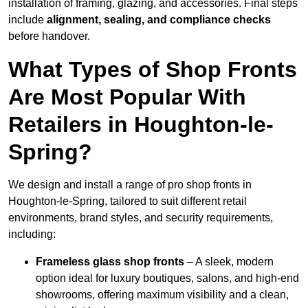
installation of framing, glazing, and accessories. Final steps
include
alignment, sealing, and compliance checks
before handover.
What Types of Shop Fronts
Are Most Popular With
Retailers in Houghton-le-
Spring?
We design and install a range of pro shop fronts in
Houghton-le-Spring, tailored to suit different retail
environments, brand styles, and security requirements,
including:
Frameless glass shop fronts
– A sleek, modern
option ideal for luxury boutiques, salons, and high-end
showrooms, offering maximum visibility and a clean,