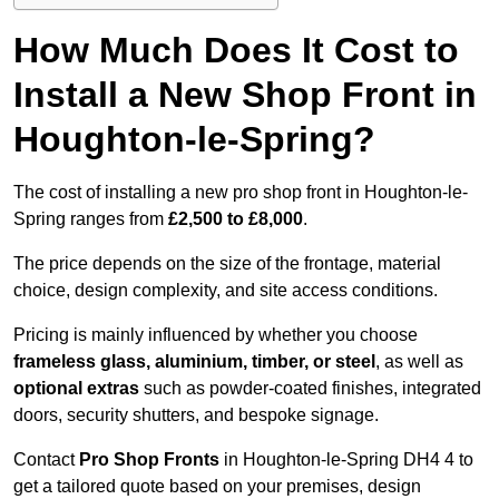
How Much Does It Cost to
Install a New Shop Front in
Houghton-le-Spring?
The cost of installing a new pro shop front in Houghton-le-
Spring ranges from
£2,500 to £8,000
.
The price depends on the size of the frontage, material
choice, design complexity, and site access conditions.
Pricing is mainly influenced by whether you choose
frameless glass, aluminium, timber, or steel
, as well as
optional extras
such as powder-coated finishes, integrated
doors, security shutters, and bespoke signage.
Contact
Pro Shop Fronts
in Houghton-le-Spring DH4 4 to
get a tailored quote based on your premises, design