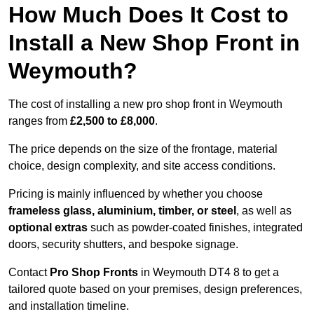
How Much Does It Cost to
Install a New Shop Front in
Weymouth?
The cost of installing a new pro shop front in Weymouth
ranges from
£2,500 to £8,000
.
The price depends on the size of the frontage, material
choice, design complexity, and site access conditions.
Pricing is mainly influenced by whether you choose
frameless glass, aluminium, timber, or steel
, as well as
optional extras
such as powder-coated finishes, integrated
doors, security shutters, and bespoke signage.
Contact
Pro Shop Fronts
in Weymouth DT4 8 to get a
tailored quote based on your premises, design preferences,
and installation timeline.