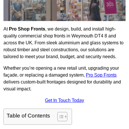
At
Pro Shop Fronts
, we design, build, and install high-
quality commercial shop fronts in Weymouth DT4 8 and
across the UK. From sleek aluminium and glass systems to
robust timber and steel constructions, our solutions are
tailored to meet your brand, budget, and security needs.
Whether you’re opening a new retail unit, upgrading your
façade, or replacing a damaged system,
Pro Sop Fronts
delivers custom-built frontages designed for durability and
visual impact.
Get In Touch Today
Table of Contents