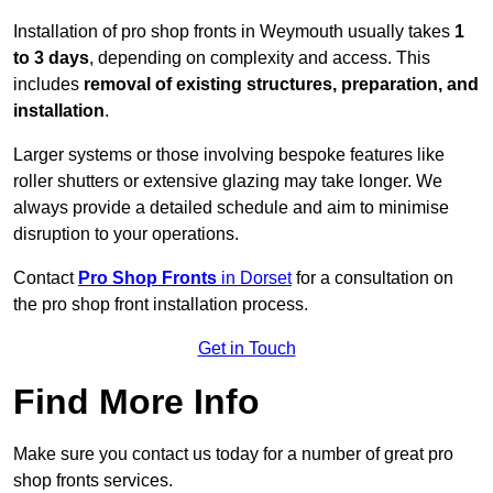
Installation of pro shop fronts in Weymouth usually takes
1
to 3 days
, depending on complexity and access. This
includes
removal of existing structures, preparation, and
installation
.
Larger systems or those involving bespoke features like
roller shutters or extensive glazing may take longer. We
always provide a detailed schedule and aim to minimise
disruption to your operations.
Contact
Pro Shop Fronts
in Dorset
for a consultation on
the pro shop front installation process.
Get in Touch
Find More Info
Make sure you contact us today for a number of great pro
shop fronts services.