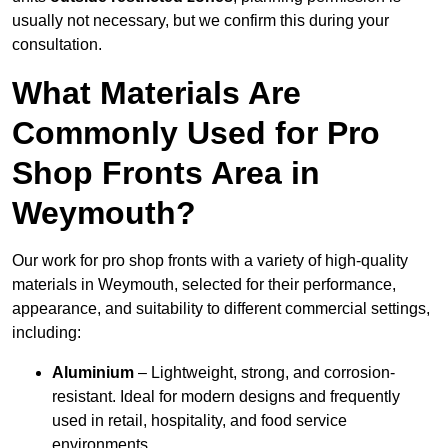
usually not necessary, but we confirm this during your
consultation.
What Materials Are
Commonly Used for Pro
Shop Fronts Area in
Weymouth?
Our work for pro shop fronts with a variety of high-quality
materials in Weymouth, selected for their performance,
appearance, and suitability to different commercial settings,
including:
Aluminium
– Lightweight, strong, and corrosion-
resistant. Ideal for modern designs and frequently
used in retail, hospitality, and food service
environments.