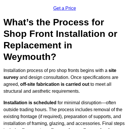
Get a Price
What’s the Process for
Shop Front Installation or
Replacement in
Weymouth?
Installation process of pro shop fronts begins with a
site
survey
and design consultation. Once specifications are
agreed,
off-site fabrication is carried out
to meet all
structural and aesthetic requirements.
Installation is scheduled
for minimal disruption—often
outside trading hours. The process includes removal of the
existing frontage (if required), preparation of supports, and
installation of framing, glazing, and accessories. Final steps