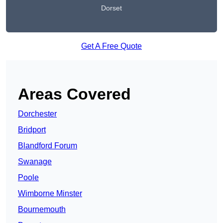
Dorset
Get A Free Quote
Areas Covered
Dorchester
Bridport
Blandford Forum
Swanage
Poole
Wimborne Minster
Bournemouth