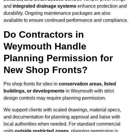
and
integrated drainage systems
enhance protection and
durability. Ongoing maintenance packages are also
available to ensure continued performance and compliance.
Do Contractors in
Weymouth Handle
Planning Permission for
New Shop Fronts?
Pro shop fronts for sites in
conservation areas, listed
buildings, or developments
in Weymouth with strict
design controls may require planning permission.
We support clients with scaled drawings, material specs,
and documentation for planning approval and liaise with
local authorities when needed. For standard commercial
units
outside restricted zones
, planning permission is