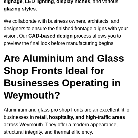
signage
,
LED lighting
,
display niches
, and various
glazing styles
.
We collaborate with business owners, architects, and
designers to ensure the finished frontage aligns with your
vision. Our
CAD-based design
process allows you to
preview the final look before manufacturing begins.
Are Aluminium and Glass
Shop Fronts Ideal for
Businesses Operating in
Weymouth?
Aluminium and glass pro shop fronts are an excellent fit for
businesses in
retail, hospitality, and high-traffic areas
across Weymouth. They offer a modern appearance,
structural integrity, and thermal efficiency.