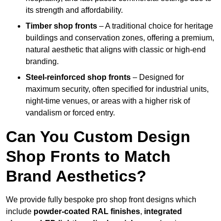
its strength and affordability.
Timber shop fronts
– A traditional choice for heritage
buildings and conservation zones, offering a premium,
natural aesthetic that aligns with classic or high-end
branding.
Steel-reinforced shop fronts
– Designed for
maximum security, often specified for industrial units,
night-time venues, or areas with a higher risk of
vandalism or forced entry.
Can You Custom Design
Shop Fronts to Match
Brand Aesthetics?
We provide fully bespoke pro shop front designs which
include
powder-coated RAL finishes
,
integrated