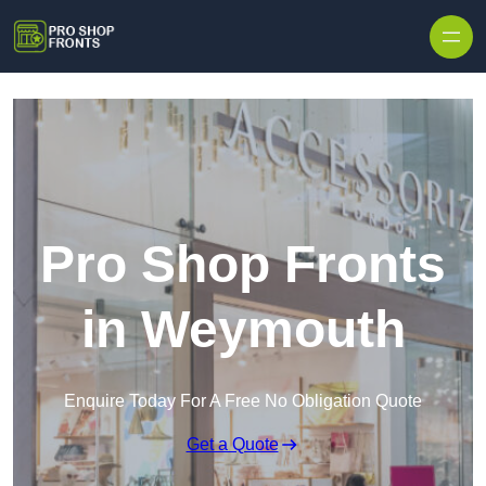
Skip to content
Pro Shop Fronts
in Weymouth
Enquire Today For A Free No Obligation Quote
Get a Quote