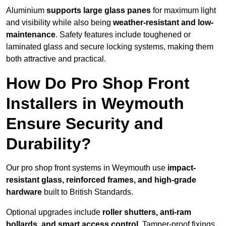
Aluminium
supports large glass panes
for maximum light
and visibility while also being
weather-resistant and low-
maintenance
. Safety features include toughened or
laminated glass and secure locking systems, making them
both attractive and practical.
How Do Pro Shop Front
Installers in Weymouth
Ensure Security and
Durability?
Our pro shop front systems in Weymouth use
impact-
resistant glass, reinforced frames, and high-grade
hardware
built to British Standards.
Optional upgrades include
roller shutters, anti-ram
bollards, and smart access control
. Tamper-proof fixings