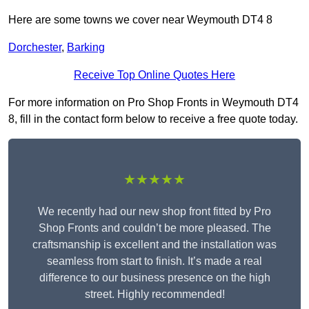
Here are some towns we cover near Weymouth DT4 8
Dorchester
,
Barking
Receive Top Online Quotes Here
For more information on Pro Shop Fronts in Weymouth DT4
8, fill in the contact form below to receive a free quote today.
★★★★★
We recently had our new shop front fitted by Pro
Shop Fronts and couldn’t be more pleased. The
craftsmanship is excellent and the installation was
seamless from start to finish. It’s made a real
difference to our business presence on the high
street. Highly recommended!