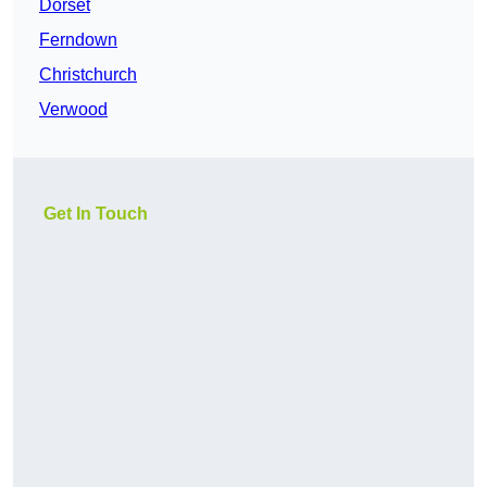
Dorset
Ferndown
Christchurch
Verwood
Get In Touch