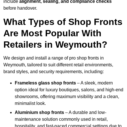
include
alignment, sealing, and compliance checks
before handover.
What Types of Shop Fronts
Are Most Popular With
Retailers in Weymouth?
We design and install a range of pro shop fronts in
Weymouth, tailored to suit different retail environments,
brand styles, and security requirements, including:
Frameless glass shop fronts
– A sleek, modern
option ideal for luxury boutiques, salons, and high-end
showrooms, offering maximum visibility and a clean,
minimalist look.
Aluminium shop fronts
– A durable and low-
maintenance solution commonly used in retail,
hospitality, and fast-paced commercial settings due to