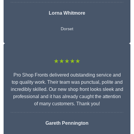
Lorna Whitmore
Dorset
★★★★★
Pro Shop Fronts delivered outstanding service and
top quality work. Their team was punctual, polite and
incredibly skilled. Our new shop front looks sleek and
professional and it has already caught the attention
of many customers. Thank you!
Gareth Pennington