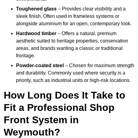
Toughened glass
– Provides clear visibility and a
sleek finish. Often used in frameless systems or
alongside aluminium for an open, contemporary look.
Hardwood timber
– Offers a natural, premium
aesthetic suited to heritage properties, conservation
areas, and brands wanting a classic or traditional
frontage.
Powder-coated steel
– Chosen for maximum strength
and durability. Commonly used where security is a
priority, such as industrial units or high-risk locations.
How Long Does It Take to
Fit a Professional Shop
Front System in
Weymouth?