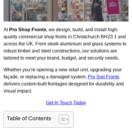
At
Pro Shop Fronts
, we design, build, and install high-
quality commercial shop fronts in Christchurch BH23 1 and
across the UK. From sleek aluminium and glass systems to
robust timber and steel constructions, our solutions are
tailored to meet your brand, budget, and security needs.
Whether you’re opening a new retail unit, upgrading your
façade, or replacing a damaged system,
Pro Sop Fronts
delivers custom-built frontages designed for durability and
visual impact.
Get In Touch Today
Table of Contents