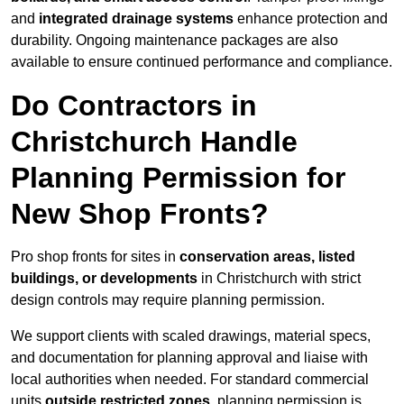
and
integrated drainage systems
enhance protection and
durability. Ongoing maintenance packages are also
available to ensure continued performance and compliance.
Do Contractors in
Christchurch Handle
Planning Permission for
New Shop Fronts?
Pro shop fronts for sites in
conservation areas, listed
buildings, or developments
in Christchurch with strict
design controls may require planning permission.
We support clients with scaled drawings, material specs,
and documentation for planning approval and liaise with
local authorities when needed. For standard commercial
units
outside restricted zones
, planning permission is