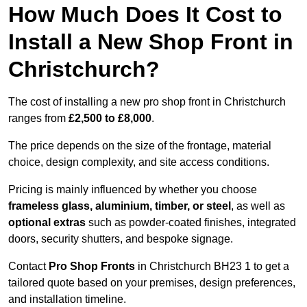
How Much Does It Cost to
Install a New Shop Front in
Christchurch?
The cost of installing a new pro shop front in Christchurch
ranges from
£2,500 to £8,000
.
The price depends on the size of the frontage, material
choice, design complexity, and site access conditions.
Pricing is mainly influenced by whether you choose
frameless glass, aluminium, timber, or steel
, as well as
optional extras
such as powder-coated finishes, integrated
doors, security shutters, and bespoke signage.
Contact
Pro Shop Fronts
in Christchurch BH23 1 to get a
tailored quote based on your premises, design preferences,
and installation timeline.