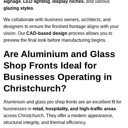
signage
,
LED lighting
,
display niches
, and various
glazing styles
.
We collaborate with business owners, architects, and
designers to ensure the finished frontage aligns with your
vision. Our
CAD-based design
process allows you to
preview the final look before manufacturing begins.
Are Aluminium and Glass
Shop Fronts Ideal for
Businesses Operating in
Christchurch?
Aluminium and glass pro shop fronts are an excellent fit for
businesses in
retail, hospitality, and high-traffic areas
across Christchurch. They offer a modern appearance,
structural integrity, and thermal efficiency.