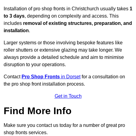
Installation of pro shop fronts in Christchurch usually takes
1
to 3 days
, depending on complexity and access. This
includes
removal of existing structures, preparation, and
installation
.
Larger systems or those involving bespoke features like
roller shutters or extensive glazing may take longer. We
always provide a detailed schedule and aim to minimise
disruption to your operations.
Contact
Pro Shop Fronts
in Dorset
for a consultation on
the pro shop front installation process.
Get in Touch
Find More Info
Make sure you contact us today for a number of great pro
shop fronts services.