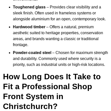
Toughened glass
– Provides clear visibility and a
sleek finish. Often used in frameless systems or
alongside aluminium for an open, contemporary look.
Hardwood timber
– Offers a natural, premium
aesthetic suited to heritage properties, conservation
areas, and brands wanting a classic or traditional
frontage.
Powder-coated steel
– Chosen for maximum strength
and durability. Commonly used where security is a
priority, such as industrial units or high-risk locations.
How Long Does It Take to
Fit a Professional Shop
Front System in
Christchurch?