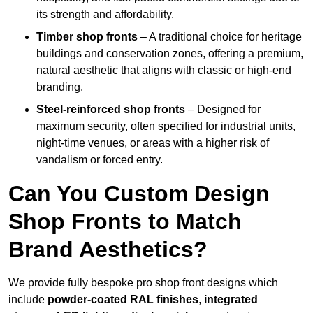
its strength and affordability.
Timber shop fronts
– A traditional choice for heritage
buildings and conservation zones, offering a premium,
natural aesthetic that aligns with classic or high-end
branding.
Steel-reinforced shop fronts
– Designed for
maximum security, often specified for industrial units,
night-time venues, or areas with a higher risk of
vandalism or forced entry.
Can You Custom Design
Shop Fronts to Match
Brand Aesthetics?
We provide fully bespoke pro shop front designs which
include
powder-coated RAL finishes
,
integrated