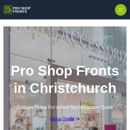
Skip to content
Pro Shop Fronts
in Christchurch
Enquire Today For A Free No Obligation Quote
Get a Quote