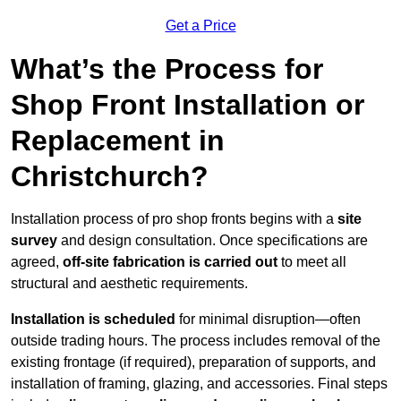
Get a Price
What’s the Process for
Shop Front Installation or
Replacement in
Christchurch?
Installation process of pro shop fronts begins with a
site
survey
and design consultation. Once specifications are
agreed,
off-site fabrication is carried out
to meet all
structural and aesthetic requirements.
Installation is scheduled
for minimal disruption—often
outside trading hours. The process includes removal of the
existing frontage (if required), preparation of supports, and
installation of framing, glazing, and accessories. Final steps