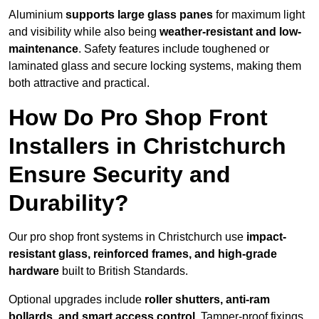
Aluminium
supports large glass panes
for maximum light
and visibility while also being
weather-resistant and low-
maintenance
. Safety features include toughened or
laminated glass and secure locking systems, making them
both attractive and practical.
How Do Pro Shop Front
Installers in Christchurch
Ensure Security and
Durability?
Our pro shop front systems in Christchurch use
impact-
resistant glass, reinforced frames, and high-grade
hardware
built to British Standards.
Optional upgrades include
roller shutters, anti-ram
bollards, and smart access control
. Tamper-proof fixings