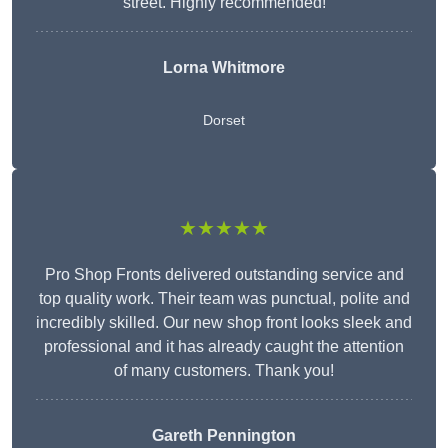
street. Highly recommended!
Lorna Whitmore
Dorset
★★★★★
Pro Shop Fronts delivered outstanding service and
top quality work. Their team was punctual, polite and
incredibly skilled. Our new shop front looks sleek and
professional and it has already caught the attention
of many customers. Thank you!
Gareth Pennington