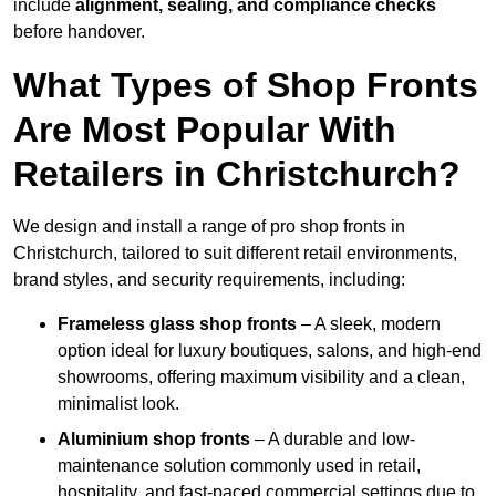
include
alignment, sealing, and compliance checks
before handover.
What Types of Shop Fronts
Are Most Popular With
Retailers in Christchurch?
We design and install a range of pro shop fronts in
Christchurch, tailored to suit different retail environments,
brand styles, and security requirements, including:
Frameless glass shop fronts
– A sleek, modern
option ideal for luxury boutiques, salons, and high-end
showrooms, offering maximum visibility and a clean,
minimalist look.
Aluminium shop fronts
– A durable and low-
maintenance solution commonly used in retail,
hospitality, and fast-paced commercial settings due to