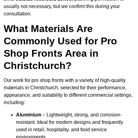
usually not necessary, but we confirm this during your
consultation.
What Materials Are
Commonly Used for Pro
Shop Fronts Area in
Christchurch?
Our work for pro shop fronts with a variety of high-quality
materials in Christchurch, selected for their performance,
appearance, and suitability to different commercial settings,
including:
Aluminium
– Lightweight, strong, and corrosion-
resistant. Ideal for modern designs and frequently
used in retail, hospitality, and food service
environments.