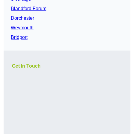
Blandford Forum
Dorchester
Weymouth
Bridport
Get In Touch