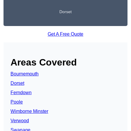
Dorset
Get A Free Quote
Areas Covered
Bournemouth
Dorset
Ferndown
Poole
Wimborne Minster
Verwood
Swanage