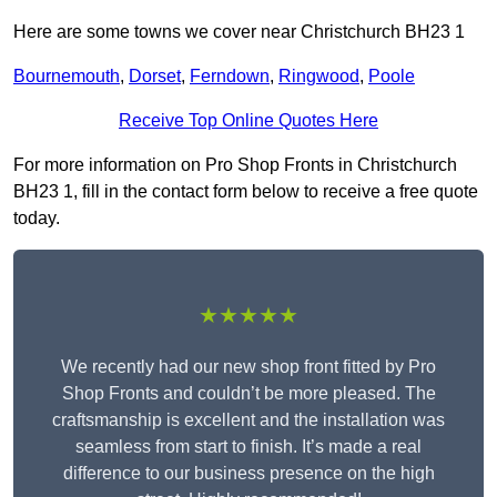
Here are some towns we cover near Christchurch BH23 1
Bournemouth
,
Dorset
,
Ferndown
,
Ringwood
,
Poole
Receive Top Online Quotes Here
For more information on Pro Shop Fronts in Christchurch
BH23 1, fill in the contact form below to receive a free quote
today.
★★★★★
We recently had our new shop front fitted by Pro
Shop Fronts and couldn’t be more pleased. The
craftsmanship is excellent and the installation was
seamless from start to finish. It’s made a real
difference to our business presence on the high