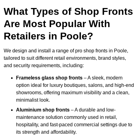
What Types of Shop Fronts
Are Most Popular With
Retailers in Poole?
We design and install a range of pro shop fronts in Poole,
tailored to suit different retail environments, brand styles,
and security requirements, including:
Frameless glass shop fronts
– A sleek, modern
option ideal for luxury boutiques, salons, and high-end
showrooms, offering maximum visibility and a clean,
minimalist look.
Aluminium shop fronts
– A durable and low-
maintenance solution commonly used in retail,
hospitality, and fast-paced commercial settings due to
its strength and affordability.