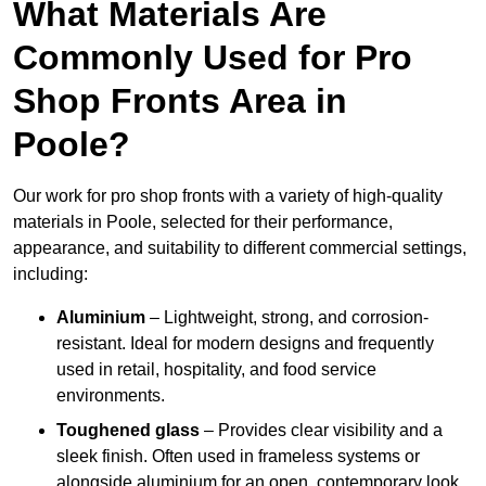
What Materials Are
Commonly Used for Pro
Shop Fronts Area in
Poole?
Our work for pro shop fronts with a variety of high-quality
materials in Poole, selected for their performance,
appearance, and suitability to different commercial settings,
including:
Aluminium
– Lightweight, strong, and corrosion-
resistant. Ideal for modern designs and frequently
used in retail, hospitality, and food service
environments.
Toughened glass
– Provides clear visibility and a
sleek finish. Often used in frameless systems or
alongside aluminium for an open, contemporary look.