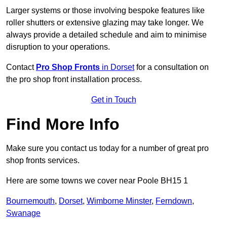
Larger systems or those involving bespoke features like
roller shutters or extensive glazing may take longer. We
always provide a detailed schedule and aim to minimise
disruption to your operations.
Contact
Pro Shop Fronts
in Dorset
for a consultation on
the pro shop front installation process.
Get in Touch
Find More Info
Make sure you contact us today for a number of great pro
shop fronts services.
Here are some towns we cover near Poole BH15 1
Bournemouth
,
Dorset
,
Wimborne Minster
,
Ferndown
,
Swanage