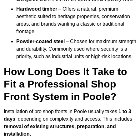
Hardwood timber
– Offers a natural, premium
aesthetic suited to heritage properties, conservation
areas, and brands wanting a classic or traditional
frontage.
Powder-coated steel
– Chosen for maximum strength
and durability. Commonly used where security is a
priority, such as industrial units or high-risk locations.
How Long Does It Take to
Fit a Professional Shop
Front System in Poole?
Installation of pro shop fronts in Poole usually takes
1 to 3
days
, depending on complexity and access. This includes
removal of existing structures, preparation, and
installation
.