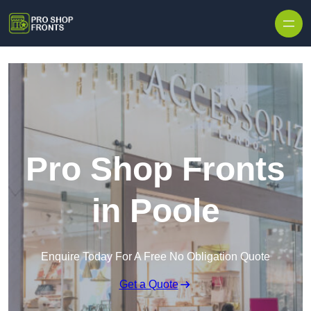
Skip to content
Pro Shop Fronts
in Poole
Enquire Today For A Free No Obligation Quote
Get a Quote