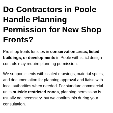
Do Contractors in Poole
Handle Planning
Permission for New Shop
Fronts?
Pro shop fronts for sites in
conservation areas, listed
buildings, or developments
in Poole with strict design
controls may require planning permission.
We support clients with scaled drawings, material specs,
and documentation for planning approval and liaise with
local authorities when needed. For standard commercial
units
outside restricted zones
, planning permission is
usually not necessary, but we confirm this during your
consultation.