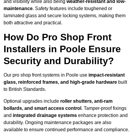
and visibility while also being
weather-resistant and low-
maintenance
. Safety features include toughened or
laminated glass and secure locking systems, making them
both attractive and practical.
How Do Pro Shop Front
Installers in Poole Ensure
Security and Durability?
Our pro shop front systems in Poole use
impact-resistant
glass, reinforced frames, and high-grade hardware
built
to British Standards.
Optional upgrades include
roller shutters, anti-ram
bollards, and smart access control
. Tamper-proof fixings
and
integrated drainage systems
enhance protection and
durability. Ongoing maintenance packages are also
available to ensure continued performance and compliance.