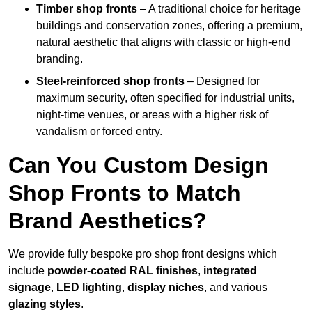
Timber shop fronts
– A traditional choice for heritage
buildings and conservation zones, offering a premium,
natural aesthetic that aligns with classic or high-end
branding.
Steel-reinforced shop fronts
– Designed for
maximum security, often specified for industrial units,
night-time venues, or areas with a higher risk of
vandalism or forced entry.
Can You Custom Design
Shop Fronts to Match
Brand Aesthetics?
We provide fully bespoke pro shop front designs which
include
powder-coated RAL finishes
,
integrated
signage
,
LED lighting
,
display niches
, and various
glazing styles
.