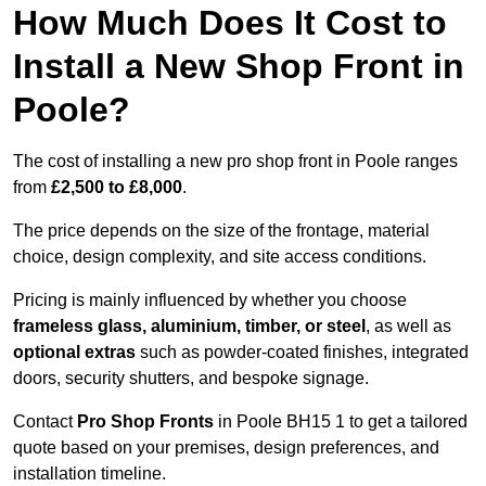
How Much Does It Cost to
Install a New Shop Front in
Poole?
The cost of installing a new pro shop front in Poole ranges
from
£2,500 to £8,000
.
The price depends on the size of the frontage, material
choice, design complexity, and site access conditions.
Pricing is mainly influenced by whether you choose
frameless glass, aluminium, timber, or steel
, as well as
optional extras
such as powder-coated finishes, integrated
doors, security shutters, and bespoke signage.
Contact
Pro Shop Fronts
in Poole BH15 1 to get a tailored
quote based on your premises, design preferences, and
installation timeline.