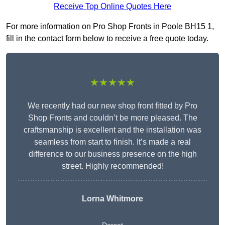
Receive Top Online Quotes Here
For more information on Pro Shop Fronts in Poole BH15 1,
fill in the contact form below to receive a free quote today.
★★★★★
We recently had our new shop front fitted by Pro
Shop Fronts and couldn’t be more pleased. The
craftsmanship is excellent and the installation was
seamless from start to finish. It’s made a real
difference to our business presence on the high
street. Highly recommended!
Lorna Whitmore