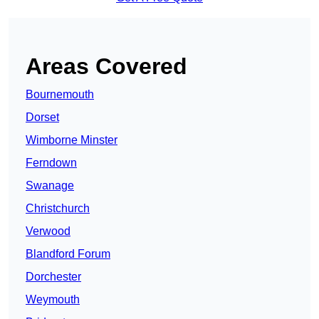
Areas Covered
Bournemouth
Dorset
Wimborne Minster
Ferndown
Swanage
Christchurch
Verwood
Blandford Forum
Dorchester
Weymouth