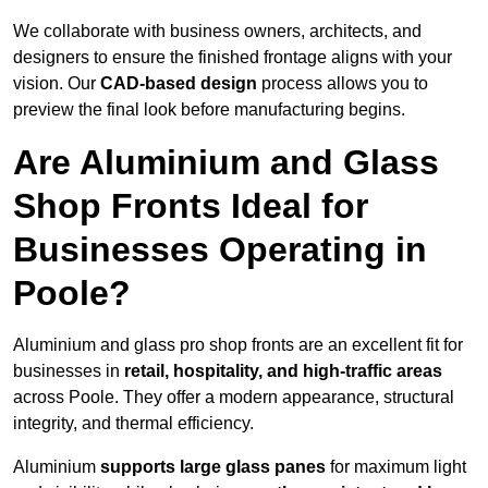
We collaborate with business owners, architects, and
designers to ensure the finished frontage aligns with your
vision. Our
CAD-based design
process allows you to
preview the final look before manufacturing begins.
Are Aluminium and Glass
Shop Fronts Ideal for
Businesses Operating in
Poole?
Aluminium and glass pro shop fronts are an excellent fit for
businesses in
retail, hospitality, and high-traffic areas
across Poole. They offer a modern appearance, structural
integrity, and thermal efficiency.
Aluminium
supports large glass panes
for maximum light