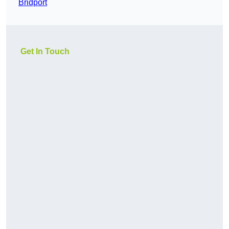
Bridport
Get In Touch