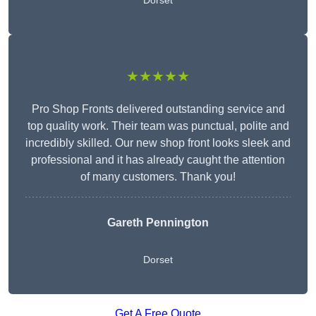
Dorset
★★★★★
Pro Shop Fronts delivered outstanding service and
top quality work. Their team was punctual, polite and
incredibly skilled. Our new shop front looks sleek and
professional and it has already caught the attention
of many customers. Thank you!
Gareth Pennington
Dorset
Get A Free Quote