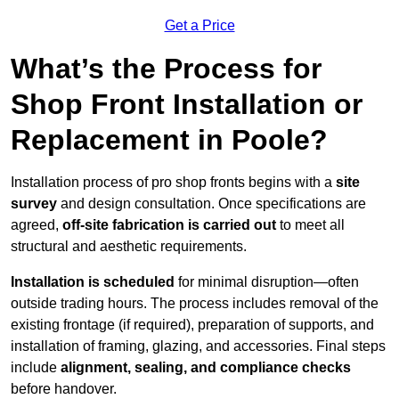
Get a Price
What’s the Process for
Shop Front Installation or
Replacement in Poole?
Installation process of pro shop fronts begins with a
site
survey
and design consultation. Once specifications are
agreed,
off-site fabrication is carried out
to meet all
structural and aesthetic requirements.
Installation is scheduled
for minimal disruption—often
outside trading hours. The process includes removal of the
existing frontage (if required), preparation of supports, and
installation of framing, glazing, and accessories. Final steps
include
alignment, sealing, and compliance checks
before handover.