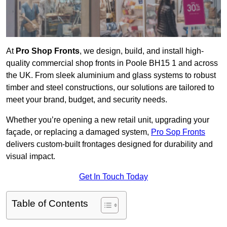
At
Pro Shop Fronts
, we design, build, and install high-
quality commercial shop fronts in Poole BH15 1 and across
the UK. From sleek aluminium and glass systems to robust
timber and steel constructions, our solutions are tailored to
meet your brand, budget, and security needs.
Whether you’re opening a new retail unit, upgrading your
façade, or replacing a damaged system,
Pro Sop Fronts
delivers custom-built frontages designed for durability and
visual impact.
Get In Touch Today
Table of Contents