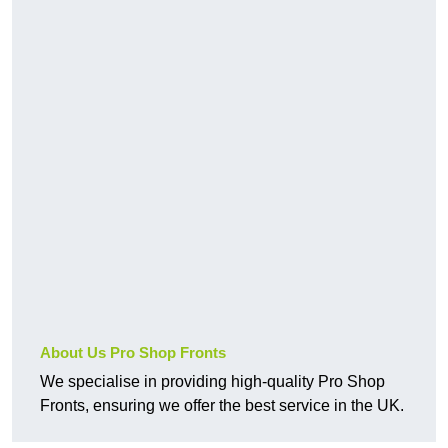
About Us Pro Shop Fronts
We specialise in providing high-quality Pro Shop
Fronts, ensuring we offer the best service in the UK.