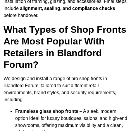
installation of framing, glazing, and accessories. Final steps
include
alignment, sealing, and compliance checks
before handover.
What Types of Shop Fronts
Are Most Popular With
Retailers in Blandford
Forum?
We design and install a range of pro shop fronts in
Blandford Forum, tailored to suit different retail
environments, brand styles, and security requirements,
including:
Frameless glass shop fronts
– A sleek, modern
option ideal for luxury boutiques, salons, and high-end
showrooms, offering maximum visibility and a clean,