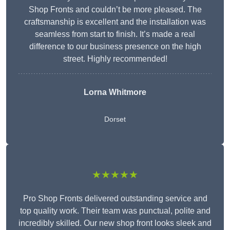
Shop Fronts and couldn’t be more pleased. The
craftsmanship is excellent and the installation was
seamless from start to finish. It’s made a real
difference to our business presence on the high
street. Highly recommended!
Lorna Whitmore
Dorset
★★★★★
Pro Shop Fronts delivered outstanding service and
top quality work. Their team was punctual, polite and
incredibly skilled. Our new shop front looks sleek and