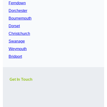
Ferndown
Dorchester
Bournemouth
Dorset
Christchurch
Swanage
Weymouth
Bridport
Get In Touch