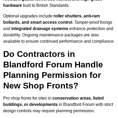
hardware
built to British Standards.
Optional upgrades include
roller shutters, anti-ram
bollards, and smart access control
. Tamper-proof fixings
and
integrated drainage systems
enhance protection and
durability. Ongoing maintenance packages are also
available to ensure continued performance and compliance.
Do Contractors in
Blandford Forum Handle
Planning Permission for
New Shop Fronts?
Pro shop fronts for sites in
conservation areas, listed
buildings, or developments
in Blandford Forum with strict
design controls may require planning permission.