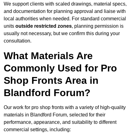
We support clients with scaled drawings, material specs,
and documentation for planning approval and liaise with
local authorities when needed. For standard commercial
units
outside restricted zones
, planning permission is
usually not necessary, but we confirm this during your
consultation.
What Materials Are
Commonly Used for Pro
Shop Fronts Area in
Blandford Forum?
Our work for pro shop fronts with a variety of high-quality
materials in Blandford Forum, selected for their
performance, appearance, and suitability to different
commercial settings, including: