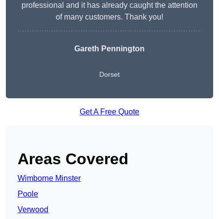
professional and it has already caught the attention
of many customers. Thank you!
Gareth Pennington
Dorset
Get A Free Quote
Areas Covered
Wimborne Minster
Poole
Verwood