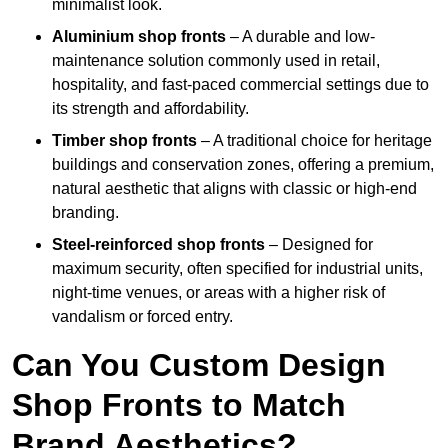
minimalist look.
Aluminium shop fronts
– A durable and low-
maintenance solution commonly used in retail,
hospitality, and fast-paced commercial settings due to
its strength and affordability.
Timber shop fronts
– A traditional choice for heritage
buildings and conservation zones, offering a premium,
natural aesthetic that aligns with classic or high-end
branding.
Steel-reinforced shop fronts
– Designed for
maximum security, often specified for industrial units,
night-time venues, or areas with a higher risk of
vandalism or forced entry.
Can You Custom Design
Shop Fronts to Match
Brand Aesthetics?