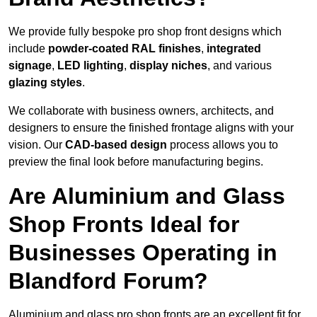
We provide fully bespoke pro shop front designs which
include
powder-coated RAL finishes
,
integrated
signage
,
LED lighting
,
display niches
, and various
glazing styles
.
We collaborate with business owners, architects, and
designers to ensure the finished frontage aligns with your
vision. Our
CAD-based design
process allows you to
preview the final look before manufacturing begins.
Are Aluminium and Glass
Shop Fronts Ideal for
Businesses Operating in
Blandford Forum?
Aluminium and glass pro shop fronts are an excellent fit for