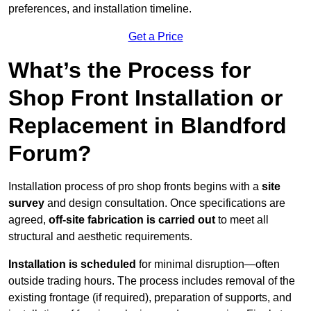
preferences, and installation timeline.
Get a Price
What’s the Process for
Shop Front Installation or
Replacement in Blandford
Forum?
Installation process of pro shop fronts begins with a
site
survey
and design consultation. Once specifications are
agreed,
off-site fabrication is carried out
to meet all
structural and aesthetic requirements.
Installation is scheduled
for minimal disruption—often
outside trading hours. The process includes removal of the
existing frontage (if required), preparation of supports, and