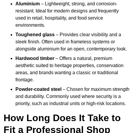
Aluminium
– Lightweight, strong, and corrosion-
resistant. Ideal for modern designs and frequently
used in retail, hospitality, and food service
environments.
Toughened glass
– Provides clear visibility and a
sleek finish. Often used in frameless systems or
alongside aluminium for an open, contemporary look.
Hardwood timber
– Offers a natural, premium
aesthetic suited to heritage properties, conservation
areas, and brands wanting a classic or traditional
frontage.
Powder-coated steel
– Chosen for maximum strength
and durability. Commonly used where security is a
priority, such as industrial units or high-risk locations.
How Long Does It Take to
Fit a Professional Shop