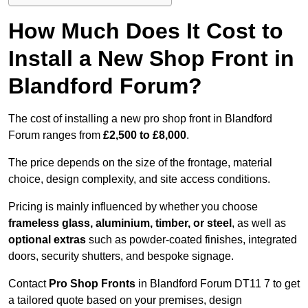
How Much Does It Cost to
Install a New Shop Front in
Blandford Forum?
The cost of installing a new pro shop front in Blandford
Forum ranges from
£2,500 to £8,000
.
The price depends on the size of the frontage, material
choice, design complexity, and site access conditions.
Pricing is mainly influenced by whether you choose
frameless glass, aluminium, timber, or steel
, as well as
optional extras
such as powder-coated finishes, integrated
doors, security shutters, and bespoke signage.
Contact
Pro Shop Fronts
in Blandford Forum DT11 7 to get
a tailored quote based on your premises, design