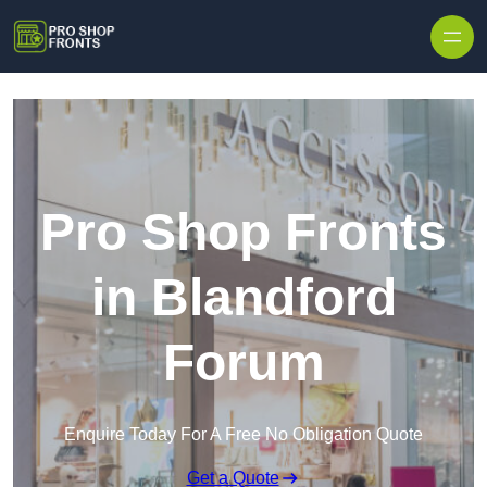
Skip to content
Pro Shop Fronts
in Blandford
Forum
Enquire Today For A Free No Obligation Quote
Get a Quote