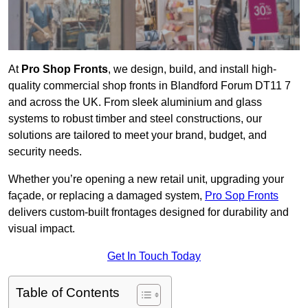
At
Pro Shop Fronts
, we design, build, and install high-
quality commercial shop fronts in Blandford Forum DT11 7
and across the UK. From sleek aluminium and glass
systems to robust timber and steel constructions, our
solutions are tailored to meet your brand, budget, and
security needs.
Whether you’re opening a new retail unit, upgrading your
façade, or replacing a damaged system,
Pro Sop Fronts
delivers custom-built frontages designed for durability and
visual impact.
Get In Touch Today
Table of Contents