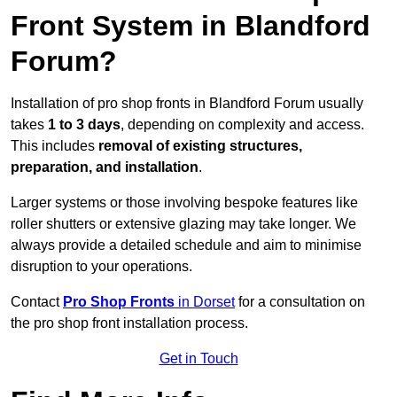
Front System in Blandford
Forum?
Installation of pro shop fronts in Blandford Forum usually
takes
1 to 3 days
, depending on complexity and access.
This includes
removal of existing structures,
preparation, and installation
.
Larger systems or those involving bespoke features like
roller shutters or extensive glazing may take longer. We
always provide a detailed schedule and aim to minimise
disruption to your operations.
Contact
Pro Shop Fronts
in Dorset
for a consultation on
the pro shop front installation process.
Get in Touch