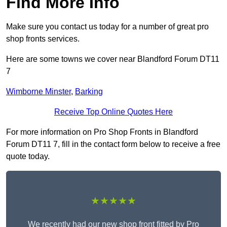
Find More Info
Make sure you contact us today for a number of great pro
shop fronts services.
Here are some towns we cover near Blandford Forum DT11
7
Wimborne Minster
,
Barking
Receive Top Online Quotes Here
For more information on Pro Shop Fronts in Blandford
Forum DT11 7, fill in the contact form below to receive a free
quote today.
★★★★★
We recently had our new shop front fitted by Pro