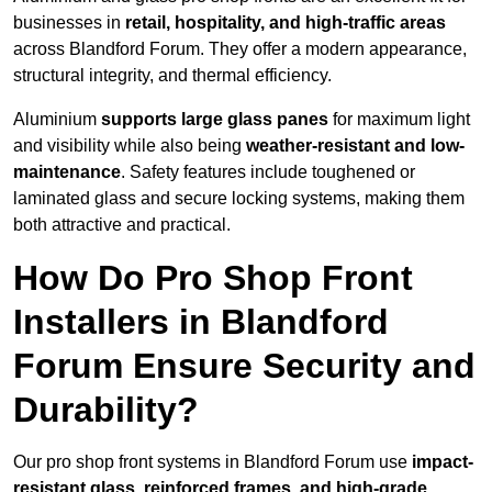
businesses in
retail, hospitality, and high-traffic areas
across Blandford Forum. They offer a modern appearance,
structural integrity, and thermal efficiency.
Aluminium
supports large glass panes
for maximum light
and visibility while also being
weather-resistant and low-
maintenance
. Safety features include toughened or
laminated glass and secure locking systems, making them
both attractive and practical.
How Do Pro Shop Front
Installers in Blandford
Forum Ensure Security and
Durability?
Our pro shop front systems in Blandford Forum use
impact-
resistant glass, reinforced frames, and high-grade