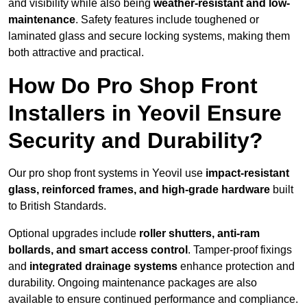
and visibility while also being
weather-resistant and low-
maintenance
. Safety features include toughened or
laminated glass and secure locking systems, making them
both attractive and practical.
How Do Pro Shop Front
Installers in Yeovil Ensure
Security and Durability?
Our pro shop front systems in Yeovil use
impact-resistant
glass, reinforced frames, and high-grade hardware
built
to British Standards.
Optional upgrades include
roller shutters, anti-ram
bollards, and smart access control
. Tamper-proof fixings
and
integrated drainage systems
enhance protection and
durability. Ongoing maintenance packages are also
available to ensure continued performance and compliance.