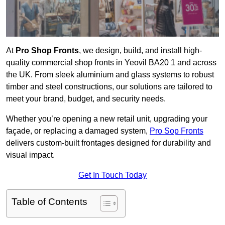
At
Pro Shop Fronts
, we design, build, and install high-
quality commercial shop fronts in Yeovil BA20 1 and across
the UK. From sleek aluminium and glass systems to robust
timber and steel constructions, our solutions are tailored to
meet your brand, budget, and security needs.
Whether you’re opening a new retail unit, upgrading your
façade, or replacing a damaged system,
Pro Sop Fronts
delivers custom-built frontages designed for durability and
visual impact.
Get In Touch Today
Table of Contents