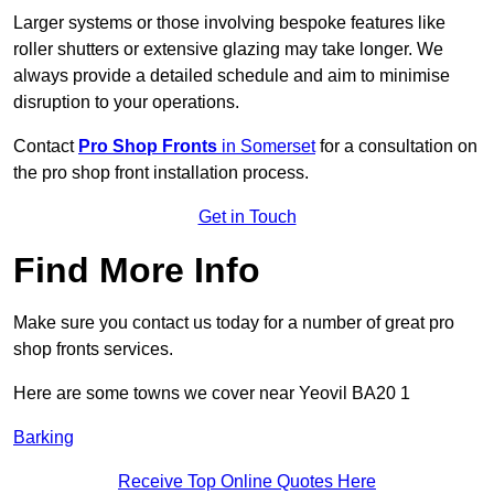
Larger systems or those involving bespoke features like
roller shutters or extensive glazing may take longer. We
always provide a detailed schedule and aim to minimise
disruption to your operations.
Contact
Pro Shop Fronts
in Somerset
for a consultation on
the pro shop front installation process.
Get in Touch
Find More Info
Make sure you contact us today for a number of great pro
shop fronts services.
Here are some towns we cover near Yeovil BA20 1
Barking
Receive Top Online Quotes Here