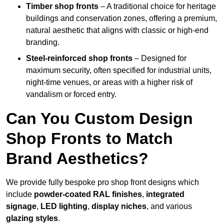
Timber shop fronts
– A traditional choice for heritage
buildings and conservation zones, offering a premium,
natural aesthetic that aligns with classic or high-end
branding.
Steel-reinforced shop fronts
– Designed for
maximum security, often specified for industrial units,
night-time venues, or areas with a higher risk of
vandalism or forced entry.
Can You Custom Design
Shop Fronts to Match
Brand Aesthetics?
We provide fully bespoke pro shop front designs which
include
powder-coated RAL finishes
,
integrated
signage
,
LED lighting
,
display niches
, and various
glazing styles
.