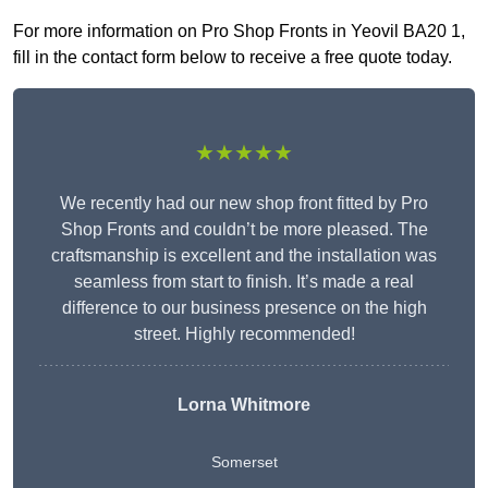
For more information on Pro Shop Fronts in Yeovil BA20 1,
fill in the contact form below to receive a free quote today.
★★★★★
We recently had our new shop front fitted by Pro
Shop Fronts and couldn’t be more pleased. The
craftsmanship is excellent and the installation was
seamless from start to finish. It’s made a real
difference to our business presence on the high
street. Highly recommended!
Lorna Whitmore
Somerset