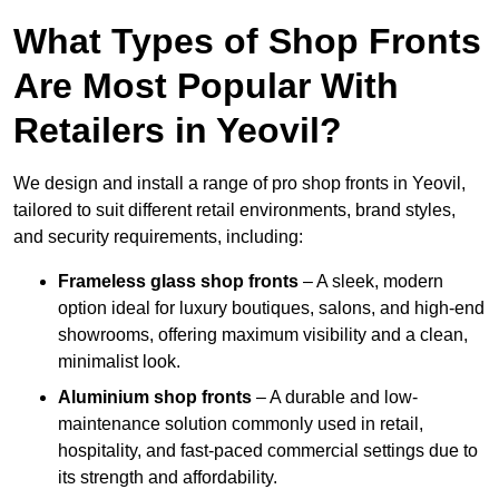
What Types of Shop Fronts
Are Most Popular With
Retailers in Yeovil?
We design and install a range of pro shop fronts in Yeovil,
tailored to suit different retail environments, brand styles,
and security requirements, including:
Frameless glass shop fronts
– A sleek, modern
option ideal for luxury boutiques, salons, and high-end
showrooms, offering maximum visibility and a clean,
minimalist look.
Aluminium shop fronts
– A durable and low-
maintenance solution commonly used in retail,
hospitality, and fast-paced commercial settings due to
its strength and affordability.