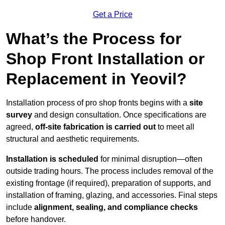
Get a Price
What’s the Process for
Shop Front Installation or
Replacement in Yeovil?
Installation process of pro shop fronts begins with a
site
survey
and design consultation. Once specifications are
agreed,
off-site fabrication is carried out
to meet all
structural and aesthetic requirements.
Installation is scheduled
for minimal disruption—often
outside trading hours. The process includes removal of the
existing frontage (if required), preparation of supports, and
installation of framing, glazing, and accessories. Final steps
include
alignment, sealing, and compliance checks
before handover.