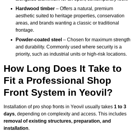
Hardwood timber
– Offers a natural, premium
aesthetic suited to heritage properties, conservation
areas, and brands wanting a classic or traditional
frontage.
Powder-coated steel
– Chosen for maximum strength
and durability. Commonly used where security is a
priority, such as industrial units or high-risk locations.
How Long Does It Take to
Fit a Professional Shop
Front System in Yeovil?
Installation of pro shop fronts in Yeovil usually takes
1 to 3
days
, depending on complexity and access. This includes
removal of existing structures, preparation, and
installation
.