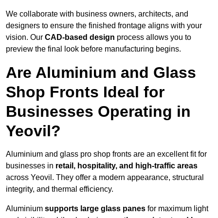
We collaborate with business owners, architects, and
designers to ensure the finished frontage aligns with your
vision. Our
CAD-based design
process allows you to
preview the final look before manufacturing begins.
Are Aluminium and Glass
Shop Fronts Ideal for
Businesses Operating in
Yeovil?
Aluminium and glass pro shop fronts are an excellent fit for
businesses in
retail, hospitality, and high-traffic areas
across Yeovil. They offer a modern appearance, structural
integrity, and thermal efficiency.
Aluminium
supports large glass panes
for maximum light