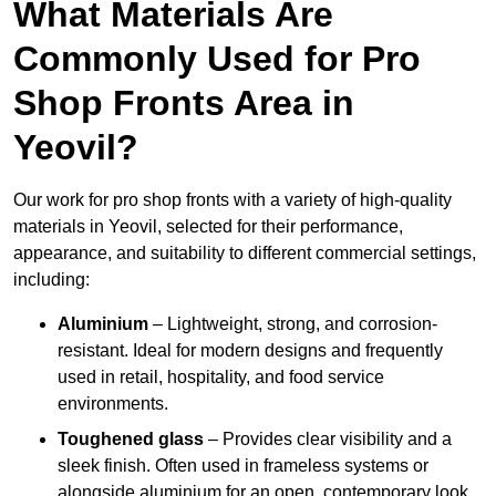
What Materials Are
Commonly Used for Pro
Shop Fronts Area in
Yeovil?
Our work for pro shop fronts with a variety of high-quality
materials in Yeovil, selected for their performance,
appearance, and suitability to different commercial settings,
including:
Aluminium
– Lightweight, strong, and corrosion-
resistant. Ideal for modern designs and frequently
used in retail, hospitality, and food service
environments.
Toughened glass
– Provides clear visibility and a
sleek finish. Often used in frameless systems or
alongside aluminium for an open, contemporary look.