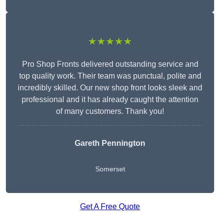
★★★★★
Pro Shop Fronts delivered outstanding service and
top quality work. Their team was punctual, polite and
incredibly skilled. Our new shop front looks sleek and
professional and it has already caught the attention
of many customers. Thank you!
Gareth Pennington
Somerset
Get A Free Quote