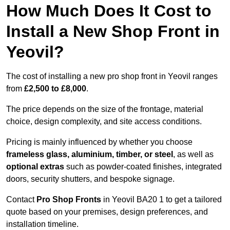
How Much Does It Cost to
Install a New Shop Front in
Yeovil?
The cost of installing a new pro shop front in Yeovil ranges
from
£2,500 to £8,000
.
The price depends on the size of the frontage, material
choice, design complexity, and site access conditions.
Pricing is mainly influenced by whether you choose
frameless glass, aluminium, timber, or steel
, as well as
optional extras
such as powder-coated finishes, integrated
doors, security shutters, and bespoke signage.
Contact
Pro Shop Fronts
in Yeovil BA20 1 to get a tailored
quote based on your premises, design preferences, and
installation timeline.