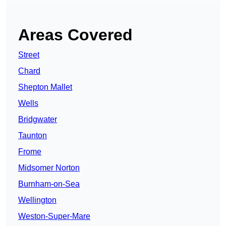
Areas Covered
Street
Chard
Shepton Mallet
Wells
Bridgwater
Taunton
Frome
Midsomer Norton
Burnham-on-Sea
Wellington
Weston-Super-Mare