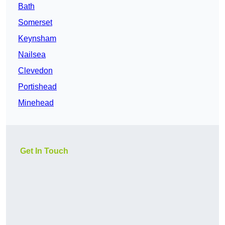
Bath
Somerset
Keynsham
Nailsea
Clevedon
Portishead
Minehead
Get In Touch