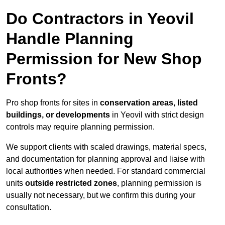
Do Contractors in Yeovil
Handle Planning
Permission for New Shop
Fronts?
Pro shop fronts for sites in
conservation areas, listed
buildings, or developments
in Yeovil with strict design
controls may require planning permission.
We support clients with scaled drawings, material specs,
and documentation for planning approval and liaise with
local authorities when needed. For standard commercial
units
outside restricted zones
, planning permission is
usually not necessary, but we confirm this during your
consultation.