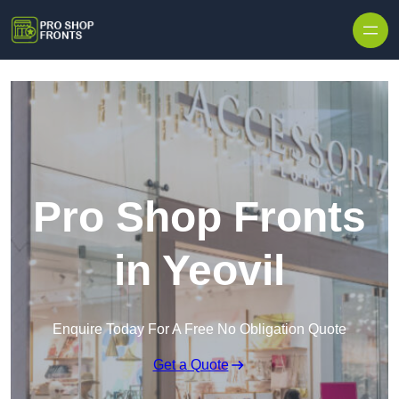
Skip to content
Pro Shop Fronts
in Yeovil
Enquire Today For A Free No Obligation Quote
Get a Quote