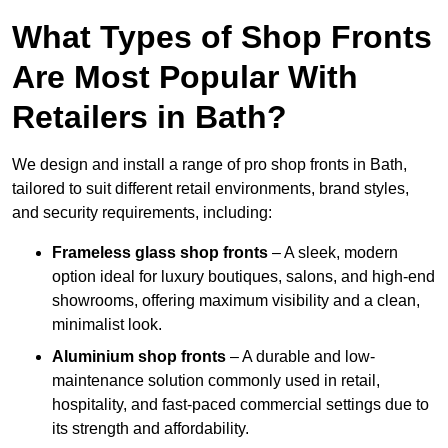
What Types of Shop Fronts
Are Most Popular With
Retailers in Bath?
We design and install a range of pro shop fronts in Bath,
tailored to suit different retail environments, brand styles,
and security requirements, including:
Frameless glass shop fronts
– A sleek, modern
option ideal for luxury boutiques, salons, and high-end
showrooms, offering maximum visibility and a clean,
minimalist look.
Aluminium shop fronts
– A durable and low-
maintenance solution commonly used in retail,
hospitality, and fast-paced commercial settings due to
its strength and affordability.