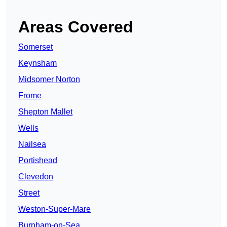
Areas Covered
Somerset
Keynsham
Midsomer Norton
Frome
Shepton Mallet
Wells
Nailsea
Portishead
Clevedon
Street
Weston-Super-Mare
Burnham-on-Sea