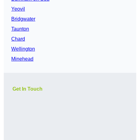
Yeovil
Bridgwater
Taunton
Chard
Wellington
Minehead
Get In Touch