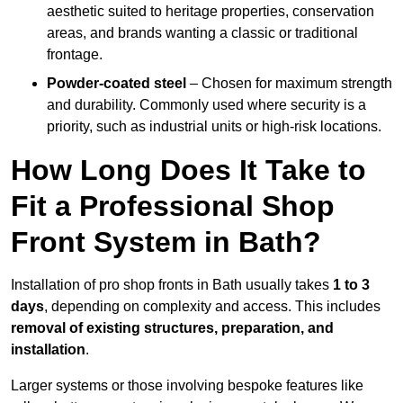
aesthetic suited to heritage properties, conservation
areas, and brands wanting a classic or traditional
frontage.
Powder-coated steel
– Chosen for maximum strength
and durability. Commonly used where security is a
priority, such as industrial units or high-risk locations.
How Long Does It Take to
Fit a Professional Shop
Front System in Bath?
Installation of pro shop fronts in Bath usually takes
1 to 3
days
, depending on complexity and access. This includes
removal of existing structures, preparation, and
installation
.
Larger systems or those involving bespoke features like