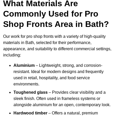
What Materials Are
Commonly Used for Pro
Shop Fronts Area in Bath?
Our work for pro shop fronts with a variety of high-quality
materials in Bath, selected for their performance,
appearance, and suitability to different commercial settings,
including:
Aluminium
– Lightweight, strong, and corrosion-
resistant. Ideal for modern designs and frequently
used in retail, hospitality, and food service
environments.
Toughened glass
– Provides clear visibility and a
sleek finish. Often used in frameless systems or
alongside aluminium for an open, contemporary look.
Hardwood timber
– Offers a natural, premium