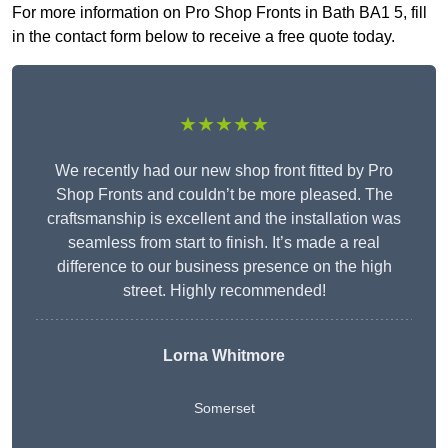
For more information on Pro Shop Fronts in Bath BA1 5, fill
in the contact form below to receive a free quote today.
★★★★★
We recently had our new shop front fitted by Pro
Shop Fronts and couldn’t be more pleased. The
craftsmanship is excellent and the installation was
seamless from start to finish. It’s made a real
difference to our business presence on the high
street. Highly recommended!
Lorna Whitmore
Somerset