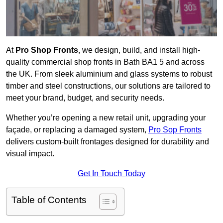
At
Pro Shop Fronts
, we design, build, and install high-
quality commercial shop fronts in Bath BA1 5 and across
the UK. From sleek aluminium and glass systems to robust
timber and steel constructions, our solutions are tailored to
meet your brand, budget, and security needs.
Whether you’re opening a new retail unit, upgrading your
façade, or replacing a damaged system,
Pro Sop Fronts
delivers custom-built frontages designed for durability and
visual impact.
Get In Touch Today
Table of Contents