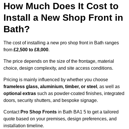
How Much Does It Cost to
Install a New Shop Front in
Bath?
The cost of installing a new pro shop front in Bath ranges
from
£2,500 to £8,000
.
The price depends on the size of the frontage, material
choice, design complexity, and site access conditions.
Pricing is mainly influenced by whether you choose
frameless glass, aluminium, timber, or steel
, as well as
optional extras
such as powder-coated finishes, integrated
doors, security shutters, and bespoke signage.
Contact
Pro Shop Fronts
in Bath BA1 5 to get a tailored
quote based on your premises, design preferences, and
installation timeline.