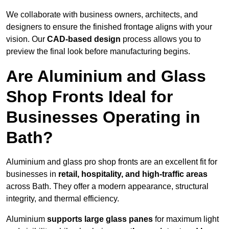
We collaborate with business owners, architects, and
designers to ensure the finished frontage aligns with your
vision. Our
CAD-based design
process allows you to
preview the final look before manufacturing begins.
Are Aluminium and Glass
Shop Fronts Ideal for
Businesses Operating in
Bath?
Aluminium and glass pro shop fronts are an excellent fit for
businesses in
retail, hospitality, and high-traffic areas
across Bath. They offer a modern appearance, structural
integrity, and thermal efficiency.
Aluminium
supports large glass panes
for maximum light