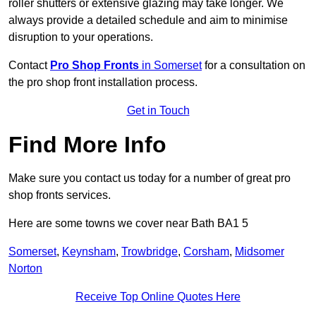
roller shutters or extensive glazing may take longer. We
always provide a detailed schedule and aim to minimise
disruption to your operations.
Contact
Pro Shop Fronts
in Somerset
for a consultation on
the pro shop front installation process.
Get in Touch
Find More Info
Make sure you contact us today for a number of great pro
shop fronts services.
Here are some towns we cover near Bath BA1 5
Somerset
,
Keynsham
,
Trowbridge
,
Corsham
,
Midsomer
Norton
Receive Top Online Quotes Here