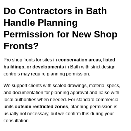
Do Contractors in Bath
Handle Planning
Permission for New Shop
Fronts?
Pro shop fronts for sites in
conservation areas, listed
buildings, or developments
in Bath with strict design
controls may require planning permission.
We support clients with scaled drawings, material specs,
and documentation for planning approval and liaise with
local authorities when needed. For standard commercial
units
outside restricted zones
, planning permission is
usually not necessary, but we confirm this during your
consultation.