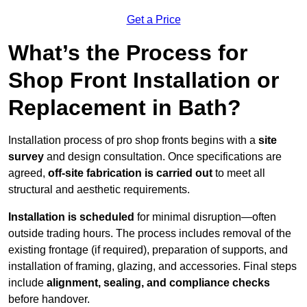
Get a Price
What’s the Process for
Shop Front Installation or
Replacement in Bath?
Installation process of pro shop fronts begins with a
site
survey
and design consultation. Once specifications are
agreed,
off-site fabrication is carried out
to meet all
structural and aesthetic requirements.
Installation is scheduled
for minimal disruption—often
outside trading hours. The process includes removal of the
existing frontage (if required), preparation of supports, and
installation of framing, glazing, and accessories. Final steps
include
alignment, sealing, and compliance checks
before handover.