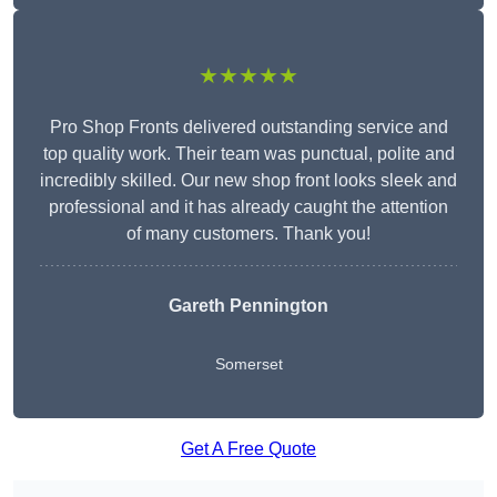
★★★★★
Pro Shop Fronts delivered outstanding service and
top quality work. Their team was punctual, polite and
incredibly skilled. Our new shop front looks sleek and
professional and it has already caught the attention
of many customers. Thank you!
Gareth Pennington
Somerset
Get A Free Quote