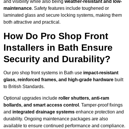
and visibility while also being
weather-resistant and low-
maintenance
. Safety features include toughened or
laminated glass and secure locking systems, making them
both attractive and practical.
How Do Pro Shop Front
Installers in Bath Ensure
Security and Durability?
Our pro shop front systems in Bath use
impact-resistant
glass, reinforced frames, and high-grade hardware
built
to British Standards.
Optional upgrades include
roller shutters, anti-ram
bollards, and smart access control
. Tamper-proof fixings
and
integrated drainage systems
enhance protection and
durability. Ongoing maintenance packages are also
available to ensure continued performance and compliance.