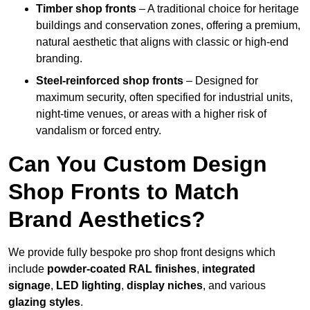
Timber shop fronts
– A traditional choice for heritage
buildings and conservation zones, offering a premium,
natural aesthetic that aligns with classic or high-end
branding.
Steel-reinforced shop fronts
– Designed for
maximum security, often specified for industrial units,
night-time venues, or areas with a higher risk of
vandalism or forced entry.
Can You Custom Design
Shop Fronts to Match
Brand Aesthetics?
We provide fully bespoke pro shop front designs which
include
powder-coated RAL finishes
,
integrated
signage
,
LED lighting
,
display niches
, and various
glazing styles
.