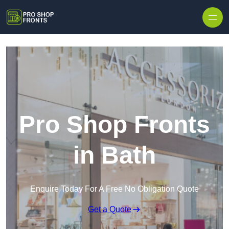
Skip to content
Pro Shop Fronts
in Bath
Enquire Today For A Free No Obligation Quote
Get a Quote