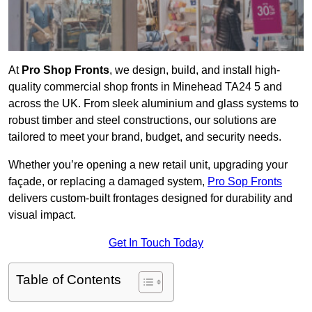
At
Pro Shop Fronts
, we design, build, and install high-
quality commercial shop fronts in Minehead TA24 5 and
across the UK. From sleek aluminium and glass systems to
robust timber and steel constructions, our solutions are
tailored to meet your brand, budget, and security needs.
Whether you’re opening a new retail unit, upgrading your
façade, or replacing a damaged system,
Pro Sop Fronts
delivers custom-built frontages designed for durability and
visual impact.
Get In Touch Today
Table of Contents