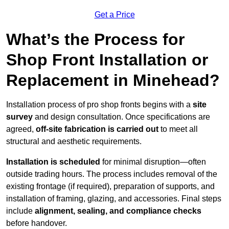
Get a Price
What’s the Process for
Shop Front Installation or
Replacement in Minehead?
Installation process of pro shop fronts begins with a
site
survey
and design consultation. Once specifications are
agreed,
off-site fabrication is carried out
to meet all
structural and aesthetic requirements.
Installation is scheduled
for minimal disruption—often
outside trading hours. The process includes removal of the
existing frontage (if required), preparation of supports, and
installation of framing, glazing, and accessories. Final steps
include
alignment, sealing, and compliance checks
before handover.