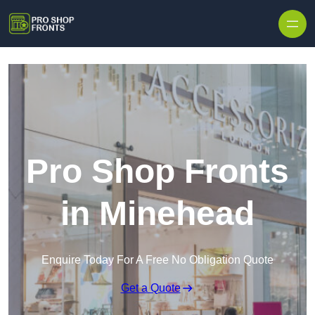
Skip to content
Pro Shop Fronts
in Minehead
Enquire Today For A Free No Obligation Quote
Get a Quote