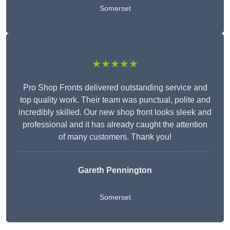
Somerset
★★★★★
Pro Shop Fronts delivered outstanding service and
top quality work. Their team was punctual, polite and
incredibly skilled. Our new shop front looks sleek and
professional and it has already caught the attention
of many customers. Thank you!
Gareth Pennington
Somerset