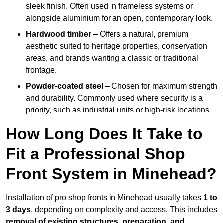
sleek finish. Often used in frameless systems or
alongside aluminium for an open, contemporary look.
Hardwood timber
– Offers a natural, premium
aesthetic suited to heritage properties, conservation
areas, and brands wanting a classic or traditional
frontage.
Powder-coated steel
– Chosen for maximum strength
and durability. Commonly used where security is a
priority, such as industrial units or high-risk locations.
How Long Does It Take to
Fit a Professional Shop
Front System in Minehead?
Installation of pro shop fronts in Minehead usually takes
1 to
3 days
, depending on complexity and access. This includes
removal of existing structures, preparation, and