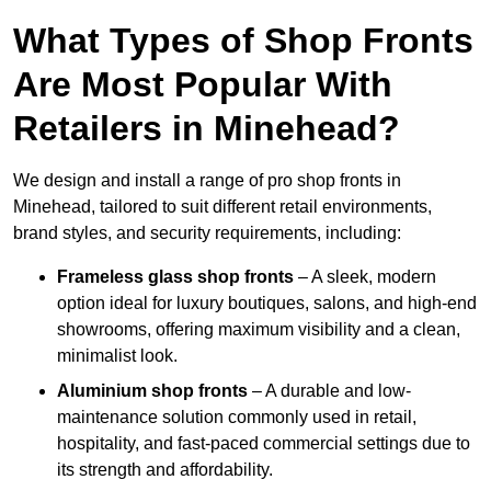
What Types of Shop Fronts
Are Most Popular With
Retailers in Minehead?
We design and install a range of pro shop fronts in
Minehead, tailored to suit different retail environments,
brand styles, and security requirements, including:
Frameless glass shop fronts
– A sleek, modern
option ideal for luxury boutiques, salons, and high-end
showrooms, offering maximum visibility and a clean,
minimalist look.
Aluminium shop fronts
– A durable and low-
maintenance solution commonly used in retail,
hospitality, and fast-paced commercial settings due to
its strength and affordability.