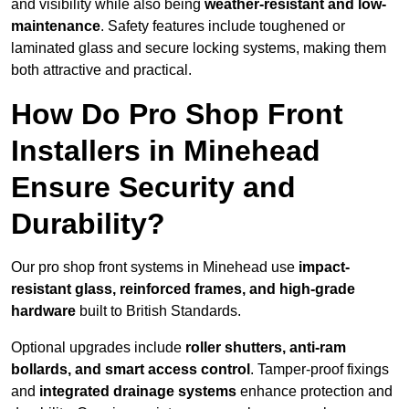
and visibility while also being
weather-resistant and low-
maintenance
. Safety features include toughened or
laminated glass and secure locking systems, making them
both attractive and practical.
How Do Pro Shop Front
Installers in Minehead
Ensure Security and
Durability?
Our pro shop front systems in Minehead use
impact-
resistant glass, reinforced frames, and high-grade
hardware
built to British Standards.
Optional upgrades include
roller shutters, anti-ram
bollards, and smart access control
. Tamper-proof fixings
and
integrated drainage systems
enhance protection and