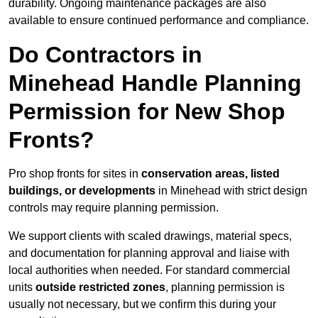
durability. Ongoing maintenance packages are also
available to ensure continued performance and compliance.
Do Contractors in
Minehead Handle Planning
Permission for New Shop
Fronts?
Pro shop fronts for sites in
conservation areas, listed
buildings, or developments
in Minehead with strict design
controls may require planning permission.
We support clients with scaled drawings, material specs,
and documentation for planning approval and liaise with
local authorities when needed. For standard commercial
units
outside restricted zones
, planning permission is
usually not necessary, but we confirm this during your