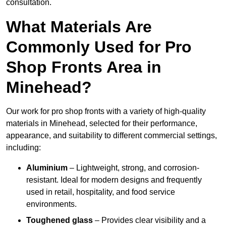
consultation.
What Materials Are
Commonly Used for Pro
Shop Fronts Area in
Minehead?
Our work for pro shop fronts with a variety of high-quality
materials in Minehead, selected for their performance,
appearance, and suitability to different commercial settings,
including:
Aluminium
– Lightweight, strong, and corrosion-
resistant. Ideal for modern designs and frequently
used in retail, hospitality, and food service
environments.
Toughened glass
– Provides clear visibility and a