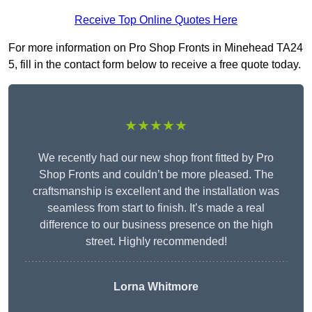
Receive Top Online Quotes Here
For more information on Pro Shop Fronts in Minehead TA24
5, fill in the contact form below to receive a free quote today.
★★★★★
We recently had our new shop front fitted by Pro
Shop Fronts and couldn’t be more pleased. The
craftsmanship is excellent and the installation was
seamless from start to finish. It’s made a real
difference to our business presence on the high
street. Highly recommended!
Lorna Whitmore