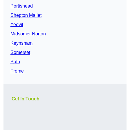
Portishead
Shepton Mallet
Yeovil
Midsomer Norton
Keynsham
Somerset
Bath
Frome
Get In Touch