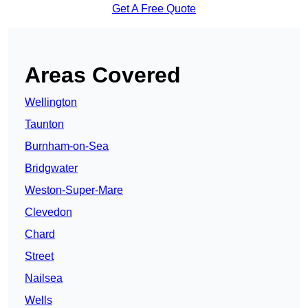
Get A Free Quote
Areas Covered
Wellington
Taunton
Burnham-on-Sea
Bridgwater
Weston-Super-Mare
Clevedon
Chard
Street
Nailsea
Wells