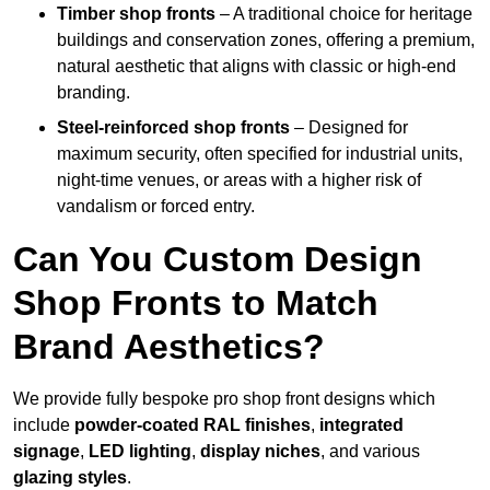
Timber shop fronts
– A traditional choice for heritage
buildings and conservation zones, offering a premium,
natural aesthetic that aligns with classic or high-end
branding.
Steel-reinforced shop fronts
– Designed for
maximum security, often specified for industrial units,
night-time venues, or areas with a higher risk of
vandalism or forced entry.
Can You Custom Design
Shop Fronts to Match
Brand Aesthetics?
We provide fully bespoke pro shop front designs which
include
powder-coated RAL finishes
,
integrated
signage
,
LED lighting
,
display niches
, and various
glazing styles
.