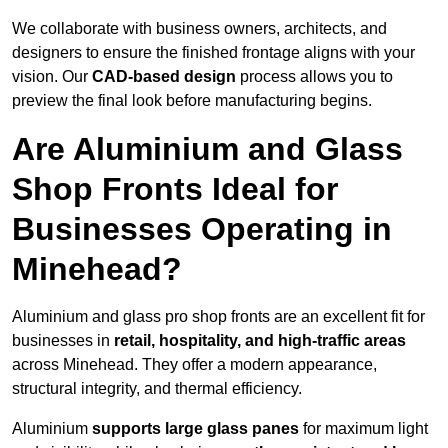
We collaborate with business owners, architects, and
designers to ensure the finished frontage aligns with your
vision. Our
CAD-based design
process allows you to
preview the final look before manufacturing begins.
Are Aluminium and Glass
Shop Fronts Ideal for
Businesses Operating in
Minehead?
Aluminium and glass pro shop fronts are an excellent fit for
businesses in
retail, hospitality, and high-traffic areas
across Minehead. They offer a modern appearance,
structural integrity, and thermal efficiency.
Aluminium
supports large glass panes
for maximum light