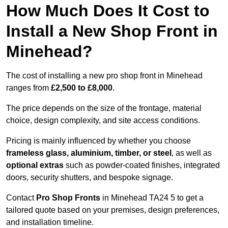
How Much Does It Cost to
Install a New Shop Front in
Minehead?
The cost of installing a new pro shop front in Minehead
ranges from
£2,500 to £8,000
.
The price depends on the size of the frontage, material
choice, design complexity, and site access conditions.
Pricing is mainly influenced by whether you choose
frameless glass, aluminium, timber, or steel
, as well as
optional extras
such as powder-coated finishes, integrated
doors, security shutters, and bespoke signage.
Contact
Pro Shop Fronts
in Minehead TA24 5 to get a
tailored quote based on your premises, design preferences,
and installation timeline.