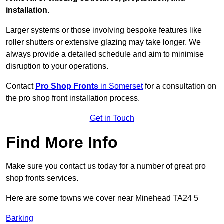
installation
.
Larger systems or those involving bespoke features like
roller shutters or extensive glazing may take longer. We
always provide a detailed schedule and aim to minimise
disruption to your operations.
Contact
Pro Shop Fronts
in Somerset
for a consultation on
the pro shop front installation process.
Get in Touch
Find More Info
Make sure you contact us today for a number of great pro
shop fronts services.
Here are some towns we cover near Minehead TA24 5
Barking