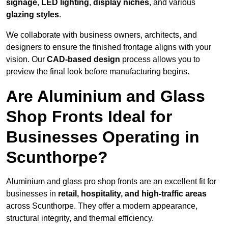
signage
,
LED lighting
,
display niches
, and various
glazing styles
.
We collaborate with business owners, architects, and
designers to ensure the finished frontage aligns with your
vision. Our
CAD-based design
process allows you to
preview the final look before manufacturing begins.
Are Aluminium and Glass
Shop Fronts Ideal for
Businesses Operating in
Scunthorpe?
Aluminium and glass pro shop fronts are an excellent fit for
businesses in
retail, hospitality, and high-traffic areas
across Scunthorpe. They offer a modern appearance,
structural integrity, and thermal efficiency.