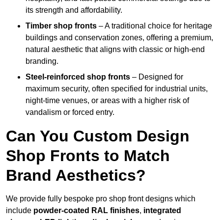
its strength and affordability.
Timber shop fronts
– A traditional choice for heritage
buildings and conservation zones, offering a premium,
natural aesthetic that aligns with classic or high-end
branding.
Steel-reinforced shop fronts
– Designed for
maximum security, often specified for industrial units,
night-time venues, or areas with a higher risk of
vandalism or forced entry.
Can You Custom Design
Shop Fronts to Match
Brand Aesthetics?
We provide fully bespoke pro shop front designs which
include
powder-coated RAL finishes
,
integrated