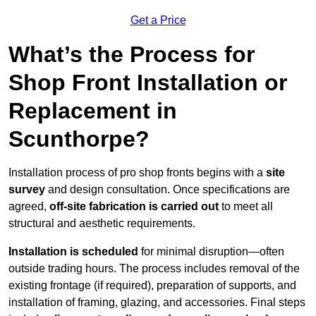
Get a Price
What’s the Process for
Shop Front Installation or
Replacement in
Scunthorpe?
Installation process of pro shop fronts begins with a
site
survey
and design consultation. Once specifications are
agreed,
off-site fabrication is carried out
to meet all
structural and aesthetic requirements.
Installation is scheduled
for minimal disruption—often
outside trading hours. The process includes removal of the
existing frontage (if required), preparation of supports, and
installation of framing, glazing, and accessories. Final steps