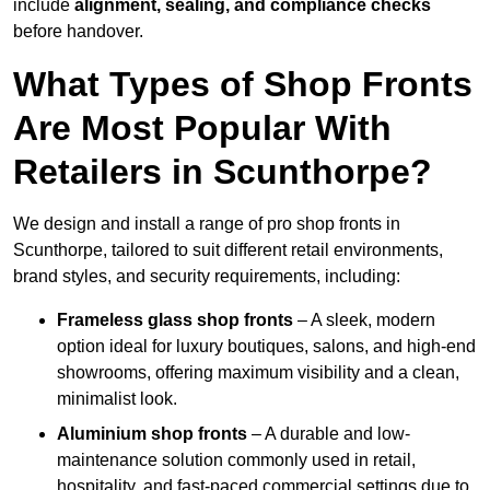
include
alignment, sealing, and compliance checks
before handover.
What Types of Shop Fronts
Are Most Popular With
Retailers in Scunthorpe?
We design and install a range of pro shop fronts in
Scunthorpe, tailored to suit different retail environments,
brand styles, and security requirements, including:
Frameless glass shop fronts
– A sleek, modern
option ideal for luxury boutiques, salons, and high-end
showrooms, offering maximum visibility and a clean,
minimalist look.
Aluminium shop fronts
– A durable and low-
maintenance solution commonly used in retail,
hospitality, and fast-paced commercial settings due to