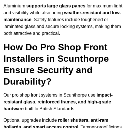
Aluminium
supports large glass panes
for maximum light
and visibility while also being
weather-resistant and low-
maintenance
. Safety features include toughened or
laminated glass and secure locking systems, making them
both attractive and practical.
How Do Pro Shop Front
Installers in Scunthorpe
Ensure Security and
Durability?
Our pro shop front systems in Scunthorpe use
impact-
resistant glass, reinforced frames, and high-grade
hardware
built to British Standards.
Optional upgrades include
roller shutters, anti-ram
bollards, and smart access control
. Tamper-proof fixings