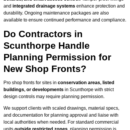
and
integrated drainage systems
enhance protection and
durability. Ongoing maintenance packages are also
available to ensure continued performance and compliance.
Do Contractors in
Scunthorpe Handle
Planning Permission for
New Shop Fronts?
Pro shop fronts for sites in
conservation areas, listed
buildings, or developments
in Scunthorpe with strict
design controls may require planning permission.
We support clients with scaled drawings, material specs,
and documentation for planning approval and liaise with
local authorities when needed. For standard commercial
units
outside restricted zones
, planning permission is