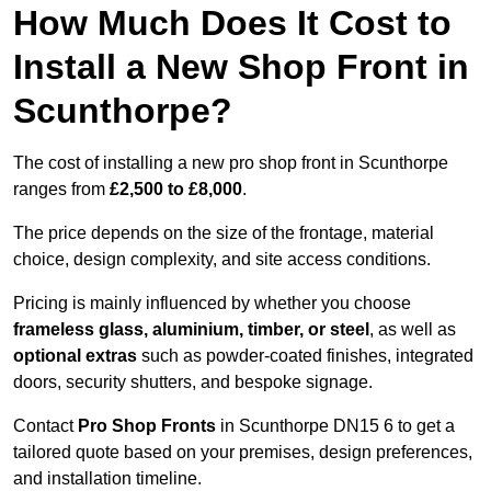
How Much Does It Cost to
Install a New Shop Front in
Scunthorpe?
The cost of installing a new pro shop front in Scunthorpe
ranges from
£2,500 to £8,000
.
The price depends on the size of the frontage, material
choice, design complexity, and site access conditions.
Pricing is mainly influenced by whether you choose
frameless glass, aluminium, timber, or steel
, as well as
optional extras
such as powder-coated finishes, integrated
doors, security shutters, and bespoke signage.
Contact
Pro Shop Fronts
in Scunthorpe DN15 6 to get a
tailored quote based on your premises, design preferences,
and installation timeline.