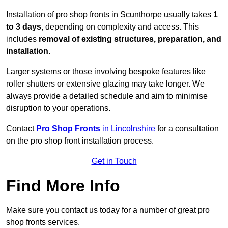
Installation of pro shop fronts in Scunthorpe usually takes
1
to 3 days
, depending on complexity and access. This
includes
removal of existing structures, preparation, and
installation
.
Larger systems or those involving bespoke features like
roller shutters or extensive glazing may take longer. We
always provide a detailed schedule and aim to minimise
disruption to your operations.
Contact
Pro Shop Fronts
in Lincolnshire
for a consultation
on the pro shop front installation process.
Get in Touch
Find More Info
Make sure you contact us today for a number of great pro
shop fronts services.