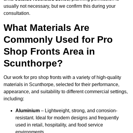
usually not necessary, but we confirm this during your
consultation.
What Materials Are
Commonly Used for Pro
Shop Fronts Area in
Scunthorpe?
Our work for pro shop fronts with a variety of high-quality
materials in Scunthorpe, selected for their performance,
appearance, and suitability to different commercial settings,
including:
Aluminium
– Lightweight, strong, and corrosion-
resistant. Ideal for modern designs and frequently
used in retail, hospitality, and food service
environments.