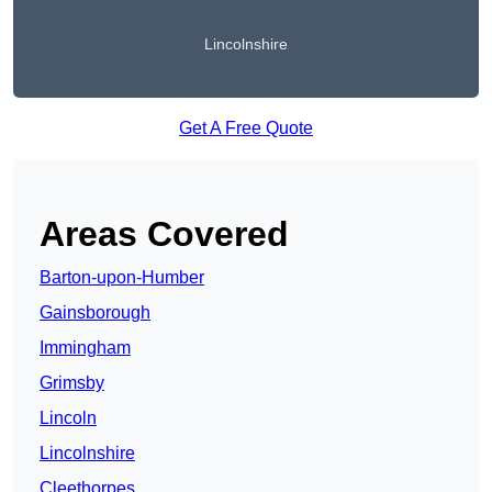
Lincolnshire
Get A Free Quote
Areas Covered
Barton-upon-Humber
Gainsborough
Immingham
Grimsby
Lincoln
Lincolnshire
Cleethorpes