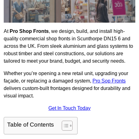
At
Pro Shop Fronts
, we design, build, and install high-
quality commercial shop fronts in Scunthorpe DN15 6 and
across the UK. From sleek aluminium and glass systems to
robust timber and steel constructions, our solutions are
tailored to meet your brand, budget, and security needs.
Whether you’re opening a new retail unit, upgrading your
façade, or replacing a damaged system,
Pro Sop Fronts
delivers custom-built frontages designed for durability and
visual impact.
Get In Touch Today
Table of Contents