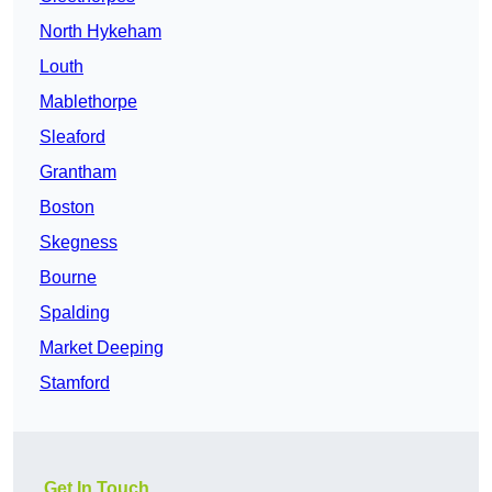
North Hykeham
Louth
Mablethorpe
Sleaford
Grantham
Boston
Skegness
Bourne
Spalding
Market Deeping
Stamford
Get In Touch