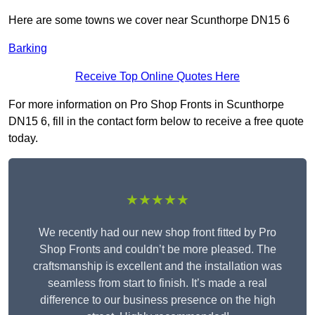
Here are some towns we cover near Scunthorpe DN15 6
Barking
Receive Top Online Quotes Here
For more information on Pro Shop Fronts in Scunthorpe
DN15 6, fill in the contact form below to receive a free quote
today.
★★★★★
We recently had our new shop front fitted by Pro
Shop Fronts and couldn’t be more pleased. The
craftsmanship is excellent and the installation was
seamless from start to finish. It’s made a real
difference to our business presence on the high