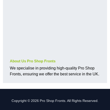
About Us Pro Shop Fronts
We specialise in providing high-quality Pro Shop
Fronts, ensuring we offer the best service in the UK.
Copyright © 2026 Pro Shop Fronts. All Rights Reserved.