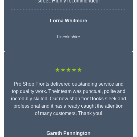
street. Highly recommended!
Lorna Whitmore
Lincolnshire
★★★★★
Pro Shop Fronts delivered outstanding service and
top quality work. Their team was punctual, polite and
incredibly skilled. Our new shop front looks sleek and
professional and it has already caught the attention
of many customers. Thank you!
Gareth Pennington