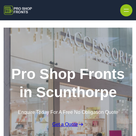
Skip to content
Pro Shop Fronts
in Scunthorpe
Enquire Today For A Free No Obligation Quote
Get a Quote