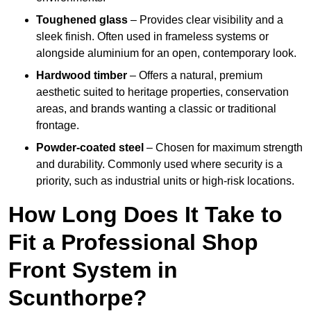
Toughened glass
– Provides clear visibility and a
sleek finish. Often used in frameless systems or
alongside aluminium for an open, contemporary look.
Hardwood timber
– Offers a natural, premium
aesthetic suited to heritage properties, conservation
areas, and brands wanting a classic or traditional
frontage.
Powder-coated steel
– Chosen for maximum strength
and durability. Commonly used where security is a
priority, such as industrial units or high-risk locations.
How Long Does It Take to
Fit a Professional Shop
Front System in
Scunthorpe?