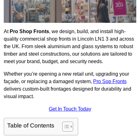
At
Pro Shop Fronts
, we design, build, and install high-
quality commercial shop fronts in Lincoln LN1 3 and across
the UK. From sleek aluminium and glass systems to robust
timber and steel constructions, our solutions are tailored to
meet your brand, budget, and security needs.
Whether you’re opening a new retail unit, upgrading your
façade, or replacing a damaged system,
Pro Sop Fronts
delivers custom-built frontages designed for durability and
visual impact.
Get In Touch Today
Table of Contents