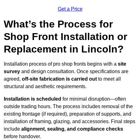
Get a Price
What’s the Process for
Shop Front Installation or
Replacement in Lincoln?
Installation process of pro shop fronts begins with a
site
survey
and design consultation. Once specifications are
agreed,
off-site fabrication is carried out
to meet all
structural and aesthetic requirements.
Installation is scheduled
for minimal disruption—often
outside trading hours. The process includes removal of the
existing frontage (if required), preparation of supports, and
installation of framing, glazing, and accessories. Final steps
include
alignment, sealing, and compliance checks
before handover.