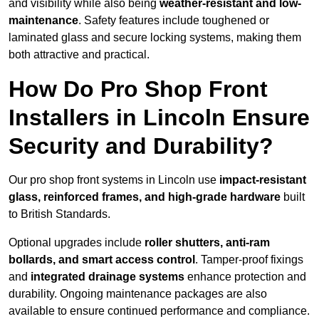
and visibility while also being
weather-resistant and low-
maintenance
. Safety features include toughened or
laminated glass and secure locking systems, making them
both attractive and practical.
How Do Pro Shop Front
Installers in Lincoln Ensure
Security and Durability?
Our pro shop front systems in Lincoln use
impact-resistant
glass, reinforced frames, and high-grade hardware
built
to British Standards.
Optional upgrades include
roller shutters, anti-ram
bollards, and smart access control
. Tamper-proof fixings
and
integrated drainage systems
enhance protection and
durability. Ongoing maintenance packages are also
available to ensure continued performance and compliance.