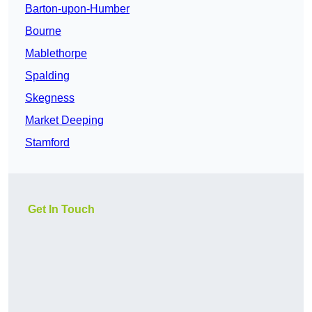
Barton-upon-Humber
Bourne
Mablethorpe
Spalding
Skegness
Market Deeping
Stamford
Get In Touch