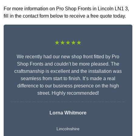
For more information on Pro Shop Fronts in Lincoln LN1 3,
fill in the contact form below to receive a free quote today.
★★★★★
We recently had our new shop front fitted by Pro
Shop Fronts and couldn’t be more pleased. The
craftsmanship is excellent and the installation was
seamless from start to finish. It’s made a real
difference to our business presence on the high
street. Highly recommended!
Lorna Whitmore
Lincolnshire