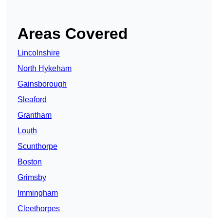
Areas Covered
Lincolnshire
North Hykeham
Gainsborough
Sleaford
Grantham
Louth
Scunthorpe
Boston
Grimsby
Immingham
Cleethorpes