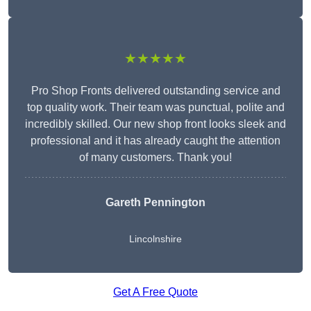
★★★★★
Pro Shop Fronts delivered outstanding service and
top quality work. Their team was punctual, polite and
incredibly skilled. Our new shop front looks sleek and
professional and it has already caught the attention
of many customers. Thank you!
Gareth Pennington
Lincolnshire
Get A Free Quote