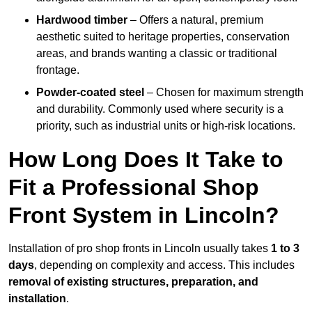
Hardwood timber
– Offers a natural, premium
aesthetic suited to heritage properties, conservation
areas, and brands wanting a classic or traditional
frontage.
Powder-coated steel
– Chosen for maximum strength
and durability. Commonly used where security is a
priority, such as industrial units or high-risk locations.
How Long Does It Take to
Fit a Professional Shop
Front System in Lincoln?
Installation of pro shop fronts in Lincoln usually takes
1 to 3
days
, depending on complexity and access. This includes
removal of existing structures, preparation, and
installation
.