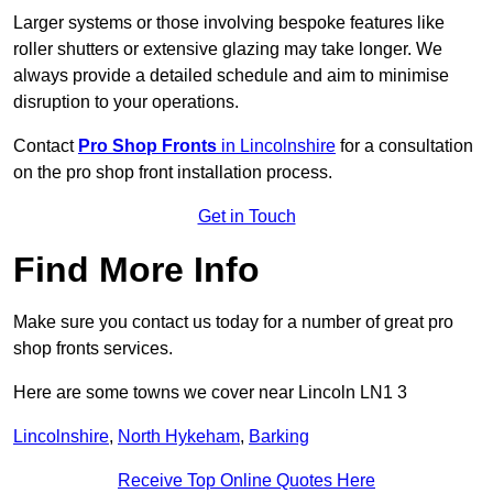
Larger systems or those involving bespoke features like
roller shutters or extensive glazing may take longer. We
always provide a detailed schedule and aim to minimise
disruption to your operations.
Contact
Pro Shop Fronts
in Lincolnshire
for a consultation
on the pro shop front installation process.
Get in Touch
Find More Info
Make sure you contact us today for a number of great pro
shop fronts services.
Here are some towns we cover near Lincoln LN1 3
Lincolnshire
,
North Hykeham
,
Barking
Receive Top Online Quotes Here