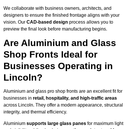
We collaborate with business owners, architects, and
designers to ensure the finished frontage aligns with your
vision. Our
CAD-based design
process allows you to
preview the final look before manufacturing begins.
Are Aluminium and Glass
Shop Fronts Ideal for
Businesses Operating in
Lincoln?
Aluminium and glass pro shop fronts are an excellent fit for
businesses in
retail, hospitality, and high-traffic areas
across Lincoln. They offer a modern appearance, structural
integrity, and thermal efficiency.
Aluminium
supports large glass panes
for maximum light