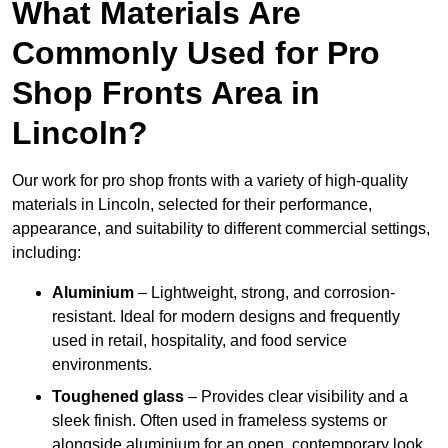
What Materials Are
Commonly Used for Pro
Shop Fronts Area in
Lincoln?
Our work for pro shop fronts with a variety of high-quality
materials in Lincoln, selected for their performance,
appearance, and suitability to different commercial settings,
including:
Aluminium
– Lightweight, strong, and corrosion-
resistant. Ideal for modern designs and frequently
used in retail, hospitality, and food service
environments.
Toughened glass
– Provides clear visibility and a
sleek finish. Often used in frameless systems or
alongside aluminium for an open, contemporary look.