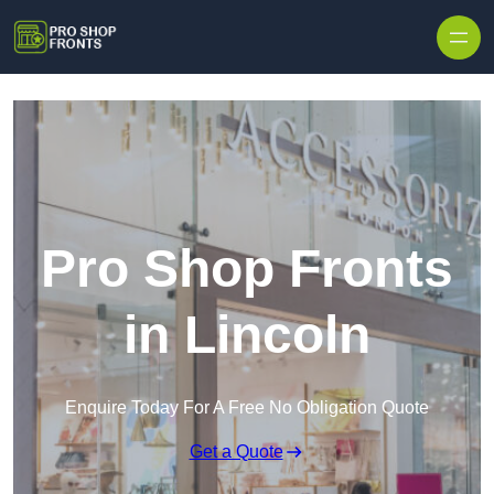
Skip to content
Pro Shop Fronts
in Lincoln
Enquire Today For A Free No Obligation Quote
Get a Quote