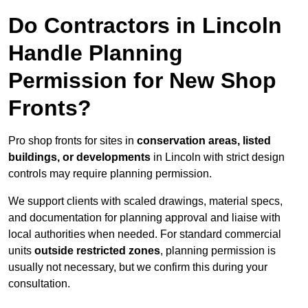
Do Contractors in Lincoln
Handle Planning
Permission for New Shop
Fronts?
Pro shop fronts for sites in
conservation areas, listed
buildings, or developments
in Lincoln with strict design
controls may require planning permission.
We support clients with scaled drawings, material specs,
and documentation for planning approval and liaise with
local authorities when needed. For standard commercial
units
outside restricted zones
, planning permission is
usually not necessary, but we confirm this during your
consultation.