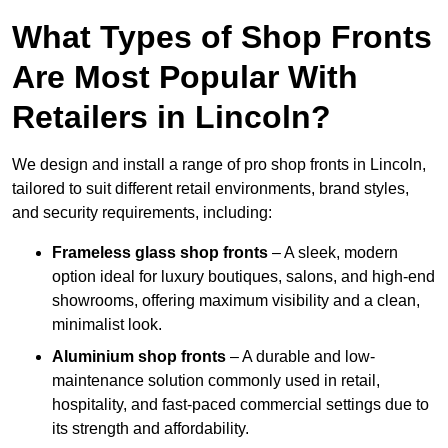
What Types of Shop Fronts
Are Most Popular With
Retailers in Lincoln?
We design and install a range of pro shop fronts in Lincoln,
tailored to suit different retail environments, brand styles,
and security requirements, including:
Frameless glass shop fronts
– A sleek, modern
option ideal for luxury boutiques, salons, and high-end
showrooms, offering maximum visibility and a clean,
minimalist look.
Aluminium shop fronts
– A durable and low-
maintenance solution commonly used in retail,
hospitality, and fast-paced commercial settings due to
its strength and affordability.