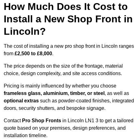
How Much Does It Cost to
Install a New Shop Front in
Lincoln?
The cost of installing a new pro shop front in Lincoln ranges
from
£2,500 to £8,000
.
The price depends on the size of the frontage, material
choice, design complexity, and site access conditions.
Pricing is mainly influenced by whether you choose
frameless glass, aluminium, timber, or steel
, as well as
optional extras
such as powder-coated finishes, integrated
doors, security shutters, and bespoke signage.
Contact
Pro Shop Fronts
in Lincoln LN1 3 to get a tailored
quote based on your premises, design preferences, and
installation timeline.