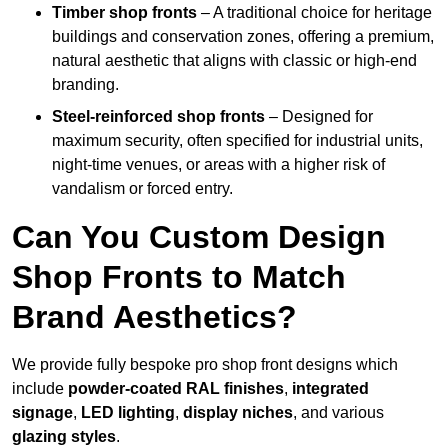
Timber shop fronts
– A traditional choice for heritage
buildings and conservation zones, offering a premium,
natural aesthetic that aligns with classic or high-end
branding.
Steel-reinforced shop fronts
– Designed for
maximum security, often specified for industrial units,
night-time venues, or areas with a higher risk of
vandalism or forced entry.
Can You Custom Design
Shop Fronts to Match
Brand Aesthetics?
We provide fully bespoke pro shop front designs which
include
powder-coated RAL finishes
,
integrated
signage
,
LED lighting
,
display niches
, and various
glazing styles
.