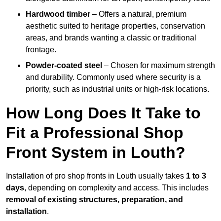
Hardwood timber
– Offers a natural, premium
aesthetic suited to heritage properties, conservation
areas, and brands wanting a classic or traditional
frontage.
Powder-coated steel
– Chosen for maximum strength
and durability. Commonly used where security is a
priority, such as industrial units or high-risk locations.
How Long Does It Take to
Fit a Professional Shop
Front System in Louth?
Installation of pro shop fronts in Louth usually takes
1 to 3
days
, depending on complexity and access. This includes
removal of existing structures, preparation, and
installation
.