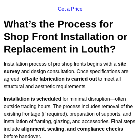
Get a Price
What’s the Process for
Shop Front Installation or
Replacement in Louth?
Installation process of pro shop fronts begins with a
site
survey
and design consultation. Once specifications are
agreed,
off-site fabrication is carried out
to meet all
structural and aesthetic requirements.
Installation is scheduled
for minimal disruption—often
outside trading hours. The process includes removal of the
existing frontage (if required), preparation of supports, and
installation of framing, glazing, and accessories. Final steps
include
alignment, sealing, and compliance checks
before handover.