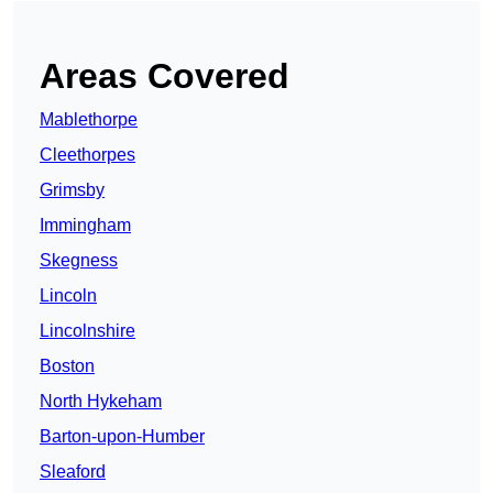
Areas Covered
Mablethorpe
Cleethorpes
Grimsby
Immingham
Skegness
Lincoln
Lincolnshire
Boston
North Hykeham
Barton-upon-Humber
Sleaford