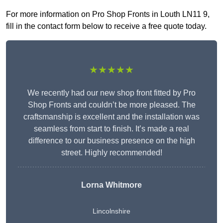
For more information on Pro Shop Fronts in Louth LN11 9,
fill in the contact form below to receive a free quote today.
★★★★★
We recently had our new shop front fitted by Pro
Shop Fronts and couldn’t be more pleased. The
craftsmanship is excellent and the installation was
seamless from start to finish. It’s made a real
difference to our business presence on the high
street. Highly recommended!
Lorna Whitmore
Lincolnshire