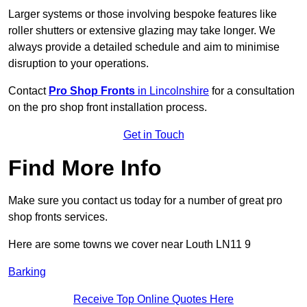
Larger systems or those involving bespoke features like
roller shutters or extensive glazing may take longer. We
always provide a detailed schedule and aim to minimise
disruption to your operations.
Contact
Pro Shop Fronts
in Lincolnshire
for a consultation
on the pro shop front installation process.
Get in Touch
Find More Info
Make sure you contact us today for a number of great pro
shop fronts services.
Here are some towns we cover near Louth LN11 9
Barking
Receive Top Online Quotes Here