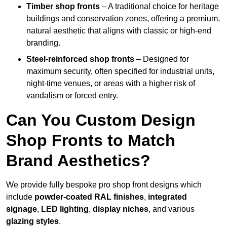
Timber shop fronts
– A traditional choice for heritage
buildings and conservation zones, offering a premium,
natural aesthetic that aligns with classic or high-end
branding.
Steel-reinforced shop fronts
– Designed for
maximum security, often specified for industrial units,
night-time venues, or areas with a higher risk of
vandalism or forced entry.
Can You Custom Design
Shop Fronts to Match
Brand Aesthetics?
We provide fully bespoke pro shop front designs which
include
powder-coated RAL finishes
,
integrated
signage
,
LED lighting
,
display niches
, and various
glazing styles
.