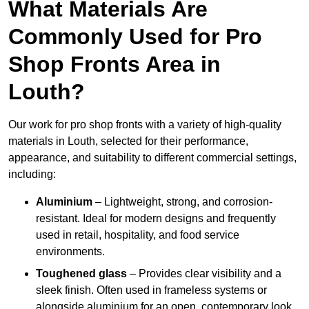
What Materials Are
Commonly Used for Pro
Shop Fronts Area in
Louth?
Our work for pro shop fronts with a variety of high-quality
materials in Louth, selected for their performance,
appearance, and suitability to different commercial settings,
including:
Aluminium
– Lightweight, strong, and corrosion-
resistant. Ideal for modern designs and frequently
used in retail, hospitality, and food service
environments.
Toughened glass
– Provides clear visibility and a
sleek finish. Often used in frameless systems or
alongside aluminium for an open, contemporary look.