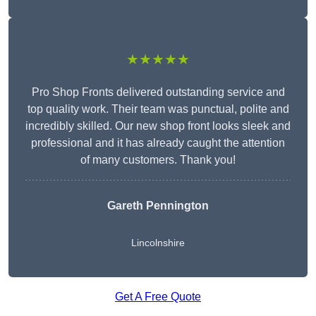
★★★★★
Pro Shop Fronts delivered outstanding service and
top quality work. Their team was punctual, polite and
incredibly skilled. Our new shop front looks sleek and
professional and it has already caught the attention
of many customers. Thank you!
Gareth Pennington
Lincolnshire
Get A Free Quote