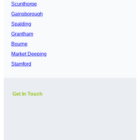
Scunthorpe
Gainsborough
Spalding
Grantham
Bourne
Market Deeping
Stamford
Get In Touch