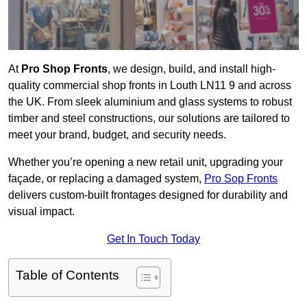
At
Pro Shop Fronts
, we design, build, and install high-
quality commercial shop fronts in Louth LN11 9 and across
the UK. From sleek aluminium and glass systems to robust
timber and steel constructions, our solutions are tailored to
meet your brand, budget, and security needs.
Whether you’re opening a new retail unit, upgrading your
façade, or replacing a damaged system,
Pro Sop Fronts
delivers custom-built frontages designed for durability and
visual impact.
Get In Touch Today
Table of Contents