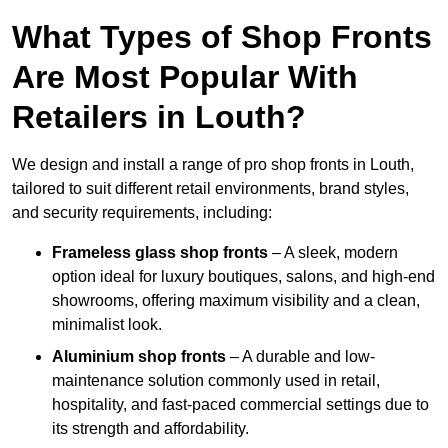
What Types of Shop Fronts
Are Most Popular With
Retailers in Louth?
We design and install a range of pro shop fronts in Louth,
tailored to suit different retail environments, brand styles,
and security requirements, including:
Frameless glass shop fronts
– A sleek, modern
option ideal for luxury boutiques, salons, and high-end
showrooms, offering maximum visibility and a clean,
minimalist look.
Aluminium shop fronts
– A durable and low-
maintenance solution commonly used in retail,
hospitality, and fast-paced commercial settings due to
its strength and affordability.