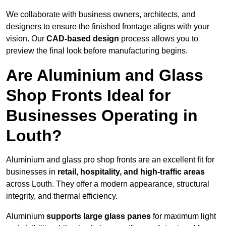
We collaborate with business owners, architects, and
designers to ensure the finished frontage aligns with your
vision. Our
CAD-based design
process allows you to
preview the final look before manufacturing begins.
Are Aluminium and Glass
Shop Fronts Ideal for
Businesses Operating in
Louth?
Aluminium and glass pro shop fronts are an excellent fit for
businesses in
retail, hospitality, and high-traffic areas
across Louth. They offer a modern appearance, structural
integrity, and thermal efficiency.
Aluminium
supports large glass panes
for maximum light