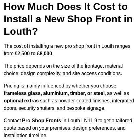
How Much Does It Cost to
Install a New Shop Front in
Louth?
The cost of installing a new pro shop front in Louth ranges
from
£2,500 to £8,000
.
The price depends on the size of the frontage, material
choice, design complexity, and site access conditions.
Pricing is mainly influenced by whether you choose
frameless glass, aluminium, timber, or steel
, as well as
optional extras
such as powder-coated finishes, integrated
doors, security shutters, and bespoke signage.
Contact
Pro Shop Fronts
in Louth LN11 9 to get a tailored
quote based on your premises, design preferences, and
installation timeline.