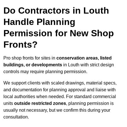
Do Contractors in Louth
Handle Planning
Permission for New Shop
Fronts?
Pro shop fronts for sites in
conservation areas, listed
buildings, or developments
in Louth with strict design
controls may require planning permission.
We support clients with scaled drawings, material specs,
and documentation for planning approval and liaise with
local authorities when needed. For standard commercial
units
outside restricted zones
, planning permission is
usually not necessary, but we confirm this during your
consultation.