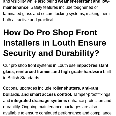
and visibility while also being
weather-resistant and low-
maintenance
. Safety features include toughened or
laminated glass and secure locking systems, making them
both attractive and practical.
How Do Pro Shop Front
Installers in Louth Ensure
Security and Durability?
Our pro shop front systems in Louth use
impact-resistant
glass, reinforced frames, and high-grade hardware
built
to British Standards.
Optional upgrades include
roller shutters, anti-ram
bollards, and smart access control
. Tamper-proof fixings
and
integrated drainage systems
enhance protection and
durability. Ongoing maintenance packages are also
available to ensure continued performance and compliance.