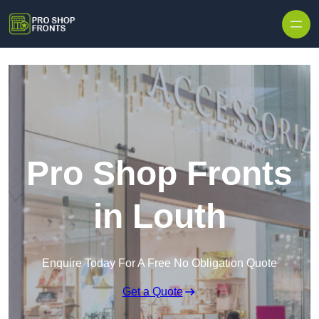
Skip to content
Pro Shop Fronts
in Louth
Enquire Today For A Free No Obligation Quote
Get a Quote