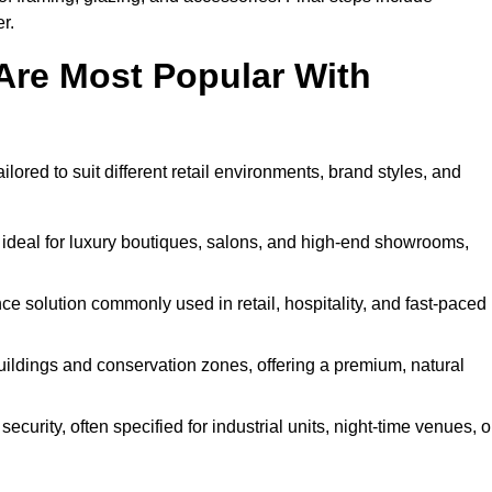
r.
Are Most Popular With
lored to suit different retail environments, brand styles, and
 ideal for luxury boutiques, salons, and high-end showrooms,
 solution commonly used in retail, hospitality, and fast-paced
buildings and conservation zones, offering a premium, natural
urity, often specified for industrial units, night-time venues, o