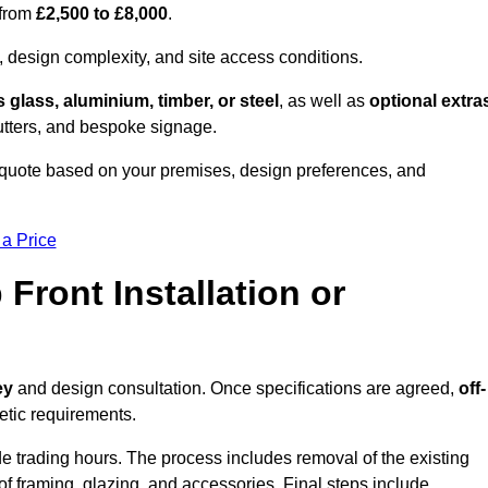
 from
£2,500 to £8,000
.
, design complexity, and site access conditions.
 glass, aluminium, timber, or steel
, as well as
optional extra
utters, and bespoke signage.
 quote based on your premises, design preferences, and
 a Price
Front Installation or
ey
and design consultation. Once specifications are agreed,
off-
hetic requirements.
e trading hours. The process includes removal of the existing
n of framing, glazing, and accessories. Final steps include