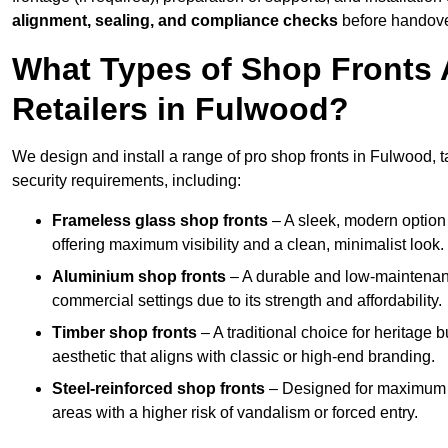
alignment, sealing, and compliance checks
before handove
What Types of Shop Fronts 
Retailers in Fulwood?
We design and install a range of pro shop fronts in Fulwood, tai
security requirements, including:
Frameless glass shop fronts
– A sleek, modern option
offering maximum visibility and a clean, minimalist look.
Aluminium shop fronts
– A durable and low-maintenance
commercial settings due to its strength and affordability.
Timber shop fronts
– A traditional choice for heritage 
aesthetic that aligns with classic or high-end branding.
Steel-reinforced shop fronts
– Designed for maximum sec
areas with a higher risk of vandalism or forced entry.