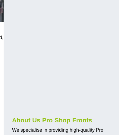
d,
About Us Pro Shop Fronts
We specialise in providing high-quality Pro