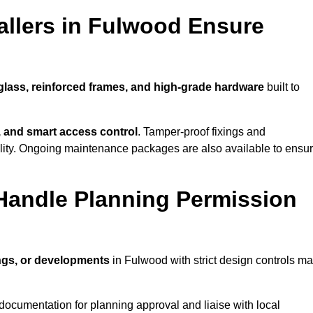
allers in Fulwood Ensure
 glass, reinforced frames, and high-grade hardware
built to
s, and smart access control
. Tamper-proof fixings and
lity. Ongoing maintenance packages are also available to ensu
Handle Planning Permission
ings, or developments
in Fulwood with strict design controls m
documentation for planning approval and liaise with local