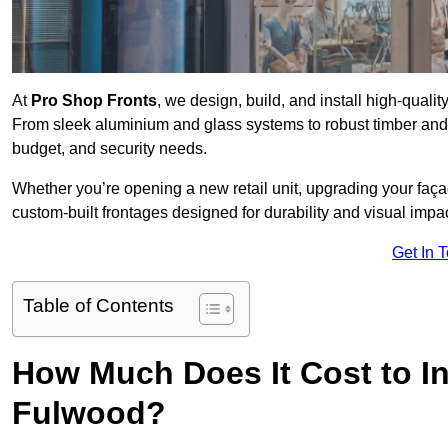
At
Pro Shop Fronts
, we design, build, and install high-qual
From sleek aluminium and glass systems to robust timber and s
budget, and security needs.
Whether you’re opening a new retail unit, upgrading your fa
custom-built frontages designed for durability and visual impac
Get In 
Table of Contents
How Much Does It Cost to In
Fulwood?