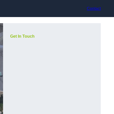
Contact
Get In Touch