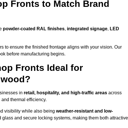
p Fronts to Match Brand
de
powder-coated RAL finishes
,
integrated signage
,
LED
 to ensure the finished frontage aligns with your vision. Our
look before manufacturing begins.
p Fronts Ideal for
ulwood?
usinesses in
retail, hospitality, and high-traffic areas
across
 and thermal efficiency.
 visibility while also being
weather-resistant and low-
d glass and secure locking systems, making them both attractive