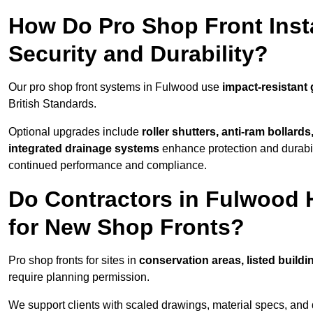
How Do Pro Shop Front Inst
Security and Durability?
Our pro shop front systems in Fulwood use
impact-resistant
British Standards.
Optional upgrades include
roller shutters, anti-ram bollard
integrated drainage systems
enhance protection and durabi
continued performance and compliance.
Do Contractors in Fulwood 
for New Shop Fronts?
Pro shop fronts for sites in
conservation areas, listed build
require planning permission.
We support clients with scaled drawings, material specs, and 