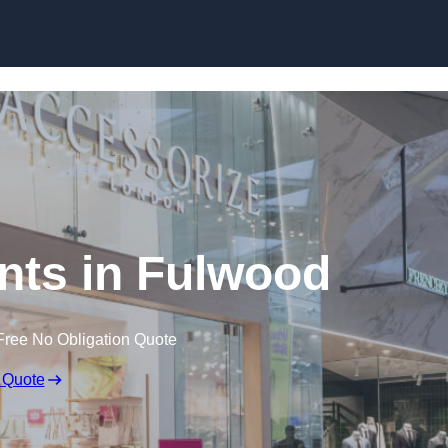
Skip to content
nts in Fulwood
Free No Obligation Quote
 Quote