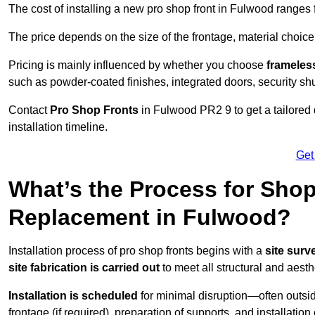
The cost of installing a new pro shop front in Fulwood ranges
The price depends on the size of the frontage, material choice
Pricing is mainly influenced by whether you choose
frameless
such as powder-coated finishes, integrated doors, security sh
Contact
Pro Shop Fronts
in Fulwood PR2 9 to get a tailored
installation timeline.
Get
What’s the Process for Shop 
Replacement in Fulwood?
Installation process of pro shop fronts begins with a
site surv
site fabrication is carried out
to meet all structural and aest
Installation is scheduled
for minimal disruption—often outsid
frontage (if required), preparation of supports, and installatio