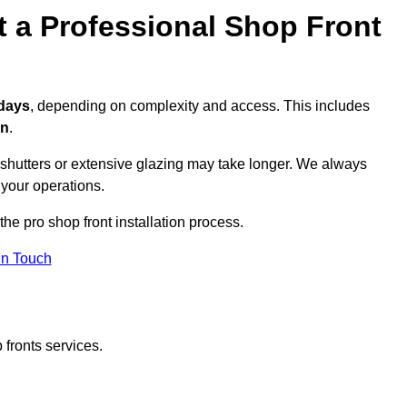
t a Professional Shop Front
 days
, depending on complexity and access. This includes
on
.
r shutters or extensive glazing may take longer. We always
 your operations.
the pro shop front installation process.
in Touch
 fronts services.