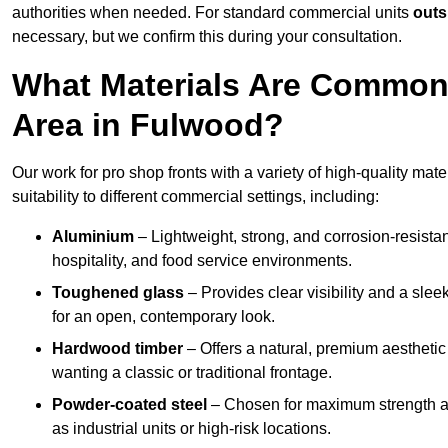
authorities when needed. For standard commercial units
outs
necessary, but we confirm this during your consultation.
What Materials Are Commonl
Area in Fulwood?
Our work for pro shop fronts with a variety of high-quality ma
suitability to different commercial settings, including:
Aluminium
– Lightweight, strong, and corrosion-resistan
hospitality, and food service environments.
Toughened glass
– Provides clear visibility and a sle
for an open, contemporary look.
Hardwood timber
– Offers a natural, premium aesthetic
wanting a classic or traditional frontage.
Powder-coated steel
– Chosen for maximum strength and
as industrial units or high-risk locations.