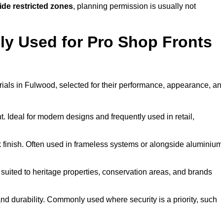
ide restricted zones
, planning permission is usually not
y Used for Pro Shop Fronts
terials in Fulwood, selected for their performance, appearance, a
t. Ideal for modern designs and frequently used in retail,
ek finish. Often used in frameless systems or alongside aluminiu
 suited to heritage properties, conservation areas, and brands
 durability. Commonly used where security is a priority, such