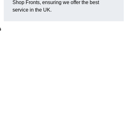
Shop Fronts, ensuring we offer the best
service in the UK.
s