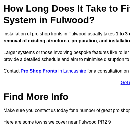
How Long Does It Take to Fi
System in Fulwood?
Installation of pro shop fronts in Fulwood usually takes
1 to 3
removal of existing structures, preparation, and installati
Larger systems or those involving bespoke features like rolle
provide a detailed schedule and aim to minimise disruption to
Contact
Pro Shop Fronts
in Lancashire
for a consultation on 
Get 
Find More Info
Make sure you contact us today for a number of great pro shop
Here are some towns we cover near Fulwood PR2 9