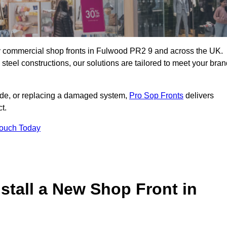
ity commercial shop fronts in Fulwood PR2 9 and across the UK.
teel constructions, our solutions are tailored to meet your bran
çade, or replacing a damaged system,
Pro Sop Fronts
delivers
t.
Touch Today
stall a New Shop Front in