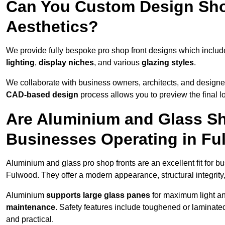
Can You Custom Design Sho
Aesthetics?
We provide fully bespoke pro shop front designs which inclu
lighting
,
display niches
, and various
glazing styles
.
We collaborate with business owners, architects, and designers
CAD-based design
process allows you to preview the final 
Are Aluminium and Glass Sho
Businesses Operating in F
Aluminium and glass pro shop fronts are an excellent fit for b
Fulwood. They offer a modern appearance, structural integrity,
Aluminium
supports large glass panes
for maximum light and
maintenance
. Safety features include toughened or laminate
and practical.