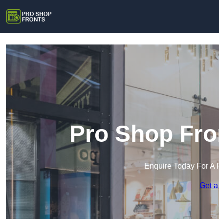
Pro Shop Fro
Enquire Today For A 
Get a