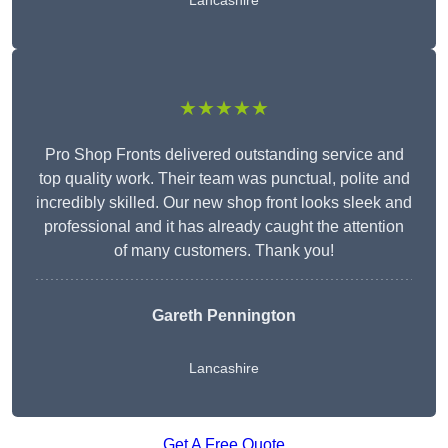
Lancashire
★★★★★
Pro Shop Fronts delivered outstanding service and
top quality work. Their team was punctual, polite and
incredibly skilled. Our new shop front looks sleek and
professional and it has already caught the attention
of many customers. Thank you!
Gareth Pennington
Lancashire
Get A Free Quote