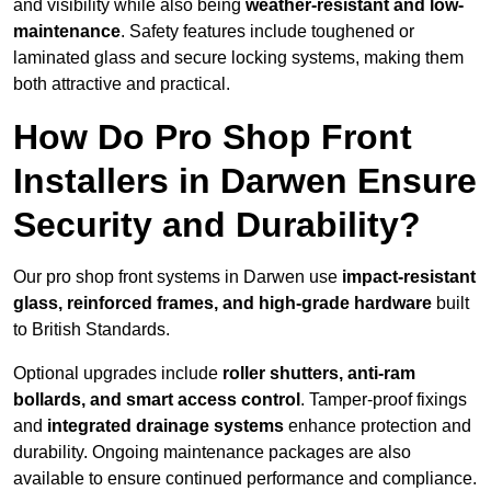
and visibility while also being
weather-resistant and low-
maintenance
. Safety features include toughened or
laminated glass and secure locking systems, making them
both attractive and practical.
How Do Pro Shop Front
Installers in Darwen Ensure
Security and Durability?
Our pro shop front systems in Darwen use
impact-resistant
glass, reinforced frames, and high-grade hardware
built
to British Standards.
Optional upgrades include
roller shutters, anti-ram
bollards, and smart access control
. Tamper-proof fixings
and
integrated drainage systems
enhance protection and
durability. Ongoing maintenance packages are also
available to ensure continued performance and compliance.