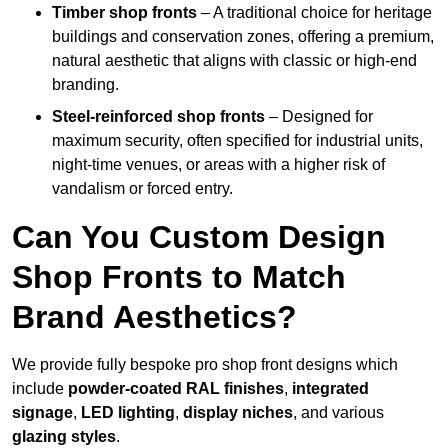
Timber shop fronts
– A traditional choice for heritage
buildings and conservation zones, offering a premium,
natural aesthetic that aligns with classic or high-end
branding.
Steel-reinforced shop fronts
– Designed for
maximum security, often specified for industrial units,
night-time venues, or areas with a higher risk of
vandalism or forced entry.
Can You Custom Design
Shop Fronts to Match
Brand Aesthetics?
We provide fully bespoke pro shop front designs which
include
powder-coated RAL finishes
,
integrated
signage
,
LED lighting
,
display niches
, and various
glazing styles
.