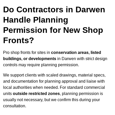
Do Contractors in Darwen
Handle Planning
Permission for New Shop
Fronts?
Pro shop fronts for sites in
conservation areas, listed
buildings, or developments
in Darwen with strict design
controls may require planning permission.
We support clients with scaled drawings, material specs,
and documentation for planning approval and liaise with
local authorities when needed. For standard commercial
units
outside restricted zones
, planning permission is
usually not necessary, but we confirm this during your
consultation.