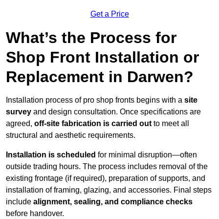
Get a Price
What’s the Process for
Shop Front Installation or
Replacement in Darwen?
Installation process of pro shop fronts begins with a
site
survey
and design consultation. Once specifications are
agreed,
off-site fabrication is carried out
to meet all
structural and aesthetic requirements.
Installation is scheduled
for minimal disruption—often
outside trading hours. The process includes removal of the
existing frontage (if required), preparation of supports, and
installation of framing, glazing, and accessories. Final steps
include
alignment, sealing, and compliance checks
before handover.