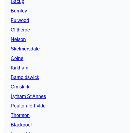
Bacup
Burnley
Fulwood
Clitheroe
Nelson
Skelmersdale
Colne
Kirkham
Barnoldswick
Ormskirk
Lytham St Annes
Poulton-le-Fylde
Thornton
Blackpool