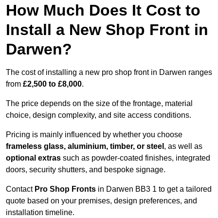
How Much Does It Cost to
Install a New Shop Front in
Darwen?
The cost of installing a new pro shop front in Darwen ranges
from
£2,500 to £8,000
.
The price depends on the size of the frontage, material
choice, design complexity, and site access conditions.
Pricing is mainly influenced by whether you choose
frameless glass, aluminium, timber, or steel
, as well as
optional extras
such as powder-coated finishes, integrated
doors, security shutters, and bespoke signage.
Contact
Pro Shop Fronts
in Darwen BB3 1 to get a tailored
quote based on your premises, design preferences, and
installation timeline.