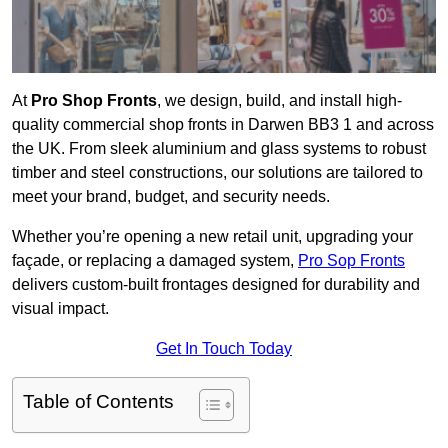
At
Pro Shop Fronts
, we design, build, and install high-
quality commercial shop fronts in Darwen BB3 1 and across
the UK. From sleek aluminium and glass systems to robust
timber and steel constructions, our solutions are tailored to
meet your brand, budget, and security needs.
Whether you’re opening a new retail unit, upgrading your
façade, or replacing a damaged system,
Pro Sop Fronts
delivers custom-built frontages designed for durability and
visual impact.
Get In Touch Today
Table of Contents