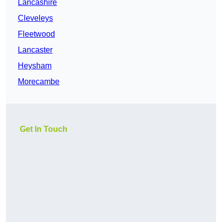
Lancashire
Cleveleys
Fleetwood
Lancaster
Heysham
Morecambe
Get In Touch