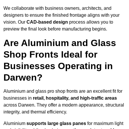
We collaborate with business owners, architects, and
designers to ensure the finished frontage aligns with your
vision. Our
CAD-based design
process allows you to
preview the final look before manufacturing begins.
Are Aluminium and Glass
Shop Fronts Ideal for
Businesses Operating in
Darwen?
Aluminium and glass pro shop fronts are an excellent fit for
businesses in
retail, hospitality, and high-traffic areas
across Darwen. They offer a modern appearance, structural
integrity, and thermal efficiency.
Aluminium
supports large glass panes
for maximum light