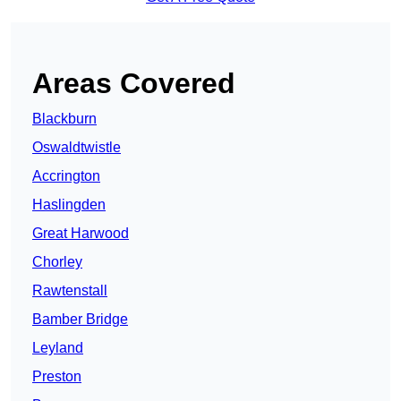
Areas Covered
Blackburn
Oswaldtwistle
Accrington
Haslingden
Great Harwood
Chorley
Rawtenstall
Bamber Bridge
Leyland
Preston