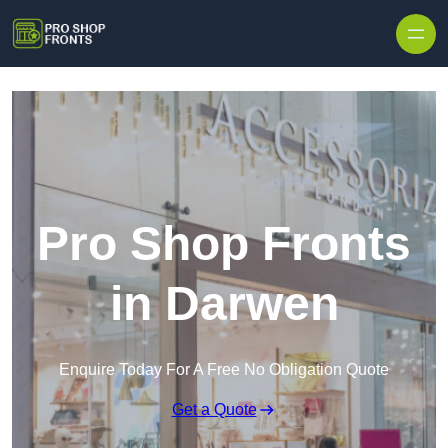
Skip to content
Pro Shop Fronts
in Darwen
Enquire Today For A Free No Obligation Quote
Get a Quote