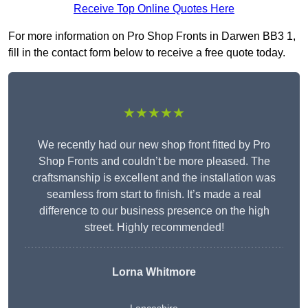
Receive Top Online Quotes Here
For more information on Pro Shop Fronts in Darwen BB3 1,
fill in the contact form below to receive a free quote today.
★★★★★
We recently had our new shop front fitted by Pro
Shop Fronts and couldn’t be more pleased. The
craftsmanship is excellent and the installation was
seamless from start to finish. It’s made a real
difference to our business presence on the high
street. Highly recommended!
Lorna Whitmore