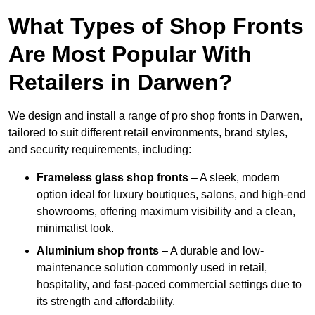
What Types of Shop Fronts
Are Most Popular With
Retailers in Darwen?
We design and install a range of pro shop fronts in Darwen,
tailored to suit different retail environments, brand styles,
and security requirements, including:
Frameless glass shop fronts
– A sleek, modern
option ideal for luxury boutiques, salons, and high-end
showrooms, offering maximum visibility and a clean,
minimalist look.
Aluminium shop fronts
– A durable and low-
maintenance solution commonly used in retail,
hospitality, and fast-paced commercial settings due to
its strength and affordability.