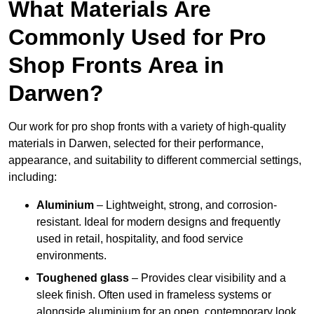
What Materials Are
Commonly Used for Pro
Shop Fronts Area in
Darwen?
Our work for pro shop fronts with a variety of high-quality
materials in Darwen, selected for their performance,
appearance, and suitability to different commercial settings,
including:
Aluminium
– Lightweight, strong, and corrosion-
resistant. Ideal for modern designs and frequently
used in retail, hospitality, and food service
environments.
Toughened glass
– Provides clear visibility and a
sleek finish. Often used in frameless systems or
alongside aluminium for an open, contemporary look.