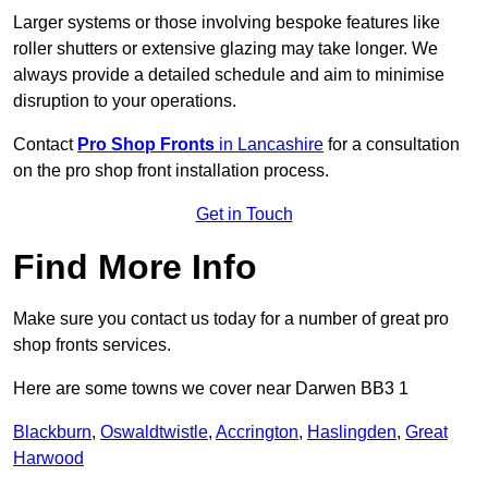
Larger systems or those involving bespoke features like
roller shutters or extensive glazing may take longer. We
always provide a detailed schedule and aim to minimise
disruption to your operations.
Contact
Pro Shop Fronts
in Lancashire
for a consultation
on the pro shop front installation process.
Get in Touch
Find More Info
Make sure you contact us today for a number of great pro
shop fronts services.
Here are some towns we cover near Darwen BB3 1
Blackburn
,
Oswaldtwistle
,
Accrington
,
Haslingden
,
Great
Harwood