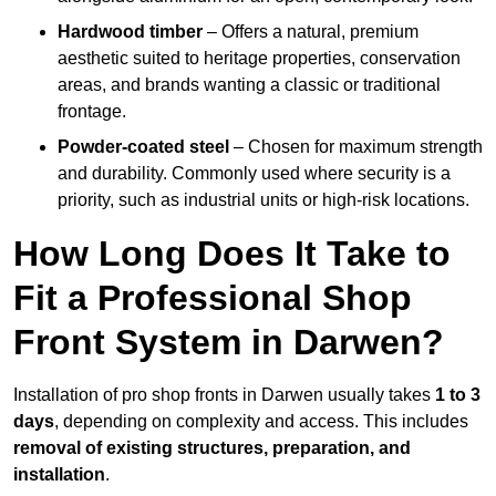
Hardwood timber
– Offers a natural, premium
aesthetic suited to heritage properties, conservation
areas, and brands wanting a classic or traditional
frontage.
Powder-coated steel
– Chosen for maximum strength
and durability. Commonly used where security is a
priority, such as industrial units or high-risk locations.
How Long Does It Take to
Fit a Professional Shop
Front System in Darwen?
Installation of pro shop fronts in Darwen usually takes
1 to 3
days
, depending on complexity and access. This includes
removal of existing structures, preparation, and
installation
.