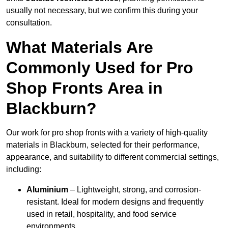
usually not necessary, but we confirm this during your
consultation.
What Materials Are
Commonly Used for Pro
Shop Fronts Area in
Blackburn?
Our work for pro shop fronts with a variety of high-quality
materials in Blackburn, selected for their performance,
appearance, and suitability to different commercial settings,
including:
Aluminium
– Lightweight, strong, and corrosion-
resistant. Ideal for modern designs and frequently
used in retail, hospitality, and food service
environments.