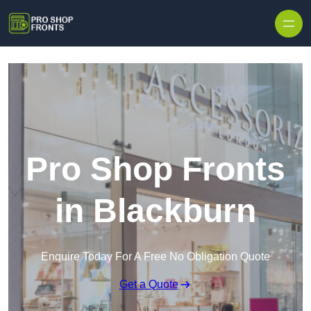
Skip to content
Pro Shop Fronts
in Blackburn
Enquire Today For A Free No Obligation Quote
Get a Quote