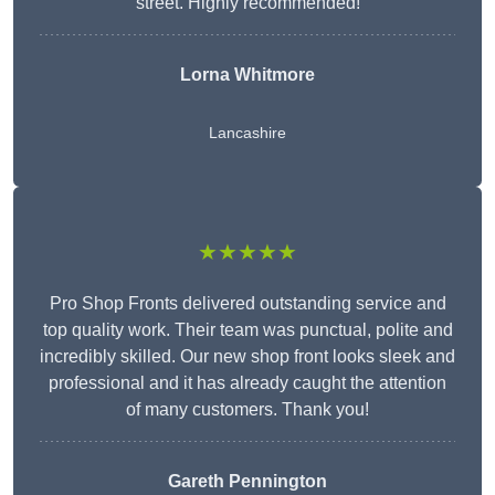
street. Highly recommended!
Lorna Whitmore
Lancashire
★★★★★
Pro Shop Fronts delivered outstanding service and
top quality work. Their team was punctual, polite and
incredibly skilled. Our new shop front looks sleek and
professional and it has already caught the attention
of many customers. Thank you!
Gareth Pennington