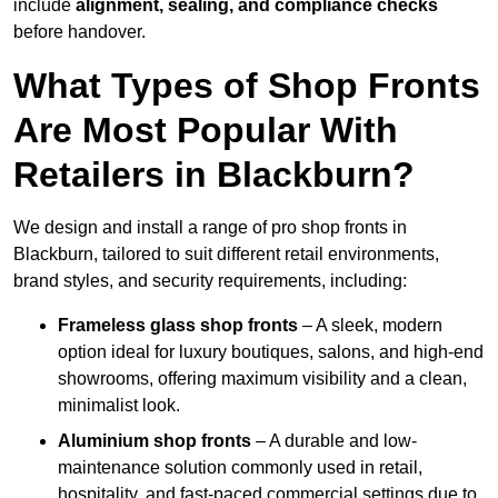
include
alignment, sealing, and compliance checks
before handover.
What Types of Shop Fronts
Are Most Popular With
Retailers in Blackburn?
We design and install a range of pro shop fronts in
Blackburn, tailored to suit different retail environments,
brand styles, and security requirements, including:
Frameless glass shop fronts
– A sleek, modern
option ideal for luxury boutiques, salons, and high-end
showrooms, offering maximum visibility and a clean,
minimalist look.
Aluminium shop fronts
– A durable and low-
maintenance solution commonly used in retail,
hospitality, and fast-paced commercial settings due to