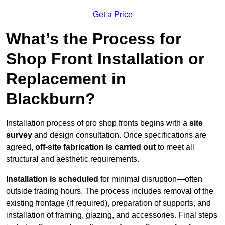
Get a Price
What’s the Process for
Shop Front Installation or
Replacement in
Blackburn?
Installation process of pro shop fronts begins with a
site
survey
and design consultation. Once specifications are
agreed,
off-site fabrication is carried out
to meet all
structural and aesthetic requirements.
Installation is scheduled
for minimal disruption—often
outside trading hours. The process includes removal of the
existing frontage (if required), preparation of supports, and
installation of framing, glazing, and accessories. Final steps