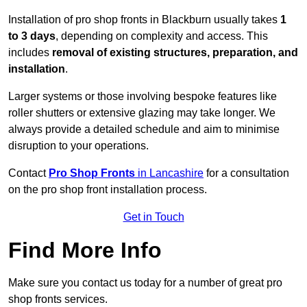
Installation of pro shop fronts in Blackburn usually takes
1
to 3 days
, depending on complexity and access. This
includes
removal of existing structures, preparation, and
installation
.
Larger systems or those involving bespoke features like
roller shutters or extensive glazing may take longer. We
always provide a detailed schedule and aim to minimise
disruption to your operations.
Contact
Pro Shop Fronts
in Lancashire
for a consultation
on the pro shop front installation process.
Get in Touch
Find More Info
Make sure you contact us today for a number of great pro
shop fronts services.