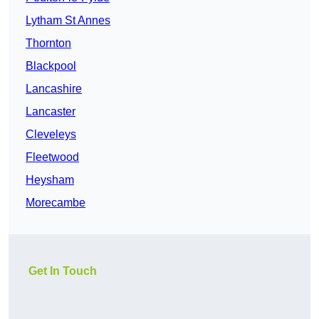
Lytham St Annes
Thornton
Blackpool
Lancashire
Lancaster
Cleveleys
Fleetwood
Heysham
Morecambe
Get In Touch