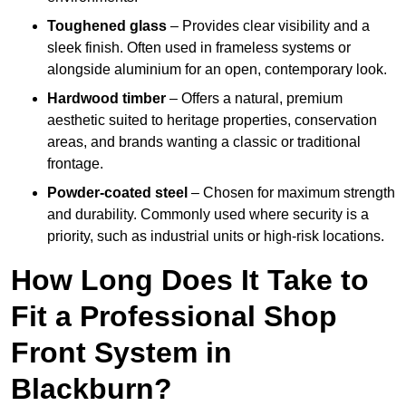
Toughened glass
– Provides clear visibility and a
sleek finish. Often used in frameless systems or
alongside aluminium for an open, contemporary look.
Hardwood timber
– Offers a natural, premium
aesthetic suited to heritage properties, conservation
areas, and brands wanting a classic or traditional
frontage.
Powder-coated steel
– Chosen for maximum strength
and durability. Commonly used where security is a
priority, such as industrial units or high-risk locations.
How Long Does It Take to
Fit a Professional Shop
Front System in
Blackburn?