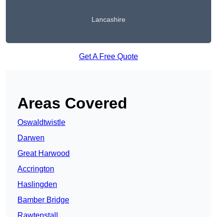
Lancashire
Get A Free Quote
Areas Covered
Oswaldtwistle
Darwen
Great Harwood
Accrington
Haslingden
Bamber Bridge
Rawtenstall