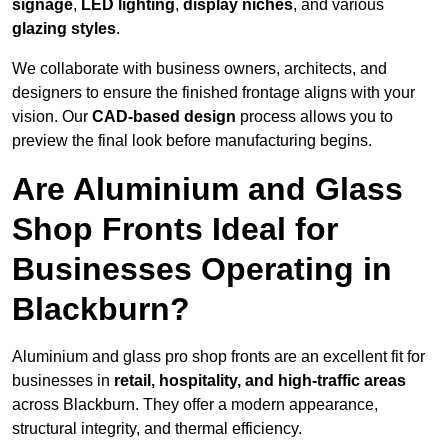
signage
,
LED lighting
,
display niches
, and various
glazing styles
.
We collaborate with business owners, architects, and
designers to ensure the finished frontage aligns with your
vision. Our
CAD-based design
process allows you to
preview the final look before manufacturing begins.
Are Aluminium and Glass
Shop Fronts Ideal for
Businesses Operating in
Blackburn?
Aluminium and glass pro shop fronts are an excellent fit for
businesses in
retail, hospitality, and high-traffic areas
across Blackburn. They offer a modern appearance,
structural integrity, and thermal efficiency.