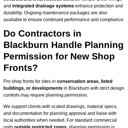
and
integrated drainage systems
enhance protection and
durability. Ongoing maintenance packages are also
available to ensure continued performance and compliance.
Do Contractors in
Blackburn Handle Planning
Permission for New Shop
Fronts?
Pro shop fronts for sites in
conservation areas, listed
buildings, or developments
in Blackburn with strict design
controls may require planning permission.
We support clients with scaled drawings, material specs,
and documentation for planning approval and liaise with
local authorities when needed. For standard commercial
units
outside restricted zones
, planning permission is