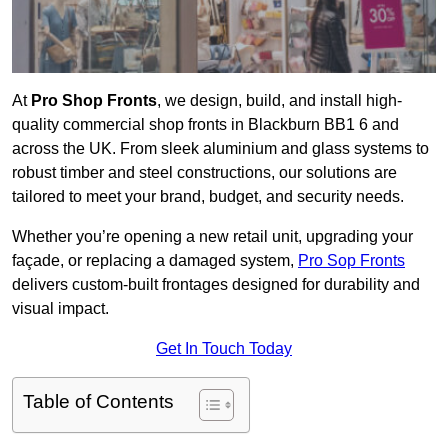
At
Pro Shop Fronts
, we design, build, and install high-
quality commercial shop fronts in Blackburn BB1 6 and
across the UK. From sleek aluminium and glass systems to
robust timber and steel constructions, our solutions are
tailored to meet your brand, budget, and security needs.
Whether you’re opening a new retail unit, upgrading your
façade, or replacing a damaged system,
Pro Sop Fronts
delivers custom-built frontages designed for durability and
visual impact.
Get In Touch Today
Table of Contents