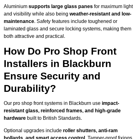
Aluminium
supports large glass panes
for maximum light
and visibility while also being
weather-resistant and low-
maintenance
. Safety features include toughened or
laminated glass and secure locking systems, making them
both attractive and practical.
How Do Pro Shop Front
Installers in Blackburn
Ensure Security and
Durability?
Our pro shop front systems in Blackburn use
impact-
resistant glass, reinforced frames, and high-grade
hardware
built to British Standards.
Optional upgrades include
roller shutters, anti-ram
bollards, and smart access control
. Tamper-proof fixings