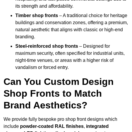
its strength and affordability.
Timber shop fronts
– A traditional choice for heritage
buildings and conservation zones, offering a premium,
natural aesthetic that aligns with classic or high-end
branding.
Steel-reinforced shop fronts
– Designed for
maximum security, often specified for industrial units,
night-time venues, or areas with a higher risk of
vandalism or forced entry.
Can You Custom Design
Shop Fronts to Match
Brand Aesthetics?
We provide fully bespoke pro shop front designs which
include
powder-coated RAL finishes
,
integrated