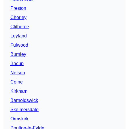
Preston
Chorley
Clitheroe
Leyland
Fulwood
Burnley
Bacup
Nelson
Colne
Kirkham
Barnoldswick
Skelmersdale
Ormskirk
Poulton-le-Fylde