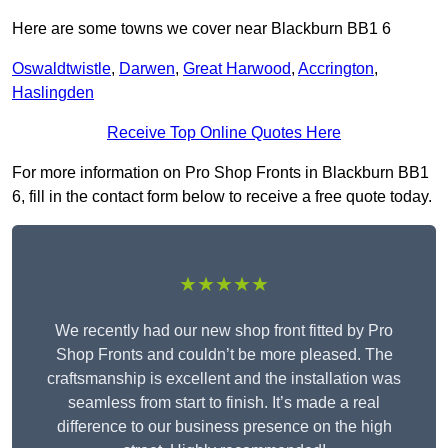
Here are some towns we cover near Blackburn BB1 6
Oswaldtwistle
,
Darwen
,
Great Harwood
,
Accrington
,
Haslingden
Receive Top Online Quotes Here
For more information on Pro Shop Fronts in Blackburn BB1
6, fill in the contact form below to receive a free quote today.
★★★★★
We recently had our new shop front fitted by Pro
Shop Fronts and couldn’t be more pleased. The
craftsmanship is excellent and the installation was
seamless from start to finish. It’s made a real
difference to our business presence on the high