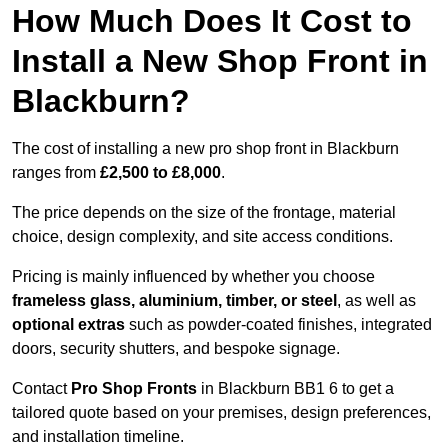
How Much Does It Cost to
Install a New Shop Front in
Blackburn?
The cost of installing a new pro shop front in Blackburn
ranges from
£2,500 to £8,000
.
The price depends on the size of the frontage, material
choice, design complexity, and site access conditions.
Pricing is mainly influenced by whether you choose
frameless glass, aluminium, timber, or steel
, as well as
optional extras
such as powder-coated finishes, integrated
doors, security shutters, and bespoke signage.
Contact
Pro Shop Fronts
in Blackburn BB1 6 to get a
tailored quote based on your premises, design preferences,
and installation timeline.