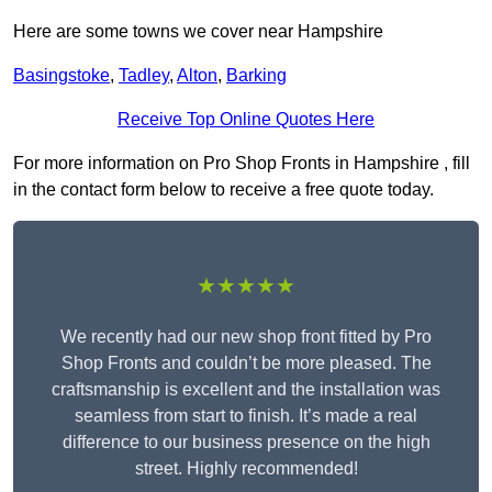
Here are some towns we cover near Hampshire
Basingstoke
,
Tadley
,
Alton
,
Barking
Receive Top Online Quotes Here
For more information on Pro Shop Fronts in Hampshire , fill
in the contact form below to receive a free quote today.
★★★★★
We recently had our new shop front fitted by Pro
Shop Fronts and couldn’t be more pleased. The
craftsmanship is excellent and the installation was
seamless from start to finish. It’s made a real
difference to our business presence on the high
street. Highly recommended!