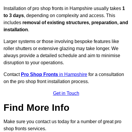
Installation of pro shop fronts in Hampshire usually takes
1
to 3 days
, depending on complexity and access. This
includes
removal of existing structures, preparation, and
installation
.
Larger systems or those involving bespoke features like
roller shutters or extensive glazing may take longer. We
always provide a detailed schedule and aim to minimise
disruption to your operations.
Contact
Pro Shop Fronts
in Hampshire
for a consultation
on the pro shop front installation process.
Get in Touch
Find More Info
Make sure you contact us today for a number of great pro
shop fronts services.