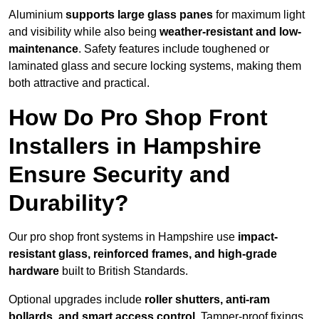
Aluminium
supports large glass panes
for maximum light
and visibility while also being
weather-resistant and low-
maintenance
. Safety features include toughened or
laminated glass and secure locking systems, making them
both attractive and practical.
How Do Pro Shop Front
Installers in Hampshire
Ensure Security and
Durability?
Our pro shop front systems in Hampshire use
impact-
resistant glass, reinforced frames, and high-grade
hardware
built to British Standards.
Optional upgrades include
roller shutters, anti-ram
bollards, and smart access control
. Tamper-proof fixings