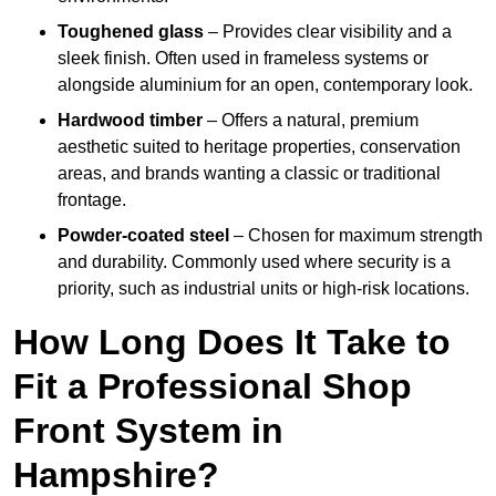
Toughened glass
– Provides clear visibility and a
sleek finish. Often used in frameless systems or
alongside aluminium for an open, contemporary look.
Hardwood timber
– Offers a natural, premium
aesthetic suited to heritage properties, conservation
areas, and brands wanting a classic or traditional
frontage.
Powder-coated steel
– Chosen for maximum strength
and durability. Commonly used where security is a
priority, such as industrial units or high-risk locations.
How Long Does It Take to
Fit a Professional Shop
Front System in
Hampshire?