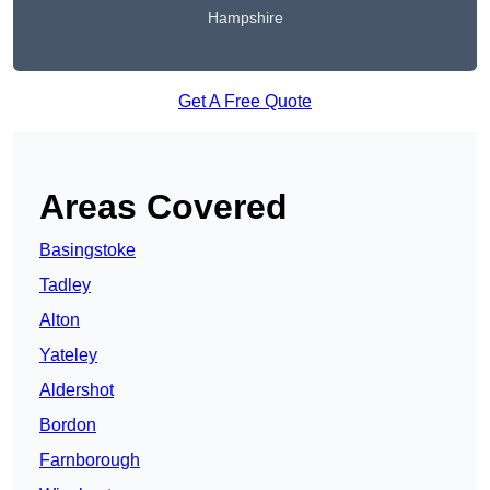
Hampshire
Get A Free Quote
Areas Covered
Basingstoke
Tadley
Alton
Yateley
Aldershot
Bordon
Farnborough