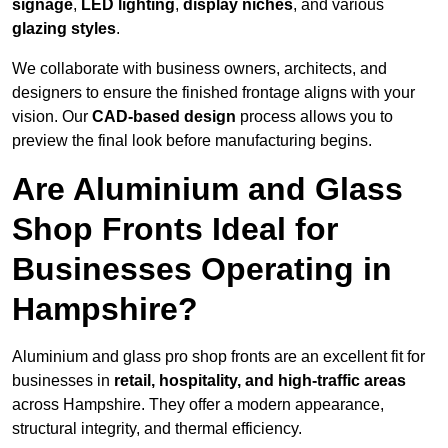
signage
,
LED lighting
,
display niches
, and various
glazing styles
.
We collaborate with business owners, architects, and
designers to ensure the finished frontage aligns with your
vision. Our
CAD-based design
process allows you to
preview the final look before manufacturing begins.
Are Aluminium and Glass
Shop Fronts Ideal for
Businesses Operating in
Hampshire?
Aluminium and glass pro shop fronts are an excellent fit for
businesses in
retail, hospitality, and high-traffic areas
across Hampshire. They offer a modern appearance,
structural integrity, and thermal efficiency.