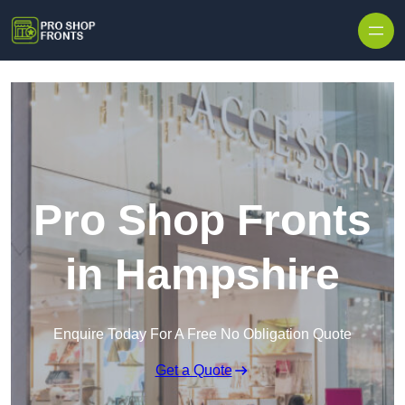
Skip to content
Pro Shop Fronts
in Hampshire
Enquire Today For A Free No Obligation Quote
Get a Quote