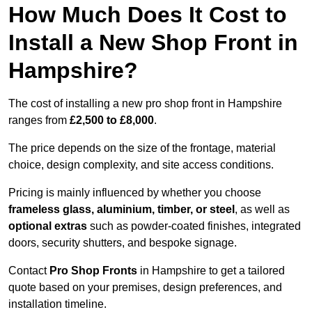
How Much Does It Cost to
Install a New Shop Front in
Hampshire?
The cost of installing a new pro shop front in Hampshire
ranges from
£2,500 to £8,000
.
The price depends on the size of the frontage, material
choice, design complexity, and site access conditions.
Pricing is mainly influenced by whether you choose
frameless glass, aluminium, timber, or steel
, as well as
optional extras
such as powder-coated finishes, integrated
doors, security shutters, and bespoke signage.
Contact
Pro Shop Fronts
in Hampshire to get a tailored
quote based on your premises, design preferences, and
installation timeline.