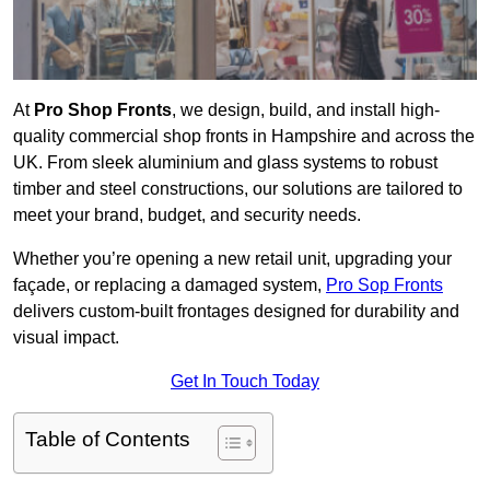
At
Pro Shop Fronts
, we design, build, and install high-
quality commercial shop fronts in Hampshire and across the
UK. From sleek aluminium and glass systems to robust
timber and steel constructions, our solutions are tailored to
meet your brand, budget, and security needs.
Whether you’re opening a new retail unit, upgrading your
façade, or replacing a damaged system,
Pro Sop Fronts
delivers custom-built frontages designed for durability and
visual impact.
Get In Touch Today
Table of Contents