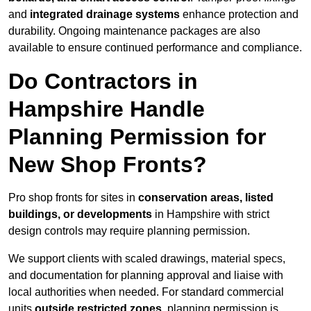
and
integrated drainage systems
enhance protection and
durability. Ongoing maintenance packages are also
available to ensure continued performance and compliance.
Do Contractors in
Hampshire Handle
Planning Permission for
New Shop Fronts?
Pro shop fronts for sites in
conservation areas, listed
buildings, or developments
in Hampshire with strict
design controls may require planning permission.
We support clients with scaled drawings, material specs,
and documentation for planning approval and liaise with
local authorities when needed. For standard commercial
units
outside restricted zones
, planning permission is