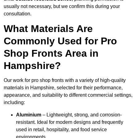
usually not necessary, but we confirm this during your
consultation.
What Materials Are
Commonly Used for Pro
Shop Fronts Area in
Hampshire?
Our work for pro shop fronts with a variety of high-quality
materials in Hampshire, selected for their performance,
appearance, and suitability to different commercial settings,
including:
Aluminium
– Lightweight, strong, and corrosion-
resistant. Ideal for modern designs and frequently
used in retail, hospitality, and food service
environments.