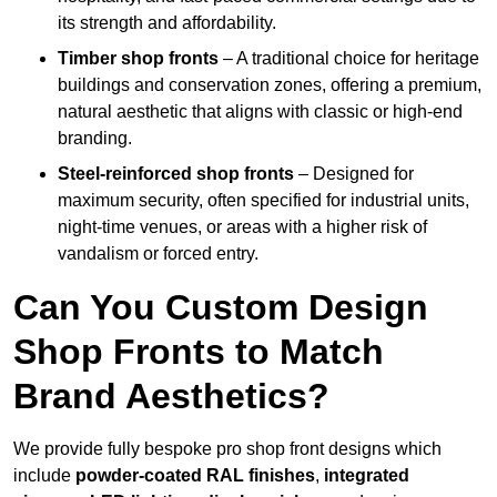
its strength and affordability.
Timber shop fronts
– A traditional choice for heritage
buildings and conservation zones, offering a premium,
natural aesthetic that aligns with classic or high-end
branding.
Steel-reinforced shop fronts
– Designed for
maximum security, often specified for industrial units,
night-time venues, or areas with a higher risk of
vandalism or forced entry.
Can You Custom Design
Shop Fronts to Match
Brand Aesthetics?
We provide fully bespoke pro shop front designs which
include
powder-coated RAL finishes
,
integrated