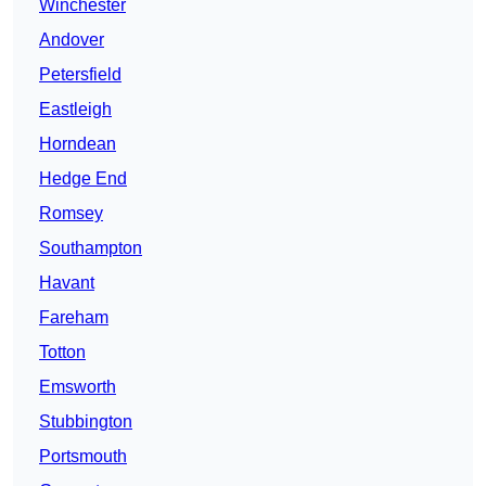
Winchester
Andover
Petersfield
Eastleigh
Horndean
Hedge End
Romsey
Southampton
Havant
Fareham
Totton
Emsworth
Stubbington
Portsmouth