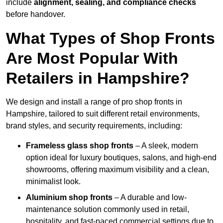
include
alignment, sealing, and compliance checks
before handover.
What Types of Shop Fronts
Are Most Popular With
Retailers in Hampshire?
We design and install a range of pro shop fronts in
Hampshire, tailored to suit different retail environments,
brand styles, and security requirements, including:
Frameless glass shop fronts
– A sleek, modern
option ideal for luxury boutiques, salons, and high-end
showrooms, offering maximum visibility and a clean,
minimalist look.
Aluminium shop fronts
– A durable and low-
maintenance solution commonly used in retail,
hospitality, and fast-paced commercial settings due to