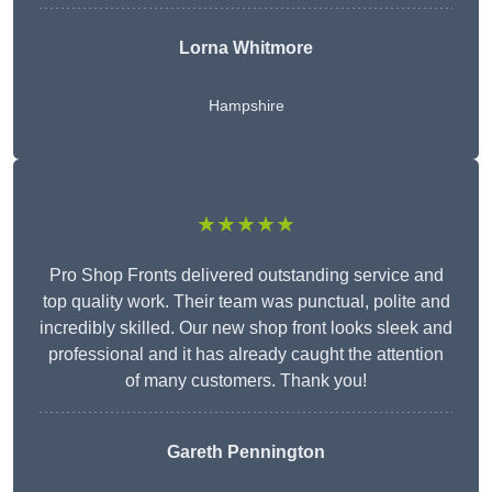
Lorna Whitmore
Hampshire
★★★★★
Pro Shop Fronts delivered outstanding service and
top quality work. Their team was punctual, polite and
incredibly skilled. Our new shop front looks sleek and
professional and it has already caught the attention
of many customers. Thank you!
Gareth Pennington