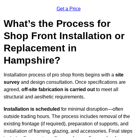
Get a Price
What’s the Process for
Shop Front Installation or
Replacement in
Hampshire?
Installation process of pro shop fronts begins with a
site
survey
and design consultation. Once specifications are
agreed,
off-site fabrication is carried out
to meet all
structural and aesthetic requirements.
Installation is scheduled
for minimal disruption—often
outside trading hours. The process includes removal of the
existing frontage (if required), preparation of supports, and
installation of framing, glazing, and accessories. Final steps