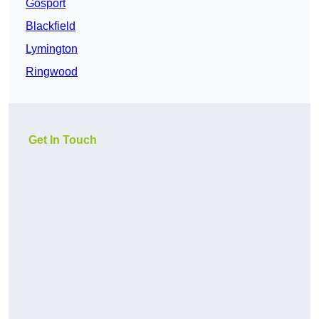
Gosport
Blackfield
Lymington
Ringwood
Get In Touch