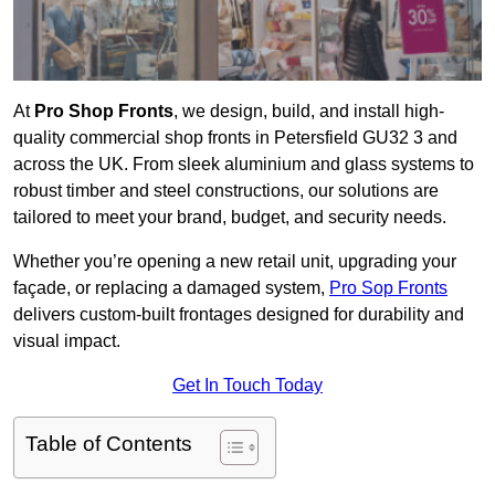
At
Pro Shop Fronts
, we design, build, and install high-
quality commercial shop fronts in Petersfield GU32 3 and
across the UK. From sleek aluminium and glass systems to
robust timber and steel constructions, our solutions are
tailored to meet your brand, budget, and security needs.
Whether you’re opening a new retail unit, upgrading your
façade, or replacing a damaged system,
Pro Sop Fronts
delivers custom-built frontages designed for durability and
visual impact.
Get In Touch Today
Table of Contents