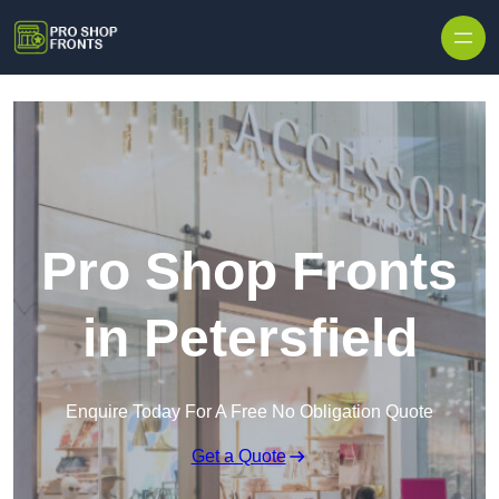
Skip to content
Pro Shop Fronts
in Petersfield
Enquire Today For A Free No Obligation Quote
Get a Quote