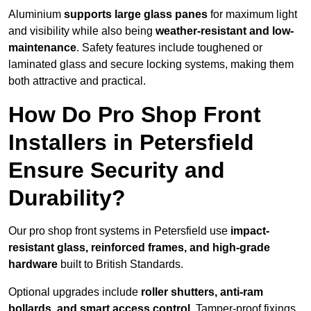
Aluminium
supports large glass panes
for maximum light
and visibility while also being
weather-resistant and low-
maintenance
. Safety features include toughened or
laminated glass and secure locking systems, making them
both attractive and practical.
How Do Pro Shop Front
Installers in Petersfield
Ensure Security and
Durability?
Our pro shop front systems in Petersfield use
impact-
resistant glass, reinforced frames, and high-grade
hardware
built to British Standards.
Optional upgrades include
roller shutters, anti-ram
bollards, and smart access control
. Tamper-proof fixings