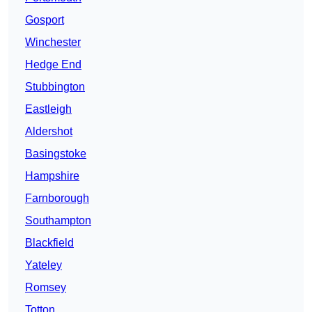
Gosport
Winchester
Hedge End
Stubbington
Eastleigh
Aldershot
Basingstoke
Hampshire
Farnborough
Southampton
Blackfield
Yateley
Romsey
Totton