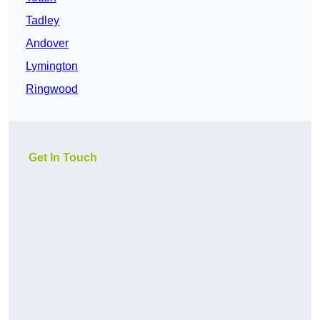
Tadley
Andover
Lymington
Ringwood
Get In Touch