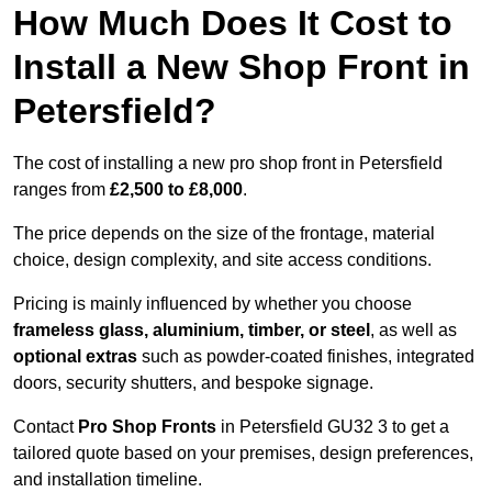
How Much Does It Cost to
Install a New Shop Front in
Petersfield?
The cost of installing a new pro shop front in Petersfield
ranges from
£2,500 to £8,000
.
The price depends on the size of the frontage, material
choice, design complexity, and site access conditions.
Pricing is mainly influenced by whether you choose
frameless glass, aluminium, timber, or steel
, as well as
optional extras
such as powder-coated finishes, integrated
doors, security shutters, and bespoke signage.
Contact
Pro Shop Fronts
in Petersfield GU32 3 to get a
tailored quote based on your premises, design preferences,
and installation timeline.