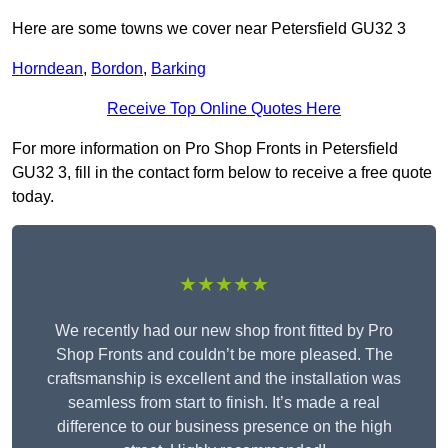
Here are some towns we cover near Petersfield GU32 3
Horndean
,
Bordon
,
Barking
Receive Top Online Quotes Here
For more information on Pro Shop Fronts in Petersfield
GU32 3, fill in the contact form below to receive a free quote
today.
★★★★★
We recently had our new shop front fitted by Pro
Shop Fronts and couldn’t be more pleased. The
craftsmanship is excellent and the installation was
seamless from start to finish. It’s made a real
difference to our business presence on the high