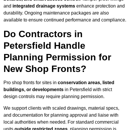
and
integrated drainage systems
enhance protection and
durability. Ongoing maintenance packages are also
available to ensure continued performance and compliance.
Do Contractors in
Petersfield Handle
Planning Permission for
New Shop Fronts?
Pro shop fronts for sites in
conservation areas, listed
buildings, or developments
in Petersfield with strict
design controls may require planning permission.
We support clients with scaled drawings, material specs,
and documentation for planning approval and liaise with
local authorities when needed. For standard commercial
units
outside restricted zones
, planning permission is