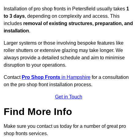
Installation of pro shop fronts in Petersfield usually takes
1
to 3 days
, depending on complexity and access. This
includes
removal of existing structures, preparation, and
installation
.
Larger systems or those involving bespoke features like
roller shutters or extensive glazing may take longer. We
always provide a detailed schedule and aim to minimise
disruption to your operations.
Contact
Pro Shop Fronts
in Hampshire
for a consultation
on the pro shop front installation process.
Get in Touch
Find More Info
Make sure you contact us today for a number of great pro
shop fronts services.