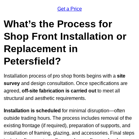
Get a Price
What’s the Process for
Shop Front Installation or
Replacement in
Petersfield?
Installation process of pro shop fronts begins with a
site
survey
and design consultation. Once specifications are
agreed,
off-site fabrication is carried out
to meet all
structural and aesthetic requirements.
Installation is scheduled
for minimal disruption—often
outside trading hours. The process includes removal of the
existing frontage (if required), preparation of supports, and
installation of framing, glazing, and accessories. Final steps