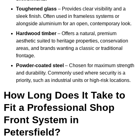
Toughened glass
– Provides clear visibility and a
sleek finish. Often used in frameless systems or
alongside aluminium for an open, contemporary look.
Hardwood timber
– Offers a natural, premium
aesthetic suited to heritage properties, conservation
areas, and brands wanting a classic or traditional
frontage.
Powder-coated steel
– Chosen for maximum strength
and durability. Commonly used where security is a
priority, such as industrial units or high-risk locations.
How Long Does It Take to
Fit a Professional Shop
Front System in
Petersfield?