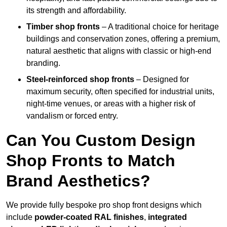
its strength and affordability.
Timber shop fronts
– A traditional choice for heritage
buildings and conservation zones, offering a premium,
natural aesthetic that aligns with classic or high-end
branding.
Steel-reinforced shop fronts
– Designed for
maximum security, often specified for industrial units,
night-time venues, or areas with a higher risk of
vandalism or forced entry.
Can You Custom Design
Shop Fronts to Match
Brand Aesthetics?
We provide fully bespoke pro shop front designs which
include
powder-coated RAL finishes
,
integrated