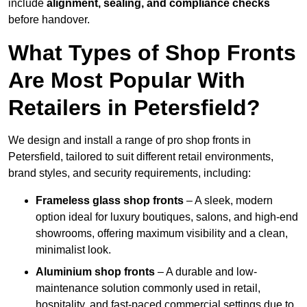
include
alignment, sealing, and compliance checks
before handover.
What Types of Shop Fronts
Are Most Popular With
Retailers in Petersfield?
We design and install a range of pro shop fronts in
Petersfield, tailored to suit different retail environments,
brand styles, and security requirements, including:
Frameless glass shop fronts
– A sleek, modern
option ideal for luxury boutiques, salons, and high-end
showrooms, offering maximum visibility and a clean,
minimalist look.
Aluminium shop fronts
– A durable and low-
maintenance solution commonly used in retail,
hospitality, and fast-paced commercial settings due to