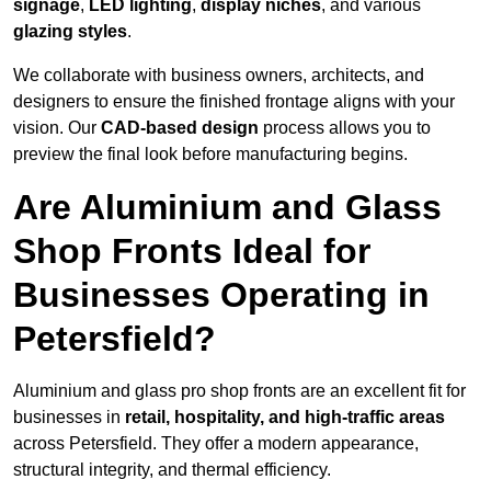
signage
,
LED lighting
,
display niches
, and various
glazing styles
.
We collaborate with business owners, architects, and
designers to ensure the finished frontage aligns with your
vision. Our
CAD-based design
process allows you to
preview the final look before manufacturing begins.
Are Aluminium and Glass
Shop Fronts Ideal for
Businesses Operating in
Petersfield?
Aluminium and glass pro shop fronts are an excellent fit for
businesses in
retail, hospitality, and high-traffic areas
across Petersfield. They offer a modern appearance,
structural integrity, and thermal efficiency.