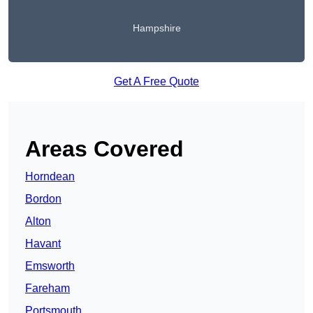
Hampshire
Get A Free Quote
Areas Covered
Horndean
Bordon
Alton
Havant
Emsworth
Fareham
Portsmouth