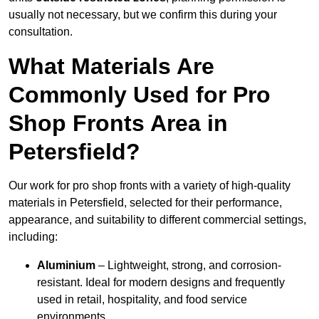
usually not necessary, but we confirm this during your
consultation.
What Materials Are
Commonly Used for Pro
Shop Fronts Area in
Petersfield?
Our work for pro shop fronts with a variety of high-quality
materials in Petersfield, selected for their performance,
appearance, and suitability to different commercial settings,
including:
Aluminium
– Lightweight, strong, and corrosion-
resistant. Ideal for modern designs and frequently
used in retail, hospitality, and food service
environments.