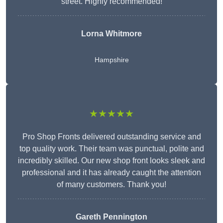
street. Highly recommended!
Lorna Whitmore
Hampshire
★★★★★
Pro Shop Fronts delivered outstanding service and
top quality work. Their team was punctual, polite and
incredibly skilled. Our new shop front looks sleek and
professional and it has already caught the attention
of many customers. Thank you!
Gareth Pennington