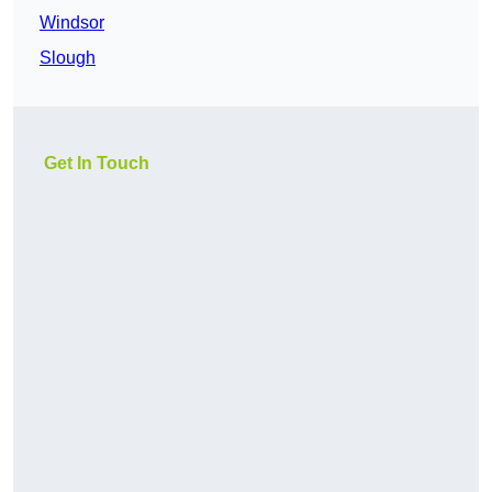
Windsor
Slough
Get In Touch