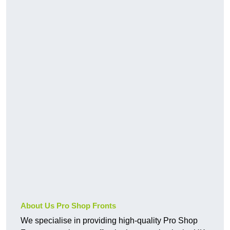
About Us Pro Shop Fronts
We specialise in providing high-quality Pro Shop