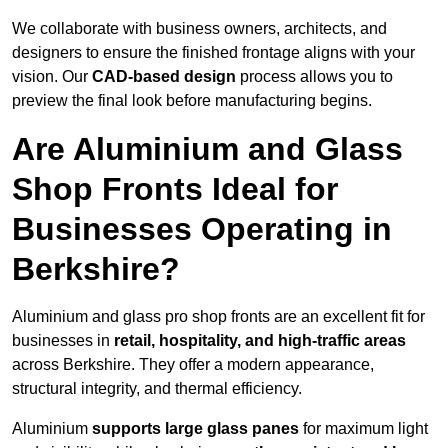
We collaborate with business owners, architects, and
designers to ensure the finished frontage aligns with your
vision. Our
CAD-based design
process allows you to
preview the final look before manufacturing begins.
Are Aluminium and Glass
Shop Fronts Ideal for
Businesses Operating in
Berkshire?
Aluminium and glass pro shop fronts are an excellent fit for
businesses in
retail, hospitality, and high-traffic areas
across Berkshire. They offer a modern appearance,
structural integrity, and thermal efficiency.
Aluminium
supports large glass panes
for maximum light