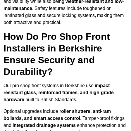
and visibility while also being
weather-resistant and low-
maintenance
. Safety features include toughened or
laminated glass and secure locking systems, making them
both attractive and practical.
How Do Pro Shop Front
Installers in Berkshire
Ensure Security and
Durability?
Our pro shop front systems in Berkshire use
impact-
resistant glass, reinforced frames, and high-grade
hardware
built to British Standards.
Optional upgrades include
roller shutters, anti-ram
bollards, and smart access control
. Tamper-proof fixings
and
integrated drainage systems
enhance protection and