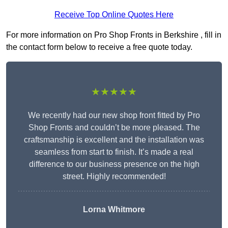
Receive Top Online Quotes Here
For more information on Pro Shop Fronts in Berkshire , fill in
the contact form below to receive a free quote today.
★★★★★
We recently had our new shop front fitted by Pro
Shop Fronts and couldn’t be more pleased. The
craftsmanship is excellent and the installation was
seamless from start to finish. It’s made a real
difference to our business presence on the high
street. Highly recommended!
Lorna Whitmore