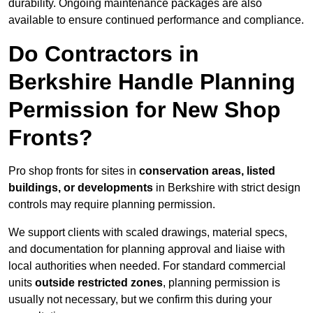
durability. Ongoing maintenance packages are also
available to ensure continued performance and compliance.
Do Contractors in
Berkshire Handle Planning
Permission for New Shop
Fronts?
Pro shop fronts for sites in
conservation areas, listed
buildings, or developments
in Berkshire with strict design
controls may require planning permission.
We support clients with scaled drawings, material specs,
and documentation for planning approval and liaise with
local authorities when needed. For standard commercial
units
outside restricted zones
, planning permission is
usually not necessary, but we confirm this during your