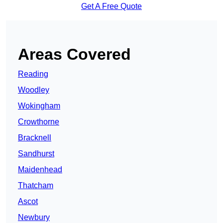
Get A Free Quote
Areas Covered
Reading
Woodley
Wokingham
Crowthorne
Bracknell
Sandhurst
Maidenhead
Thatcham
Ascot
Newbury