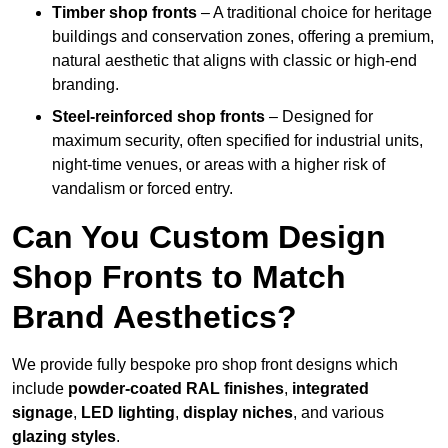
Timber shop fronts
– A traditional choice for heritage
buildings and conservation zones, offering a premium,
natural aesthetic that aligns with classic or high-end
branding.
Steel-reinforced shop fronts
– Designed for
maximum security, often specified for industrial units,
night-time venues, or areas with a higher risk of
vandalism or forced entry.
Can You Custom Design
Shop Fronts to Match
Brand Aesthetics?
We provide fully bespoke pro shop front designs which
include
powder-coated RAL finishes
,
integrated
signage
,
LED lighting
,
display niches
, and various
glazing styles
.