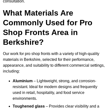
consultation.
What Materials Are
Commonly Used for Pro
Shop Fronts Area in
Berkshire?
Our work for pro shop fronts with a variety of high-quality
materials in Berkshire, selected for their performance,
appearance, and suitability to different commercial settings,
including:
Aluminium
– Lightweight, strong, and corrosion-
resistant. Ideal for modern designs and frequently
used in retail, hospitality, and food service
environments.
Toughened glass
– Provides clear visibility and a