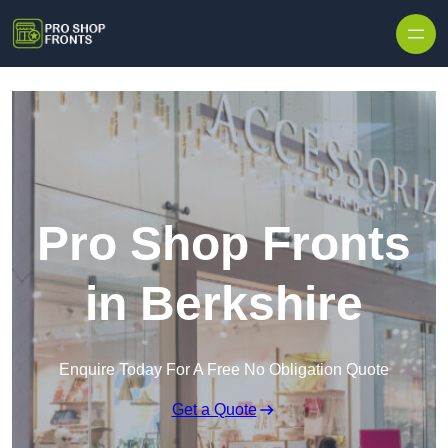
Skip to content
Pro Shop Fronts
in Berkshire
Enquire Today For A Free No Obligation Quote
Get a Quote