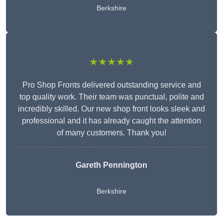
Berkshire
★★★★★
Pro Shop Fronts delivered outstanding service and
top quality work. Their team was punctual, polite and
incredibly skilled. Our new shop front looks sleek and
professional and it has already caught the attention
of many customers. Thank you!
Gareth Pennington
Berkshire