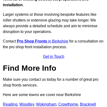
installation
.
Larger systems or those involving bespoke features like
roller shutters or extensive glazing may take longer. We
always provide a detailed schedule and aim to minimise
disruption to your operations.
Contact
Pro Shop Fronts
in Berkshire
for a consultation on
the pro shop front installation process.
Get in Touch
Find More Info
Make sure you contact us today for a number of great pro
shop fronts services.
Here are some towns we cover near Berkshire
Reading
,
Woodley
,
Wokingham
,
Crowthorne
,
Bracknell