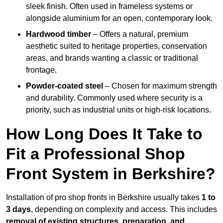
sleek finish. Often used in frameless systems or
alongside aluminium for an open, contemporary look.
Hardwood timber
– Offers a natural, premium
aesthetic suited to heritage properties, conservation
areas, and brands wanting a classic or traditional
frontage.
Powder-coated steel
– Chosen for maximum strength
and durability. Commonly used where security is a
priority, such as industrial units or high-risk locations.
How Long Does It Take to
Fit a Professional Shop
Front System in Berkshire?
Installation of pro shop fronts in Berkshire usually takes
1 to
3 days
, depending on complexity and access. This includes
removal of existing structures, preparation, and