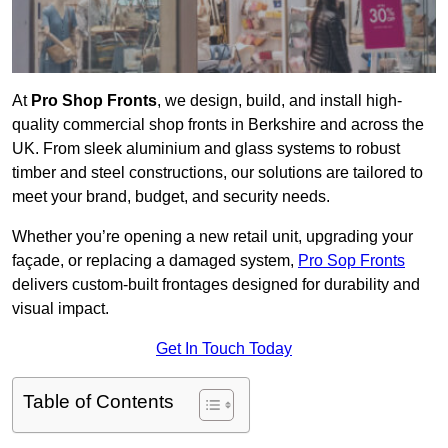
At
Pro Shop Fronts
, we design, build, and install high-
quality commercial shop fronts in Berkshire and across the
UK. From sleek aluminium and glass systems to robust
timber and steel constructions, our solutions are tailored to
meet your brand, budget, and security needs.
Whether you’re opening a new retail unit, upgrading your
façade, or replacing a damaged system,
Pro Sop Fronts
delivers custom-built frontages designed for durability and
visual impact.
Get In Touch Today
Table of Contents