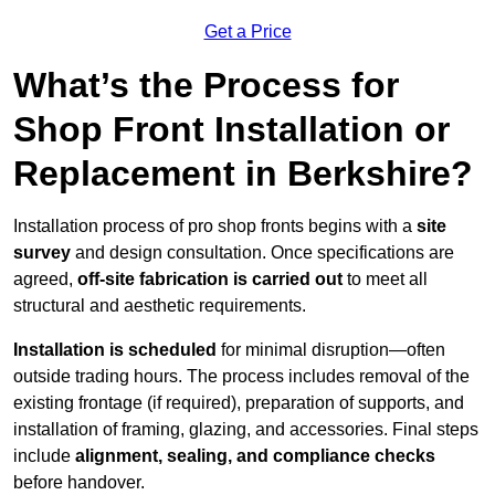
Get a Price
What’s the Process for
Shop Front Installation or
Replacement in Berkshire?
Installation process of pro shop fronts begins with a
site
survey
and design consultation. Once specifications are
agreed,
off-site fabrication is carried out
to meet all
structural and aesthetic requirements.
Installation is scheduled
for minimal disruption—often
outside trading hours. The process includes removal of the
existing frontage (if required), preparation of supports, and
installation of framing, glazing, and accessories. Final steps
include
alignment, sealing, and compliance checks
before handover.