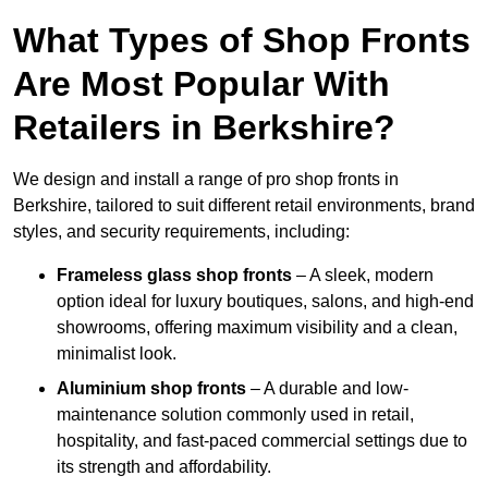
What Types of Shop Fronts
Are Most Popular With
Retailers in Berkshire?
We design and install a range of pro shop fronts in
Berkshire, tailored to suit different retail environments, brand
styles, and security requirements, including:
Frameless glass shop fronts
– A sleek, modern
option ideal for luxury boutiques, salons, and high-end
showrooms, offering maximum visibility and a clean,
minimalist look.
Aluminium shop fronts
– A durable and low-
maintenance solution commonly used in retail,
hospitality, and fast-paced commercial settings due to
its strength and affordability.