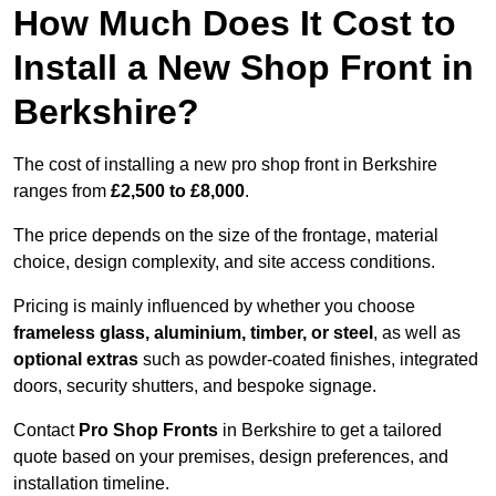
How Much Does It Cost to
Install a New Shop Front in
Berkshire?
The cost of installing a new pro shop front in Berkshire
ranges from
£2,500 to £8,000
.
The price depends on the size of the frontage, material
choice, design complexity, and site access conditions.
Pricing is mainly influenced by whether you choose
frameless glass, aluminium, timber, or steel
, as well as
optional extras
such as powder-coated finishes, integrated
doors, security shutters, and bespoke signage.
Contact
Pro Shop Fronts
in Berkshire to get a tailored
quote based on your premises, design preferences, and
installation timeline.