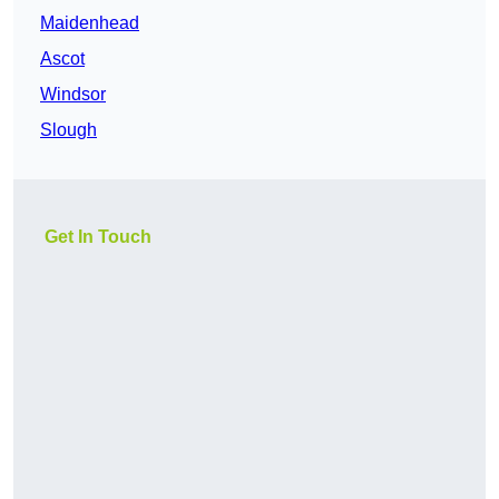
Maidenhead
Ascot
Windsor
Slough
Get In Touch