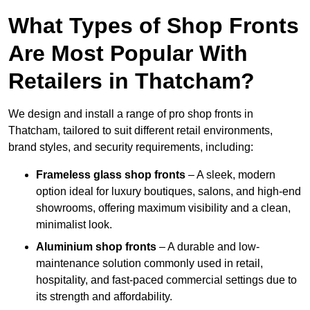
What Types of Shop Fronts
Are Most Popular With
Retailers in Thatcham?
We design and install a range of pro shop fronts in
Thatcham, tailored to suit different retail environments,
brand styles, and security requirements, including:
Frameless glass shop fronts
– A sleek, modern
option ideal for luxury boutiques, salons, and high-end
showrooms, offering maximum visibility and a clean,
minimalist look.
Aluminium shop fronts
– A durable and low-
maintenance solution commonly used in retail,
hospitality, and fast-paced commercial settings due to
its strength and affordability.