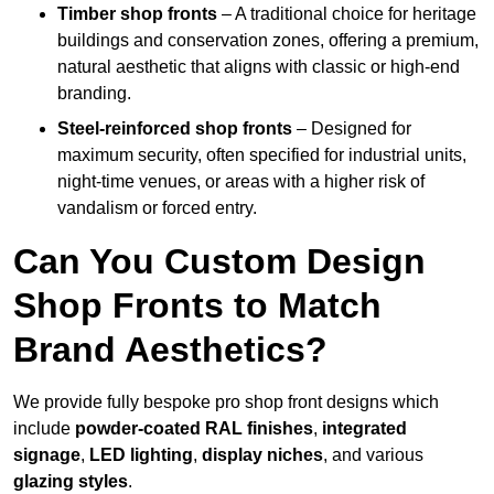
Timber shop fronts
– A traditional choice for heritage
buildings and conservation zones, offering a premium,
natural aesthetic that aligns with classic or high-end
branding.
Steel-reinforced shop fronts
– Designed for
maximum security, often specified for industrial units,
night-time venues, or areas with a higher risk of
vandalism or forced entry.
Can You Custom Design
Shop Fronts to Match
Brand Aesthetics?
We provide fully bespoke pro shop front designs which
include
powder-coated RAL finishes
,
integrated
signage
,
LED lighting
,
display niches
, and various
glazing styles
.