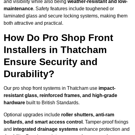
and visibility while also being
weather-resistant and low-
maintenance
. Safety features include toughened or
laminated glass and secure locking systems, making them
both attractive and practical.
How Do Pro Shop Front
Installers in Thatcham
Ensure Security and
Durability?
Our pro shop front systems in Thatcham use
impact-
resistant glass, reinforced frames, and high-grade
hardware
built to British Standards.
Optional upgrades include
roller shutters, anti-ram
bollards, and smart access control
. Tamper-proof fixings
and
integrated drainage systems
enhance protection and