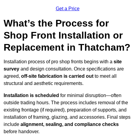
Get a Price
What’s the Process for
Shop Front Installation or
Replacement in Thatcham?
Installation process of pro shop fronts begins with a
site
survey
and design consultation. Once specifications are
agreed,
off-site fabrication is carried out
to meet all
structural and aesthetic requirements.
Installation is scheduled
for minimal disruption—often
outside trading hours. The process includes removal of the
existing frontage (if required), preparation of supports, and
installation of framing, glazing, and accessories. Final steps
include
alignment, sealing, and compliance checks
before handover.