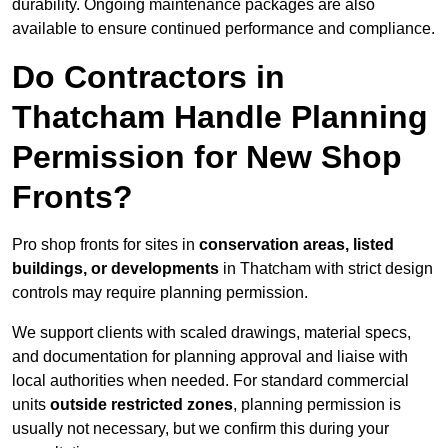
durability. Ongoing maintenance packages are also
available to ensure continued performance and compliance.
Do Contractors in
Thatcham Handle Planning
Permission for New Shop
Fronts?
Pro shop fronts for sites in
conservation areas, listed
buildings, or developments
in Thatcham with strict design
controls may require planning permission.
We support clients with scaled drawings, material specs,
and documentation for planning approval and liaise with
local authorities when needed. For standard commercial
units
outside restricted zones
, planning permission is
usually not necessary, but we confirm this during your