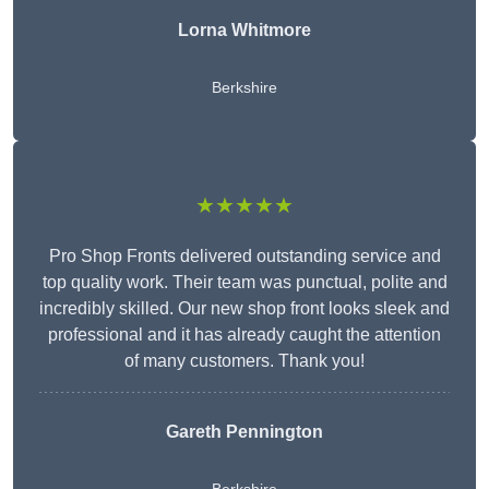
Lorna Whitmore
Berkshire
★★★★★
Pro Shop Fronts delivered outstanding service and
top quality work. Their team was punctual, polite and
incredibly skilled. Our new shop front looks sleek and
professional and it has already caught the attention
of many customers. Thank you!
Gareth Pennington