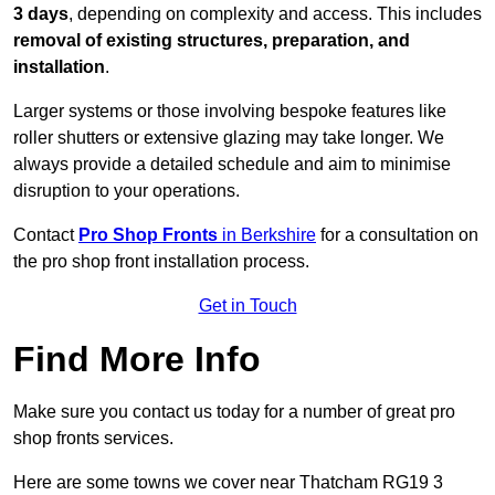
3 days
, depending on complexity and access. This includes
removal of existing structures, preparation, and
installation
.
Larger systems or those involving bespoke features like
roller shutters or extensive glazing may take longer. We
always provide a detailed schedule and aim to minimise
disruption to your operations.
Contact
Pro Shop Fronts
in Berkshire
for a consultation on
the pro shop front installation process.
Get in Touch
Find More Info
Make sure you contact us today for a number of great pro
shop fronts services.
Here are some towns we cover near Thatcham RG19 3