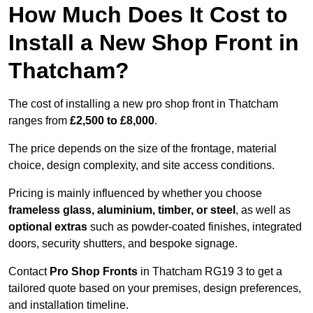
How Much Does It Cost to
Install a New Shop Front in
Thatcham?
The cost of installing a new pro shop front in Thatcham
ranges from
£2,500 to £8,000
.
The price depends on the size of the frontage, material
choice, design complexity, and site access conditions.
Pricing is mainly influenced by whether you choose
frameless glass, aluminium, timber, or steel
, as well as
optional extras
such as powder-coated finishes, integrated
doors, security shutters, and bespoke signage.
Contact
Pro Shop Fronts
in Thatcham RG19 3 to get a
tailored quote based on your premises, design preferences,
and installation timeline.