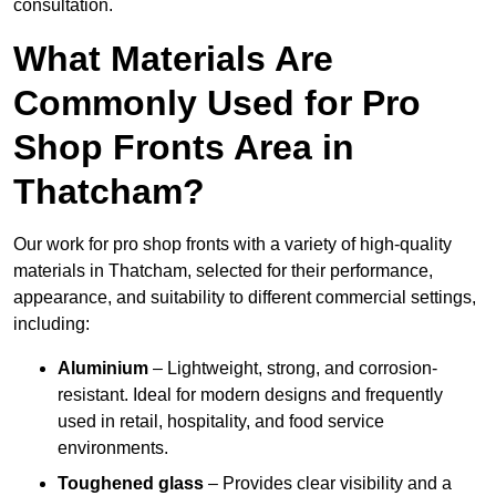
consultation.
What Materials Are
Commonly Used for Pro
Shop Fronts Area in
Thatcham?
Our work for pro shop fronts with a variety of high-quality
materials in Thatcham, selected for their performance,
appearance, and suitability to different commercial settings,
including:
Aluminium
– Lightweight, strong, and corrosion-
resistant. Ideal for modern designs and frequently
used in retail, hospitality, and food service
environments.
Toughened glass
– Provides clear visibility and a