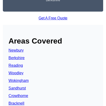
Berkshire
Get A Free Quote
Areas Covered
Newbury
Berkshire
Reading
Woodley
Wokingham
Sandhurst
Crowthorne
Bracknell