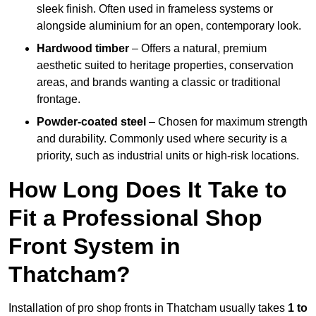
sleek finish. Often used in frameless systems or
alongside aluminium for an open, contemporary look.
Hardwood timber
– Offers a natural, premium
aesthetic suited to heritage properties, conservation
areas, and brands wanting a classic or traditional
frontage.
Powder-coated steel
– Chosen for maximum strength
and durability. Commonly used where security is a
priority, such as industrial units or high-risk locations.
How Long Does It Take to
Fit a Professional Shop
Front System in
Thatcham?
Installation of pro shop fronts in Thatcham usually takes
1 to