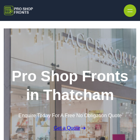
Skip to content
Pro Shop Fronts
in Thatcham
Enquire Today For A Free No Obligation Quote
Get a Quote