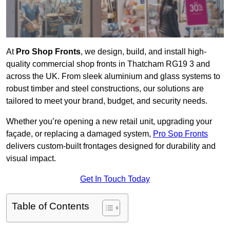
At
Pro Shop Fronts
, we design, build, and install high-
quality commercial shop fronts in Thatcham RG19 3 and
across the UK. From sleek aluminium and glass systems to
robust timber and steel constructions, our solutions are
tailored to meet your brand, budget, and security needs.
Whether you’re opening a new retail unit, upgrading your
façade, or replacing a damaged system,
Pro Sop Fronts
delivers custom-built frontages designed for durability and
visual impact.
Get In Touch Today
Table of Contents