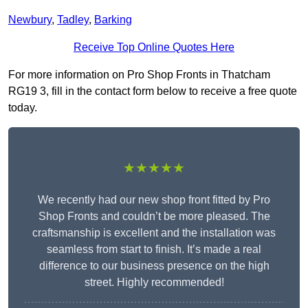
Newbury
,
Tadley
,
Barking
Receive Top Online Quotes Here
For more information on Pro Shop Fronts in Thatcham
RG19 3, fill in the contact form below to receive a free quote
today.
★★★★★
We recently had our new shop front fitted by Pro
Shop Fronts and couldn’t be more pleased. The
craftsmanship is excellent and the installation was
seamless from start to finish. It’s made a real
difference to our business presence on the high
street. Highly recommended!