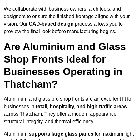
We collaborate with business owners, architects, and
designers to ensure the finished frontage aligns with your
vision. Our
CAD-based design
process allows you to
preview the final look before manufacturing begins.
Are Aluminium and Glass
Shop Fronts Ideal for
Businesses Operating in
Thatcham?
Aluminium and glass pro shop fronts are an excellent fit for
businesses in
retail, hospitality, and high-traffic areas
across Thatcham. They offer a modern appearance,
structural integrity, and thermal efficiency.
Aluminium
supports large glass panes
for maximum light