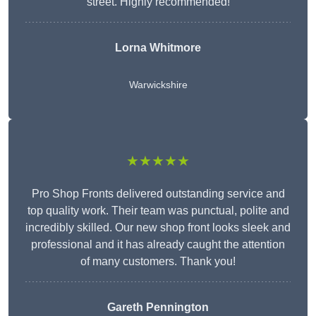
street. Highly recommended!
Lorna Whitmore
Warwickshire
★★★★★
Pro Shop Fronts delivered outstanding service and
top quality work. Their team was punctual, polite and
incredibly skilled. Our new shop front looks sleek and
professional and it has already caught the attention
of many customers. Thank you!
Gareth Pennington