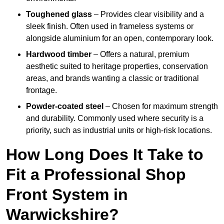
Toughened glass
– Provides clear visibility and a
sleek finish. Often used in frameless systems or
alongside aluminium for an open, contemporary look.
Hardwood timber
– Offers a natural, premium
aesthetic suited to heritage properties, conservation
areas, and brands wanting a classic or traditional
frontage.
Powder-coated steel
– Chosen for maximum strength
and durability. Commonly used where security is a
priority, such as industrial units or high-risk locations.
How Long Does It Take to
Fit a Professional Shop
Front System in
Warwickshire?