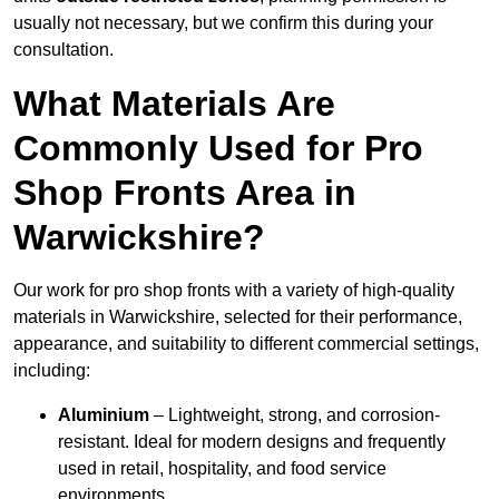
usually not necessary, but we confirm this during your
consultation.
What Materials Are
Commonly Used for Pro
Shop Fronts Area in
Warwickshire?
Our work for pro shop fronts with a variety of high-quality
materials in Warwickshire, selected for their performance,
appearance, and suitability to different commercial settings,
including:
Aluminium
– Lightweight, strong, and corrosion-
resistant. Ideal for modern designs and frequently
used in retail, hospitality, and food service
environments.