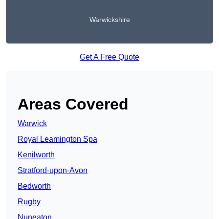
Warwickshire
Get A Free Quote
Areas Covered
Warwick
Royal Leamington Spa
Kenilworth
Stratford-upon-Avon
Bedworth
Rugby
Nuneaton