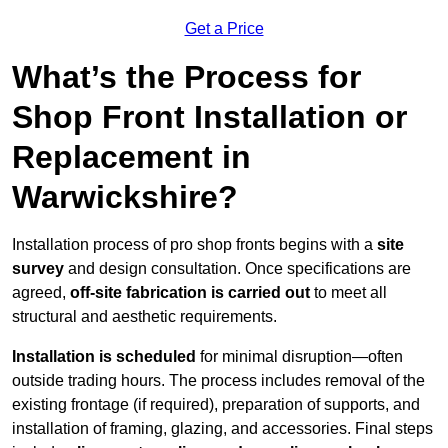
Get a Price
What’s the Process for
Shop Front Installation or
Replacement in
Warwickshire?
Installation process of pro shop fronts begins with a
site
survey
and design consultation. Once specifications are
agreed,
off-site fabrication is carried out
to meet all
structural and aesthetic requirements.
Installation is scheduled
for minimal disruption—often
outside trading hours. The process includes removal of the
existing frontage (if required), preparation of supports, and
installation of framing, glazing, and accessories. Final steps