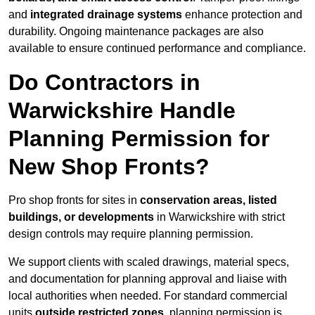
and
integrated drainage systems
enhance protection and
durability. Ongoing maintenance packages are also
available to ensure continued performance and compliance.
Do Contractors in
Warwickshire Handle
Planning Permission for
New Shop Fronts?
Pro shop fronts for sites in
conservation areas, listed
buildings, or developments
in Warwickshire with strict
design controls may require planning permission.
We support clients with scaled drawings, material specs,
and documentation for planning approval and liaise with
local authorities when needed. For standard commercial
units
outside restricted zones
, planning permission is