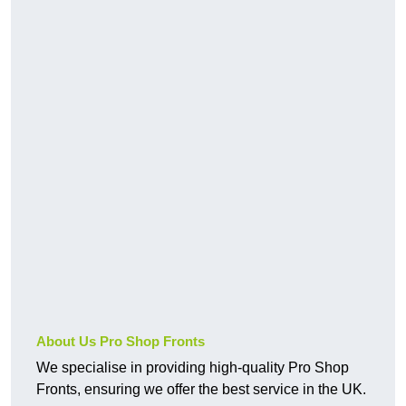
About Us Pro Shop Fronts
We specialise in providing high-quality Pro Shop
Fronts, ensuring we offer the best service in the UK.