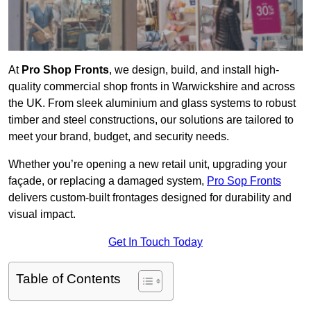
At
Pro Shop Fronts
, we design, build, and install high-
quality commercial shop fronts in Warwickshire and across
the UK. From sleek aluminium and glass systems to robust
timber and steel constructions, our solutions are tailored to
meet your brand, budget, and security needs.
Whether you’re opening a new retail unit, upgrading your
façade, or replacing a damaged system,
Pro Sop Fronts
delivers custom-built frontages designed for durability and
visual impact.
Get In Touch Today
Table of Contents