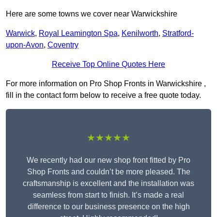
Here are some towns we cover near Warwickshire
Warwick
,
Royal Leamington Spa
,
Kenilworth
,
Stratford-
upon-Avon
,
Coventry
Receive Top Online Quotes Here
For more information on Pro Shop Fronts in Warwickshire ,
fill in the contact form below to receive a free quote today.
★★★★★
We recently had our new shop front fitted by Pro
Shop Fronts and couldn’t be more pleased. The
craftsmanship is excellent and the installation was
seamless from start to finish. It’s made a real
difference to our business presence on the high