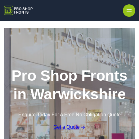
Skip to content
Pro Shop Fronts
in Warwickshire
Enquire Today For A Free No Obligation Quote
Get a Quote