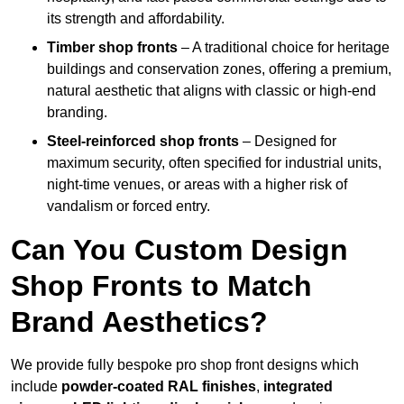
its strength and affordability.
Timber shop fronts
– A traditional choice for heritage
buildings and conservation zones, offering a premium,
natural aesthetic that aligns with classic or high-end
branding.
Steel-reinforced shop fronts
– Designed for
maximum security, often specified for industrial units,
night-time venues, or areas with a higher risk of
vandalism or forced entry.
Can You Custom Design
Shop Fronts to Match
Brand Aesthetics?
We provide fully bespoke pro shop front designs which
include
powder-coated RAL finishes
,
integrated