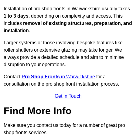
Installation of pro shop fronts in Warwickshire usually takes
1 to 3 days
, depending on complexity and access. This
includes
removal of existing structures, preparation, and
installation
.
Larger systems or those involving bespoke features like
roller shutters or extensive glazing may take longer. We
always provide a detailed schedule and aim to minimise
disruption to your operations.
Contact
Pro Shop Fronts
in Warwickshire
for a
consultation on the pro shop front installation process.
Get in Touch
Find More Info
Make sure you contact us today for a number of great pro
shop fronts services.