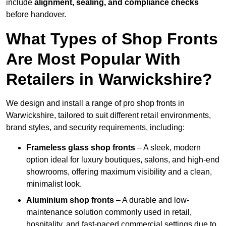
include
alignment, sealing, and compliance checks
before handover.
What Types of Shop Fronts
Are Most Popular With
Retailers in Warwickshire?
We design and install a range of pro shop fronts in
Warwickshire, tailored to suit different retail environments,
brand styles, and security requirements, including:
Frameless glass shop fronts
– A sleek, modern
option ideal for luxury boutiques, salons, and high-end
showrooms, offering maximum visibility and a clean,
minimalist look.
Aluminium shop fronts
– A durable and low-
maintenance solution commonly used in retail,
hospitality, and fast-paced commercial settings due to