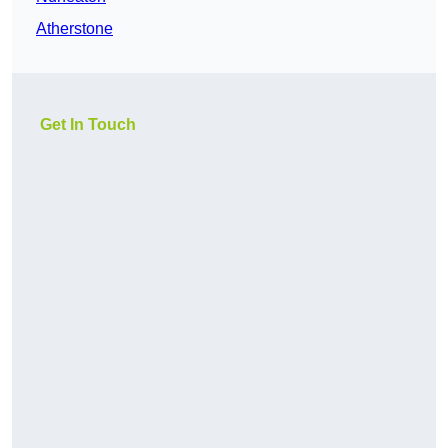
Atherstone
Get In Touch