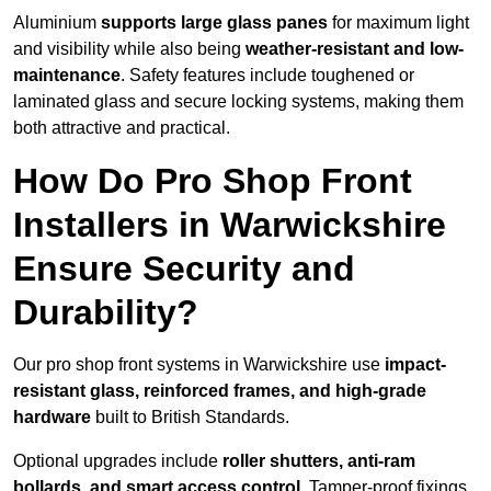
Aluminium
supports large glass panes
for maximum light
and visibility while also being
weather-resistant and low-
maintenance
. Safety features include toughened or
laminated glass and secure locking systems, making them
both attractive and practical.
How Do Pro Shop Front
Installers in Warwickshire
Ensure Security and
Durability?
Our pro shop front systems in Warwickshire use
impact-
resistant glass, reinforced frames, and high-grade
hardware
built to British Standards.
Optional upgrades include
roller shutters, anti-ram
bollards, and smart access control
. Tamper-proof fixings