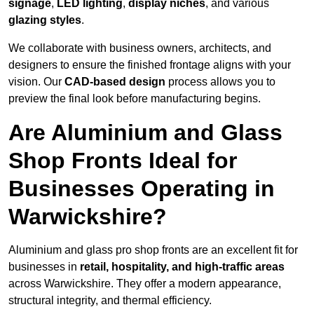
signage
,
LED lighting
,
display niches
, and various
glazing styles
.
We collaborate with business owners, architects, and
designers to ensure the finished frontage aligns with your
vision. Our
CAD-based design
process allows you to
preview the final look before manufacturing begins.
Are Aluminium and Glass
Shop Fronts Ideal for
Businesses Operating in
Warwickshire?
Aluminium and glass pro shop fronts are an excellent fit for
businesses in
retail, hospitality, and high-traffic areas
across Warwickshire. They offer a modern appearance,
structural integrity, and thermal efficiency.