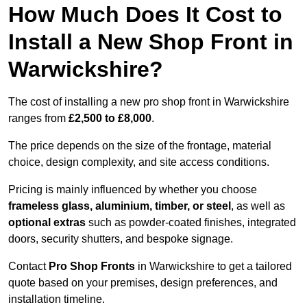
How Much Does It Cost to
Install a New Shop Front in
Warwickshire?
The cost of installing a new pro shop front in Warwickshire
ranges from
£2,500 to £8,000
.
The price depends on the size of the frontage, material
choice, design complexity, and site access conditions.
Pricing is mainly influenced by whether you choose
frameless glass, aluminium, timber, or steel
, as well as
optional extras
such as powder-coated finishes, integrated
doors, security shutters, and bespoke signage.
Contact
Pro Shop Fronts
in Warwickshire to get a tailored
quote based on your premises, design preferences, and
installation timeline.