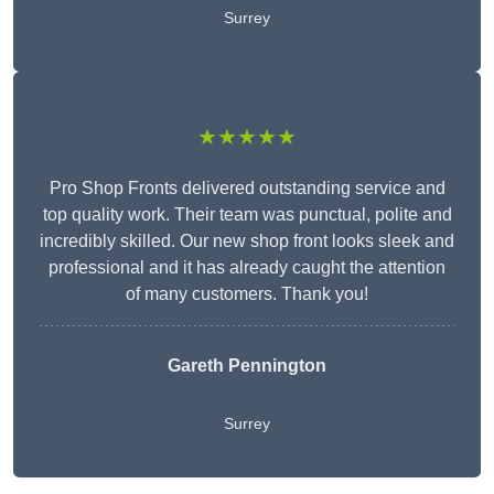
Surrey
★★★★★
Pro Shop Fronts delivered outstanding service and
top quality work. Their team was punctual, polite and
incredibly skilled. Our new shop front looks sleek and
professional and it has already caught the attention
of many customers. Thank you!
Gareth Pennington
Surrey