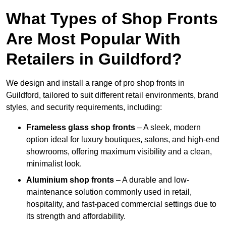
What Types of Shop Fronts
Are Most Popular With
Retailers in Guildford?
We design and install a range of pro shop fronts in
Guildford, tailored to suit different retail environments, brand
styles, and security requirements, including:
Frameless glass shop fronts
– A sleek, modern
option ideal for luxury boutiques, salons, and high-end
showrooms, offering maximum visibility and a clean,
minimalist look.
Aluminium shop fronts
– A durable and low-
maintenance solution commonly used in retail,
hospitality, and fast-paced commercial settings due to
its strength and affordability.