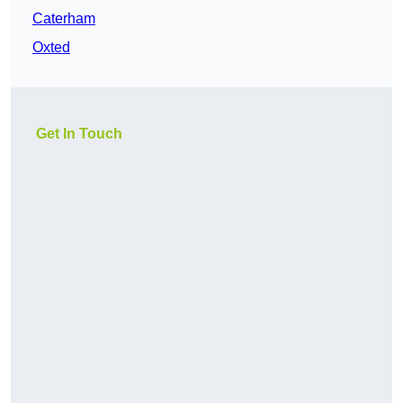
Caterham
Oxted
Get In Touch