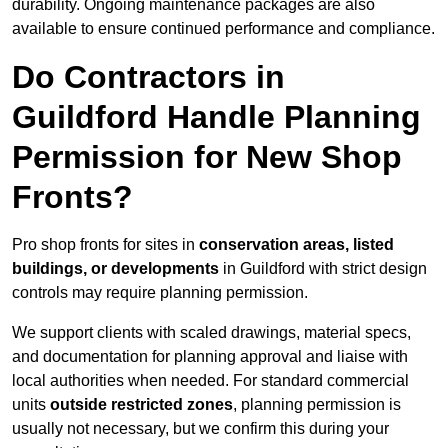
durability. Ongoing maintenance packages are also
available to ensure continued performance and compliance.
Do Contractors in
Guildford Handle Planning
Permission for New Shop
Fronts?
Pro shop fronts for sites in
conservation areas, listed
buildings, or developments
in Guildford with strict design
controls may require planning permission.
We support clients with scaled drawings, material specs,
and documentation for planning approval and liaise with
local authorities when needed. For standard commercial
units
outside restricted zones
, planning permission is
usually not necessary, but we confirm this during your