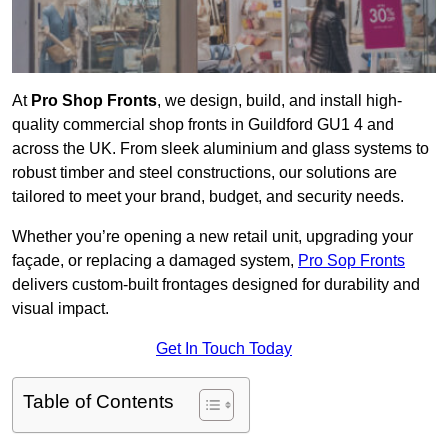
At
Pro Shop Fronts
, we design, build, and install high-
quality commercial shop fronts in Guildford GU1 4 and
across the UK. From sleek aluminium and glass systems to
robust timber and steel constructions, our solutions are
tailored to meet your brand, budget, and security needs.
Whether you’re opening a new retail unit, upgrading your
façade, or replacing a damaged system,
Pro Sop Fronts
delivers custom-built frontages designed for durability and
visual impact.
Get In Touch Today
Table of Contents