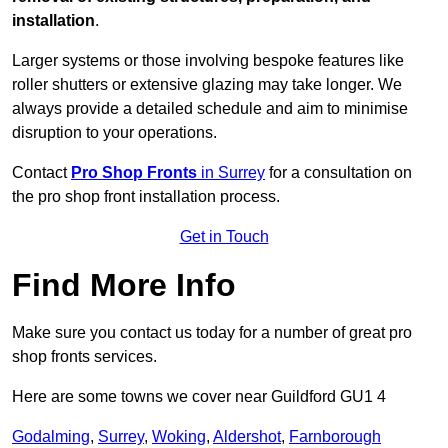
installation
.
Larger systems or those involving bespoke features like
roller shutters or extensive glazing may take longer. We
always provide a detailed schedule and aim to minimise
disruption to your operations.
Contact
Pro Shop Fronts
in Surrey
for a consultation on
the pro shop front installation process.
Get in Touch
Find More Info
Make sure you contact us today for a number of great pro
shop fronts services.
Here are some towns we cover near Guildford GU1 4
Godalming
,
Surrey
,
Woking
,
Aldershot
,
Farnborough