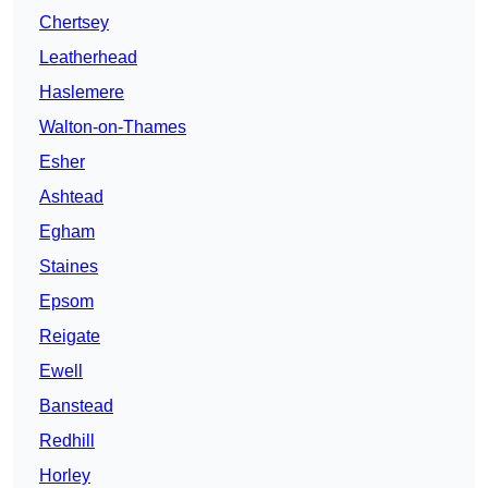
Chertsey
Leatherhead
Haslemere
Walton-on-Thames
Esher
Ashtead
Egham
Staines
Epsom
Reigate
Ewell
Banstead
Redhill
Horley