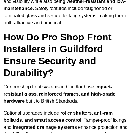
and visibility while also being
weather-resistant and low-
maintenance
. Safety features include toughened or
laminated glass and secure locking systems, making them
both attractive and practical.
How Do Pro Shop Front
Installers in Guildford
Ensure Security and
Durability?
Our pro shop front systems in Guildford use
impact-
resistant glass, reinforced frames, and high-grade
hardware
built to British Standards.
Optional upgrades include
roller shutters, anti-ram
bollards, and smart access control
. Tamper-proof fixings
and
integrated drainage systems
enhance protection and