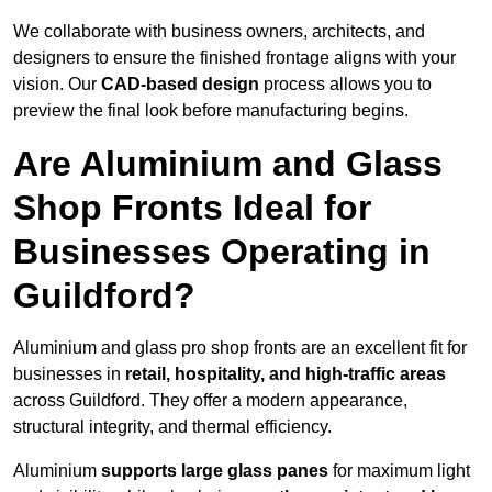
We collaborate with business owners, architects, and
designers to ensure the finished frontage aligns with your
vision. Our
CAD-based design
process allows you to
preview the final look before manufacturing begins.
Are Aluminium and Glass
Shop Fronts Ideal for
Businesses Operating in
Guildford?
Aluminium and glass pro shop fronts are an excellent fit for
businesses in
retail, hospitality, and high-traffic areas
across Guildford. They offer a modern appearance,
structural integrity, and thermal efficiency.
Aluminium
supports large glass panes
for maximum light