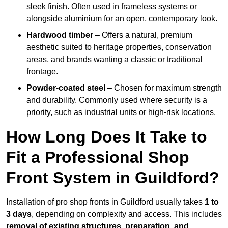
sleek finish. Often used in frameless systems or
alongside aluminium for an open, contemporary look.
Hardwood timber
– Offers a natural, premium
aesthetic suited to heritage properties, conservation
areas, and brands wanting a classic or traditional
frontage.
Powder-coated steel
– Chosen for maximum strength
and durability. Commonly used where security is a
priority, such as industrial units or high-risk locations.
How Long Does It Take to
Fit a Professional Shop
Front System in Guildford?
Installation of pro shop fronts in Guildford usually takes
1 to
3 days
, depending on complexity and access. This includes
removal of existing structures, preparation, and