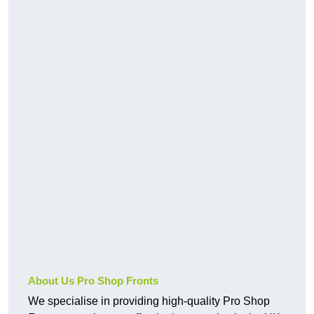
About Us Pro Shop Fronts
We specialise in providing high-quality Pro Shop