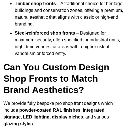
Timber shop fronts
– A traditional choice for heritage
buildings and conservation zones, offering a premium,
natural aesthetic that aligns with classic or high-end
branding.
Steel-reinforced shop fronts
– Designed for
maximum security, often specified for industrial units,
night-time venues, or areas with a higher risk of
vandalism or forced entry.
Can You Custom Design
Shop Fronts to Match
Brand Aesthetics?
We provide fully bespoke pro shop front designs which
include
powder-coated RAL finishes
,
integrated
signage
,
LED lighting
,
display niches
, and various
glazing styles
.