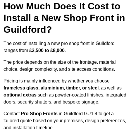
How Much Does It Cost to
Install a New Shop Front in
Guildford?
The cost of installing a new pro shop front in Guildford
ranges from
£2,500 to £8,000
.
The price depends on the size of the frontage, material
choice, design complexity, and site access conditions.
Pricing is mainly influenced by whether you choose
frameless glass, aluminium, timber, or steel
, as well as
optional extras
such as powder-coated finishes, integrated
doors, security shutters, and bespoke signage.
Contact
Pro Shop Fronts
in Guildford GU1 4 to get a
tailored quote based on your premises, design preferences,
and installation timeline.