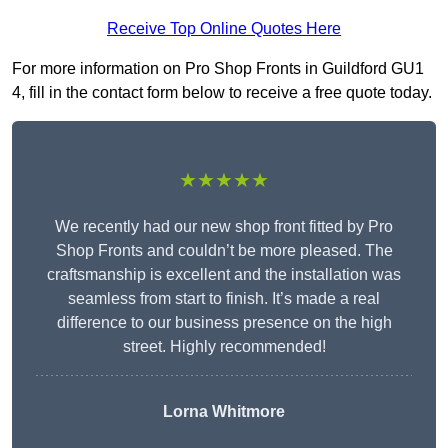
Receive Top Online Quotes Here
For more information on Pro Shop Fronts in Guildford GU1
4, fill in the contact form below to receive a free quote today.
★★★★★
We recently had our new shop front fitted by Pro
Shop Fronts and couldn’t be more pleased. The
craftsmanship is excellent and the installation was
seamless from start to finish. It’s made a real
difference to our business presence on the high
street. Highly recommended!
Lorna Whitmore