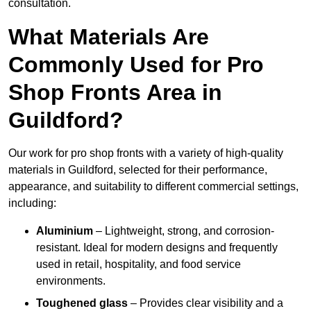
consultation.
What Materials Are
Commonly Used for Pro
Shop Fronts Area in
Guildford?
Our work for pro shop fronts with a variety of high-quality
materials in Guildford, selected for their performance,
appearance, and suitability to different commercial settings,
including:
Aluminium
– Lightweight, strong, and corrosion-
resistant. Ideal for modern designs and frequently
used in retail, hospitality, and food service
environments.
Toughened glass
– Provides clear visibility and a