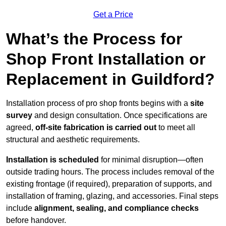
Get a Price
What’s the Process for
Shop Front Installation or
Replacement in Guildford?
Installation process of pro shop fronts begins with a
site
survey
and design consultation. Once specifications are
agreed,
off-site fabrication is carried out
to meet all
structural and aesthetic requirements.
Installation is scheduled
for minimal disruption—often
outside trading hours. The process includes removal of the
existing frontage (if required), preparation of supports, and
installation of framing, glazing, and accessories. Final steps
include
alignment, sealing, and compliance checks
before handover.