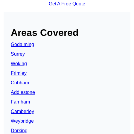
Get A Free Quote
Areas Covered
Godalming
Surrey
Woking
Frimley
Cobham
Addlestone
Farnham
Camberley
Weybridge
Dorking