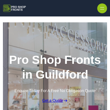
Skip to content
Pro Shop Fronts
in Guildford
Enquire Today For A Free No Obligation Quote
Get a Quote