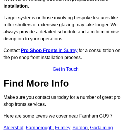
installation
.
Larger systems or those involving bespoke features like
roller shutters or extensive glazing may take longer. We
always provide a detailed schedule and aim to minimise
disruption to your operations.
Contact
Pro Shop Fronts
in Surrey
for a consultation on
the pro shop front installation process.
Get in Touch
Find More Info
Make sure you contact us today for a number of great pro
shop fronts services.
Here are some towns we cover near Farnham GU9 7
Aldershot
,
Farnborough
,
Frimley
,
Bordon
,
Godalming