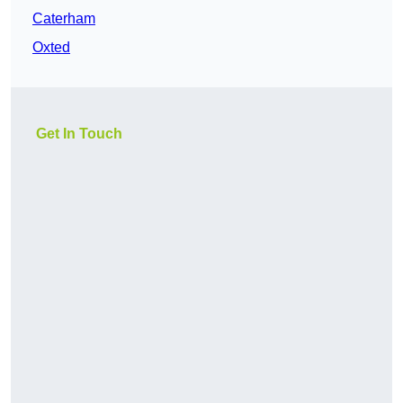
Caterham
Oxted
Get In Touch