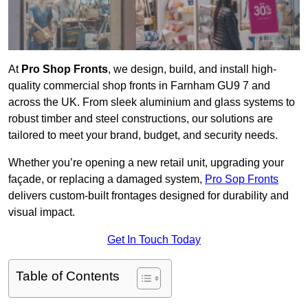
At
Pro Shop Fronts
, we design, build, and install high-
quality commercial shop fronts in Farnham GU9 7 and
across the UK. From sleek aluminium and glass systems to
robust timber and steel constructions, our solutions are
tailored to meet your brand, budget, and security needs.
Whether you’re opening a new retail unit, upgrading your
façade, or replacing a damaged system,
Pro Sop Fronts
delivers custom-built frontages designed for durability and
visual impact.
Get In Touch Today
Table of Contents