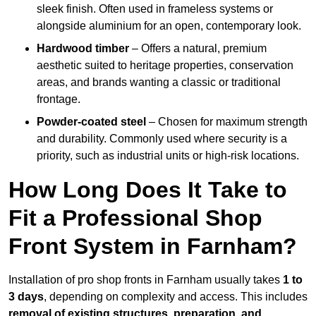
sleek finish. Often used in frameless systems or
alongside aluminium for an open, contemporary look.
Hardwood timber
– Offers a natural, premium
aesthetic suited to heritage properties, conservation
areas, and brands wanting a classic or traditional
frontage.
Powder-coated steel
– Chosen for maximum strength
and durability. Commonly used where security is a
priority, such as industrial units or high-risk locations.
How Long Does It Take to
Fit a Professional Shop
Front System in Farnham?
Installation of pro shop fronts in Farnham usually takes
1 to
3 days
, depending on complexity and access. This includes
removal of existing structures, preparation, and