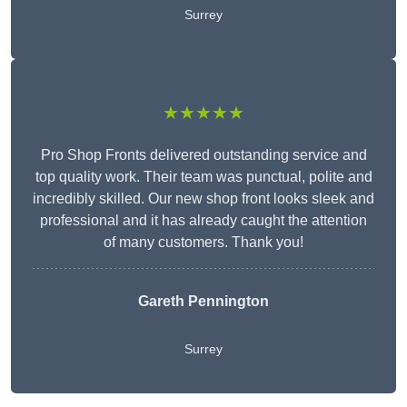
Surrey
★★★★★
Pro Shop Fronts delivered outstanding service and
top quality work. Their team was punctual, polite and
incredibly skilled. Our new shop front looks sleek and
professional and it has already caught the attention
of many customers. Thank you!
Gareth Pennington
Surrey