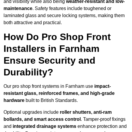
and visibility while also being
weather-resistant and low-
maintenance
. Safety features include toughened or
laminated glass and secure locking systems, making them
both attractive and practical.
How Do Pro Shop Front
Installers in Farnham
Ensure Security and
Durability?
Our pro shop front systems in Farnham use
impact-
resistant glass, reinforced frames, and high-grade
hardware
built to British Standards.
Optional upgrades include
roller shutters, anti-ram
bollards, and smart access control
. Tamper-proof fixings
and
integrated drainage systems
enhance protection and