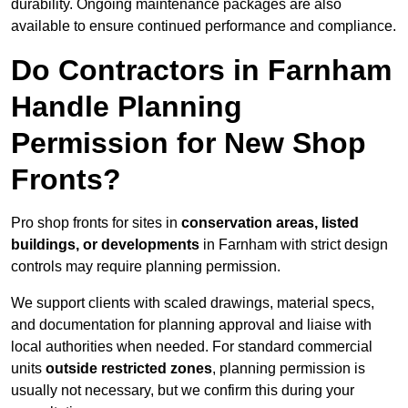
durability. Ongoing maintenance packages are also
available to ensure continued performance and compliance.
Do Contractors in Farnham
Handle Planning
Permission for New Shop
Fronts?
Pro shop fronts for sites in
conservation areas, listed
buildings, or developments
in Farnham with strict design
controls may require planning permission.
We support clients with scaled drawings, material specs,
and documentation for planning approval and liaise with
local authorities when needed. For standard commercial
units
outside restricted zones
, planning permission is
usually not necessary, but we confirm this during your