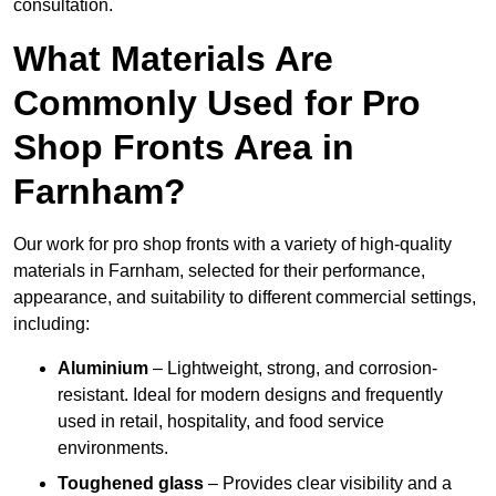
consultation.
What Materials Are
Commonly Used for Pro
Shop Fronts Area in
Farnham?
Our work for pro shop fronts with a variety of high-quality
materials in Farnham, selected for their performance,
appearance, and suitability to different commercial settings,
including:
Aluminium
– Lightweight, strong, and corrosion-
resistant. Ideal for modern designs and frequently
used in retail, hospitality, and food service
environments.
Toughened glass
– Provides clear visibility and a