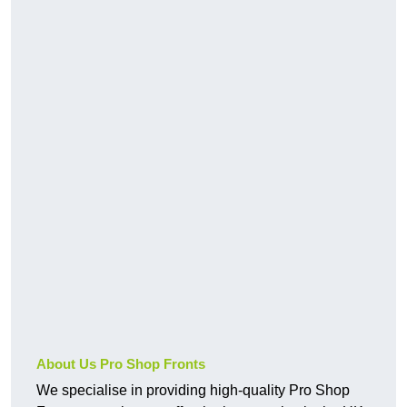
About Us Pro Shop Fronts
We specialise in providing high-quality Pro Shop