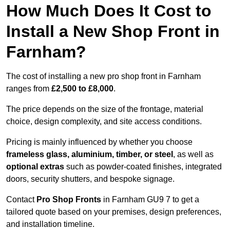
How Much Does It Cost to
Install a New Shop Front in
Farnham?
The cost of installing a new pro shop front in Farnham
ranges from
£2,500 to £8,000
.
The price depends on the size of the frontage, material
choice, design complexity, and site access conditions.
Pricing is mainly influenced by whether you choose
frameless glass, aluminium, timber, or steel
, as well as
optional extras
such as powder-coated finishes, integrated
doors, security shutters, and bespoke signage.
Contact
Pro Shop Fronts
in Farnham GU9 7 to get a
tailored quote based on your premises, design preferences,
and installation timeline.