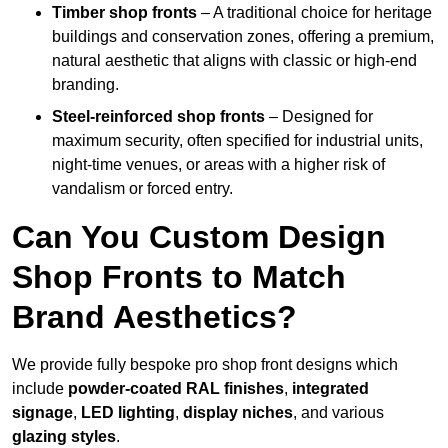
Timber shop fronts
– A traditional choice for heritage
buildings and conservation zones, offering a premium,
natural aesthetic that aligns with classic or high-end
branding.
Steel-reinforced shop fronts
– Designed for
maximum security, often specified for industrial units,
night-time venues, or areas with a higher risk of
vandalism or forced entry.
Can You Custom Design
Shop Fronts to Match
Brand Aesthetics?
We provide fully bespoke pro shop front designs which
include
powder-coated RAL finishes
,
integrated
signage
,
LED lighting
,
display niches
, and various
glazing styles
.