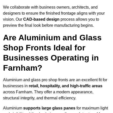
We collaborate with business owners, architects, and
designers to ensure the finished frontage aligns with your
vision. Our
CAD-based design
process allows you to
preview the final look before manufacturing begins.
Are Aluminium and Glass
Shop Fronts Ideal for
Businesses Operating in
Farnham?
Aluminium and glass pro shop fronts are an excellent fit for
businesses in
retail, hospitality, and high-traffic areas
across Farnham. They offer a modern appearance,
structural integrity, and thermal efficiency.
Aluminium
supports large glass panes
for maximum light