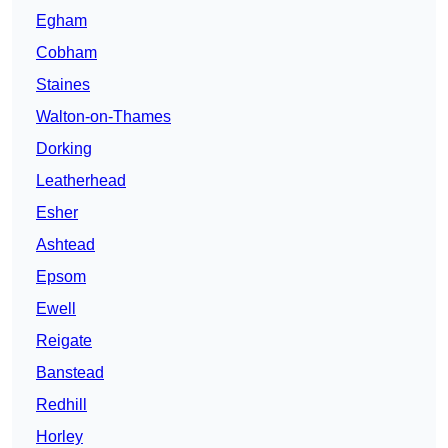
Egham
Cobham
Staines
Walton-on-Thames
Dorking
Leatherhead
Esher
Ashtead
Epsom
Ewell
Reigate
Banstead
Redhill
Horley