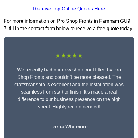
Receive Top Online Quotes Here
For more information on Pro Shop Fronts in Farnham GU9
7, fill in the contact form below to receive a free quote today.
★★★★★
We recently had our new shop front fitted by Pro
Shop Fronts and couldn’t be more pleased. The
craftsmanship is excellent and the installation was
seamless from start to finish. It’s made a real
difference to our business presence on the high
street. Highly recommended!
Lorna Whitmore