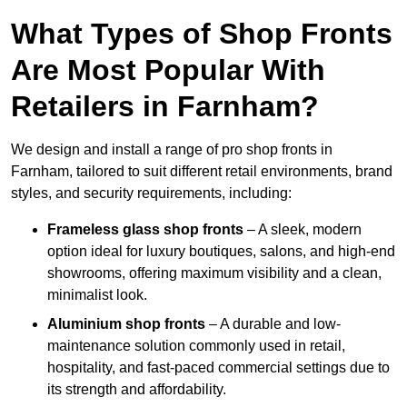
What Types of Shop Fronts
Are Most Popular With
Retailers in Farnham?
We design and install a range of pro shop fronts in
Farnham, tailored to suit different retail environments, brand
styles, and security requirements, including:
Frameless glass shop fronts
– A sleek, modern
option ideal for luxury boutiques, salons, and high-end
showrooms, offering maximum visibility and a clean,
minimalist look.
Aluminium shop fronts
– A durable and low-
maintenance solution commonly used in retail,
hospitality, and fast-paced commercial settings due to
its strength and affordability.