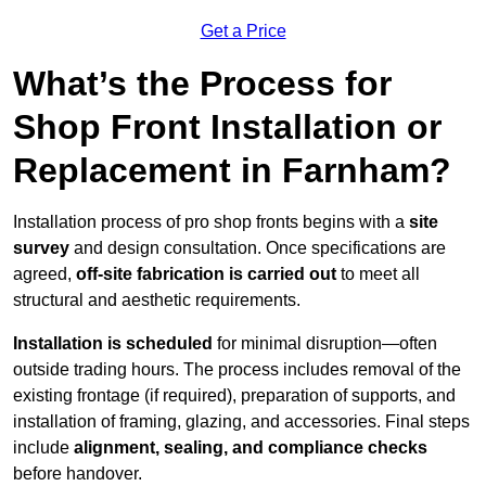
Get a Price
What’s the Process for
Shop Front Installation or
Replacement in Farnham?
Installation process of pro shop fronts begins with a
site
survey
and design consultation. Once specifications are
agreed,
off-site fabrication is carried out
to meet all
structural and aesthetic requirements.
Installation is scheduled
for minimal disruption—often
outside trading hours. The process includes removal of the
existing frontage (if required), preparation of supports, and
installation of framing, glazing, and accessories. Final steps
include
alignment, sealing, and compliance checks
before handover.