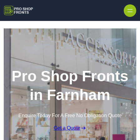
Skip to content
Pro Shop Fronts
in Farnham
Enquire Today For A Free No Obligation Quote
Get a Quote