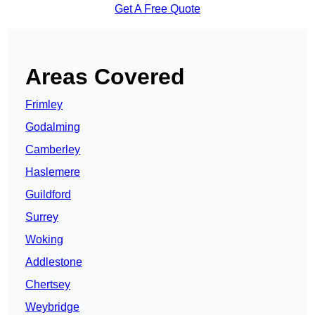
Get A Free Quote
Areas Covered
Frimley
Godalming
Camberley
Haslemere
Guildford
Surrey
Woking
Addlestone
Chertsey
Weybridge