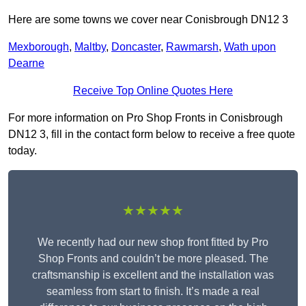
Here are some towns we cover near Conisbrough DN12 3
Mexborough
,
Maltby
,
Doncaster
,
Rawmarsh
,
Wath upon
Dearne
Receive Top Online Quotes Here
For more information on Pro Shop Fronts in Conisbrough
DN12 3, fill in the contact form below to receive a free quote
today.
★★★★★
We recently had our new shop front fitted by Pro
Shop Fronts and couldn’t be more pleased. The
craftsmanship is excellent and the installation was
seamless from start to finish. It’s made a real