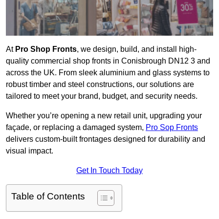
At
Pro Shop Fronts
, we design, build, and install high-
quality commercial shop fronts in Conisbrough DN12 3 and
across the UK. From sleek aluminium and glass systems to
robust timber and steel constructions, our solutions are
tailored to meet your brand, budget, and security needs.
Whether you’re opening a new retail unit, upgrading your
façade, or replacing a damaged system,
Pro Sop Fronts
delivers custom-built frontages designed for durability and
visual impact.
Get In Touch Today
Table of Contents