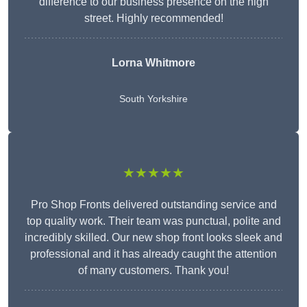
difference to our business presence on the high
street. Highly recommended!
Lorna Whitmore
South Yorkshire
★★★★★
Pro Shop Fronts delivered outstanding service and
top quality work. Their team was punctual, polite and
incredibly skilled. Our new shop front looks sleek and
professional and it has already caught the attention
of many customers. Thank you!