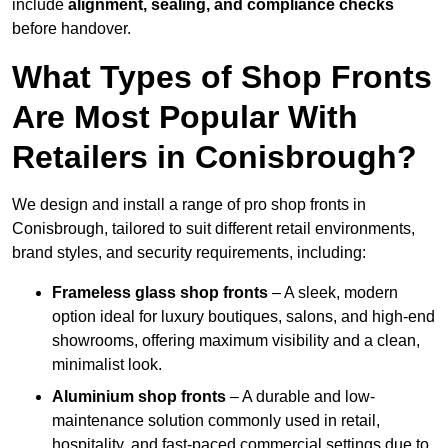
include
alignment, sealing, and compliance checks
before handover.
What Types of Shop Fronts
Are Most Popular With
Retailers in Conisbrough?
We design and install a range of pro shop fronts in
Conisbrough, tailored to suit different retail environments,
brand styles, and security requirements, including:
Frameless glass shop fronts
– A sleek, modern
option ideal for luxury boutiques, salons, and high-end
showrooms, offering maximum visibility and a clean,
minimalist look.
Aluminium shop fronts
– A durable and low-
maintenance solution commonly used in retail,
hospitality, and fast-paced commercial settings due to