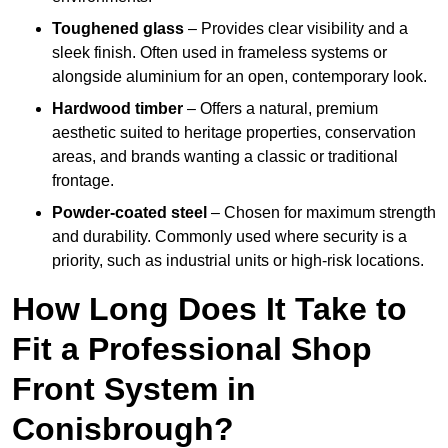
Toughened glass
– Provides clear visibility and a
sleek finish. Often used in frameless systems or
alongside aluminium for an open, contemporary look.
Hardwood timber
– Offers a natural, premium
aesthetic suited to heritage properties, conservation
areas, and brands wanting a classic or traditional
frontage.
Powder-coated steel
– Chosen for maximum strength
and durability. Commonly used where security is a
priority, such as industrial units or high-risk locations.
How Long Does It Take to
Fit a Professional Shop
Front System in
Conisbrough?