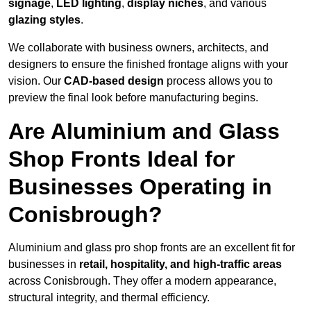
signage
,
LED lighting
,
display niches
, and various
glazing styles
.
We collaborate with business owners, architects, and
designers to ensure the finished frontage aligns with your
vision. Our
CAD-based design
process allows you to
preview the final look before manufacturing begins.
Are Aluminium and Glass
Shop Fronts Ideal for
Businesses Operating in
Conisbrough?
Aluminium and glass pro shop fronts are an excellent fit for
businesses in
retail, hospitality, and high-traffic areas
across Conisbrough. They offer a modern appearance,
structural integrity, and thermal efficiency.