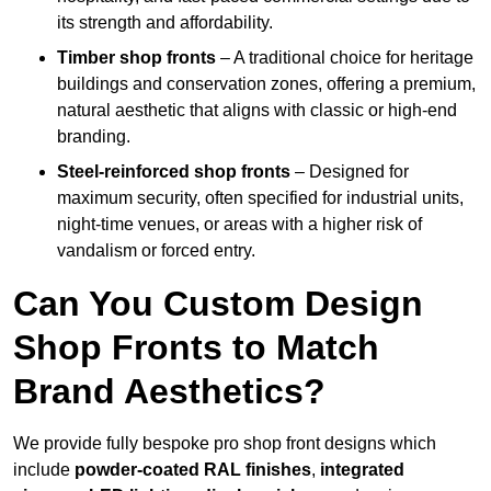
its strength and affordability.
Timber shop fronts
– A traditional choice for heritage
buildings and conservation zones, offering a premium,
natural aesthetic that aligns with classic or high-end
branding.
Steel-reinforced shop fronts
– Designed for
maximum security, often specified for industrial units,
night-time venues, or areas with a higher risk of
vandalism or forced entry.
Can You Custom Design
Shop Fronts to Match
Brand Aesthetics?
We provide fully bespoke pro shop front designs which
include
powder-coated RAL finishes
,
integrated