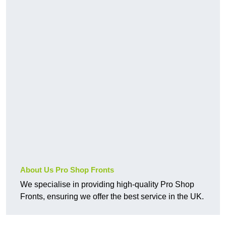
About Us Pro Shop Fronts
We specialise in providing high-quality Pro Shop
Fronts, ensuring we offer the best service in the UK.