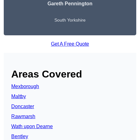
Gareth Pennington
South Yorkshire
Get A Free Quote
Areas Covered
Mexborough
Maltby
Doncaster
Rawmarsh
Wath upon Dearne
Bentley