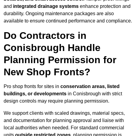
and
integrated drainage systems
enhance protection and
durability. Ongoing maintenance packages are also
available to ensure continued performance and compliance.
Do Contractors in
Conisbrough Handle
Planning Permission for
New Shop Fronts?
Pro shop fronts for sites in
conservation areas, listed
buildings, or developments
in Conisbrough with strict
design controls may require planning permission.
We support clients with scaled drawings, material specs,
and documentation for planning approval and liaise with
local authorities when needed. For standard commercial
units
outside restricted zones
, planning permission is