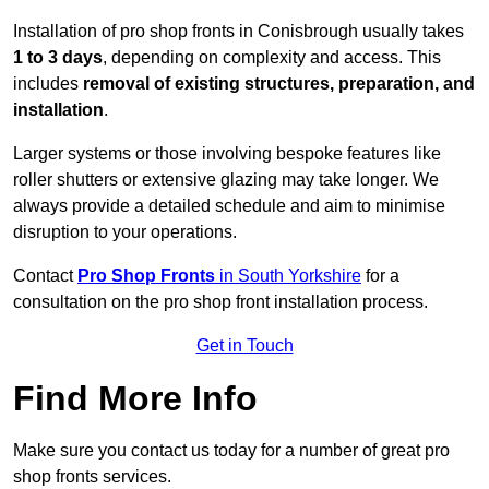
Installation of pro shop fronts in Conisbrough usually takes
1 to 3 days
, depending on complexity and access. This
includes
removal of existing structures, preparation, and
installation
.
Larger systems or those involving bespoke features like
roller shutters or extensive glazing may take longer. We
always provide a detailed schedule and aim to minimise
disruption to your operations.
Contact
Pro Shop Fronts
in South Yorkshire
for a
consultation on the pro shop front installation process.
Get in Touch
Find More Info
Make sure you contact us today for a number of great pro
shop fronts services.