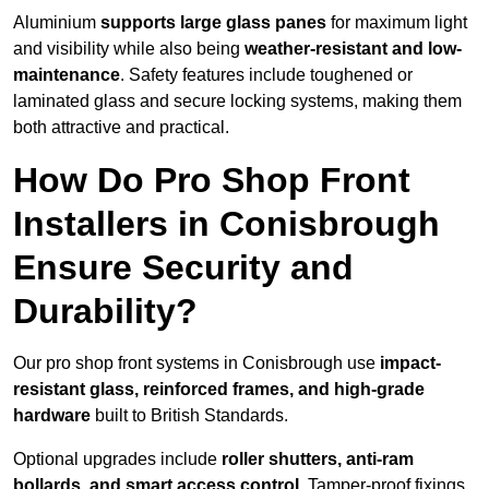
Aluminium
supports large glass panes
for maximum light
and visibility while also being
weather-resistant and low-
maintenance
. Safety features include toughened or
laminated glass and secure locking systems, making them
both attractive and practical.
How Do Pro Shop Front
Installers in Conisbrough
Ensure Security and
Durability?
Our pro shop front systems in Conisbrough use
impact-
resistant glass, reinforced frames, and high-grade
hardware
built to British Standards.
Optional upgrades include
roller shutters, anti-ram
bollards, and smart access control
. Tamper-proof fixings