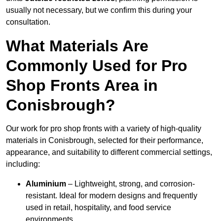
usually not necessary, but we confirm this during your
consultation.
What Materials Are
Commonly Used for Pro
Shop Fronts Area in
Conisbrough?
Our work for pro shop fronts with a variety of high-quality
materials in Conisbrough, selected for their performance,
appearance, and suitability to different commercial settings,
including:
Aluminium
– Lightweight, strong, and corrosion-
resistant. Ideal for modern designs and frequently
used in retail, hospitality, and food service
environments.