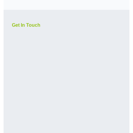
Get In Touch