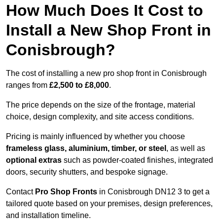
How Much Does It Cost to
Install a New Shop Front in
Conisbrough?
The cost of installing a new pro shop front in Conisbrough
ranges from
£2,500 to £8,000
.
The price depends on the size of the frontage, material
choice, design complexity, and site access conditions.
Pricing is mainly influenced by whether you choose
frameless glass, aluminium, timber, or steel
, as well as
optional extras
such as powder-coated finishes, integrated
doors, security shutters, and bespoke signage.
Contact
Pro Shop Fronts
in Conisbrough DN12 3 to get a
tailored quote based on your premises, design preferences,
and installation timeline.