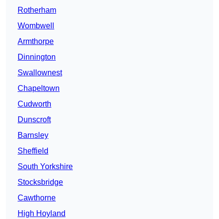
Rotherham
Wombwell
Armthorpe
Dinnington
Swallownest
Chapeltown
Cudworth
Dunscroft
Barnsley
Sheffield
South Yorkshire
Stocksbridge
Cawthorne
High Hoyland