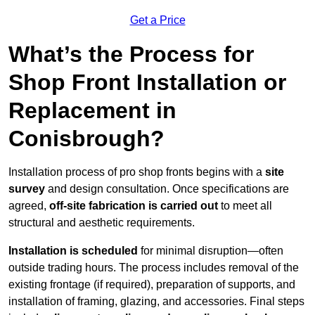
Get a Price
What’s the Process for
Shop Front Installation or
Replacement in
Conisbrough?
Installation process of pro shop fronts begins with a
site
survey
and design consultation. Once specifications are
agreed,
off-site fabrication is carried out
to meet all
structural and aesthetic requirements.
Installation is scheduled
for minimal disruption—often
outside trading hours. The process includes removal of the
existing frontage (if required), preparation of supports, and
installation of framing, glazing, and accessories. Final steps