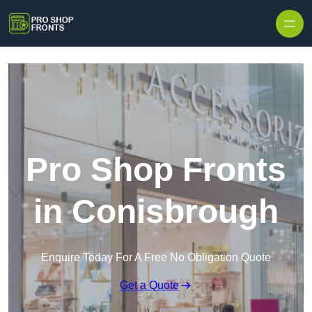
Skip to content
Pro Shop Fronts
in Conisbrough
Enquire Today For A Free No Obligation Quote
Get a Quote