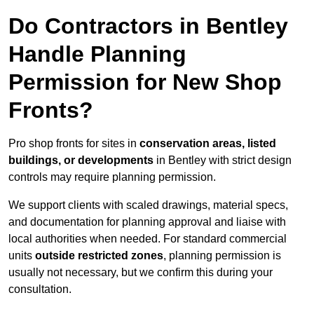
Do Contractors in Bentley
Handle Planning
Permission for New Shop
Fronts?
Pro shop fronts for sites in
conservation areas, listed
buildings, or developments
in Bentley with strict design
controls may require planning permission.
We support clients with scaled drawings, material specs,
and documentation for planning approval and liaise with
local authorities when needed. For standard commercial
units
outside restricted zones
, planning permission is
usually not necessary, but we confirm this during your
consultation.