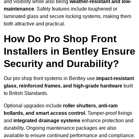
and visibility while also being
weather-resistant and low-
maintenance
. Safety features include toughened or
laminated glass and secure locking systems, making them
both attractive and practical.
How Do Pro Shop Front
Installers in Bentley Ensure
Security and Durability?
Our pro shop front systems in Bentley use
impact-resistant
glass, reinforced frames, and high-grade hardware
built
to British Standards.
Optional upgrades include
roller shutters, anti-ram
bollards, and smart access control
. Tamper-proof fixings
and
integrated drainage systems
enhance protection and
durability. Ongoing maintenance packages are also
available to ensure continued performance and compliance.