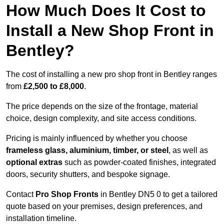
How Much Does It Cost to
Install a New Shop Front in
Bentley?
The cost of installing a new pro shop front in Bentley ranges
from
£2,500 to £8,000
.
The price depends on the size of the frontage, material
choice, design complexity, and site access conditions.
Pricing is mainly influenced by whether you choose
frameless glass, aluminium, timber, or steel
, as well as
optional extras
such as powder-coated finishes, integrated
doors, security shutters, and bespoke signage.
Contact
Pro Shop Fronts
in Bentley DN5 0 to get a tailored
quote based on your premises, design preferences, and
installation timeline.