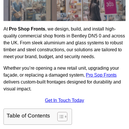
At
Pro Shop Fronts
, we design, build, and install high-
quality commercial shop fronts in Bentley DN5 0 and across
the UK. From sleek aluminium and glass systems to robust
timber and steel constructions, our solutions are tailored to
meet your brand, budget, and security needs.
Whether you’re opening a new retail unit, upgrading your
façade, or replacing a damaged system,
Pro Sop Fronts
delivers custom-built frontages designed for durability and
visual impact.
Get In Touch Today
Table of Contents