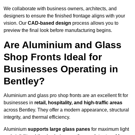
We collaborate with business owners, architects, and
designers to ensure the finished frontage aligns with your
vision. Our
CAD-based design
process allows you to
preview the final look before manufacturing begins.
Are Aluminium and Glass
Shop Fronts Ideal for
Businesses Operating in
Bentley?
Aluminium and glass pro shop fronts are an excellent fit for
businesses in
retail, hospitality, and high-traffic areas
across Bentley. They offer a modern appearance, structural
integrity, and thermal efficiency.
Aluminium
supports large glass panes
for maximum light