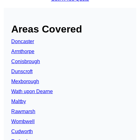
Areas Covered
Doncaster
Armthorpe
Conisbrough
Dunscroft
Mexborough
Wath upon Dearne
Maltby
Rawmarsh
Wombwell
Cudworth