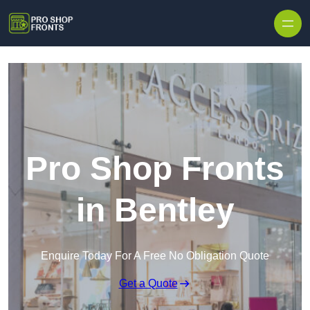
Skip to content
Pro Shop Fronts
in Bentley
Enquire Today For A Free No Obligation Quote
Get a Quote