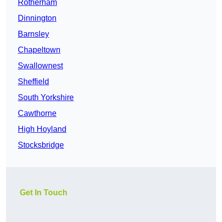
Rotherham
Dinnington
Barnsley
Chapeltown
Swallownest
Sheffield
South Yorkshire
Cawthorne
High Hoyland
Stocksbridge
Get In Touch