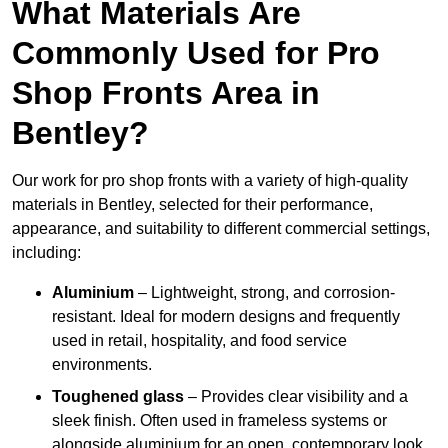
What Materials Are
Commonly Used for Pro
Shop Fronts Area in
Bentley?
Our work for pro shop fronts with a variety of high-quality
materials in Bentley, selected for their performance,
appearance, and suitability to different commercial settings,
including:
Aluminium
– Lightweight, strong, and corrosion-
resistant. Ideal for modern designs and frequently
used in retail, hospitality, and food service
environments.
Toughened glass
– Provides clear visibility and a
sleek finish. Often used in frameless systems or
alongside aluminium for an open, contemporary look.