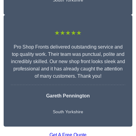
South Yorkshire
★★★★★
Pro Shop Fronts delivered outstanding service and
top quality work. Their team was punctual, polite and
incredibly skilled. Our new shop front looks sleek and
professional and it has already caught the attention
of many customers. Thank you!
Gareth Pennington
South Yorkshire
Get A Free Quote