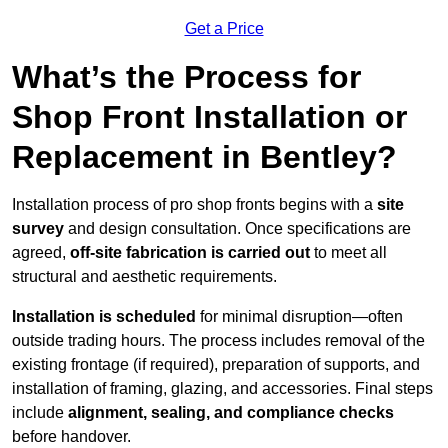
Get a Price
What’s the Process for
Shop Front Installation or
Replacement in Bentley?
Installation process of pro shop fronts begins with a
site
survey
and design consultation. Once specifications are
agreed,
off-site fabrication is carried out
to meet all
structural and aesthetic requirements.
Installation is scheduled
for minimal disruption—often
outside trading hours. The process includes removal of the
existing frontage (if required), preparation of supports, and
installation of framing, glazing, and accessories. Final steps
include
alignment, sealing, and compliance checks
before handover.