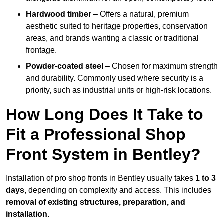
Hardwood timber
– Offers a natural, premium
aesthetic suited to heritage properties, conservation
areas, and brands wanting a classic or traditional
frontage.
Powder-coated steel
– Chosen for maximum strength
and durability. Commonly used where security is a
priority, such as industrial units or high-risk locations.
How Long Does It Take to
Fit a Professional Shop
Front System in Bentley?
Installation of pro shop fronts in Bentley usually takes
1 to 3
days
, depending on complexity and access. This includes
removal of existing structures, preparation, and
installation
.