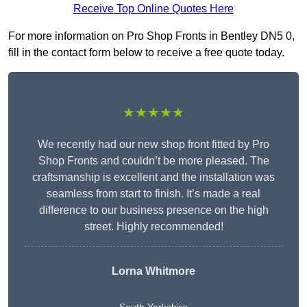
Receive Top Online Quotes Here
For more information on Pro Shop Fronts in Bentley DN5 0,
fill in the contact form below to receive a free quote today.
★★★★★
We recently had our new shop front fitted by Pro
Shop Fronts and couldn’t be more pleased. The
craftsmanship is excellent and the installation was
seamless from start to finish. It’s made a real
difference to our business presence on the high
street. Highly recommended!
Lorna Whitmore