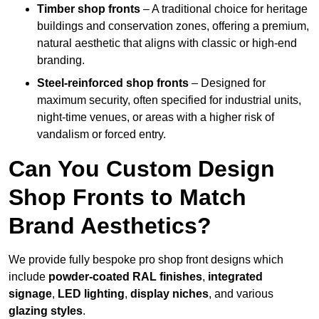
Timber shop fronts
– A traditional choice for heritage
buildings and conservation zones, offering a premium,
natural aesthetic that aligns with classic or high-end
branding.
Steel-reinforced shop fronts
– Designed for
maximum security, often specified for industrial units,
night-time venues, or areas with a higher risk of
vandalism or forced entry.
Can You Custom Design
Shop Fronts to Match
Brand Aesthetics?
We provide fully bespoke pro shop front designs which
include
powder-coated RAL finishes
,
integrated
signage
,
LED lighting
,
display niches
, and various
glazing styles
.