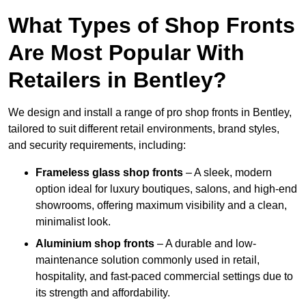
What Types of Shop Fronts
Are Most Popular With
Retailers in Bentley?
We design and install a range of pro shop fronts in Bentley,
tailored to suit different retail environments, brand styles,
and security requirements, including:
Frameless glass shop fronts
– A sleek, modern
option ideal for luxury boutiques, salons, and high-end
showrooms, offering maximum visibility and a clean,
minimalist look.
Aluminium shop fronts
– A durable and low-
maintenance solution commonly used in retail,
hospitality, and fast-paced commercial settings due to
its strength and affordability.