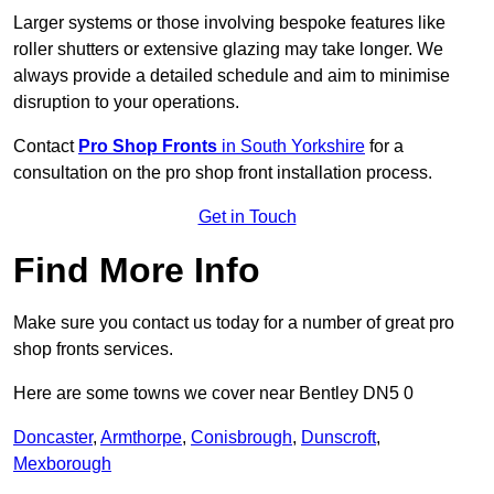
Larger systems or those involving bespoke features like
roller shutters or extensive glazing may take longer. We
always provide a detailed schedule and aim to minimise
disruption to your operations.
Contact
Pro Shop Fronts
in South Yorkshire
for a
consultation on the pro shop front installation process.
Get in Touch
Find More Info
Make sure you contact us today for a number of great pro
shop fronts services.
Here are some towns we cover near Bentley DN5 0
Doncaster
,
Armthorpe
,
Conisbrough
,
Dunscroft
,
Mexborough