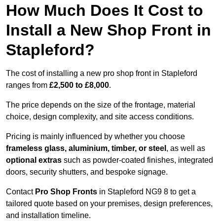
How Much Does It Cost to
Install a New Shop Front in
Stapleford?
The cost of installing a new pro shop front in Stapleford
ranges from
£2,500 to £8,000
.
The price depends on the size of the frontage, material
choice, design complexity, and site access conditions.
Pricing is mainly influenced by whether you choose
frameless glass, aluminium, timber, or steel
, as well as
optional extras
such as powder-coated finishes, integrated
doors, security shutters, and bespoke signage.
Contact
Pro Shop Fronts
in Stapleford NG9 8 to get a
tailored quote based on your premises, design preferences,
and installation timeline.