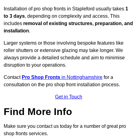
Installation of pro shop fronts in Stapleford usually takes
1
to 3 days
, depending on complexity and access. This
includes
removal of existing structures, preparation, and
installation
.
Larger systems or those involving bespoke features like
roller shutters or extensive glazing may take longer. We
always provide a detailed schedule and aim to minimise
disruption to your operations.
Contact
Pro Shop Fronts
in Nottinghamshire
for a
consultation on the pro shop front installation process.
Get in Touch
Find More Info
Make sure you contact us today for a number of great pro
shop fronts services.