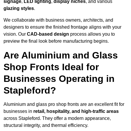
signage
,
LED lighting
,
display niches
, and various
glazing styles
.
We collaborate with business owners, architects, and
designers to ensure the finished frontage aligns with your
vision. Our
CAD-based design
process allows you to
preview the final look before manufacturing begins.
Are Aluminium and Glass
Shop Fronts Ideal for
Businesses Operating in
Stapleford?
Aluminium and glass pro shop fronts are an excellent fit for
businesses in
retail, hospitality, and high-traffic areas
across Stapleford. They offer a modern appearance,
structural integrity, and thermal efficiency.