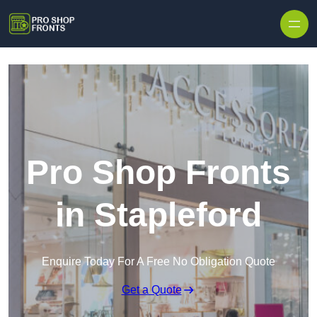
Skip to content
Pro Shop Fronts
in Stapleford
Enquire Today For A Free No Obligation Quote
Get a Quote