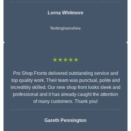
Lorna Whitmore
Nottinghamshire
★★★★★
Pro Shop Fronts delivered outstanding service and
top quality work. Their team was punctual, polite and
incredibly skilled. Our new shop front looks sleek and
professional and it has already caught the attention
of many customers. Thank you!
Gareth Pennington