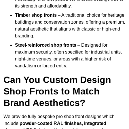
its strength and affordability.
Timber shop fronts
– A traditional choice for heritage
buildings and conservation zones, offering a premium,
natural aesthetic that aligns with classic or high-end
branding.
Steel-reinforced shop fronts
– Designed for
maximum security, often specified for industrial units,
night-time venues, or areas with a higher risk of
vandalism or forced entry.
Can You Custom Design
Shop Fronts to Match
Brand Aesthetics?
We provide fully bespoke pro shop front designs which
include
powder-coated RAL finishes
,
integrated