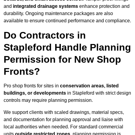
and
integrated drainage systems
enhance protection and
durability. Ongoing maintenance packages are also
available to ensure continued performance and compliance.
Do Contractors in
Stapleford Handle Planning
Permission for New Shop
Fronts?
Pro shop fronts for sites in
conservation areas, listed
buildings, or developments
in Stapleford with strict design
controls may require planning permission.
We support clients with scaled drawings, material specs,
and documentation for planning approval and liaise with
local authorities when needed. For standard commercial
units
outside restricted zones
, planning permission is