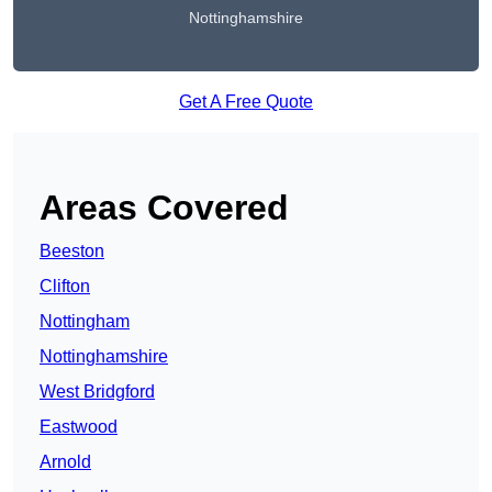
Nottinghamshire
Get A Free Quote
Areas Covered
Beeston
Clifton
Nottingham
Nottinghamshire
West Bridgford
Eastwood
Arnold