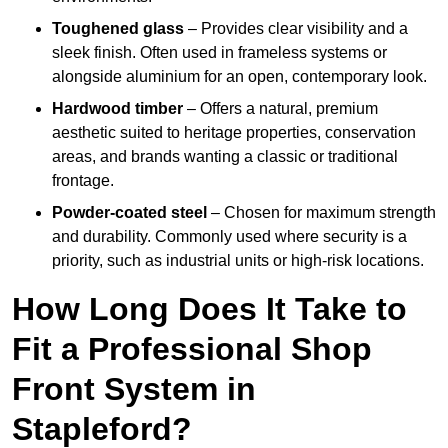
Toughened glass
– Provides clear visibility and a
sleek finish. Often used in frameless systems or
alongside aluminium for an open, contemporary look.
Hardwood timber
– Offers a natural, premium
aesthetic suited to heritage properties, conservation
areas, and brands wanting a classic or traditional
frontage.
Powder-coated steel
– Chosen for maximum strength
and durability. Commonly used where security is a
priority, such as industrial units or high-risk locations.
How Long Does It Take to
Fit a Professional Shop
Front System in
Stapleford?