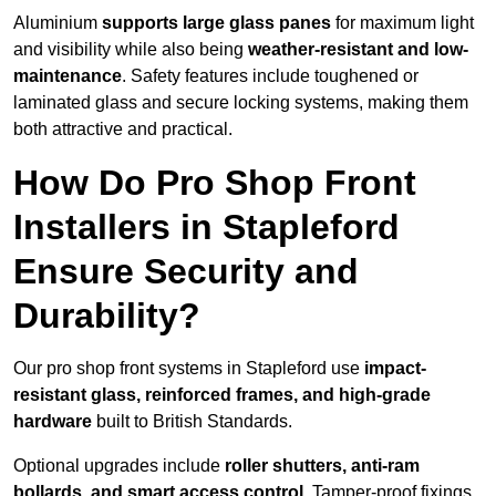
Aluminium
supports large glass panes
for maximum light
and visibility while also being
weather-resistant and low-
maintenance
. Safety features include toughened or
laminated glass and secure locking systems, making them
both attractive and practical.
How Do Pro Shop Front
Installers in Stapleford
Ensure Security and
Durability?
Our pro shop front systems in Stapleford use
impact-
resistant glass, reinforced frames, and high-grade
hardware
built to British Standards.
Optional upgrades include
roller shutters, anti-ram
bollards, and smart access control
. Tamper-proof fixings