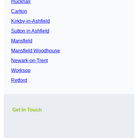
Hucknall
Carlton
Kirkby-in-Ashfield
Sutton in Ashfield
Mansfield
Mansfield Woodhouse
Newark-on-Trent
Worksop
Retford
Get In Touch