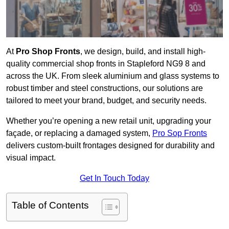
At
Pro Shop Fronts
, we design, build, and install high-
quality commercial shop fronts in Stapleford NG9 8 and
across the UK. From sleek aluminium and glass systems to
robust timber and steel constructions, our solutions are
tailored to meet your brand, budget, and security needs.
Whether you’re opening a new retail unit, upgrading your
façade, or replacing a damaged system,
Pro Sop Fronts
delivers custom-built frontages designed for durability and
visual impact.
Get In Touch Today
Table of Contents