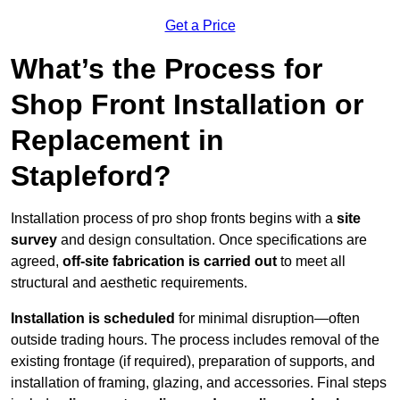
Get a Price
What’s the Process for
Shop Front Installation or
Replacement in
Stapleford?
Installation process of pro shop fronts begins with a
site
survey
and design consultation. Once specifications are
agreed,
off-site fabrication is carried out
to meet all
structural and aesthetic requirements.
Installation is scheduled
for minimal disruption—often
outside trading hours. The process includes removal of the
existing frontage (if required), preparation of supports, and
installation of framing, glazing, and accessories. Final steps