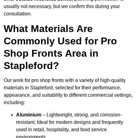
usually not necessary, but we confirm this during your
consultation.
What Materials Are
Commonly Used for Pro
Shop Fronts Area in
Stapleford?
Our work for pro shop fronts with a variety of high-quality
materials in Stapleford, selected for their performance,
appearance, and suitability to different commercial settings,
including:
Aluminium
– Lightweight, strong, and corrosion-
resistant. Ideal for modern designs and frequently
used in retail, hospitality, and food service
environments.