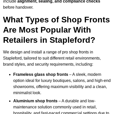
include
alignment, sealing, and compliance checks
before handover.
What Types of Shop Fronts
Are Most Popular With
Retailers in Stapleford?
We design and install a range of pro shop fronts in
Stapleford, tailored to suit different retail environments,
brand styles, and security requirements, including:
Frameless glass shop fronts
– A sleek, modern
option ideal for luxury boutiques, salons, and high-end
showrooms, offering maximum visibility and a clean,
minimalist look.
Aluminium shop fronts
– A durable and low-
maintenance solution commonly used in retail,
hospitality, and fast-paced commercial settings due to