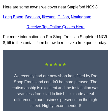
Here are some towns we cover near Stapleford NG9 8
Long Eaton
,
Beeston
,
Ilkeston
,
Clifton
,
Nottingham
Receive Top Online Quotes Here
For more information on Pro Shop Fronts in Stapleford NG9
8, fill in the contact form below to receive a free quote today.
★★★★★
We recently had our new shop front fitted by Pro
Shop Fronts and couldn’t be more pleased. The
craftsmanship is excellent and the installation was
seamless from start to finish. It’s made a real
difference to our business presence on the high
street. Highly recommended!