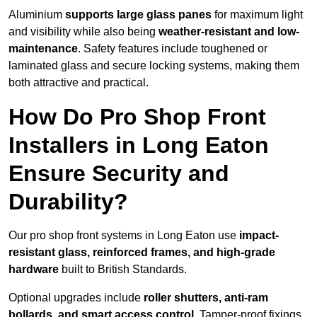
Aluminium
supports large glass panes
for maximum light
and visibility while also being
weather-resistant and low-
maintenance
. Safety features include toughened or
laminated glass and secure locking systems, making them
both attractive and practical.
How Do Pro Shop Front
Installers in Long Eaton
Ensure Security and
Durability?
Our pro shop front systems in Long Eaton use
impact-
resistant glass, reinforced frames, and high-grade
hardware
built to British Standards.
Optional upgrades include
roller shutters, anti-ram
bollards, and smart access control
. Tamper-proof fixings