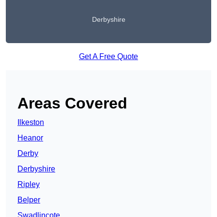
Derbyshire
Get A Free Quote
Areas Covered
Ilkeston
Heanor
Derby
Derbyshire
Ripley
Belper
Swadlincote