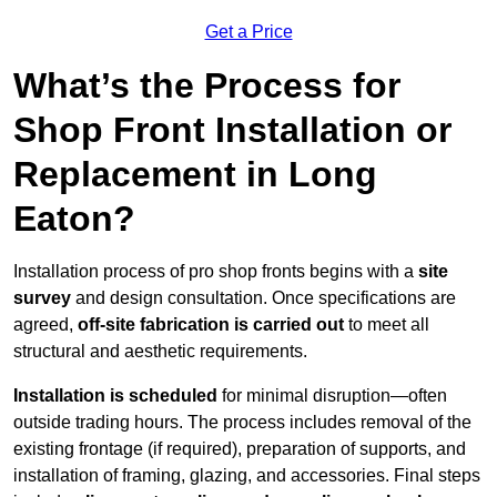
Get a Price
What’s the Process for
Shop Front Installation or
Replacement in Long
Eaton?
Installation process of pro shop fronts begins with a
site
survey
and design consultation. Once specifications are
agreed,
off-site fabrication is carried out
to meet all
structural and aesthetic requirements.
Installation is scheduled
for minimal disruption—often
outside trading hours. The process includes removal of the
existing frontage (if required), preparation of supports, and
installation of framing, glazing, and accessories. Final steps