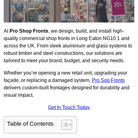
At
Pro Shop Fronts
, we design, build, and install high-
quality commercial shop fronts in Long Eaton NG10 1 and
across the UK. From sleek aluminium and glass systems to
robust timber and steel constructions, our solutions are
tailored to meet your brand, budget, and security needs.
Whether you’re opening a new retail unit, upgrading your
façade, or replacing a damaged system,
Pro Sop Fronts
delivers custom-built frontages designed for durability and
visual impact.
Get In Touch Today
Table of Contents