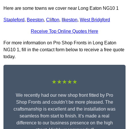
Here are some towns we cover near Long Eaton NG10 1
Stapleford
,
Beeston
,
Clifton
,
Ilkeston
,
West Bridgford
Receive Top Online Quotes Here
For more information on Pro Shop Fronts in Long Eaton
NG10 1, fill in the contact form below to receive a free quote
today.
★★★★★
We recently had our new shop front fitted by Pro
Shop Fronts and couldn’t be more pleased. The
craftsmanship is excellent and the installation was
seamless from start to finish. It’s made a real
difference to our business presence on the high