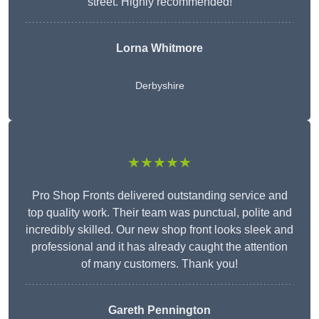
street. Highly recommended!
Lorna Whitmore
Derbyshire
★★★★★
Pro Shop Fronts delivered outstanding service and
top quality work. Their team was punctual, polite and
incredibly skilled. Our new shop front looks sleek and
professional and it has already caught the attention
of many customers. Thank you!
Gareth Pennington