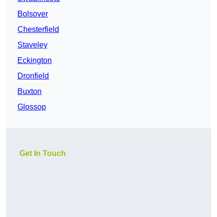
Bolsover
Chesterfield
Staveley
Eckington
Dronfield
Buxton
Glossop
Get In Touch