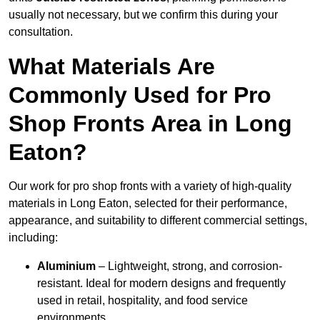
usually not necessary, but we confirm this during your
consultation.
What Materials Are
Commonly Used for Pro
Shop Fronts Area in Long
Eaton?
Our work for pro shop fronts with a variety of high-quality
materials in Long Eaton, selected for their performance,
appearance, and suitability to different commercial settings,
including:
Aluminium
– Lightweight, strong, and corrosion-
resistant. Ideal for modern designs and frequently
used in retail, hospitality, and food service
environments.