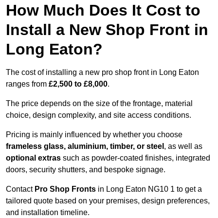
How Much Does It Cost to
Install a New Shop Front in
Long Eaton?
The cost of installing a new pro shop front in Long Eaton
ranges from
£2,500 to £8,000
.
The price depends on the size of the frontage, material
choice, design complexity, and site access conditions.
Pricing is mainly influenced by whether you choose
frameless glass, aluminium, timber, or steel
, as well as
optional extras
such as powder-coated finishes, integrated
doors, security shutters, and bespoke signage.
Contact
Pro Shop Fronts
in Long Eaton NG10 1 to get a
tailored quote based on your premises, design preferences,
and installation timeline.