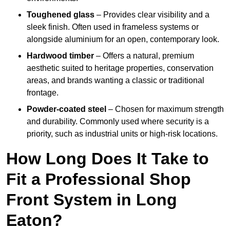
Toughened glass
– Provides clear visibility and a
sleek finish. Often used in frameless systems or
alongside aluminium for an open, contemporary look.
Hardwood timber
– Offers a natural, premium
aesthetic suited to heritage properties, conservation
areas, and brands wanting a classic or traditional
frontage.
Powder-coated steel
– Chosen for maximum strength
and durability. Commonly used where security is a
priority, such as industrial units or high-risk locations.
How Long Does It Take to
Fit a Professional Shop
Front System in Long
Eaton?