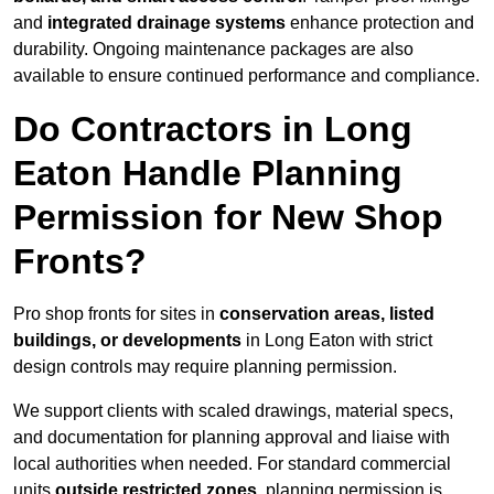
and
integrated drainage systems
enhance protection and
durability. Ongoing maintenance packages are also
available to ensure continued performance and compliance.
Do Contractors in Long
Eaton Handle Planning
Permission for New Shop
Fronts?
Pro shop fronts for sites in
conservation areas, listed
buildings, or developments
in Long Eaton with strict
design controls may require planning permission.
We support clients with scaled drawings, material specs,
and documentation for planning approval and liaise with
local authorities when needed. For standard commercial
units
outside restricted zones
, planning permission is