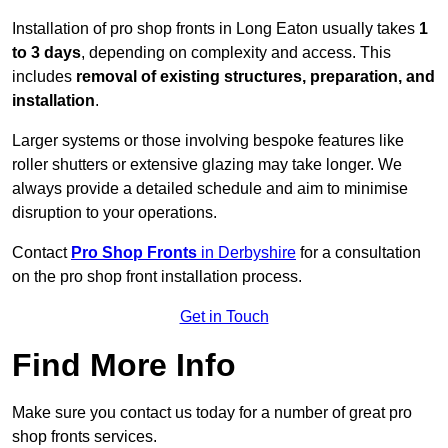
Installation of pro shop fronts in Long Eaton usually takes
1
to 3 days
, depending on complexity and access. This
includes
removal of existing structures, preparation, and
installation
.
Larger systems or those involving bespoke features like
roller shutters or extensive glazing may take longer. We
always provide a detailed schedule and aim to minimise
disruption to your operations.
Contact
Pro Shop Fronts
in Derbyshire
for a consultation
on the pro shop front installation process.
Get in Touch
Find More Info
Make sure you contact us today for a number of great pro
shop fronts services.