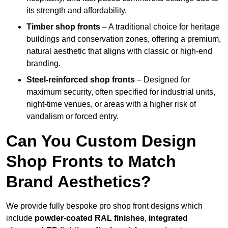
its strength and affordability.
Timber shop fronts
– A traditional choice for heritage
buildings and conservation zones, offering a premium,
natural aesthetic that aligns with classic or high-end
branding.
Steel-reinforced shop fronts
– Designed for
maximum security, often specified for industrial units,
night-time venues, or areas with a higher risk of
vandalism or forced entry.
Can You Custom Design
Shop Fronts to Match
Brand Aesthetics?
We provide fully bespoke pro shop front designs which
include
powder-coated RAL finishes
,
integrated