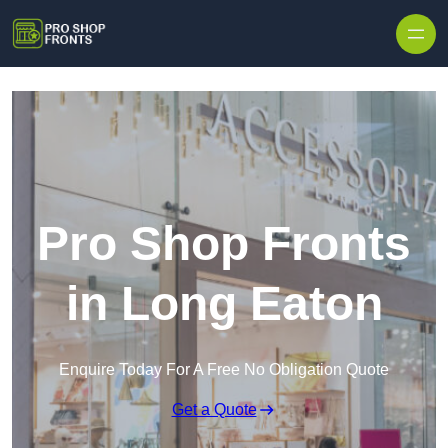
Skip to content
Pro Shop Fronts
in Long Eaton
Enquire Today For A Free No Obligation Quote
Get a Quote