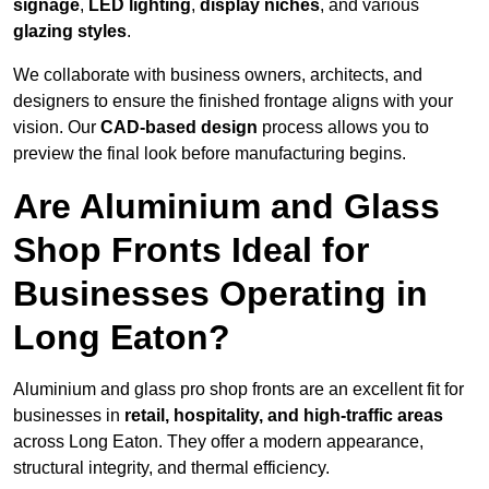
signage
,
LED lighting
,
display niches
, and various
glazing styles
.
We collaborate with business owners, architects, and
designers to ensure the finished frontage aligns with your
vision. Our
CAD-based design
process allows you to
preview the final look before manufacturing begins.
Are Aluminium and Glass
Shop Fronts Ideal for
Businesses Operating in
Long Eaton?
Aluminium and glass pro shop fronts are an excellent fit for
businesses in
retail, hospitality, and high-traffic areas
across Long Eaton. They offer a modern appearance,
structural integrity, and thermal efficiency.