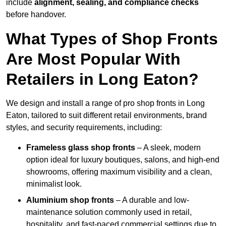
include
alignment, sealing, and compliance checks
before handover.
What Types of Shop Fronts
Are Most Popular With
Retailers in Long Eaton?
We design and install a range of pro shop fronts in Long
Eaton, tailored to suit different retail environments, brand
styles, and security requirements, including:
Frameless glass shop fronts
– A sleek, modern
option ideal for luxury boutiques, salons, and high-end
showrooms, offering maximum visibility and a clean,
minimalist look.
Aluminium shop fronts
– A durable and low-
maintenance solution commonly used in retail,
hospitality, and fast-paced commercial settings due to