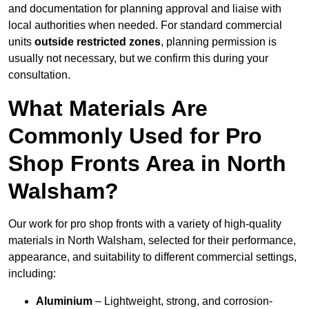
and documentation for planning approval and liaise with
local authorities when needed. For standard commercial
units
outside restricted zones
, planning permission is
usually not necessary, but we confirm this during your
consultation.
What Materials Are
Commonly Used for Pro
Shop Fronts Area in North
Walsham?
Our work for pro shop fronts with a variety of high-quality
materials in North Walsham, selected for their performance,
appearance, and suitability to different commercial settings,
including:
Aluminium
– Lightweight, strong, and corrosion-