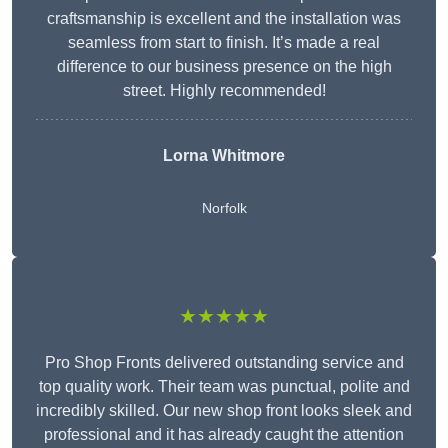
craftsmanship is excellent and the installation was
seamless from start to finish. It’s made a real
difference to our business presence on the high
street. Highly recommended!
Lorna Whitmore
Norfolk
★★★★★
Pro Shop Fronts delivered outstanding service and
top quality work. Their team was punctual, polite and
incredibly skilled. Our new shop front looks sleek and
professional and it has already caught the attention