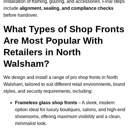
installation of framing, glazing, and accessories. Final steps
include
alignment, sealing, and compliance checks
before handover.
What Types of Shop Fronts
Are Most Popular With
Retailers in North
Walsham?
We design and install a range of pro shop fronts in North
Walsham, tailored to suit different retail environments, brand
styles, and security requirements, including:
Frameless glass shop fronts
– A sleek, modern
option ideal for luxury boutiques, salons, and high-end
showrooms, offering maximum visibility and a clean,
minimalist look.