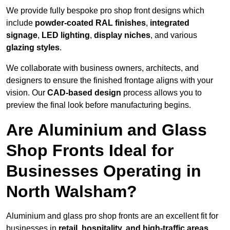
We provide fully bespoke pro shop front designs which
include
powder-coated RAL finishes
,
integrated
signage
,
LED lighting
,
display niches
, and various
glazing styles
.
We collaborate with business owners, architects, and
designers to ensure the finished frontage aligns with your
vision. Our
CAD-based design
process allows you to
preview the final look before manufacturing begins.
Are Aluminium and Glass
Shop Fronts Ideal for
Businesses Operating in
North Walsham?
Aluminium and glass pro shop fronts are an excellent fit for
businesses in
retail, hospitality, and high-traffic areas