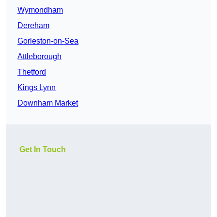
Wymondham
Dereham
Gorleston-on-Sea
Attleborough
Thetford
Kings Lynn
Downham Market
Get In Touch