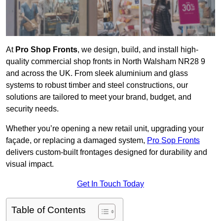
At
Pro Shop Fronts
, we design, build, and install high-
quality commercial shop fronts in North Walsham NR28 9
and across the UK. From sleek aluminium and glass
systems to robust timber and steel constructions, our
solutions are tailored to meet your brand, budget, and
security needs.
Whether you’re opening a new retail unit, upgrading your
façade, or replacing a damaged system,
Pro Sop Fronts
delivers custom-built frontages designed for durability and
visual impact.
Get In Touch Today
Table of Contents