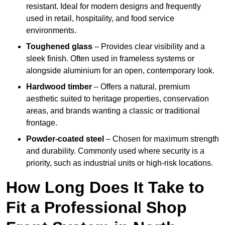
resistant. Ideal for modern designs and frequently
used in retail, hospitality, and food service
environments.
Toughened glass
– Provides clear visibility and a
sleek finish. Often used in frameless systems or
alongside aluminium for an open, contemporary look.
Hardwood timber
– Offers a natural, premium
aesthetic suited to heritage properties, conservation
areas, and brands wanting a classic or traditional
frontage.
Powder-coated steel
– Chosen for maximum strength
and durability. Commonly used where security is a
priority, such as industrial units or high-risk locations.
How Long Does It Take to
Fit a Professional Shop