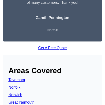
of many customers. Thank you!
Gareth Pennington
Norfolk
Get A Free Quote
Areas Covered
Taverham
Norfolk
Norwich
Great Yarmouth