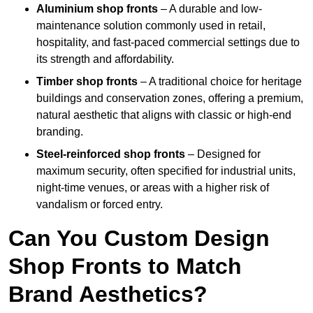
Aluminium shop fronts
– A durable and low-
maintenance solution commonly used in retail,
hospitality, and fast-paced commercial settings due to
its strength and affordability.
Timber shop fronts
– A traditional choice for heritage
buildings and conservation zones, offering a premium,
natural aesthetic that aligns with classic or high-end
branding.
Steel-reinforced shop fronts
– Designed for
maximum security, often specified for industrial units,
night-time venues, or areas with a higher risk of
vandalism or forced entry.
Can You Custom Design
Shop Fronts to Match
Brand Aesthetics?