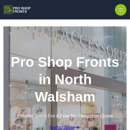
Skip to content
Pro Shop Fronts
in North
Walsham
Enquire Today For A Free No Obligation Quote
Get a Quote