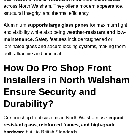
across North Walsham. They offer a modern appearance,
structural integrity, and thermal efficiency.
Aluminium
supports large glass panes
for maximum light
and visibility while also being
weather-resistant and low-
maintenance
. Safety features include toughened or
laminated glass and secure locking systems, making them
both attractive and practical.
How Do Pro Shop Front
Installers in North Walsham
Ensure Security and
Durability?
Our pro shop front systems in North Walsham use
impact-
resistant glass, reinforced frames, and high-grade
hardware
built to British Standards.