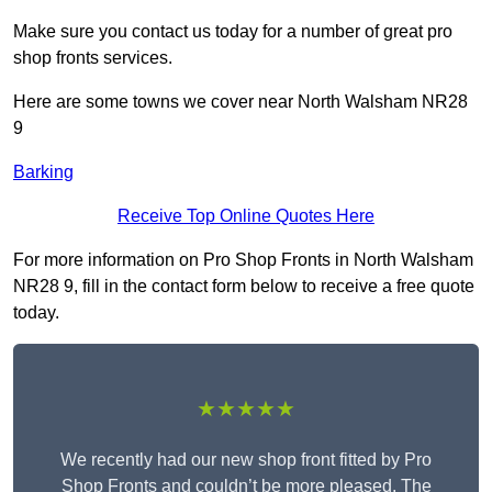
Make sure you contact us today for a number of great pro
shop fronts services.
Here are some towns we cover near North Walsham NR28
9
Barking
Receive Top Online Quotes Here
For more information on Pro Shop Fronts in North Walsham
NR28 9, fill in the contact form below to receive a free quote
today.
★★★★★
We recently had our new shop front fitted by Pro
Shop Fronts and couldn’t be more pleased. The