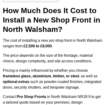
How Much Does It Cost to
Install a New Shop Front in
North Walsham?
The cost of installing a new pro shop front in North Walsham
ranges from
£2,500 to £8,000
.
The price depends on the size of the frontage, material
choice, design complexity, and site access conditions.
Pricing is mainly influenced by whether you choose
frameless glass, aluminium, timber, or steel
, as well as
optional extras
such as powder-coated finishes, integrated
doors, security shutters, and bespoke signage.
Contact
Pro Shop Fronts
in North Walsham NR28 9 to get
a tailored quote based on your premises, design