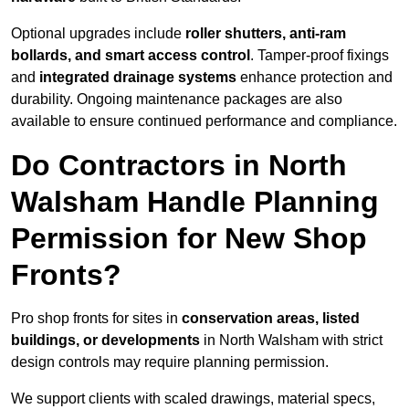
Optional upgrades include
roller shutters, anti-ram
bollards, and smart access control
. Tamper-proof fixings
and
integrated drainage systems
enhance protection and
durability. Ongoing maintenance packages are also
available to ensure continued performance and compliance.
Do Contractors in North
Walsham Handle Planning
Permission for New Shop
Fronts?
Pro shop fronts for sites in
conservation areas, listed
buildings, or developments
in North Walsham with strict
design controls may require planning permission.
We support clients with scaled drawings, material specs,