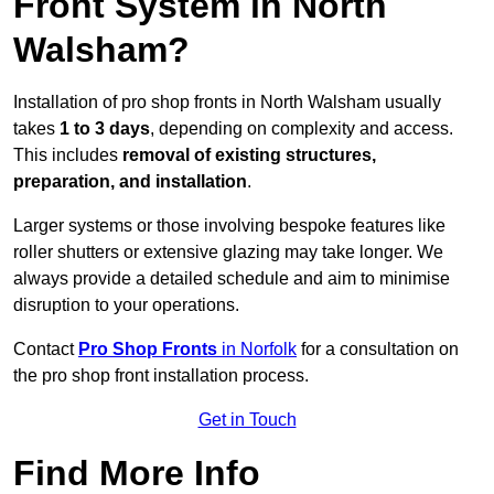
Front System in North
Walsham?
Installation of pro shop fronts in North Walsham usually
takes
1 to 3 days
, depending on complexity and access.
This includes
removal of existing structures,
preparation, and installation
.
Larger systems or those involving bespoke features like
roller shutters or extensive glazing may take longer. We
always provide a detailed schedule and aim to minimise
disruption to your operations.
Contact
Pro Shop Fronts
in Norfolk
for a consultation on
the pro shop front installation process.
Get in Touch
Find More Info