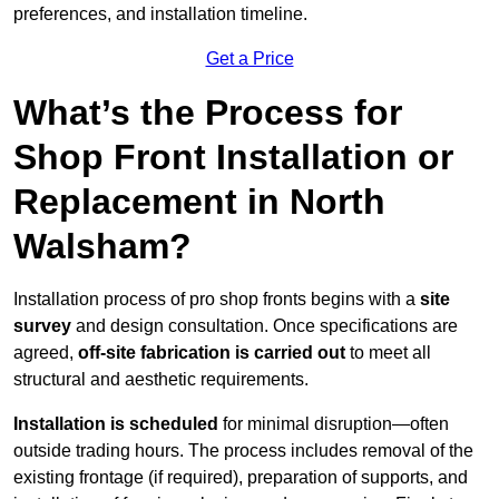
preferences, and installation timeline.
Get a Price
What’s the Process for
Shop Front Installation or
Replacement in North
Walsham?
Installation process of pro shop fronts begins with a
site
survey
and design consultation. Once specifications are
agreed,
off-site fabrication is carried out
to meet all
structural and aesthetic requirements.
Installation is scheduled
for minimal disruption—often
outside trading hours. The process includes removal of the
existing frontage (if required), preparation of supports, and