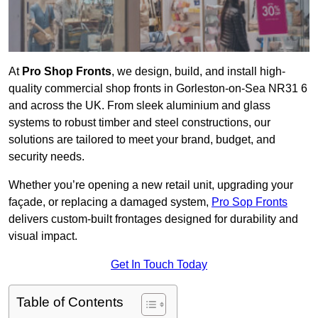
At
Pro Shop Fronts
, we design, build, and install high-
quality commercial shop fronts in Gorleston-on-Sea NR31 6
and across the UK. From sleek aluminium and glass
systems to robust timber and steel constructions, our
solutions are tailored to meet your brand, budget, and
security needs.
Whether you’re opening a new retail unit, upgrading your
façade, or replacing a damaged system,
Pro Sop Fronts
delivers custom-built frontages designed for durability and
visual impact.
Get In Touch Today
Table of Contents