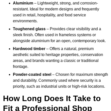
Aluminium
– Lightweight, strong, and corrosion-
resistant. Ideal for modern designs and frequently
used in retail, hospitality, and food service
environments.
Toughened glass
– Provides clear visibility and a
sleek finish. Often used in frameless systems or
alongside aluminium for an open, contemporary look.
Hardwood timber
– Offers a natural, premium
aesthetic suited to heritage properties, conservation
areas, and brands wanting a classic or traditional
frontage.
Powder-coated steel
– Chosen for maximum strength
and durability. Commonly used where security is a
priority, such as industrial units or high-risk locations.
How Long Does It Take to
Fit a Professional Shop