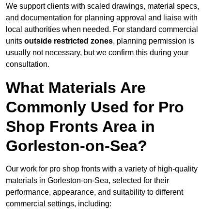
We support clients with scaled drawings, material specs,
and documentation for planning approval and liaise with
local authorities when needed. For standard commercial
units
outside restricted zones
, planning permission is
usually not necessary, but we confirm this during your
consultation.
What Materials Are
Commonly Used for Pro
Shop Fronts Area in
Gorleston-on-Sea?
Our work for pro shop fronts with a variety of high-quality
materials in Gorleston-on-Sea, selected for their
performance, appearance, and suitability to different
commercial settings, including: