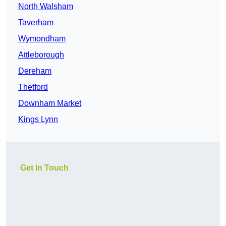
North Walsham
Taverham
Wymondham
Attleborough
Dereham
Thetford
Downham Market
Kings Lynn
Get In Touch