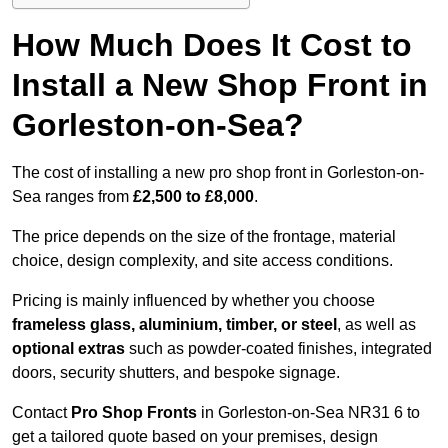
How Much Does It Cost to
Install a New Shop Front in
Gorleston-on-Sea?
The cost of installing a new pro shop front in Gorleston-on-
Sea ranges from
£2,500 to £8,000
.
The price depends on the size of the frontage, material
choice, design complexity, and site access conditions.
Pricing is mainly influenced by whether you choose
frameless glass, aluminium, timber, or steel
, as well as
optional extras
such as powder-coated finishes, integrated
doors, security shutters, and bespoke signage.
Contact
Pro Shop Fronts
in Gorleston-on-Sea NR31 6 to
get a tailored quote based on your premises, design