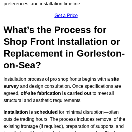
preferences, and installation timeline.
Get a Price
What’s the Process for
Shop Front Installation or
Replacement in Gorleston-
on-Sea?
Installation process of pro shop fronts begins with a
site
survey
and design consultation. Once specifications are
agreed,
off-site fabrication is carried out
to meet all
structural and aesthetic requirements.
Installation is scheduled
for minimal disruption—often
outside trading hours. The process includes removal of the
existing frontage (if required), preparation of supports, and