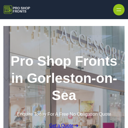
Skip to content
Pro Shop Fronts
in Gorleston-on-
Sea
Enquire Today For A Free No Obligation Quote
Get a Quote