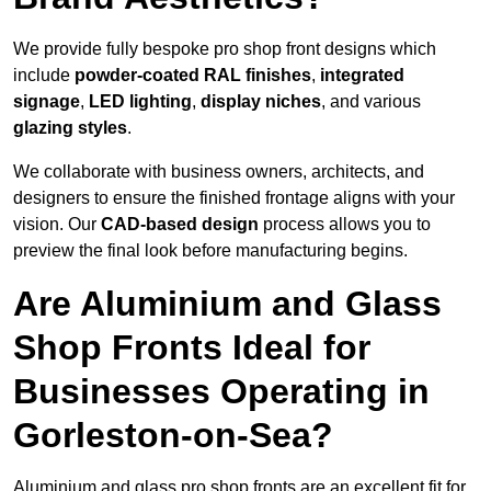
We provide fully bespoke pro shop front designs which
include
powder-coated RAL finishes
,
integrated
signage
,
LED lighting
,
display niches
, and various
glazing styles
.
We collaborate with business owners, architects, and
designers to ensure the finished frontage aligns with your
vision. Our
CAD-based design
process allows you to
preview the final look before manufacturing begins.
Are Aluminium and Glass
Shop Fronts Ideal for
Businesses Operating in
Gorleston-on-Sea?
Aluminium and glass pro shop fronts are an excellent fit for