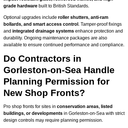
grade hardware
built to British Standards.
Optional upgrades include
roller shutters, anti-ram
bollards, and smart access control
. Tamper-proof fixings
and
integrated drainage systems
enhance protection and
durability. Ongoing maintenance packages are also
available to ensure continued performance and compliance.
Do Contractors in
Gorleston-on-Sea Handle
Planning Permission for
New Shop Fronts?
Pro shop fronts for sites in
conservation areas, listed
buildings, or developments
in Gorleston-on-Sea with strict
design controls may require planning permission.