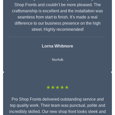
Shop Fronts and couldn’t be more pleased. The
craftsmanship is excellent and the installation was
seamless from start to finish. It’s made a real
difference to our business presence on the high
street. Highly recommended!
Lorna Whitmore
Norfolk
★★★★★
Pro Shop Fronts delivered outstanding service and
top quality work. Their team was punctual, polite and
incredibly skilled. Our new shop front looks sleek and