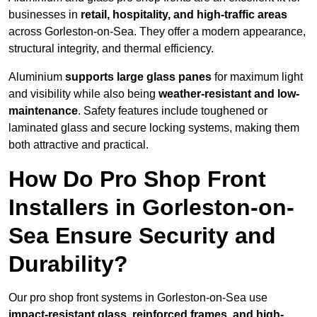
businesses in
retail, hospitality, and high-traffic areas
across Gorleston-on-Sea. They offer a modern appearance,
structural integrity, and thermal efficiency.
Aluminium
supports large glass panes
for maximum light
and visibility while also being
weather-resistant and low-
maintenance
. Safety features include toughened or
laminated glass and secure locking systems, making them
both attractive and practical.
How Do Pro Shop Front
Installers in Gorleston-on-
Sea Ensure Security and
Durability?
Our pro shop front systems in Gorleston-on-Sea use
impact-resistant glass, reinforced frames, and high-