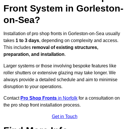
Front System in Gorleston-
on-Sea?
Installation of pro shop fronts in Gorleston-on-Sea usually
takes
1 to 3 days
, depending on complexity and access.
This includes
removal of existing structures,
preparation, and installation
.
Larger systems or those involving bespoke features like
roller shutters or extensive glazing may take longer. We
always provide a detailed schedule and aim to minimise
disruption to your operations.
Contact
Pro Shop Fronts
in Norfolk
for a consultation on
the pro shop front installation process.
Get in Touch