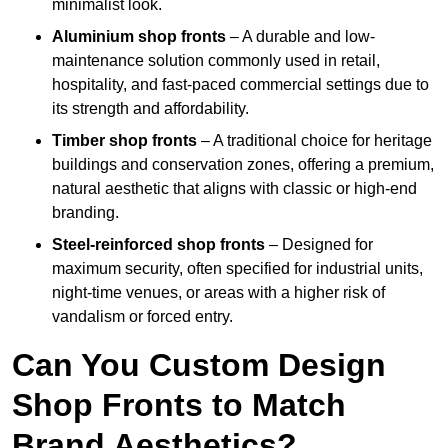
minimalist look.
Aluminium shop fronts
– A durable and low-
maintenance solution commonly used in retail,
hospitality, and fast-paced commercial settings due to
its strength and affordability.
Timber shop fronts
– A traditional choice for heritage
buildings and conservation zones, offering a premium,
natural aesthetic that aligns with classic or high-end
branding.
Steel-reinforced shop fronts
– Designed for
maximum security, often specified for industrial units,
night-time venues, or areas with a higher risk of
vandalism or forced entry.
Can You Custom Design
Shop Fronts to Match
Brand Aesthetics?