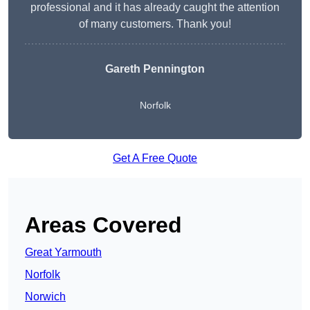
professional and it has already caught the attention
of many customers. Thank you!
Gareth Pennington
Norfolk
Get A Free Quote
Areas Covered
Great Yarmouth
Norfolk
Norwich