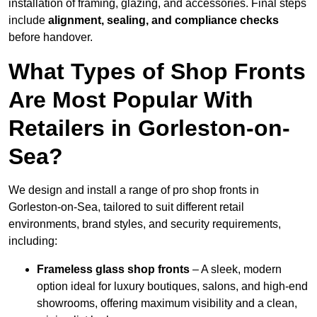
installation of framing, glazing, and accessories. Final steps
include
alignment, sealing, and compliance checks
before handover.
What Types of Shop Fronts
Are Most Popular With
Retailers in Gorleston-on-
Sea?
We design and install a range of pro shop fronts in
Gorleston-on-Sea, tailored to suit different retail
environments, brand styles, and security requirements,
including:
Frameless glass shop fronts
– A sleek, modern
option ideal for luxury boutiques, salons, and high-end
showrooms, offering maximum visibility and a clean,