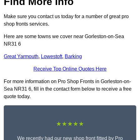
Find More Info
Make sure you contact us today for a number of great pro
shop fronts services.
Here are some towns we cover near Gorleston-on-Sea
NR31 6
Great Yarmouth
,
Lowestoft
,
Barking
Receive Top Online Quotes Here
For more information on Pro Shop Fronts in Gorleston-on-
Sea NR31 6, fill in the contact form below to receive a free
quote today.
★★★★★
We recently had our new shop front fitted by Pro