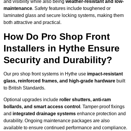
and visibility while also being
weather-resistant and low-
maintenance
. Safety features include toughened or
laminated glass and secure locking systems, making them
both attractive and practical.
How Do Pro Shop Front
Installers in Hythe Ensure
Security and Durability?
Our pro shop front systems in Hythe use
impact-resistant
glass, reinforced frames, and high-grade hardware
built
to British Standards.
Optional upgrades include
roller shutters, anti-ram
bollards, and smart access control
. Tamper-proof fixings
and
integrated drainage systems
enhance protection and
durability. Ongoing maintenance packages are also
available to ensure continued performance and compliance.