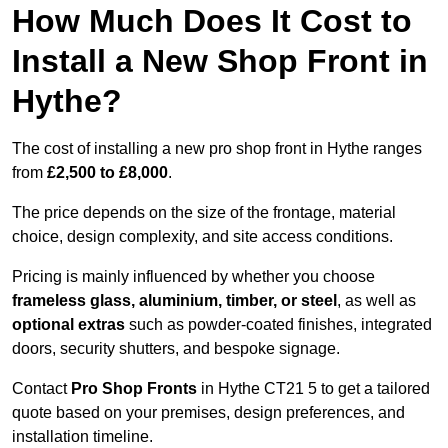
How Much Does It Cost to
Install a New Shop Front in
Hythe?
The cost of installing a new pro shop front in Hythe ranges
from
£2,500 to £8,000
.
The price depends on the size of the frontage, material
choice, design complexity, and site access conditions.
Pricing is mainly influenced by whether you choose
frameless glass, aluminium, timber, or steel
, as well as
optional extras
such as powder-coated finishes, integrated
doors, security shutters, and bespoke signage.
Contact
Pro Shop Fronts
in Hythe CT21 5 to get a tailored
quote based on your premises, design preferences, and
installation timeline.