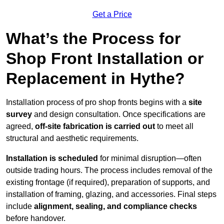
Get a Price
What’s the Process for
Shop Front Installation or
Replacement in Hythe?
Installation process of pro shop fronts begins with a
site
survey
and design consultation. Once specifications are
agreed,
off-site fabrication is carried out
to meet all
structural and aesthetic requirements.
Installation is scheduled
for minimal disruption—often
outside trading hours. The process includes removal of the
existing frontage (if required), preparation of supports, and
installation of framing, glazing, and accessories. Final steps
include
alignment, sealing, and compliance checks
before handover.