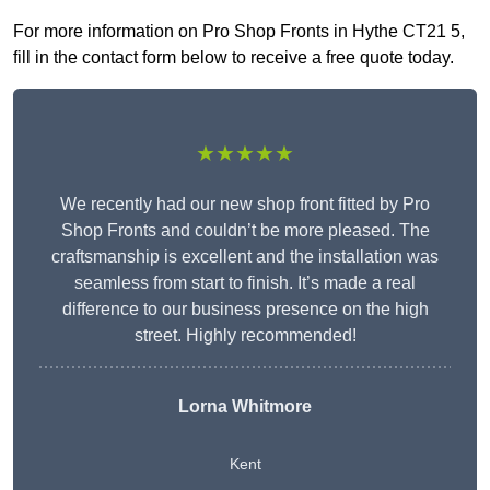
For more information on Pro Shop Fronts in Hythe CT21 5,
fill in the contact form below to receive a free quote today.
★★★★★
We recently had our new shop front fitted by Pro
Shop Fronts and couldn’t be more pleased. The
craftsmanship is excellent and the installation was
seamless from start to finish. It’s made a real
difference to our business presence on the high
street. Highly recommended!
Lorna Whitmore
Kent