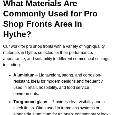
What Materials Are
Commonly Used for Pro
Shop Fronts Area in
Hythe?
Our work for pro shop fronts with a variety of high-quality
materials in Hythe, selected for their performance,
appearance, and suitability to different commercial settings,
including:
Aluminium
– Lightweight, strong, and corrosion-
resistant. Ideal for modern designs and frequently
used in retail, hospitality, and food service
environments.
Toughened glass
– Provides clear visibility and a
sleek finish. Often used in frameless systems or
alongside aluminium for an open, contemporary look.