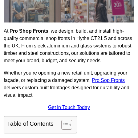
At
Pro Shop Fronts
, we design, build, and install high-
quality commercial shop fronts in Hythe CT21 5 and across
the UK. From sleek aluminium and glass systems to robust
timber and steel constructions, our solutions are tailored to
meet your brand, budget, and security needs.
Whether you’re opening a new retail unit, upgrading your
façade, or replacing a damaged system,
Pro Sop Fronts
delivers custom-built frontages designed for durability and
visual impact.
Get In Touch Today
Table of Contents