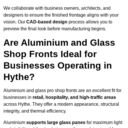
We collaborate with business owners, architects, and
designers to ensure the finished frontage aligns with your
vision. Our
CAD-based design
process allows you to
preview the final look before manufacturing begins.
Are Aluminium and Glass
Shop Fronts Ideal for
Businesses Operating in
Hythe?
Aluminium and glass pro shop fronts are an excellent fit for
businesses in
retail, hospitality, and high-traffic areas
across Hythe. They offer a modern appearance, structural
integrity, and thermal efficiency.
Aluminium
supports large glass panes
for maximum light