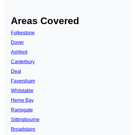
Areas Covered
Folkestone
Dover
Ashford
Canterbury
Deal
Faversham
Whitstable
Herne Bay
Ramsgate
Sittingbourne
Broadstairs