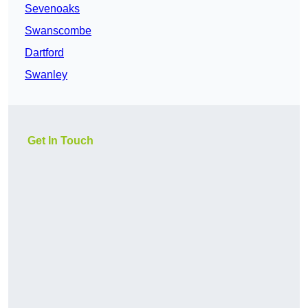
Sevenoaks
Swanscombe
Dartford
Swanley
Get In Touch