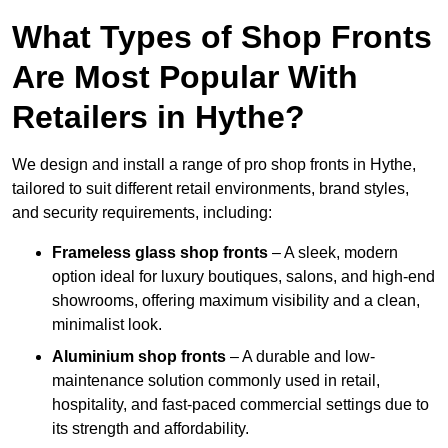
What Types of Shop Fronts
Are Most Popular With
Retailers in Hythe?
We design and install a range of pro shop fronts in Hythe,
tailored to suit different retail environments, brand styles,
and security requirements, including:
Frameless glass shop fronts
– A sleek, modern
option ideal for luxury boutiques, salons, and high-end
showrooms, offering maximum visibility and a clean,
minimalist look.
Aluminium shop fronts
– A durable and low-
maintenance solution commonly used in retail,
hospitality, and fast-paced commercial settings due to
its strength and affordability.