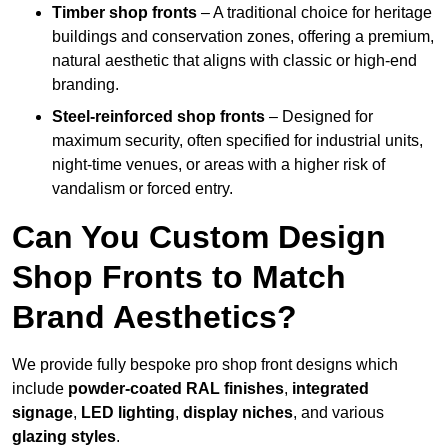
Timber shop fronts
– A traditional choice for heritage
buildings and conservation zones, offering a premium,
natural aesthetic that aligns with classic or high-end
branding.
Steel-reinforced shop fronts
– Designed for
maximum security, often specified for industrial units,
night-time venues, or areas with a higher risk of
vandalism or forced entry.
Can You Custom Design
Shop Fronts to Match
Brand Aesthetics?
We provide fully bespoke pro shop front designs which
include
powder-coated RAL finishes
,
integrated
signage
,
LED lighting
,
display niches
, and various
glazing styles
.