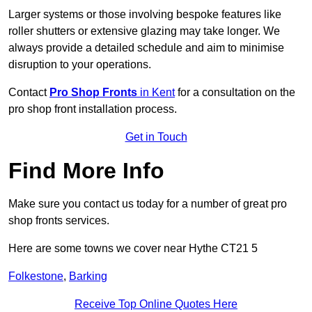
Larger systems or those involving bespoke features like
roller shutters or extensive glazing may take longer. We
always provide a detailed schedule and aim to minimise
disruption to your operations.
Contact
Pro Shop Fronts
in Kent
for a consultation on the
pro shop front installation process.
Get in Touch
Find More Info
Make sure you contact us today for a number of great pro
shop fronts services.
Here are some towns we cover near Hythe CT21 5
Folkestone
,
Barking
Receive Top Online Quotes Here