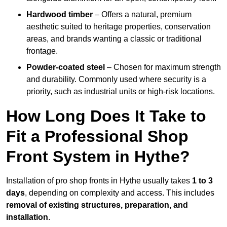
Hardwood timber
– Offers a natural, premium
aesthetic suited to heritage properties, conservation
areas, and brands wanting a classic or traditional
frontage.
Powder-coated steel
– Chosen for maximum strength
and durability. Commonly used where security is a
priority, such as industrial units or high-risk locations.
How Long Does It Take to
Fit a Professional Shop
Front System in Hythe?
Installation of pro shop fronts in Hythe usually takes
1 to 3
days
, depending on complexity and access. This includes
removal of existing structures, preparation, and
installation
.