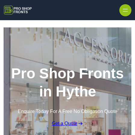
Skip to content
Pro Shop Fronts
in Hythe
Enquire Today For A Free No Obligation Quote
Get a Quote