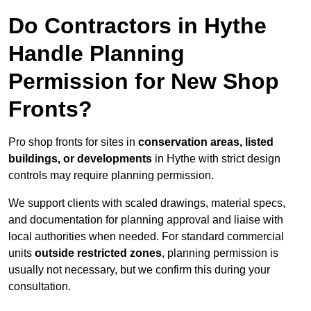
Do Contractors in Hythe
Handle Planning
Permission for New Shop
Fronts?
Pro shop fronts for sites in
conservation areas, listed
buildings, or developments
in Hythe with strict design
controls may require planning permission.
We support clients with scaled drawings, material specs,
and documentation for planning approval and liaise with
local authorities when needed. For standard commercial
units
outside restricted zones
, planning permission is
usually not necessary, but we confirm this during your
consultation.