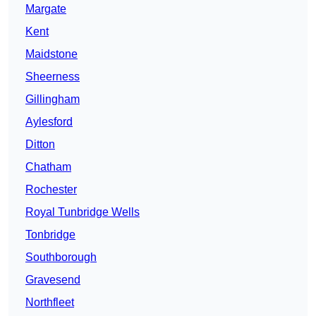
Margate
Kent
Maidstone
Sheerness
Gillingham
Aylesford
Ditton
Chatham
Rochester
Royal Tunbridge Wells
Tonbridge
Southborough
Gravesend
Northfleet