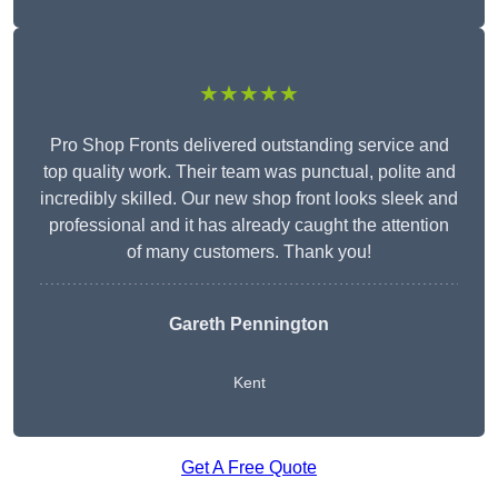
★★★★★
Pro Shop Fronts delivered outstanding service and
top quality work. Their team was punctual, polite and
incredibly skilled. Our new shop front looks sleek and
professional and it has already caught the attention
of many customers. Thank you!
Gareth Pennington
Kent
Get A Free Quote