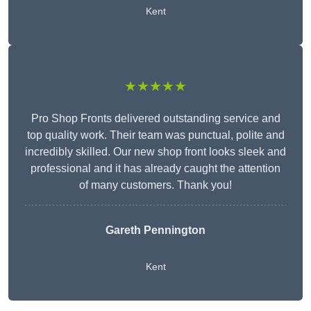
Kent
★★★★★
Pro Shop Fronts delivered outstanding service and
top quality work. Their team was punctual, polite and
incredibly skilled. Our new shop front looks sleek and
professional and it has already caught the attention
of many customers. Thank you!
Gareth Pennington
Kent