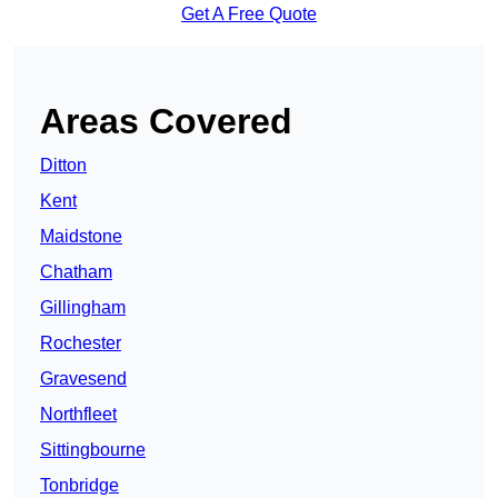
Get A Free Quote
Areas Covered
Ditton
Kent
Maidstone
Chatham
Gillingham
Rochester
Gravesend
Northfleet
Sittingbourne
Tonbridge