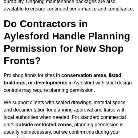
durability. Ongoing maintenance packages are also
available to ensure continued performance and compliance.
Do Contractors in
Aylesford Handle Planning
Permission for New Shop
Fronts?
Pro shop fronts for sites in
conservation areas, listed
buildings, or developments
in Aylesford with strict design
controls may require planning permission.
We support clients with scaled drawings, material specs,
and documentation for planning approval and liaise with
local authorities when needed. For standard commercial
units
outside restricted zones
, planning permission is
usually not necessary, but we confirm this during your