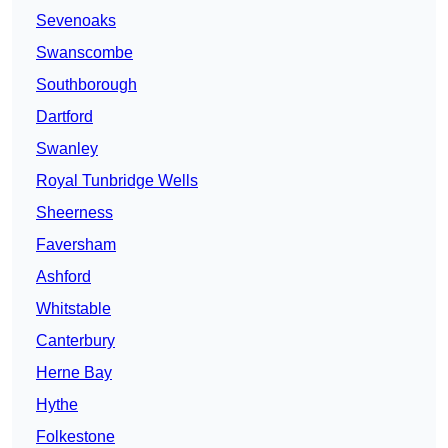
Sevenoaks
Swanscombe
Southborough
Dartford
Swanley
Royal Tunbridge Wells
Sheerness
Faversham
Ashford
Whitstable
Canterbury
Herne Bay
Hythe
Folkestone