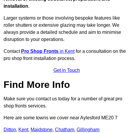
installation
.
Larger systems or those involving bespoke features like
roller shutters or extensive glazing may take longer. We
always provide a detailed schedule and aim to minimise
disruption to your operations.
Contact
Pro Shop Fronts
in Kent
for a consultation on the
pro shop front installation process.
Get in Touch
Find More Info
Make sure you contact us today for a number of great pro
shop fronts services.
Here are some towns we cover near Aylesford ME20 7
Ditton
,
Kent
,
Maidstone
,
Chatham
,
Gillingham