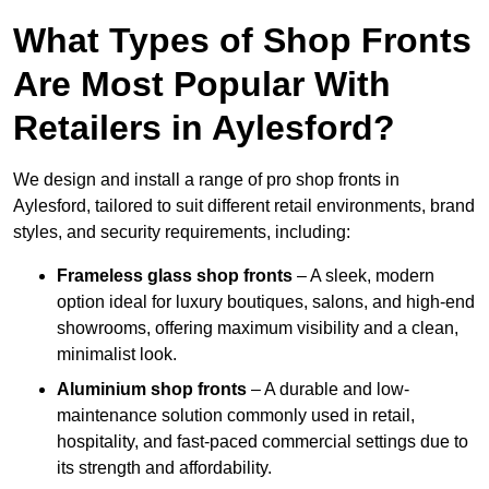
What Types of Shop Fronts
Are Most Popular With
Retailers in Aylesford?
We design and install a range of pro shop fronts in
Aylesford, tailored to suit different retail environments, brand
styles, and security requirements, including:
Frameless glass shop fronts
– A sleek, modern
option ideal for luxury boutiques, salons, and high-end
showrooms, offering maximum visibility and a clean,
minimalist look.
Aluminium shop fronts
– A durable and low-
maintenance solution commonly used in retail,
hospitality, and fast-paced commercial settings due to
its strength and affordability.