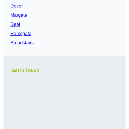
Dover
Margate
Deal
Ramsgate
Broadstairs
Get In Touch