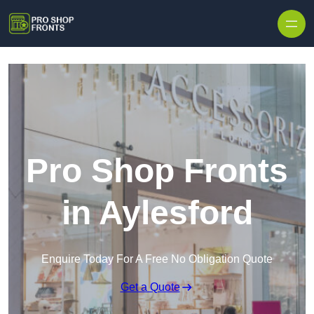
Skip to content
Pro Shop Fronts
in Aylesford
Enquire Today For A Free No Obligation Quote
Get a Quote