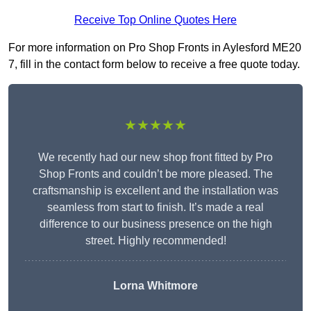
Receive Top Online Quotes Here
For more information on Pro Shop Fronts in Aylesford ME20
7, fill in the contact form below to receive a free quote today.
★★★★★
We recently had our new shop front fitted by Pro
Shop Fronts and couldn’t be more pleased. The
craftsmanship is excellent and the installation was
seamless from start to finish. It’s made a real
difference to our business presence on the high
street. Highly recommended!
Lorna Whitmore