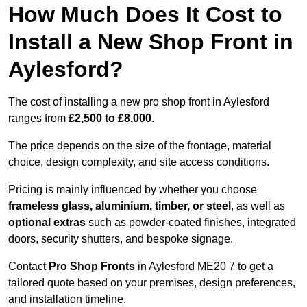
How Much Does It Cost to
Install a New Shop Front in
Aylesford?
The cost of installing a new pro shop front in Aylesford
ranges from
£2,500 to £8,000
.
The price depends on the size of the frontage, material
choice, design complexity, and site access conditions.
Pricing is mainly influenced by whether you choose
frameless glass, aluminium, timber, or steel
, as well as
optional extras
such as powder-coated finishes, integrated
doors, security shutters, and bespoke signage.
Contact
Pro Shop Fronts
in Aylesford ME20 7 to get a
tailored quote based on your premises, design preferences,
and installation timeline.