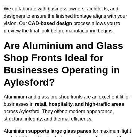
We collaborate with business owners, architects, and
designers to ensure the finished frontage aligns with your
vision. Our
CAD-based design
process allows you to
preview the final look before manufacturing begins.
Are Aluminium and Glass
Shop Fronts Ideal for
Businesses Operating in
Aylesford?
Aluminium and glass pro shop fronts are an excellent fit for
businesses in
retail, hospitality, and high-traffic areas
across Aylesford. They offer a modern appearance,
structural integrity, and thermal efficiency.
Aluminium
supports large glass panes
for maximum light