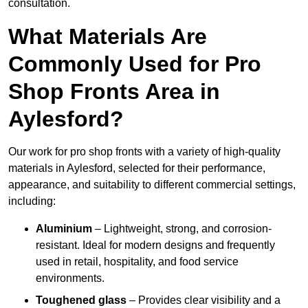
consultation.
What Materials Are
Commonly Used for Pro
Shop Fronts Area in
Aylesford?
Our work for pro shop fronts with a variety of high-quality
materials in Aylesford, selected for their performance,
appearance, and suitability to different commercial settings,
including:
Aluminium
– Lightweight, strong, and corrosion-
resistant. Ideal for modern designs and frequently
used in retail, hospitality, and food service
environments.
Toughened glass
– Provides clear visibility and a