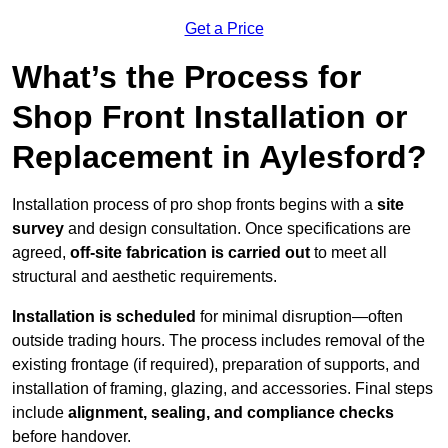
Get a Price
What’s the Process for
Shop Front Installation or
Replacement in Aylesford?
Installation process of pro shop fronts begins with a
site
survey
and design consultation. Once specifications are
agreed,
off-site fabrication is carried out
to meet all
structural and aesthetic requirements.
Installation is scheduled
for minimal disruption—often
outside trading hours. The process includes removal of the
existing frontage (if required), preparation of supports, and
installation of framing, glazing, and accessories. Final steps
include
alignment, sealing, and compliance checks
before handover.