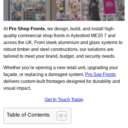
At
Pro Shop Fronts
, we design, build, and install high-
quality commercial shop fronts in Aylesford ME20 7 and
across the UK. From sleek aluminium and glass systems to
robust timber and steel constructions, our solutions are
tailored to meet your brand, budget, and security needs.
Whether you’re opening a new retail unit, upgrading your
façade, or replacing a damaged system,
Pro Sop Fronts
delivers custom-built frontages designed for durability and
visual impact.
Get In Touch Today
Table of Contents