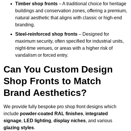
Timber shop fronts
– A traditional choice for heritage
buildings and conservation zones, offering a premium,
natural aesthetic that aligns with classic or high-end
branding.
Steel-reinforced shop fronts
– Designed for
maximum security, often specified for industrial units,
night-time venues, or areas with a higher risk of
vandalism or forced entry.
Can You Custom Design
Shop Fronts to Match
Brand Aesthetics?
We provide fully bespoke pro shop front designs which
include
powder-coated RAL finishes
,
integrated
signage
,
LED lighting
,
display niches
, and various
glazing styles
.