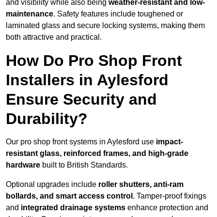
and visibility while also being
weather-resistant and low-
maintenance
. Safety features include toughened or
laminated glass and secure locking systems, making them
both attractive and practical.
How Do Pro Shop Front
Installers in Aylesford
Ensure Security and
Durability?
Our pro shop front systems in Aylesford use
impact-
resistant glass, reinforced frames, and high-grade
hardware
built to British Standards.
Optional upgrades include
roller shutters, anti-ram
bollards, and smart access control
. Tamper-proof fixings
and
integrated drainage systems
enhance protection and