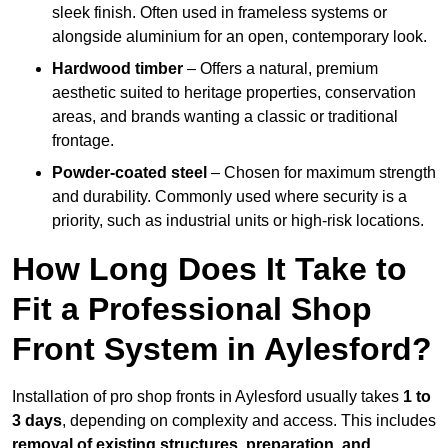
sleek finish. Often used in frameless systems or
alongside aluminium for an open, contemporary look.
Hardwood timber
– Offers a natural, premium
aesthetic suited to heritage properties, conservation
areas, and brands wanting a classic or traditional
frontage.
Powder-coated steel
– Chosen for maximum strength
and durability. Commonly used where security is a
priority, such as industrial units or high-risk locations.
How Long Does It Take to
Fit a Professional Shop
Front System in Aylesford?
Installation of pro shop fronts in Aylesford usually takes
1 to
3 days
, depending on complexity and access. This includes
removal of existing structures, preparation, and