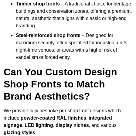
Timber shop fronts
– A traditional choice for heritage
buildings and conservation zones, offering a premium,
natural aesthetic that aligns with classic or high-end
branding.
Steel-reinforced shop fronts
– Designed for
maximum security, often specified for industrial units,
night-time venues, or areas with a higher risk of
vandalism or forced entry.
Can You Custom Design
Shop Fronts to Match
Brand Aesthetics?
We provide fully bespoke pro shop front designs which
include
powder-coated RAL finishes
,
integrated
signage
,
LED lighting
,
display niches
, and various
glazing styles
.