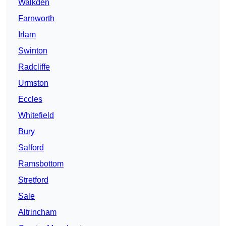
Walkden
Farnworth
Irlam
Swinton
Radcliffe
Urmston
Eccles
Whitefield
Bury
Salford
Ramsbottom
Stretford
Sale
Altrincham