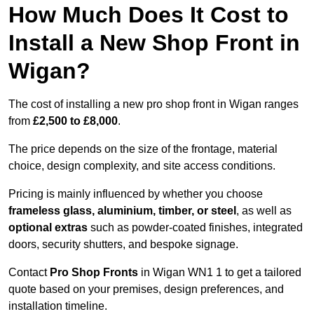
How Much Does It Cost to
Install a New Shop Front in
Wigan?
The cost of installing a new pro shop front in Wigan ranges
from
£2,500 to £8,000
.
The price depends on the size of the frontage, material
choice, design complexity, and site access conditions.
Pricing is mainly influenced by whether you choose
frameless glass, aluminium, timber, or steel
, as well as
optional extras
such as powder-coated finishes, integrated
doors, security shutters, and bespoke signage.
Contact
Pro Shop Fronts
in Wigan WN1 1 to get a tailored
quote based on your premises, design preferences, and
installation timeline.