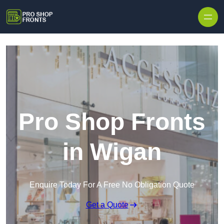
Skip to content
Pro Shop Fronts
in Wigan
Enquire Today For A Free No Obligation Quote
Get a Quote