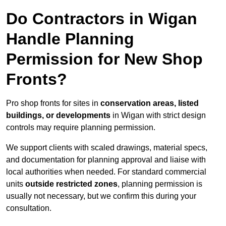
Do Contractors in Wigan
Handle Planning
Permission for New Shop
Fronts?
Pro shop fronts for sites in
conservation areas, listed
buildings, or developments
in Wigan with strict design
controls may require planning permission.
We support clients with scaled drawings, material specs,
and documentation for planning approval and liaise with
local authorities when needed. For standard commercial
units
outside restricted zones
, planning permission is
usually not necessary, but we confirm this during your
consultation.