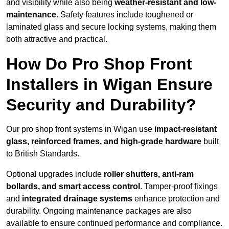
and visibility while also being
weather-resistant and low-
maintenance
. Safety features include toughened or
laminated glass and secure locking systems, making them
both attractive and practical.
How Do Pro Shop Front
Installers in Wigan Ensure
Security and Durability?
Our pro shop front systems in Wigan use
impact-resistant
glass, reinforced frames, and high-grade hardware
built
to British Standards.
Optional upgrades include
roller shutters, anti-ram
bollards, and smart access control
. Tamper-proof fixings
and
integrated drainage systems
enhance protection and
durability. Ongoing maintenance packages are also
available to ensure continued performance and compliance.