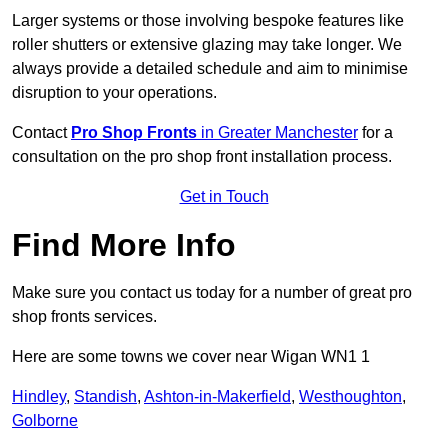
Larger systems or those involving bespoke features like
roller shutters or extensive glazing may take longer. We
always provide a detailed schedule and aim to minimise
disruption to your operations.
Contact
Pro Shop Fronts
in Greater Manchester
for a
consultation on the pro shop front installation process.
Get in Touch
Find More Info
Make sure you contact us today for a number of great pro
shop fronts services.
Here are some towns we cover near Wigan WN1 1
Hindley
,
Standish
,
Ashton-in-Makerfield
,
Westhoughton
,
Golborne