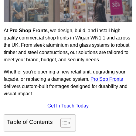
At
Pro Shop Fronts
, we design, build, and install high-
quality commercial shop fronts in Wigan WN1 1 and across
the UK. From sleek aluminium and glass systems to robust
timber and steel constructions, our solutions are tailored to
meet your brand, budget, and security needs.
Whether you’re opening a new retail unit, upgrading your
façade, or replacing a damaged system,
Pro Sop Fronts
delivers custom-built frontages designed for durability and
visual impact.
Get In Touch Today
Table of Contents