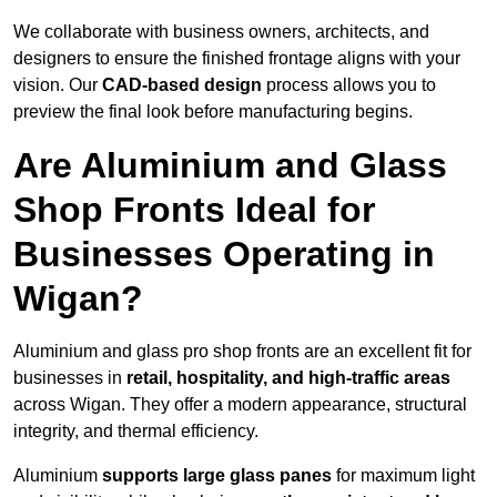
We collaborate with business owners, architects, and
designers to ensure the finished frontage aligns with your
vision. Our
CAD-based design
process allows you to
preview the final look before manufacturing begins.
Are Aluminium and Glass
Shop Fronts Ideal for
Businesses Operating in
Wigan?
Aluminium and glass pro shop fronts are an excellent fit for
businesses in
retail, hospitality, and high-traffic areas
across Wigan. They offer a modern appearance, structural
integrity, and thermal efficiency.
Aluminium
supports large glass panes
for maximum light