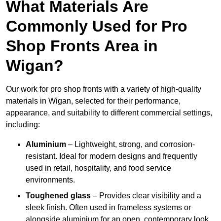
What Materials Are
Commonly Used for Pro
Shop Fronts Area in
Wigan?
Our work for pro shop fronts with a variety of high-quality
materials in Wigan, selected for their performance,
appearance, and suitability to different commercial settings,
including:
Aluminium
– Lightweight, strong, and corrosion-
resistant. Ideal for modern designs and frequently
used in retail, hospitality, and food service
environments.
Toughened glass
– Provides clear visibility and a
sleek finish. Often used in frameless systems or
alongside aluminium for an open, contemporary look.