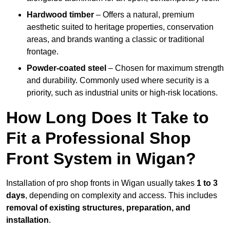
Hardwood timber
– Offers a natural, premium
aesthetic suited to heritage properties, conservation
areas, and brands wanting a classic or traditional
frontage.
Powder-coated steel
– Chosen for maximum strength
and durability. Commonly used where security is a
priority, such as industrial units or high-risk locations.
How Long Does It Take to
Fit a Professional Shop
Front System in Wigan?
Installation of pro shop fronts in Wigan usually takes
1 to 3
days
, depending on complexity and access. This includes
removal of existing structures, preparation, and
installation
.