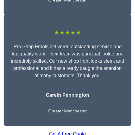
Greater Manchester
★★★★★
Pro Shop Fronts delivered outstanding service and
top quality work. Their team was punctual, polite and
incredibly skilled. Our new shop front looks sleek and
professional and it has already caught the attention
of many customers. Thank you!
Gareth Pennington
Greater Manchester
Get A Free Quote