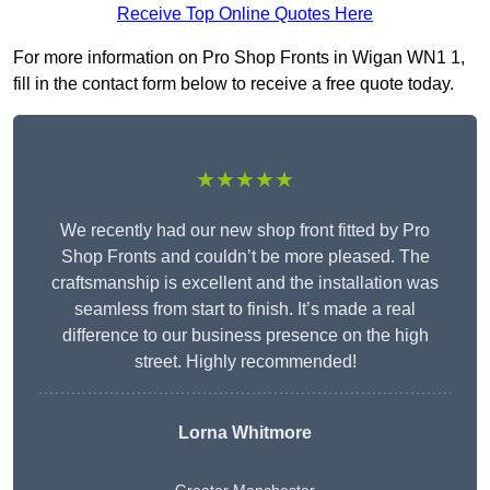
Receive Top Online Quotes Here
For more information on Pro Shop Fronts in Wigan WN1 1,
fill in the contact form below to receive a free quote today.
★★★★★
We recently had our new shop front fitted by Pro
Shop Fronts and couldn’t be more pleased. The
craftsmanship is excellent and the installation was
seamless from start to finish. It’s made a real
difference to our business presence on the high
street. Highly recommended!
Lorna Whitmore