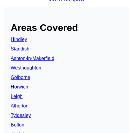
Areas Covered
Hindley
Standish
Ashton-in-Makerfield
Westhoughton
Golborne
Horwich
Leigh
Atherton
Tyldesley
Bolton