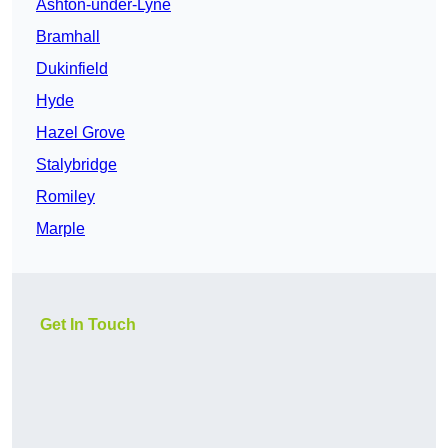
Ashton-under-Lyne
Bramhall
Dukinfield
Hyde
Hazel Grove
Stalybridge
Romiley
Marple
Get In Touch