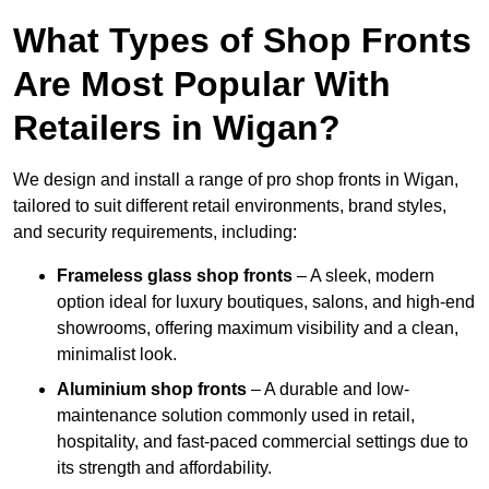
What Types of Shop Fronts
Are Most Popular With
Retailers in Wigan?
We design and install a range of pro shop fronts in Wigan,
tailored to suit different retail environments, brand styles,
and security requirements, including:
Frameless glass shop fronts
– A sleek, modern
option ideal for luxury boutiques, salons, and high-end
showrooms, offering maximum visibility and a clean,
minimalist look.
Aluminium shop fronts
– A durable and low-
maintenance solution commonly used in retail,
hospitality, and fast-paced commercial settings due to
its strength and affordability.