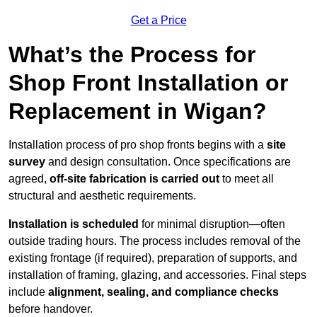
Get a Price
What’s the Process for
Shop Front Installation or
Replacement in Wigan?
Installation process of pro shop fronts begins with a
site
survey
and design consultation. Once specifications are
agreed,
off-site fabrication is carried out
to meet all
structural and aesthetic requirements.
Installation is scheduled
for minimal disruption—often
outside trading hours. The process includes removal of the
existing frontage (if required), preparation of supports, and
installation of framing, glazing, and accessories. Final steps
include
alignment, sealing, and compliance checks
before handover.