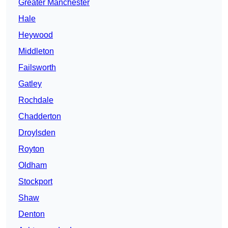
Greater Manchester
Hale
Heywood
Middleton
Failsworth
Gatley
Rochdale
Chadderton
Droylsden
Royton
Oldham
Stockport
Shaw
Denton