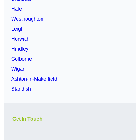
Hale
Westhoughton
Leigh
Horwich
Hindley
Golborne
Wigan
Ashton-in-Makerfield
Standish
Get In Touch