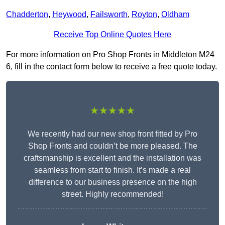
Chadderton
,
Heywood
,
Failsworth
,
Royton
,
Oldham
Receive Top Online Quotes Here
For more information on Pro Shop Fronts in Middleton M24
6, fill in the contact form below to receive a free quote today.
★★★★★
We recently had our new shop front fitted by Pro
Shop Fronts and couldn’t be more pleased. The
craftsmanship is excellent and the installation was
seamless from start to finish. It’s made a real
difference to our business presence on the high
street. Highly recommended!