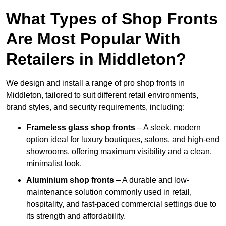
What Types of Shop Fronts
Are Most Popular With
Retailers in Middleton?
We design and install a range of pro shop fronts in
Middleton, tailored to suit different retail environments,
brand styles, and security requirements, including:
Frameless glass shop fronts
– A sleek, modern
option ideal for luxury boutiques, salons, and high-end
showrooms, offering maximum visibility and a clean,
minimalist look.
Aluminium shop fronts
– A durable and low-
maintenance solution commonly used in retail,
hospitality, and fast-paced commercial settings due to
its strength and affordability.