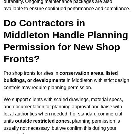
durability. Ongoing maintenance packages are also
available to ensure continued performance and compliance.
Do Contractors in
Middleton Handle Planning
Permission for New Shop
Fronts?
Pro shop fronts for sites in
conservation areas, listed
buildings, or developments
in Middleton with strict design
controls may require planning permission.
We support clients with scaled drawings, material specs,
and documentation for planning approval and liaise with
local authorities when needed. For standard commercial
units
outside restricted zones
, planning permission is
usually not necessary, but we confirm this during your