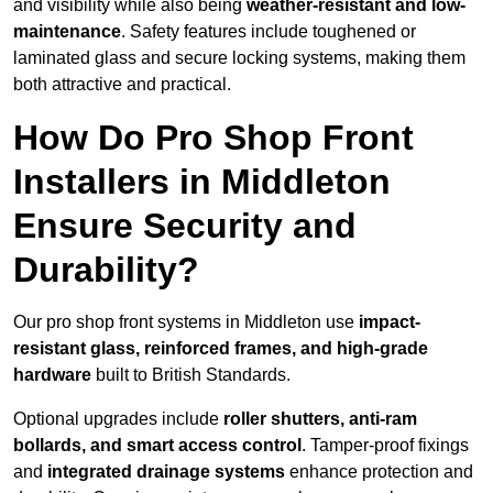
and visibility while also being
weather-resistant and low-
maintenance
. Safety features include toughened or
laminated glass and secure locking systems, making them
both attractive and practical.
How Do Pro Shop Front
Installers in Middleton
Ensure Security and
Durability?
Our pro shop front systems in Middleton use
impact-
resistant glass, reinforced frames, and high-grade
hardware
built to British Standards.
Optional upgrades include
roller shutters, anti-ram
bollards, and smart access control
. Tamper-proof fixings
and
integrated drainage systems
enhance protection and