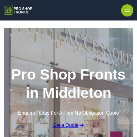
Skip to content
Pro Shop Fronts
in Middleton
Enquire Today For A Free No Obligation Quote
Get a Quote