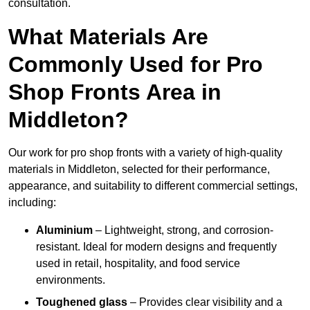
consultation.
What Materials Are
Commonly Used for Pro
Shop Fronts Area in
Middleton?
Our work for pro shop fronts with a variety of high-quality
materials in Middleton, selected for their performance,
appearance, and suitability to different commercial settings,
including:
Aluminium
– Lightweight, strong, and corrosion-
resistant. Ideal for modern designs and frequently
used in retail, hospitality, and food service
environments.
Toughened glass
– Provides clear visibility and a