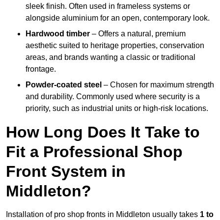
sleek finish. Often used in frameless systems or
alongside aluminium for an open, contemporary look.
Hardwood timber
– Offers a natural, premium
aesthetic suited to heritage properties, conservation
areas, and brands wanting a classic or traditional
frontage.
Powder-coated steel
– Chosen for maximum strength
and durability. Commonly used where security is a
priority, such as industrial units or high-risk locations.
How Long Does It Take to
Fit a Professional Shop
Front System in
Middleton?
Installation of pro shop fronts in Middleton usually takes
1 to