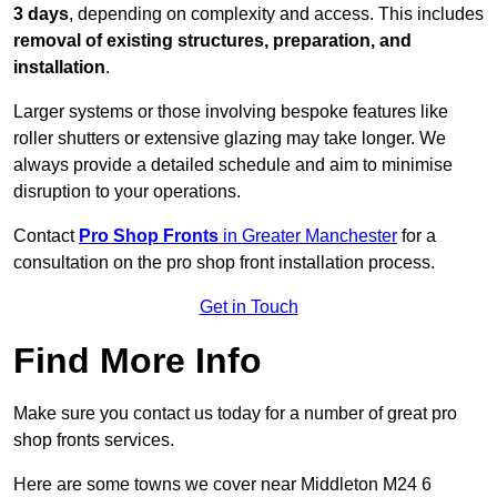
3 days
, depending on complexity and access. This includes
removal of existing structures, preparation, and
installation
.
Larger systems or those involving bespoke features like
roller shutters or extensive glazing may take longer. We
always provide a detailed schedule and aim to minimise
disruption to your operations.
Contact
Pro Shop Fronts
in Greater Manchester
for a
consultation on the pro shop front installation process.
Get in Touch
Find More Info
Make sure you contact us today for a number of great pro
shop fronts services.
Here are some towns we cover near Middleton M24 6