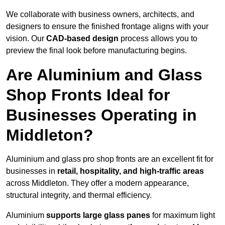
We collaborate with business owners, architects, and
designers to ensure the finished frontage aligns with your
vision. Our
CAD-based design
process allows you to
preview the final look before manufacturing begins.
Are Aluminium and Glass
Shop Fronts Ideal for
Businesses Operating in
Middleton?
Aluminium and glass pro shop fronts are an excellent fit for
businesses in
retail, hospitality, and high-traffic areas
across Middleton. They offer a modern appearance,
structural integrity, and thermal efficiency.
Aluminium
supports large glass panes
for maximum light