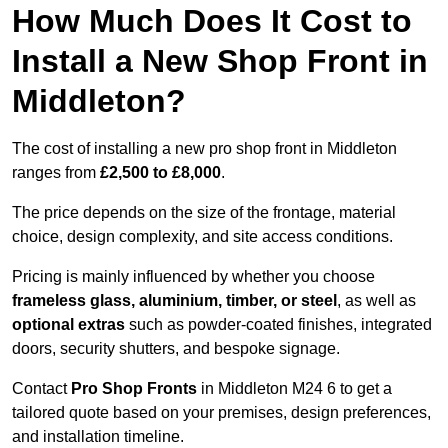
How Much Does It Cost to
Install a New Shop Front in
Middleton?
The cost of installing a new pro shop front in Middleton
ranges from
£2,500 to £8,000
.
The price depends on the size of the frontage, material
choice, design complexity, and site access conditions.
Pricing is mainly influenced by whether you choose
frameless glass, aluminium, timber, or steel
, as well as
optional extras
such as powder-coated finishes, integrated
doors, security shutters, and bespoke signage.
Contact
Pro Shop Fronts
in Middleton M24 6 to get a
tailored quote based on your premises, design preferences,
and installation timeline.