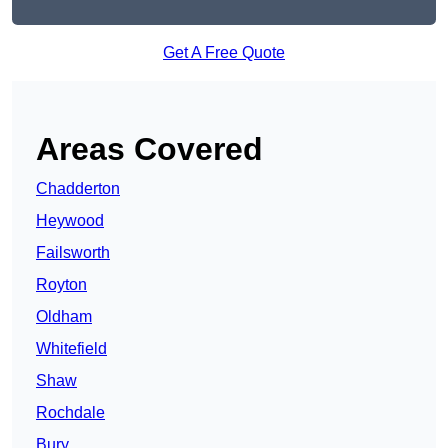
Get A Free Quote
Areas Covered
Chadderton
Heywood
Failsworth
Royton
Oldham
Whitefield
Shaw
Rochdale
Bury