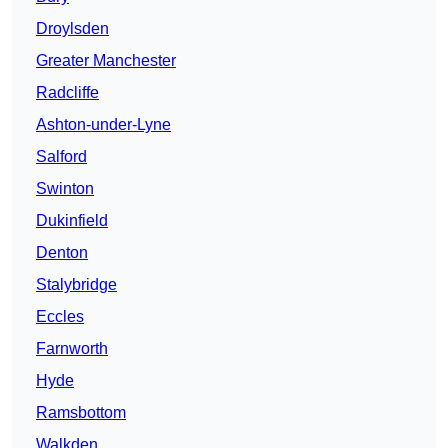
Droylsden
Greater Manchester
Radcliffe
Ashton-under-Lyne
Salford
Swinton
Dukinfield
Denton
Stalybridge
Eccles
Farnworth
Hyde
Ramsbottom
Walkden