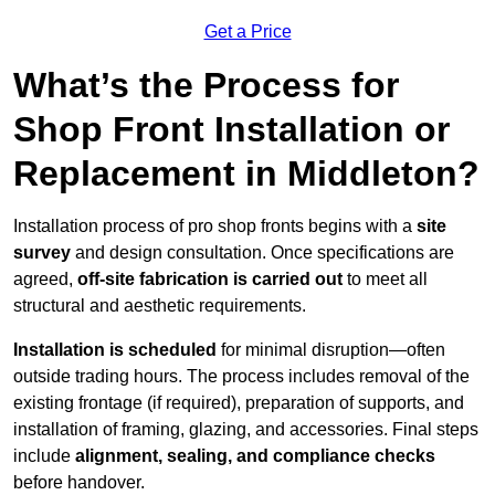
Get a Price
What’s the Process for
Shop Front Installation or
Replacement in Middleton?
Installation process of pro shop fronts begins with a
site
survey
and design consultation. Once specifications are
agreed,
off-site fabrication is carried out
to meet all
structural and aesthetic requirements.
Installation is scheduled
for minimal disruption—often
outside trading hours. The process includes removal of the
existing frontage (if required), preparation of supports, and
installation of framing, glazing, and accessories. Final steps
include
alignment, sealing, and compliance checks
before handover.