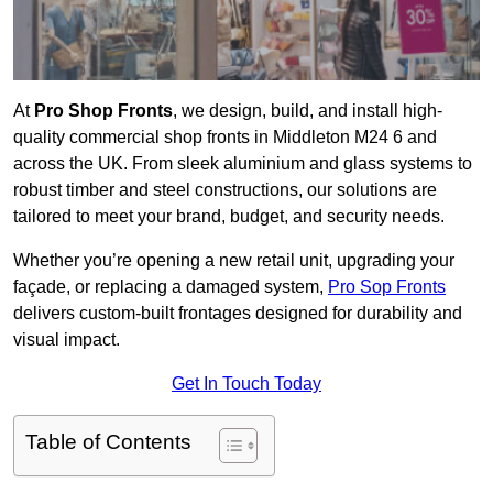
At
Pro Shop Fronts
, we design, build, and install high-
quality commercial shop fronts in Middleton M24 6 and
across the UK. From sleek aluminium and glass systems to
robust timber and steel constructions, our solutions are
tailored to meet your brand, budget, and security needs.
Whether you’re opening a new retail unit, upgrading your
façade, or replacing a damaged system,
Pro Sop Fronts
delivers custom-built frontages designed for durability and
visual impact.
Get In Touch Today
Table of Contents