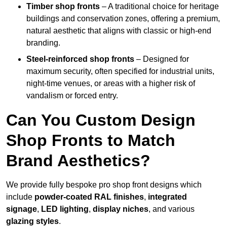
Timber shop fronts
– A traditional choice for heritage
buildings and conservation zones, offering a premium,
natural aesthetic that aligns with classic or high-end
branding.
Steel-reinforced shop fronts
– Designed for
maximum security, often specified for industrial units,
night-time venues, or areas with a higher risk of
vandalism or forced entry.
Can You Custom Design
Shop Fronts to Match
Brand Aesthetics?
We provide fully bespoke pro shop front designs which
include
powder-coated RAL finishes
,
integrated
signage
,
LED lighting
,
display niches
, and various
glazing styles
.