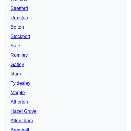
Stretford
Urmston
Bolton
Stockport
Sale
Romiley
Gatley
Irlam
Tyldesley
Marple
Atherton
Hazel Grove
Altrincham
Bramhall