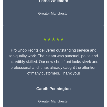
Lorna Whitmore
Greater Manchester
★★★★★
Pro Shop Fronts delivered outstanding service and
top quality work. Their team was punctual, polite and
incredibly skilled. Our new shop front looks sleek and
professional and it has already caught the attention
of many customers. Thank you!
Gareth Pennington
Greater Manchester