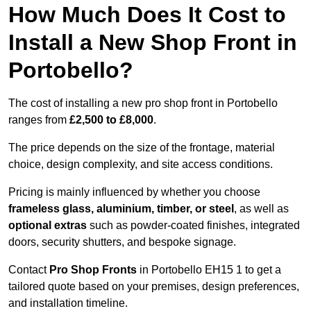
How Much Does It Cost to
Install a New Shop Front in
Portobello?
The cost of installing a new pro shop front in Portobello
ranges from
£2,500 to £8,000
.
The price depends on the size of the frontage, material
choice, design complexity, and site access conditions.
Pricing is mainly influenced by whether you choose
frameless glass, aluminium, timber, or steel
, as well as
optional extras
such as powder-coated finishes, integrated
doors, security shutters, and bespoke signage.
Contact
Pro Shop Fronts
in Portobello EH15 1 to get a
tailored quote based on your premises, design preferences,
and installation timeline.