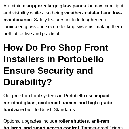
Aluminium
supports large glass panes
for maximum light
and visibility while also being
weather-resistant and low-
maintenance
. Safety features include toughened or
laminated glass and secure locking systems, making them
both attractive and practical.
How Do Pro Shop Front
Installers in Portobello
Ensure Security and
Durability?
Our pro shop front systems in Portobello use
impact-
resistant glass, reinforced frames, and high-grade
hardware
built to British Standards.
Optional upgrades include
roller shutters, anti-ram
bollards, and smart access control
. Tamper-proof fixings