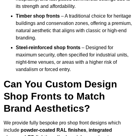
its strength and affordability.
Timber shop fronts
– A traditional choice for heritage
buildings and conservation zones, offering a premium,
natural aesthetic that aligns with classic or high-end
branding.
Steel-reinforced shop fronts
– Designed for
maximum security, often specified for industrial units,
night-time venues, or areas with a higher risk of
vandalism or forced entry.
Can You Custom Design
Shop Fronts to Match
Brand Aesthetics?
We provide fully bespoke pro shop front designs which
include
powder-coated RAL finishes
,
integrated