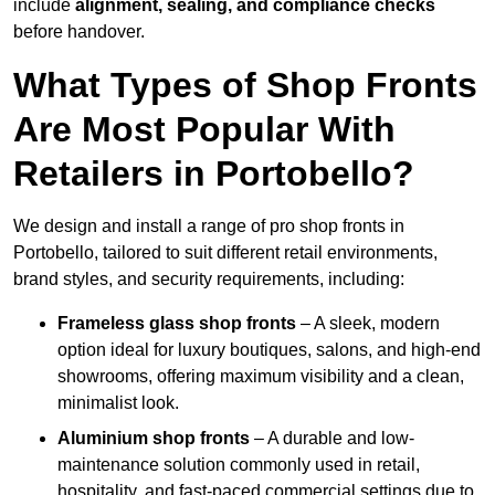
include
alignment, sealing, and compliance checks
before handover.
What Types of Shop Fronts
Are Most Popular With
Retailers in Portobello?
We design and install a range of pro shop fronts in
Portobello, tailored to suit different retail environments,
brand styles, and security requirements, including:
Frameless glass shop fronts
– A sleek, modern
option ideal for luxury boutiques, salons, and high-end
showrooms, offering maximum visibility and a clean,
minimalist look.
Aluminium shop fronts
– A durable and low-
maintenance solution commonly used in retail,
hospitality, and fast-paced commercial settings due to