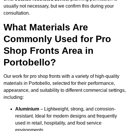
usually not necessary, but we confirm this during your
consultation.
What Materials Are
Commonly Used for Pro
Shop Fronts Area in
Portobello?
Our work for pro shop fronts with a variety of high-quality
materials in Portobello, selected for their performance,
appearance, and suitability to different commercial settings,
including:
Aluminium
– Lightweight, strong, and corrosion-
resistant. Ideal for modern designs and frequently
used in retail, hospitality, and food service
environments.