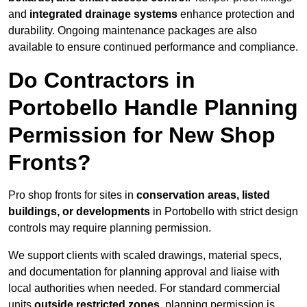
and
integrated drainage systems
enhance protection and
durability. Ongoing maintenance packages are also
available to ensure continued performance and compliance.
Do Contractors in
Portobello Handle Planning
Permission for New Shop
Fronts?
Pro shop fronts for sites in
conservation areas, listed
buildings, or developments
in Portobello with strict design
controls may require planning permission.
We support clients with scaled drawings, material specs,
and documentation for planning approval and liaise with
local authorities when needed. For standard commercial
units
outside restricted zones
, planning permission is