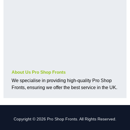
About Us Pro Shop Fronts
We specialise in providing high-quality Pro Shop
Fronts, ensuring we offer the best service in the UK.
Copyright © 2026 Pro Shop Fronts. All Rights Reserved.