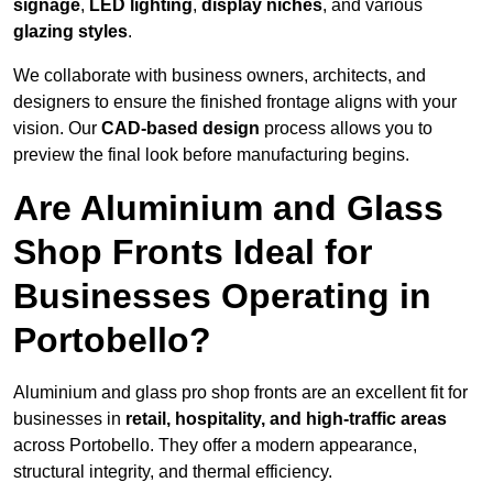
signage
,
LED lighting
,
display niches
, and various
glazing styles
.
We collaborate with business owners, architects, and
designers to ensure the finished frontage aligns with your
vision. Our
CAD-based design
process allows you to
preview the final look before manufacturing begins.
Are Aluminium and Glass
Shop Fronts Ideal for
Businesses Operating in
Portobello?
Aluminium and glass pro shop fronts are an excellent fit for
businesses in
retail, hospitality, and high-traffic areas
across Portobello. They offer a modern appearance,
structural integrity, and thermal efficiency.