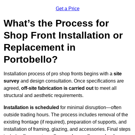
Get a Price
What’s the Process for
Shop Front Installation or
Replacement in
Portobello?
Installation process of pro shop fronts begins with a
site
survey
and design consultation. Once specifications are
agreed,
off-site fabrication is carried out
to meet all
structural and aesthetic requirements.
Installation is scheduled
for minimal disruption—often
outside trading hours. The process includes removal of the
existing frontage (if required), preparation of supports, and
installation of framing, glazing, and accessories. Final steps