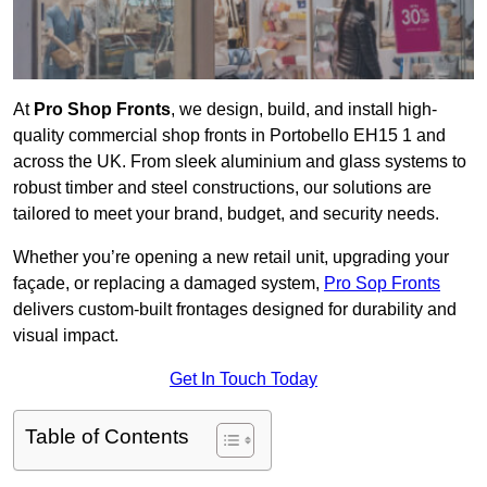
At
Pro Shop Fronts
, we design, build, and install high-
quality commercial shop fronts in Portobello EH15 1 and
across the UK. From sleek aluminium and glass systems to
robust timber and steel constructions, our solutions are
tailored to meet your brand, budget, and security needs.
Whether you’re opening a new retail unit, upgrading your
façade, or replacing a damaged system,
Pro Sop Fronts
delivers custom-built frontages designed for durability and
visual impact.
Get In Touch Today
Table of Contents