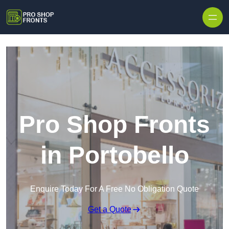
Skip to content
Pro Shop Fronts
in Portobello
Enquire Today For A Free No Obligation Quote
Get a Quote