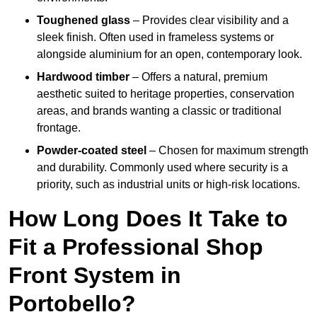
Toughened glass
– Provides clear visibility and a
sleek finish. Often used in frameless systems or
alongside aluminium for an open, contemporary look.
Hardwood timber
– Offers a natural, premium
aesthetic suited to heritage properties, conservation
areas, and brands wanting a classic or traditional
frontage.
Powder-coated steel
– Chosen for maximum strength
and durability. Commonly used where security is a
priority, such as industrial units or high-risk locations.
How Long Does It Take to
Fit a Professional Shop
Front System in
Portobello?