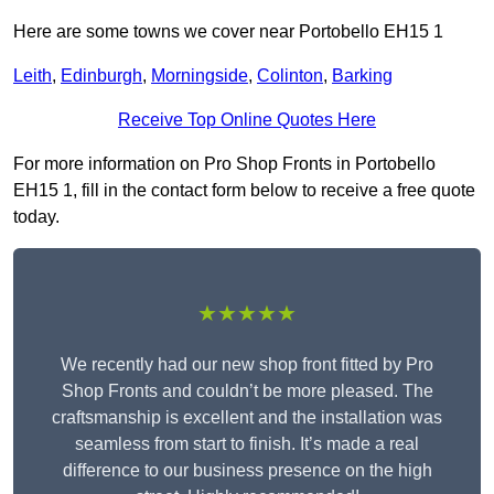
Here are some towns we cover near Portobello EH15 1
Leith
,
Edinburgh
,
Morningside
,
Colinton
,
Barking
Receive Top Online Quotes Here
For more information on Pro Shop Fronts in Portobello
EH15 1, fill in the contact form below to receive a free quote
today.
★★★★★
We recently had our new shop front fitted by Pro
Shop Fronts and couldn’t be more pleased. The
craftsmanship is excellent and the installation was
seamless from start to finish. It’s made a real
difference to our business presence on the high