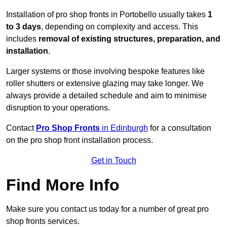
Installation of pro shop fronts in Portobello usually takes
1
to 3 days
, depending on complexity and access. This
includes
removal of existing structures, preparation, and
installation
.
Larger systems or those involving bespoke features like
roller shutters or extensive glazing may take longer. We
always provide a detailed schedule and aim to minimise
disruption to your operations.
Contact
Pro Shop Fronts
in Edinburgh
for a consultation
on the pro shop front installation process.
Get in Touch
Find More Info
Make sure you contact us today for a number of great pro
shop fronts services.