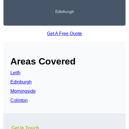
Edinburgh
Get A Free Quote
Areas Covered
Leith
Edinburgh
Morningside
Colinton
Get In Touch