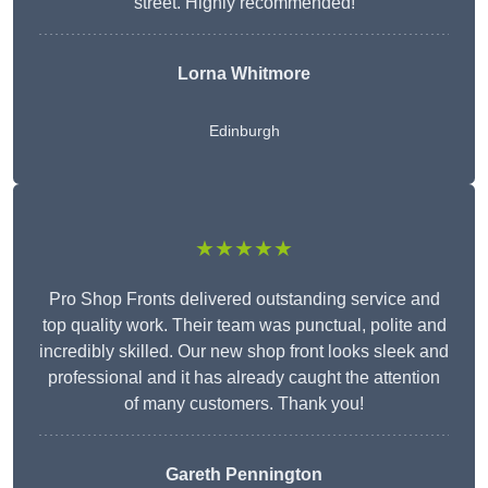
street. Highly recommended!
Lorna Whitmore
Edinburgh
★★★★★
Pro Shop Fronts delivered outstanding service and
top quality work. Their team was punctual, polite and
incredibly skilled. Our new shop front looks sleek and
professional and it has already caught the attention
of many customers. Thank you!
Gareth Pennington