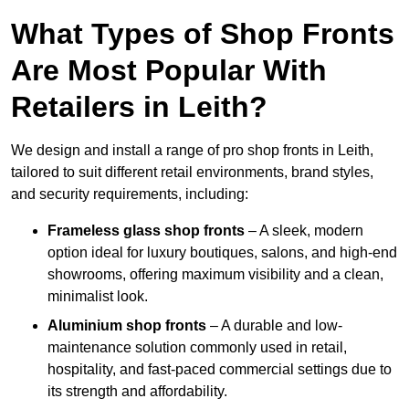
What Types of Shop Fronts
Are Most Popular With
Retailers in Leith?
We design and install a range of pro shop fronts in Leith,
tailored to suit different retail environments, brand styles,
and security requirements, including:
Frameless glass shop fronts
– A sleek, modern
option ideal for luxury boutiques, salons, and high-end
showrooms, offering maximum visibility and a clean,
minimalist look.
Aluminium shop fronts
– A durable and low-
maintenance solution commonly used in retail,
hospitality, and fast-paced commercial settings due to
its strength and affordability.