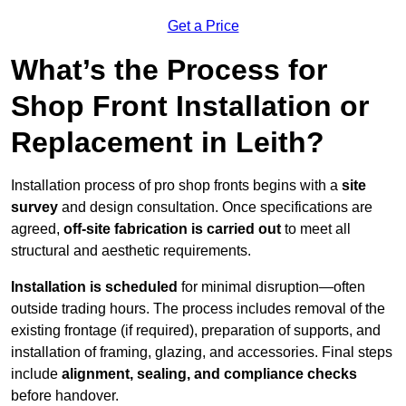
Get a Price
What’s the Process for
Shop Front Installation or
Replacement in Leith?
Installation process of pro shop fronts begins with a
site
survey
and design consultation. Once specifications are
agreed,
off-site fabrication is carried out
to meet all
structural and aesthetic requirements.
Installation is scheduled
for minimal disruption—often
outside trading hours. The process includes removal of the
existing frontage (if required), preparation of supports, and
installation of framing, glazing, and accessories. Final steps
include
alignment, sealing, and compliance checks
before handover.