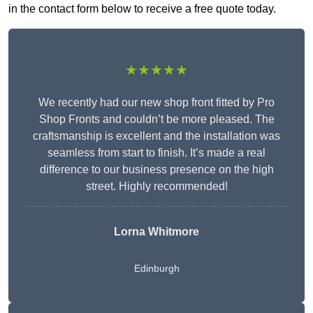
in the contact form below to receive a free quote today.
★★★★★
We recently had our new shop front fitted by Pro
Shop Fronts and couldn’t be more pleased. The
craftsmanship is excellent and the installation was
seamless from start to finish. It’s made a real
difference to our business presence on the high
street. Highly recommended!
Lorna Whitmore
Edinburgh