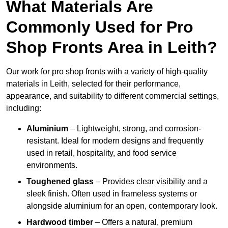
What Materials Are
Commonly Used for Pro
Shop Fronts Area in Leith?
Our work for pro shop fronts with a variety of high-quality
materials in Leith, selected for their performance,
appearance, and suitability to different commercial settings,
including:
Aluminium
– Lightweight, strong, and corrosion-
resistant. Ideal for modern designs and frequently
used in retail, hospitality, and food service
environments.
Toughened glass
– Provides clear visibility and a
sleek finish. Often used in frameless systems or
alongside aluminium for an open, contemporary look.
Hardwood timber
– Offers a natural, premium