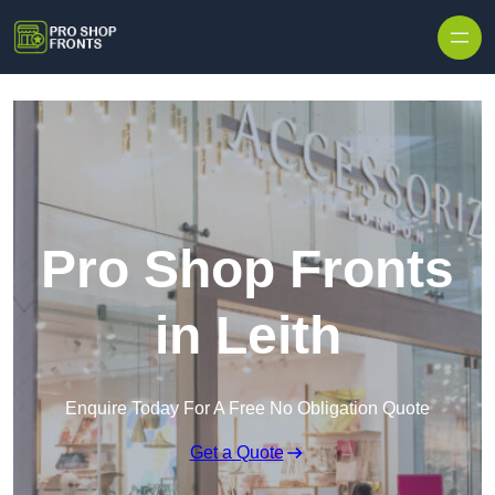
Skip to content
Pro Shop Fronts
in Leith
Enquire Today For A Free No Obligation Quote
Get a Quote