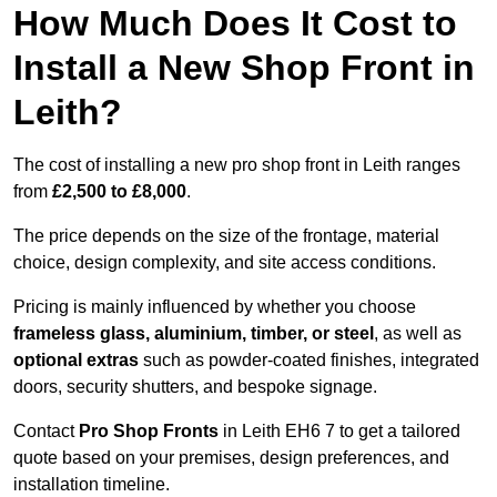
How Much Does It Cost to
Install a New Shop Front in
Leith?
The cost of installing a new pro shop front in Leith ranges
from
£2,500 to £8,000
.
The price depends on the size of the frontage, material
choice, design complexity, and site access conditions.
Pricing is mainly influenced by whether you choose
frameless glass, aluminium, timber, or steel
, as well as
optional extras
such as powder-coated finishes, integrated
doors, security shutters, and bespoke signage.
Contact
Pro Shop Fronts
in Leith EH6 7 to get a tailored
quote based on your premises, design preferences, and
installation timeline.