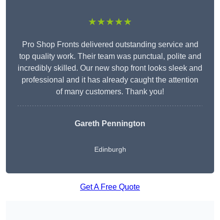
★★★★★
Pro Shop Fronts delivered outstanding service and
top quality work. Their team was punctual, polite and
incredibly skilled. Our new shop front looks sleek and
professional and it has already caught the attention
of many customers. Thank you!
Gareth Pennington
Edinburgh
Get A Free Quote