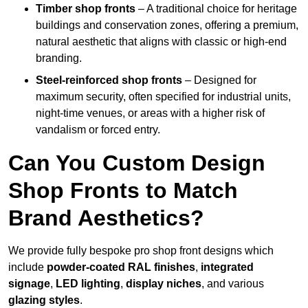
Timber shop fronts
– A traditional choice for heritage
buildings and conservation zones, offering a premium,
natural aesthetic that aligns with classic or high-end
branding.
Steel-reinforced shop fronts
– Designed for
maximum security, often specified for industrial units,
night-time venues, or areas with a higher risk of
vandalism or forced entry.
Can You Custom Design
Shop Fronts to Match
Brand Aesthetics?
We provide fully bespoke pro shop front designs which
include
powder-coated RAL finishes
,
integrated
signage
,
LED lighting
,
display niches
, and various
glazing styles
.