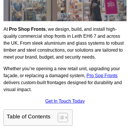
At
Pro Shop Fronts
, we design, build, and install high-
quality commercial shop fronts in Leith EH6 7 and across
the UK. From sleek aluminium and glass systems to robust
timber and steel constructions, our solutions are tailored to
meet your brand, budget, and security needs.
Whether you’re opening a new retail unit, upgrading your
façade, or replacing a damaged system,
Pro Sop Fronts
delivers custom-built frontages designed for durability and
visual impact.
Get In Touch Today
Table of Contents