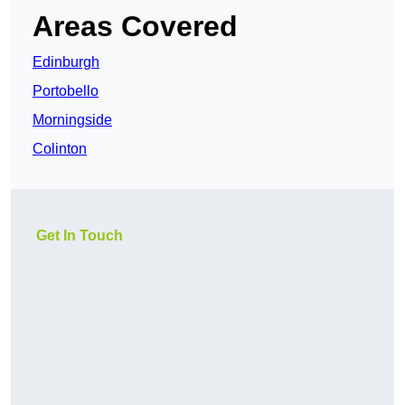
Areas Covered
Edinburgh
Portobello
Morningside
Colinton
Get In Touch