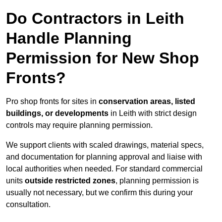
Do Contractors in Leith
Handle Planning
Permission for New Shop
Fronts?
Pro shop fronts for sites in
conservation areas, listed
buildings, or developments
in Leith with strict design
controls may require planning permission.
We support clients with scaled drawings, material specs,
and documentation for planning approval and liaise with
local authorities when needed. For standard commercial
units
outside restricted zones
, planning permission is
usually not necessary, but we confirm this during your
consultation.