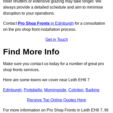
roller shutters or extensive glazing may take longer. We
always provide a detailed schedule and aim to minimise
disruption to your operations.
Contact
Pro Shop Fronts
in Edinburgh
for a consultation
on the pro shop front installation process.
Get in Touch
Find More Info
Make sure you contact us today for a number of great pro
shop fronts services.
Here are some towns we cover near Leith EH6 7
Edinburgh
,
Portobello
,
Morningside
,
Colinton
,
Barking
Receive Top Online Quotes Here
For more information on Pro Shop Fronts in Leith EH6 7, fill