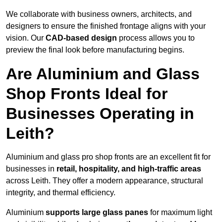
We collaborate with business owners, architects, and
designers to ensure the finished frontage aligns with your
vision. Our
CAD-based design
process allows you to
preview the final look before manufacturing begins.
Are Aluminium and Glass
Shop Fronts Ideal for
Businesses Operating in
Leith?
Aluminium and glass pro shop fronts are an excellent fit for
businesses in
retail, hospitality, and high-traffic areas
across Leith. They offer a modern appearance, structural
integrity, and thermal efficiency.
Aluminium
supports large glass panes
for maximum light