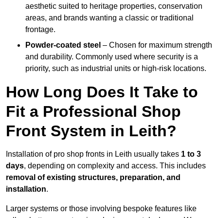
aesthetic suited to heritage properties, conservation
areas, and brands wanting a classic or traditional
frontage.
Powder-coated steel
– Chosen for maximum strength
and durability. Commonly used where security is a
priority, such as industrial units or high-risk locations.
How Long Does It Take to
Fit a Professional Shop
Front System in Leith?
Installation of pro shop fronts in Leith usually takes
1 to 3
days
, depending on complexity and access. This includes
removal of existing structures, preparation, and
installation
.
Larger systems or those involving bespoke features like