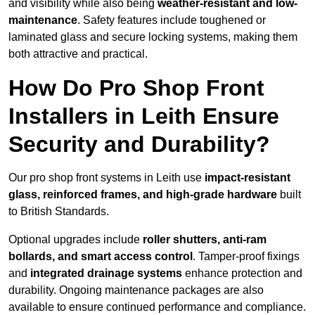
and visibility while also being
weather-resistant and low-
maintenance
. Safety features include toughened or
laminated glass and secure locking systems, making them
both attractive and practical.
How Do Pro Shop Front
Installers in Leith Ensure
Security and Durability?
Our pro shop front systems in Leith use
impact-resistant
glass, reinforced frames, and high-grade hardware
built
to British Standards.
Optional upgrades include
roller shutters, anti-ram
bollards, and smart access control
. Tamper-proof fixings
and
integrated drainage systems
enhance protection and
durability. Ongoing maintenance packages are also
available to ensure continued performance and compliance.