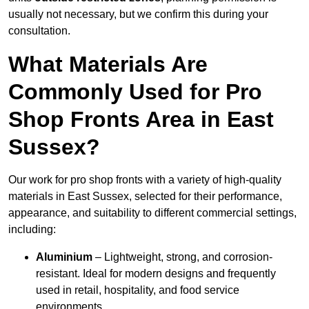
usually not necessary, but we confirm this during your
consultation.
What Materials Are
Commonly Used for Pro
Shop Fronts Area in East
Sussex?
Our work for pro shop fronts with a variety of high-quality
materials in East Sussex, selected for their performance,
appearance, and suitability to different commercial settings,
including:
Aluminium
– Lightweight, strong, and corrosion-
resistant. Ideal for modern designs and frequently
used in retail, hospitality, and food service
environments.