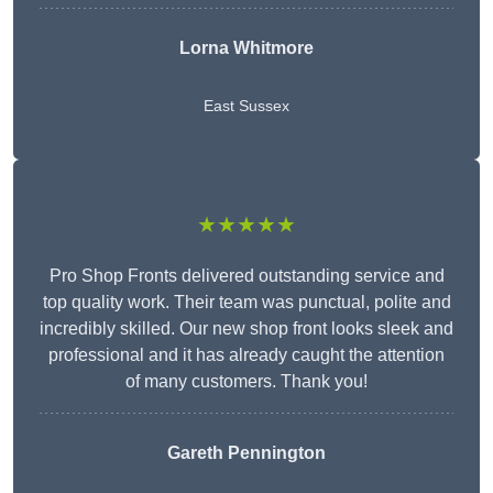
Lorna Whitmore
East Sussex
★★★★★
Pro Shop Fronts delivered outstanding service and
top quality work. Their team was punctual, polite and
incredibly skilled. Our new shop front looks sleek and
professional and it has already caught the attention
of many customers. Thank you!
Gareth Pennington