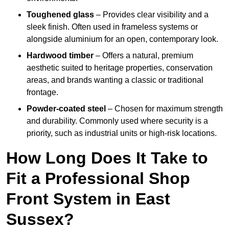
Toughened glass
– Provides clear visibility and a
sleek finish. Often used in frameless systems or
alongside aluminium for an open, contemporary look.
Hardwood timber
– Offers a natural, premium
aesthetic suited to heritage properties, conservation
areas, and brands wanting a classic or traditional
frontage.
Powder-coated steel
– Chosen for maximum strength
and durability. Commonly used where security is a
priority, such as industrial units or high-risk locations.
How Long Does It Take to
Fit a Professional Shop
Front System in East
Sussex?