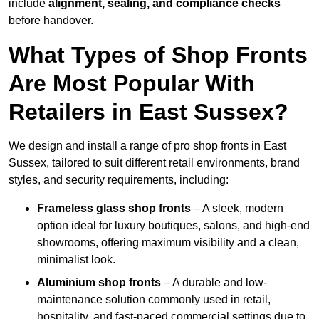
include
alignment, sealing, and compliance checks
before handover.
What Types of Shop Fronts
Are Most Popular With
Retailers in East Sussex?
We design and install a range of pro shop fronts in East
Sussex, tailored to suit different retail environments, brand
styles, and security requirements, including:
Frameless glass shop fronts
– A sleek, modern
option ideal for luxury boutiques, salons, and high-end
showrooms, offering maximum visibility and a clean,
minimalist look.
Aluminium shop fronts
– A durable and low-
maintenance solution commonly used in retail,
hospitality, and fast-paced commercial settings due to