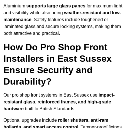
Aluminium
supports large glass panes
for maximum light
and visibility while also being
weather-resistant and low-
maintenance
. Safety features include toughened or
laminated glass and secure locking systems, making them
both attractive and practical.
How Do Pro Shop Front
Installers in East Sussex
Ensure Security and
Durability?
Our pro shop front systems in East Sussex use
impact-
resistant glass, reinforced frames, and high-grade
hardware
built to British Standards.
Optional upgrades include
roller shutters, anti-ram
bollards, and smart access control
. Tamper-proof fixings