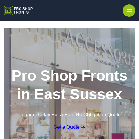
Skip to content
Pro Shop Fronts
in East Sussex
Enquire Today For A Free No Obligation Quote
Get a Quote