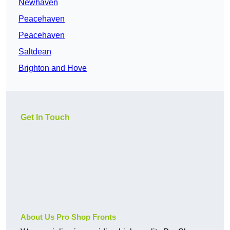
Newhaven
Peacehaven
Peacehaven
Saltdean
Brighton and Hove
Get In Touch
About Us Pro Shop Fronts