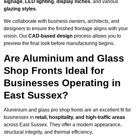
signage
,
LED lighting
,
display niches
, and various
glazing styles
.
We collaborate with business owners, architects, and
designers to ensure the finished frontage aligns with your
vision. Our
CAD-based design
process allows you to
preview the final look before manufacturing begins.
Are Aluminium and Glass
Shop Fronts Ideal for
Businesses Operating in
East Sussex?
Aluminium and glass pro shop fronts are an excellent fit for
businesses in
retail, hospitality, and high-traffic areas
across East Sussex. They offer a modern appearance,
structural integrity, and thermal efficiency.