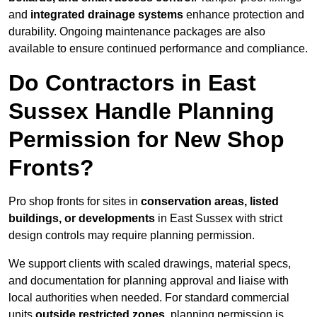
and
integrated drainage systems
enhance protection and
durability. Ongoing maintenance packages are also
available to ensure continued performance and compliance.
Do Contractors in East
Sussex Handle Planning
Permission for New Shop
Fronts?
Pro shop fronts for sites in
conservation areas, listed
buildings, or developments
in East Sussex with strict
design controls may require planning permission.
We support clients with scaled drawings, material specs,
and documentation for planning approval and liaise with
local authorities when needed. For standard commercial
units
outside restricted zones
, planning permission is