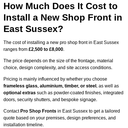
How Much Does It Cost to
Install a New Shop Front in
East Sussex?
The cost of installing a new pro shop front in East Sussex
ranges from
£2,500 to £8,000
.
The price depends on the size of the frontage, material
choice, design complexity, and site access conditions.
Pricing is mainly influenced by whether you choose
frameless glass, aluminium, timber, or steel
, as well as
optional extras
such as powder-coated finishes, integrated
doors, security shutters, and bespoke signage.
Contact
Pro Shop Fronts
in East Sussex to get a tailored
quote based on your premises, design preferences, and
installation timeline.