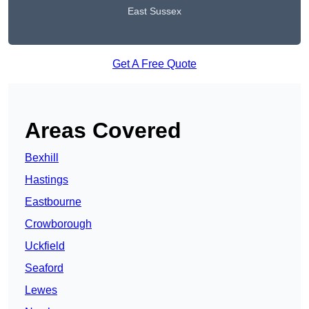
East Sussex
Get A Free Quote
Areas Covered
Bexhill
Hastings
Eastbourne
Crowborough
Uckfield
Seaford
Lewes