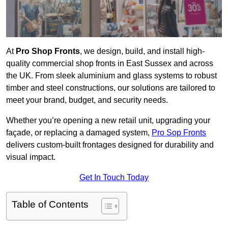
At
Pro Shop Fronts
, we design, build, and install high-
quality commercial shop fronts in East Sussex and across
the UK. From sleek aluminium and glass systems to robust
timber and steel constructions, our solutions are tailored to
meet your brand, budget, and security needs.
Whether you’re opening a new retail unit, upgrading your
façade, or replacing a damaged system,
Pro Sop Fronts
delivers custom-built frontages designed for durability and
visual impact.
Get In Touch Today
Table of Contents