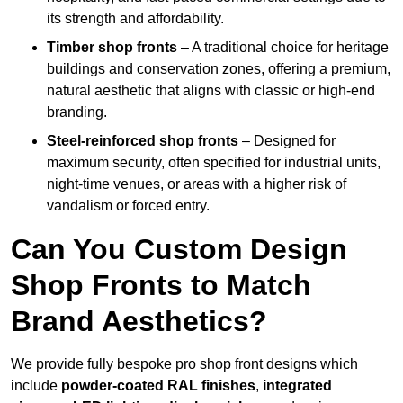
its strength and affordability.
Timber shop fronts
– A traditional choice for heritage
buildings and conservation zones, offering a premium,
natural aesthetic that aligns with classic or high-end
branding.
Steel-reinforced shop fronts
– Designed for
maximum security, often specified for industrial units,
night-time venues, or areas with a higher risk of
vandalism or forced entry.
Can You Custom Design
Shop Fronts to Match
Brand Aesthetics?
We provide fully bespoke pro shop front designs which
include
powder-coated RAL finishes
,
integrated