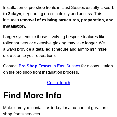
Installation of pro shop fronts in East Sussex usually takes
1
to 3 days
, depending on complexity and access. This
includes
removal of existing structures, preparation, and
installation
.
Larger systems or those involving bespoke features like
roller shutters or extensive glazing may take longer. We
always provide a detailed schedule and aim to minimise
disruption to your operations.
Contact
Pro Shop Fronts
in East Sussex
for a consultation
on the pro shop front installation process.
Get in Touch
Find More Info
Make sure you contact us today for a number of great pro
shop fronts services.