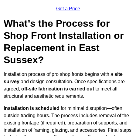
Get a Price
What’s the Process for
Shop Front Installation or
Replacement in East
Sussex?
Installation process of pro shop fronts begins with a
site
survey
and design consultation. Once specifications are
agreed,
off-site fabrication is carried out
to meet all
structural and aesthetic requirements.
Installation is scheduled
for minimal disruption—often
outside trading hours. The process includes removal of the
existing frontage (if required), preparation of supports, and
installation of framing, glazing, and accessories. Final steps