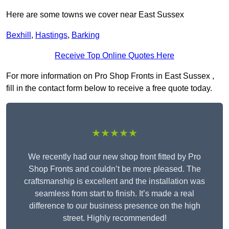
Here are some towns we cover near East Sussex
Bexhill
,
Hastings
,
Barking
Receive Top Online Quotes Here
For more information on Pro Shop Fronts in East Sussex ,
fill in the contact form below to receive a free quote today.
★★★★★
We recently had our new shop front fitted by Pro
Shop Fronts and couldn’t be more pleased. The
craftsmanship is excellent and the installation was
seamless from start to finish. It’s made a real
difference to our business presence on the high
street. Highly recommended!